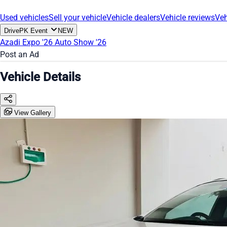
Used vehicles
Sell your vehicle
Vehicle dealers
Vehicle reviews
Veh
DrivePK Event
NEW
Azadi Expo '26
Auto Show '26
Post an Ad
Vehicle Details
View Gallery