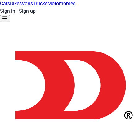
Cars
Bikes
Vans
Trucks
Motorhomes
Sign in
|
Sign up