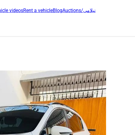
icle videos
Rent a vehicle
Blog
Auctions/نیلامی