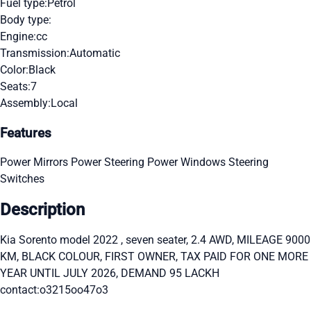
Fuel type:
Petrol
Body type:
Engine:
cc
Transmission:
Automatic
Color:
Black
Seats:
7
Assembly:
Local
Features
Power Mirrors
Power Steering
Power Windows
Steering
Switches
Description
Kia Sorento model 2022 , seven seater, 2.4 AWD, MILEAGE 9000
KM, BLACK COLOUR, FIRST OWNER, TAX PAID FOR ONE MORE
YEAR UNTIL JULY 2026, DEMAND 95 LACKH
contact:o3215oo47o3