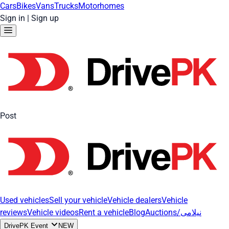
Cars
Bikes
Vans
Trucks
Motorhomes
Sign in
|
Sign up
Post
Used vehicles
Sell your vehicle
Vehicle dealers
Vehicle
reviews
Vehicle videos
Rent a vehicle
Blog
Auctions/نیلامی
DrivePK Event
NEW