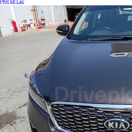
PKR 68 Lac