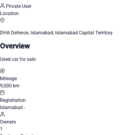
Private User
Location
DHA Defence, Islamabad, Islamabad Capital Territory
Overview
Used car for sale
Mileage
9,000 km
Registration
Islamabad -
Owners
1