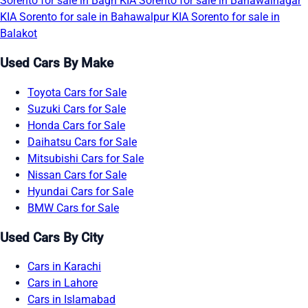
Sorento for sale in Bagh
KIA Sorento for sale in Bahawalnagar
KIA Sorento for sale in Bahawalpur
KIA Sorento for sale in
Balakot
Used Cars By Make
Toyota Cars for Sale
Suzuki Cars for Sale
Honda Cars for Sale
Daihatsu Cars for Sale
Mitsubishi Cars for Sale
Nissan Cars for Sale
Hyundai Cars for Sale
BMW Cars for Sale
Used Cars By City
Cars in Karachi
Cars in Lahore
Cars in Islamabad