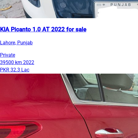
KIA Picanto 1.0 AT 2022 for sale
Lahore, Punjab
Private
39500 km
2022
PKR 32.3 Lac