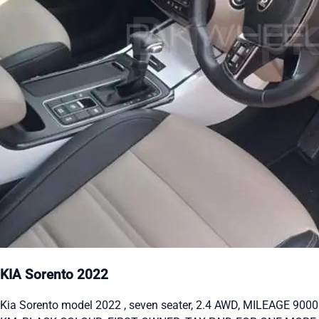
KIA Sorento 2022
Kia Sorento model 2022 , seven seater, 2.4 AWD, MILEAGE 9000