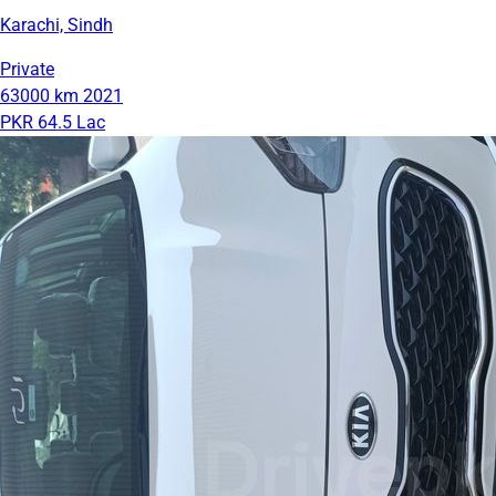
Karachi, Sindh
Private
63000 km
2021
PKR 64.5 Lac