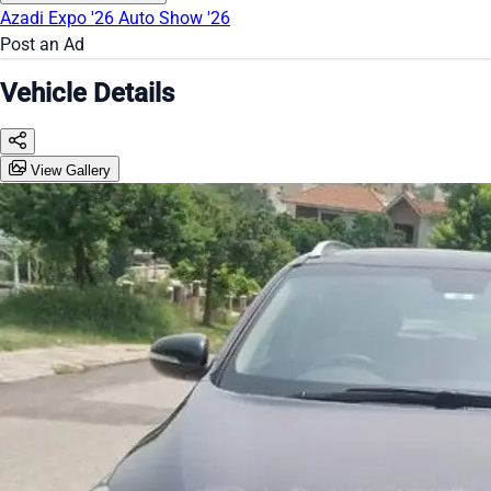
Azadi Expo '26
Auto Show '26
Post an Ad
Vehicle Details
View Gallery