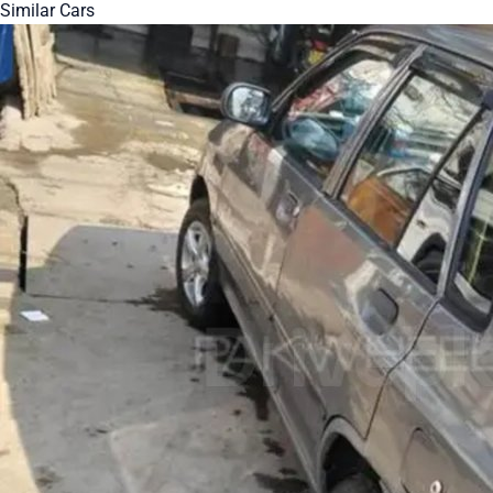
Similar Cars