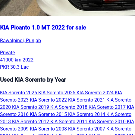
KIA Picanto 1.0 MT 2022 for sale
Rawalpindi, Punjab
Private
41000 km
2022
PKR 30.3 Lac
Used KIA Sorento by Year
KIA Sorento 2026
KIA Sorento 2025
KIA Sorento 2024
KIA
Sorento 2023
KIA Sorento 2022
KIA Sorento 2021
KIA Sorento
2020
KIA Sorento 2019
KIA Sorento 2018
KIA Sorento 2017
KIA
Sorento 2016
KIA Sorento 2015
KIA Sorento 2014
KIA Sorento
2013
KIA Sorento 2012
KIA Sorento 2011
KIA Sorento 2010
KIA
Sorento 2009
KIA Sorento 2008
KIA Sorento 2007
KIA Sorento