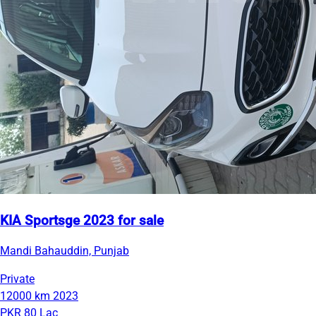
KIA Sportsge 2023 for sale
Mandi Bahauddin, Punjab
Private
12000 km
2023
PKR 80 Lac