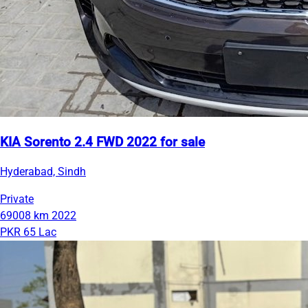
KIA Sorento 2.4 FWD 2022 for sale
Hyderabad, Sindh
Private
69008 km
2022
PKR 65 Lac