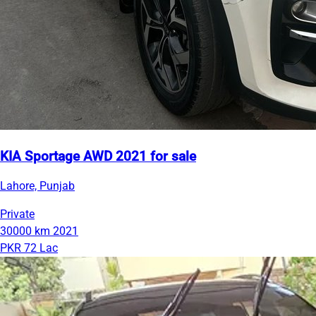
KIA Sportage AWD 2021 for sale
Lahore, Punjab
Private
30000 km
2021
PKR 72 Lac