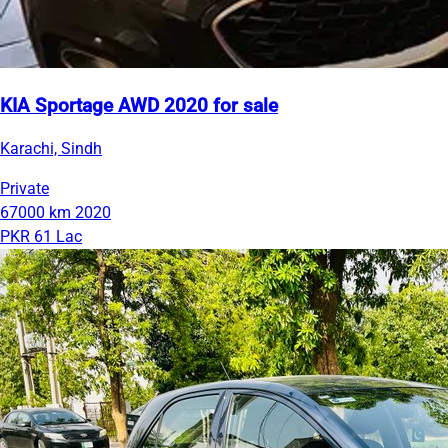
KIA Sportage AWD 2020 for sale
Karachi, Sindh
Private
67000 km
2020
PKR 61 Lac