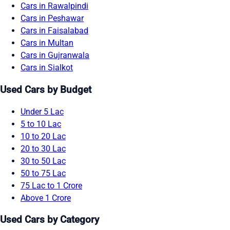
Cars in Rawalpindi
Cars in Peshawar
Cars in Faisalabad
Cars in Multan
Cars in Gujranwala
Cars in Sialkot
Used Cars by Budget
Under 5 Lac
5 to 10 Lac
10 to 20 Lac
20 to 30 Lac
30 to 50 Lac
50 to 75 Lac
75 Lac to 1 Crore
Above 1 Crore
Used Cars by Category