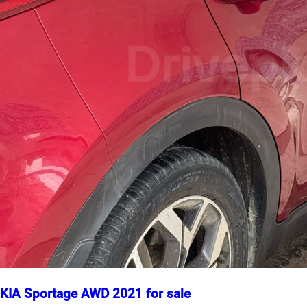
KIA Sportage AWD 2021 for sale