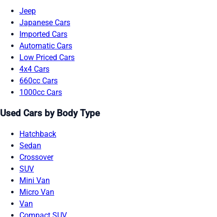
Jeep
Japanese Cars
Imported Cars
Automatic Cars
Low Priced Cars
4x4 Cars
660cc Cars
1000cc Cars
Used Cars by Body Type
Hatchback
Sedan
Crossover
SUV
Mini Van
Micro Van
Van
Compact SUV