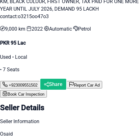
KM, BLACK COLOUR, FIRST OWNER, TAX PAID FOR ONE MORE
YEAR UNTIL JULY 2026, DEMAND 95 LACKH
contact:o3215oo47o3
9,000 km
2022
Automatic
Petrol
PKR 95 Lac
Used • Local
• 7 Seats
Share
+923009551502
Report Car Ad
Book Car Inspection
Seller Details
Seller Information
Osaid