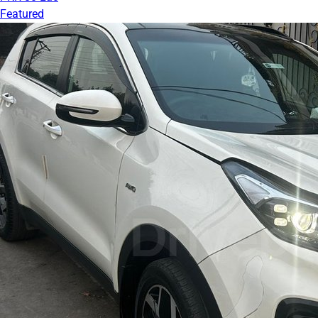
Featured