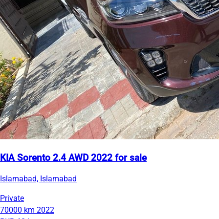
KIA Sorento 2.4 AWD 2022 for sale
Islamabad, Islamabad
Private
70000 km
2022