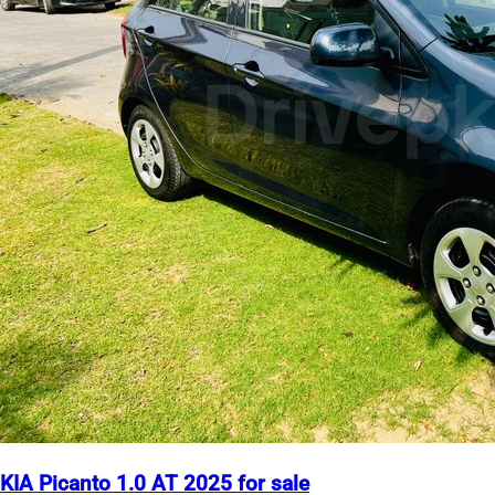
KIA Picanto 1.0 AT 2025 for sale