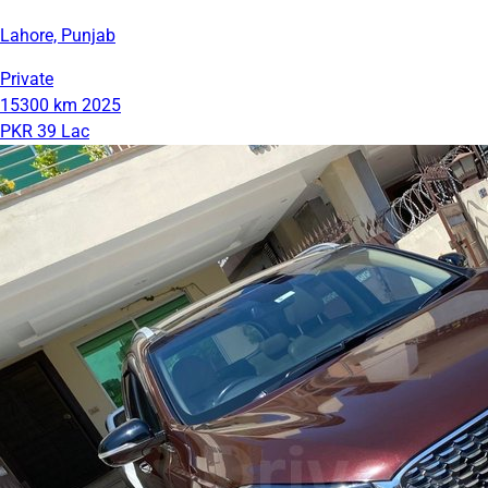
Lahore, Punjab
Private
15300 km
2025
PKR 39 Lac