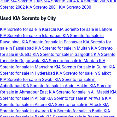
2006
KIA Sorento 2005
KIA Sorento 2004
KIA Sorento 2003
KIA
Sorento 2002
KIA Sorento 2001
KIA Sorento 2000
Used KIA Sorento by City
KIA Sorento for sale in Karachi
KIA Sorento for sale in Lahore
KIA Sorento for sale in Islamabad
KIA Sorento for sale in
Rawalpindi
KIA Sorento for sale in Peshawar
KIA Sorento for
sale in Faisalabad
KIA Sorento for sale in Multan
KIA Sorento
for sale in Quetta
KIA Sorento for sale in Sargodha
KIA Sorento
for sale in Gujranwala
KIA Sorento for sale in Mardan
KIA
Sorento for sale in Mansehra
KIA Sorento for sale in Gujrat
KIA
Sorento for sale in Hyderabad
KIA Sorento for sale in Sialkot
KIA Sorento for sale in Swabi
KIA Sorento for sale in
Abbottabad
KIA Sorento for sale in Abdul Hakim
KIA Sorento
for sale in Ahmadpur East
KIA Sorento for sale in Ali Masjid
KIA
Sorento for sale in Alipur
KIA Sorento for sale in Arifwala
KIA
Sorento for sale in Astore
KIA Sorento for sale in Attock
KIA
Sorento for sale in Awaran
KIA Sorento for sale in Badin
KIA