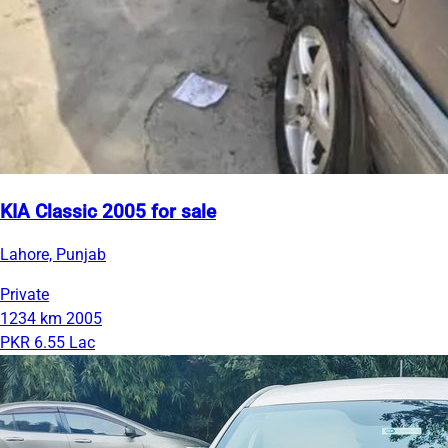
KIA Classic 2005 for sale
Lahore, Punjab
Private
1234 km
2005
PKR 6.55 Lac