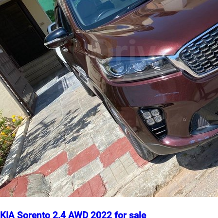
KIA Sorento 2.4 AWD 2022 for sale