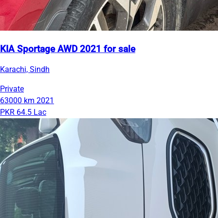
KIA Sportage AWD 2021 for sale
Karachi, Sindh
Private
63000 km
2021
PKR 64.5 Lac