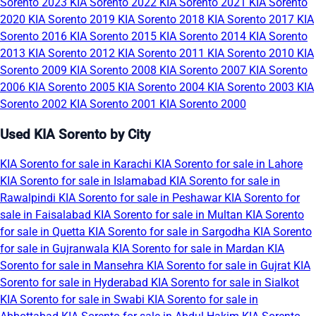
Sorento 2023
KIA Sorento 2022
KIA Sorento 2021
KIA Sorento
2020
KIA Sorento 2019
KIA Sorento 2018
KIA Sorento 2017
KIA
Sorento 2016
KIA Sorento 2015
KIA Sorento 2014
KIA Sorento
2013
KIA Sorento 2012
KIA Sorento 2011
KIA Sorento 2010
KIA
Sorento 2009
KIA Sorento 2008
KIA Sorento 2007
KIA Sorento
2006
KIA Sorento 2005
KIA Sorento 2004
KIA Sorento 2003
KIA
Sorento 2002
KIA Sorento 2001
KIA Sorento 2000
Used KIA Sorento by City
KIA Sorento for sale in Karachi
KIA Sorento for sale in Lahore
KIA Sorento for sale in Islamabad
KIA Sorento for sale in
Rawalpindi
KIA Sorento for sale in Peshawar
KIA Sorento for
sale in Faisalabad
KIA Sorento for sale in Multan
KIA Sorento
for sale in Quetta
KIA Sorento for sale in Sargodha
KIA Sorento
for sale in Gujranwala
KIA Sorento for sale in Mardan
KIA
Sorento for sale in Mansehra
KIA Sorento for sale in Gujrat
KIA
Sorento for sale in Hyderabad
KIA Sorento for sale in Sialkot
KIA Sorento for sale in Swabi
KIA Sorento for sale in