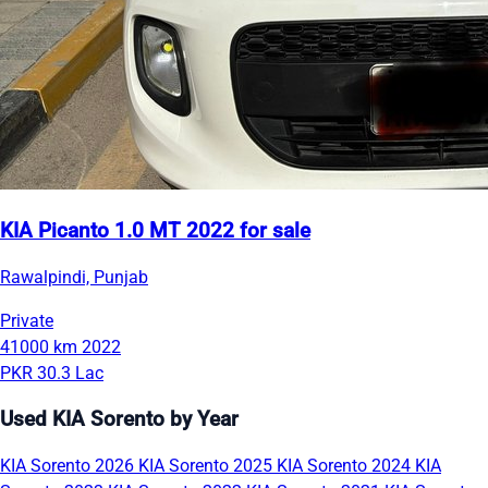
KIA Picanto 1.0 MT 2022 for sale
Rawalpindi, Punjab
Private
41000 km
2022
PKR 30.3 Lac
Used KIA Sorento by Year
KIA Sorento 2026
KIA Sorento 2025
KIA Sorento 2024
KIA