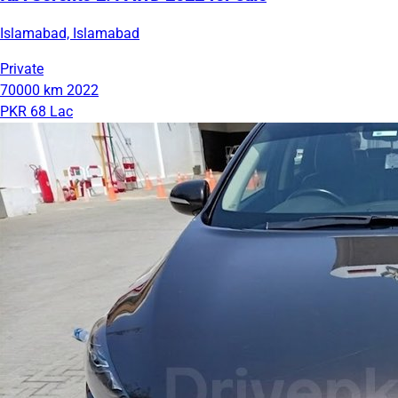
Islamabad, Islamabad
Private
70000 km
2022
PKR 68 Lac