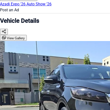
Azadi Expo '26
Auto Show '26
Post an Ad
Vehicle Details
View Gallery