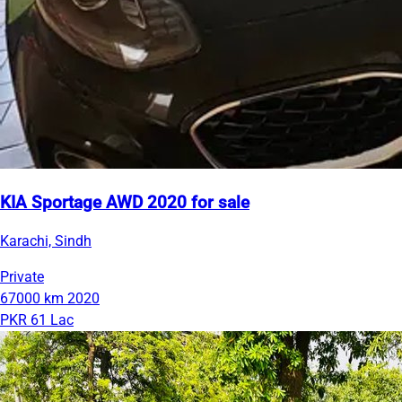
KIA Sportage AWD 2020 for sale
Karachi, Sindh
Private
67000 km
2020
PKR 61 Lac