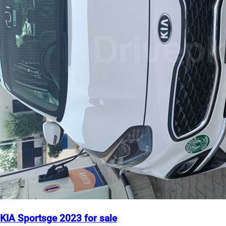
KIA Sportsge 2023 for sale