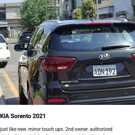
KIA Sorento 2021
just like new. minor touch ups. 2nd owner. authorized