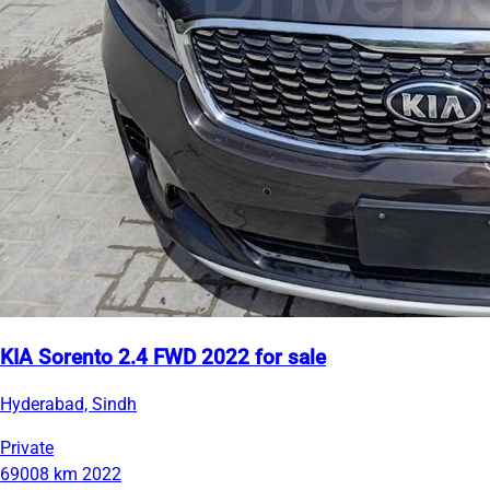
KIA Sorento 2.4 FWD 2022 for sale
Hyderabad, Sindh
Private
69008 km
2022