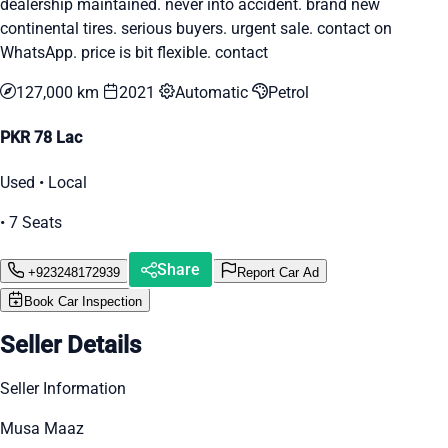
dealership maintained. never into accident. brand new
continental tires. serious buyers. urgent sale. contact on
WhatsApp. price is bit flexible. contact
127,000 km
2021
Automatic
Petrol
PKR 78 Lac
Used • Local
• 7 Seats
Share
+923248172939
Report Car Ad
Book Car Inspection
Seller Details
Seller Information
Musa Maaz