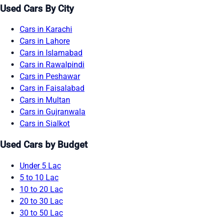
Used Cars By City
Cars in Karachi
Cars in Lahore
Cars in Islamabad
Cars in Rawalpindi
Cars in Peshawar
Cars in Faisalabad
Cars in Multan
Cars in Gujranwala
Cars in Sialkot
Used Cars by Budget
Under 5 Lac
5 to 10 Lac
10 to 20 Lac
20 to 30 Lac
30 to 50 Lac