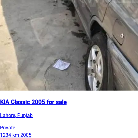
KIA Classic 2005 for sale
Lahore, Punjab
Private
1234 km
2005