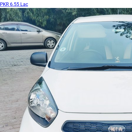
PKR 6.55 Lac