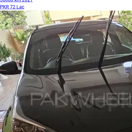
PKR 72 Lac