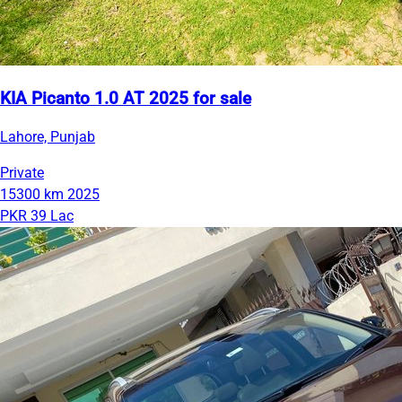
KIA Picanto 1.0 AT 2025 for sale
Lahore, Punjab
Private
15300 km
2025
PKR 39 Lac