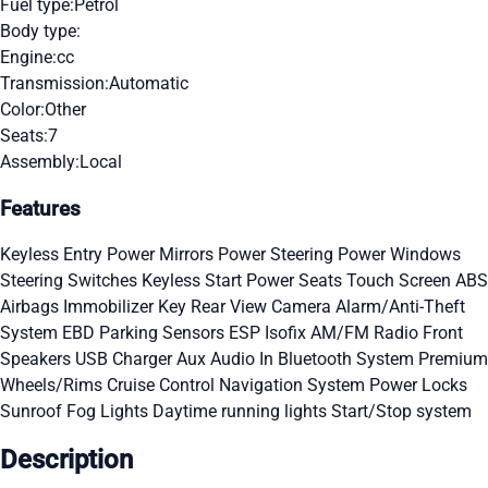
Fuel type:
Petrol
Body type:
Engine:
cc
Transmission:
Automatic
Color:
Other
Seats:
7
Assembly:
Local
Features
Keyless Entry
Power Mirrors
Power Steering
Power Windows
Steering Switches
Keyless Start
Power Seats
Touch Screen
ABS
Airbags
Immobilizer Key
Rear View Camera
Alarm/Anti-Theft
System
EBD
Parking Sensors
ESP
Isofix
AM/FM Radio
Front
Speakers
USB Charger
Aux Audio In
Bluetooth System
Premium
Wheels/Rims
Cruise Control
Navigation System
Power Locks
Sunroof
Fog Lights
Daytime running lights
Start/Stop system
Description