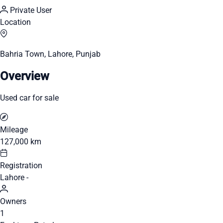
Private User
Location
Bahria Town, Lahore, Punjab
Overview
Used car for sale
Mileage
127,000 km
Registration
Lahore -
Owners
1