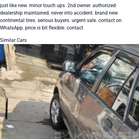
just like new. minor touch ups. 2nd owner. authorized
dealership maintained. never into accident. brand new
continental tires. serious buyers. urgent sale. contact on
WhatsApp. price is bit flexible. contact
Similar Cars