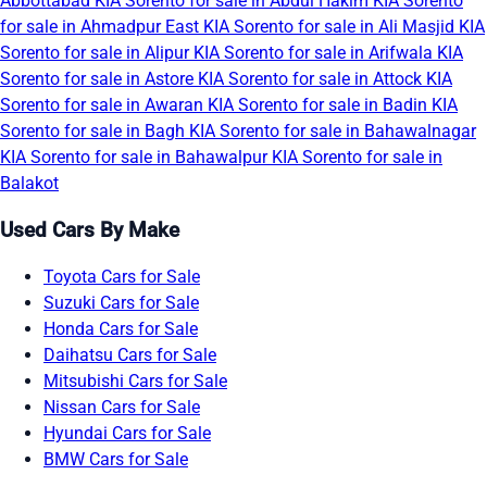
Abbottabad
KIA Sorento for sale in Abdul Hakim
KIA Sorento
for sale in Ahmadpur East
KIA Sorento for sale in Ali Masjid
KIA
Sorento for sale in Alipur
KIA Sorento for sale in Arifwala
KIA
Sorento for sale in Astore
KIA Sorento for sale in Attock
KIA
Sorento for sale in Awaran
KIA Sorento for sale in Badin
KIA
Sorento for sale in Bagh
KIA Sorento for sale in Bahawalnagar
KIA Sorento for sale in Bahawalpur
KIA Sorento for sale in
Balakot
Used Cars By Make
Toyota Cars for Sale
Suzuki Cars for Sale
Honda Cars for Sale
Daihatsu Cars for Sale
Mitsubishi Cars for Sale
Nissan Cars for Sale
Hyundai Cars for Sale
BMW Cars for Sale