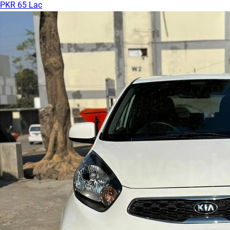
PKR 65 Lac