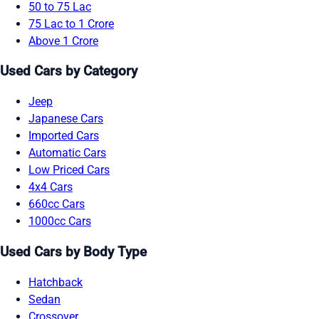
50 to 75 Lac
75 Lac to 1 Crore
Above 1 Crore
Used Cars by Category
Jeep
Japanese Cars
Imported Cars
Automatic Cars
Low Priced Cars
4x4 Cars
660cc Cars
1000cc Cars
Used Cars by Body Type
Hatchback
Sedan
Crossover