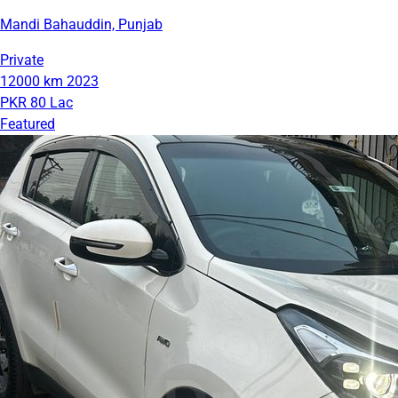
Mandi Bahauddin, Punjab
Private
12000 km
2023
PKR 80 Lac
Featured