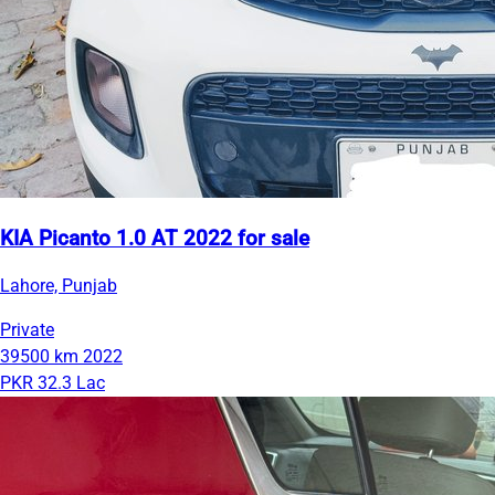
KIA Picanto 1.0 AT 2022 for sale
Lahore, Punjab
Private
39500 km
2022
PKR 32.3 Lac