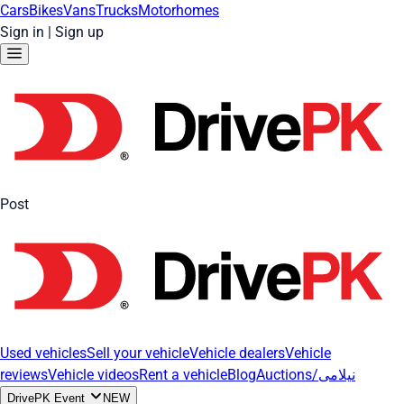
Cars
Bikes
Vans
Trucks
Motorhomes
Sign in
|
Sign up
Post
Used vehicles
Sell your vehicle
Vehicle dealers
Vehicle
reviews
Vehicle videos
Rent a vehicle
Blog
Auctions/نیلامی
DrivePK Event
NEW