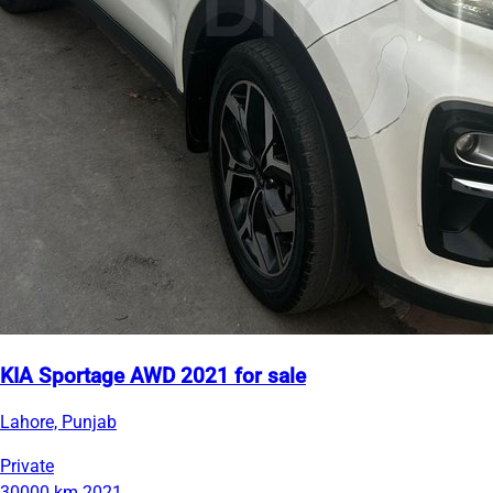
KIA Sportage AWD 2021 for sale
Lahore, Punjab
Private
30000 km
2021