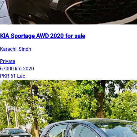
KIA Sportage AWD 2020 for sale
Karachi, Sindh
Private
67000 km
2020
PKR 61 Lac