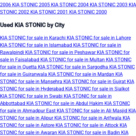
2006
KIA STONIC 2005
KIA STONIC 2004
KIA STONIC 2003
KIA
STONIC 2002
KIA STONIC 2001
KIA STONIC 2000
Used KIA STONIC by City
KIA STONIC for sale in Karachi
KIA STONIC for sale in Lahore
KIA STONIC for sale in Islamabad
KIA STONIC for sale in
Rawalpindi
KIA STONIC for sale in Peshawar
KIA STONIC for
sale in Faisalabad
KIA STONIC for sale in Multan
KIA STONIC
for sale in Quetta
KIA STONIC for sale in Sargodha
KIA STONIC
for sale in Gujranwala
KIA STONIC for sale in Mardan
KIA
STONIC for sale in Mansehra
KIA STONIC for sale in Gujrat
KIA
STONIC for sale in Hyderabad
KIA STONIC for sale in Sialkot
KIA STONIC for sale in Swabi
KIA STONIC for sale in
Abbottabad
KIA STONIC for sale in Abdul Hakim
KIA STONIC
for sale in Ahmadpur East
KIA STONIC for sale in Ali Masjid
KIA
STONIC for sale in Alipur
KIA STONIC for sale in Arifwala
KIA
STONIC for sale in Astore
KIA STONIC for sale in Attock
KIA
STONIC for sale in Awaran
KIA STONIC for sale in Badin
KIA