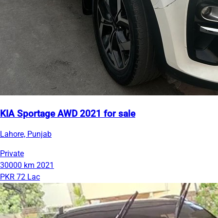
KIA Sportage AWD 2021 for sale
Lahore, Punjab
Private
30000 km
2021
PKR 72 Lac