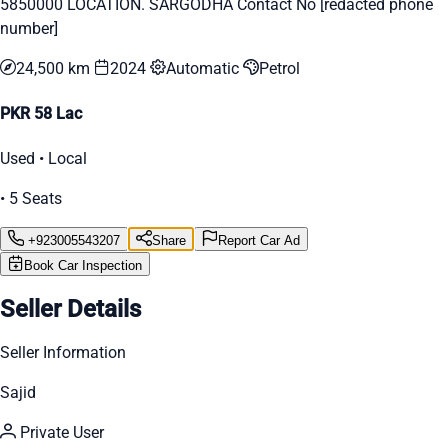
5850000 LOCATION. SARGODHA Contact No [redacted phone
number]
24,500 km
2024
Automatic
Petrol
PKR 58 Lac
Used • Local
• 5 Seats
+923005543207
Share
Report Car Ad
Book Car Inspection
Seller Details
Seller Information
Sajid
Private User