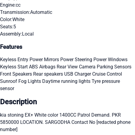
Engine:
cc
Transmission:
Automatic
Color:
White
Seats:
5
Assembly:
Local
Features
Keyless Entry
Power Mirrors
Power Steering
Power Windows
Keyless Start
ABS
Airbags
Rear View Camera
Parking Sensors
Front Speakers
Rear speakers
USB Charger
Cruise Control
Sunroof
Fog Lights
Daytime running lights
Tyre pressure
sensor
Description
kia stoning EX+ White color 1400CC Patrol Demand. PKR
5850000 LOCATION. SARGODHA Contact No [redacted phone
number]