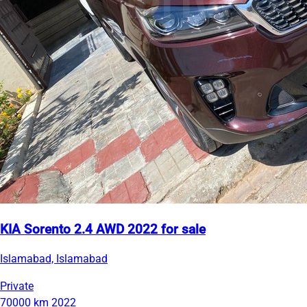
KIA Sorento 2.4 AWD 2022 for sale
Islamabad, Islamabad
Private
70000 km
2022