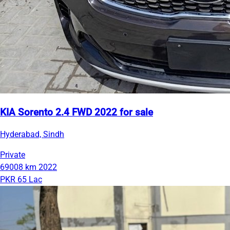
KIA Sorento 2.4 FWD 2022 for sale
Hyderabad, Sindh
Private
69008 km
2022
PKR 65 Lac