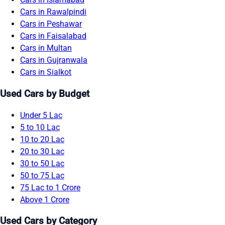
Cars in Rawalpindi
Cars in Peshawar
Cars in Faisalabad
Cars in Multan
Cars in Gujranwala
Cars in Sialkot
Used Cars by Budget
Under 5 Lac
5 to 10 Lac
10 to 20 Lac
20 to 30 Lac
30 to 50 Lac
50 to 75 Lac
75 Lac to 1 Crore
Above 1 Crore
Used Cars by Category