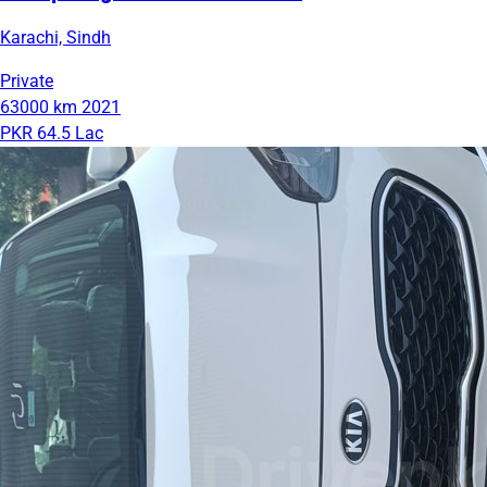
Karachi, Sindh
Private
63000 km
2021
PKR 64.5 Lac