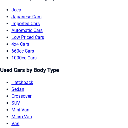
Jeep
Japanese Cars
Imported Cars
Automatic Cars
Low Priced Cars
4x4 Cars
660cc Cars
1000cc Cars
Used Cars by Body Type
Hatchback
Sedan
Crossover
SUV
Mini Van
Micro Van
Van