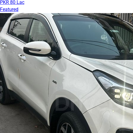
PKR 80 Lac
Featured