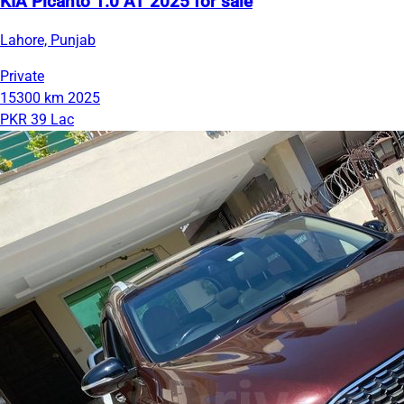
KIA Picanto 1.0 AT 2025 for sale
Lahore, Punjab
Private
15300 km
2025
PKR 39 Lac