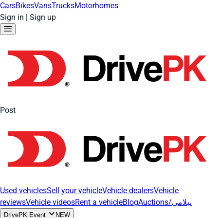
Cars
Bikes
Vans
Trucks
Motorhomes
Sign in
|
Sign up
Post
Used vehicles
Sell your vehicle
Vehicle dealers
Vehicle
reviews
Vehicle videos
Rent a vehicle
Blog
Auctions/نیلامی
DrivePK Event
NEW