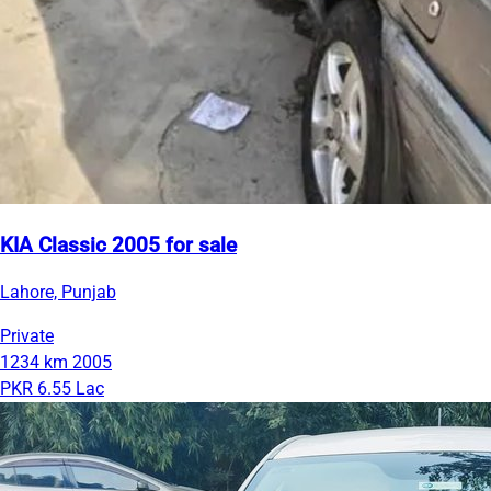
KIA Classic 2005 for sale
Lahore, Punjab
Private
1234 km
2005
PKR 6.55 Lac