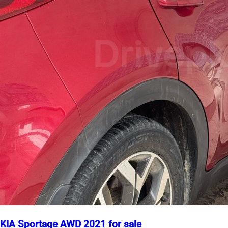
KIA Sportage AWD 2021 for sale