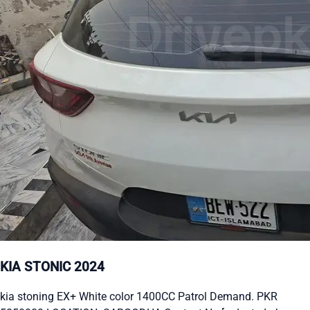
KIA STONIC 2024
kia stoning EX+ White color 1400CC Patrol Demand. PKR