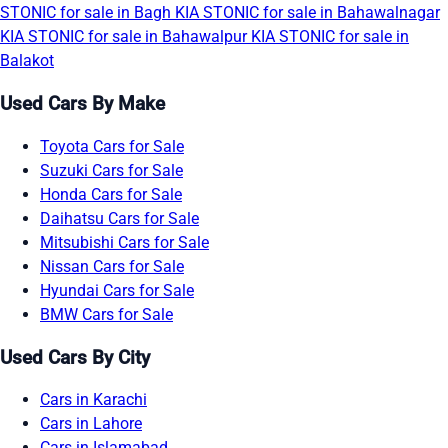
STONIC for sale in Bagh
KIA STONIC for sale in Bahawalnagar
KIA STONIC for sale in Bahawalpur
KIA STONIC for sale in
Balakot
Used Cars By Make
Toyota Cars for Sale
Suzuki Cars for Sale
Honda Cars for Sale
Daihatsu Cars for Sale
Mitsubishi Cars for Sale
Nissan Cars for Sale
Hyundai Cars for Sale
BMW Cars for Sale
Used Cars By City
Cars in Karachi
Cars in Lahore
Cars in Islamabad