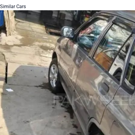
Similar Cars