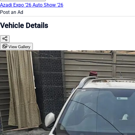
Azadi Expo '26
Auto Show '26
Post an Ad
Vehicle Details
View Gallery