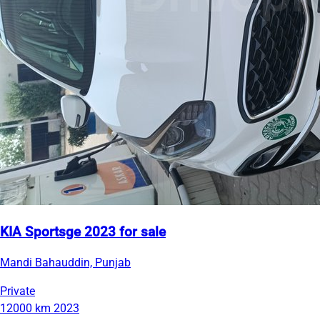
KIA Sportsge 2023 for sale
Mandi Bahauddin, Punjab
Private
12000 km
2023