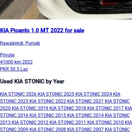
KIA Picanto 1.0 MT 2022 for sale
Rawalpindi, Punjab
Private
41000 km
2022
PKR 30.3 Lac
Used KIA STONIC by Year
KIA STONIC 2026
KIA STONIC 2025
KIA STONIC 2024
KIA
STONIC 2023
KIA STONIC 2022
KIA STONIC 2021
KIA STONIC
2020
KIA STONIC 2019
KIA STONIC 2018
KIA STONIC 2017
KIA
STONIC 2016
KIA STONIC 2015
KIA STONIC 2014
KIA STONIC
2013
KIA STONIC 2012
KIA STONIC 2011
KIA STONIC 2010
KIA
STONIC 2009
KIA STONIC 2008
KIA STONIC 2007
KIA STONIC