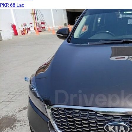
PKR 68 Lac