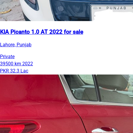
KIA Picanto 1.0 AT 2022 for sale
Lahore, Punjab
Private
39500 km
2022
PKR 32.3 Lac