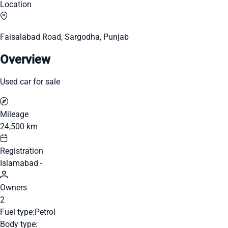
Location
Faisalabad Road, Sargodha, Punjab
Overview
Used car for sale
Mileage
24,500 km
Registration
Islamabad -
Owners
2
Fuel type:
Petrol
Body type: