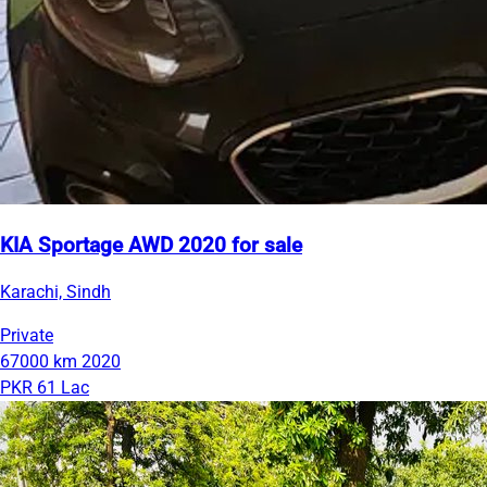
KIA Sportage AWD 2020 for sale
Karachi, Sindh
Private
67000 km
2020
PKR 61 Lac