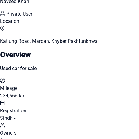
Naveed Khan
Private User
Location
Katlung Road, Mardan, Khyber Pakhtunkhwa
Overview
Used car for sale
Mileage
234,566 km
Registration
Sindh -
Owners