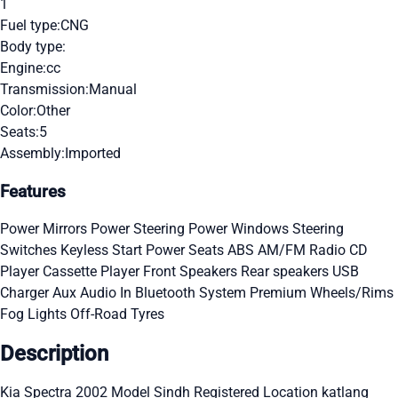
1
Fuel type:
CNG
Body type:
Engine:
cc
Transmission:
Manual
Color:
Other
Seats:
5
Assembly:
Imported
Features
Power Mirrors
Power Steering
Power Windows
Steering
Switches
Keyless Start
Power Seats
ABS
AM/FM Radio
CD
Player
Cassette Player
Front Speakers
Rear speakers
USB
Charger
Aux Audio In
Bluetooth System
Premium Wheels/Rims
Fog Lights
Off-Road Tyres
Description
Kia Spectra 2002 Model Sindh Registered Location katlang