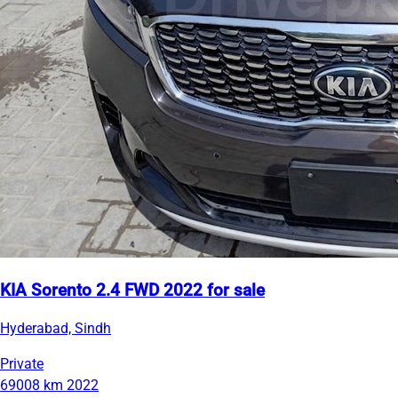
KIA Sorento 2.4 FWD 2022 for sale
Hyderabad, Sindh
Private
69008 km
2022