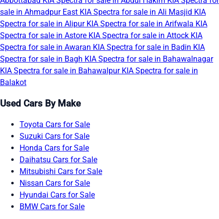
Abbottabad
KIA Spectra for sale in Abdul Hakim
KIA Spectra for
sale in Ahmadpur East
KIA Spectra for sale in Ali Masjid
KIA
Spectra for sale in Alipur
KIA Spectra for sale in Arifwala
KIA
Spectra for sale in Astore
KIA Spectra for sale in Attock
KIA
Spectra for sale in Awaran
KIA Spectra for sale in Badin
KIA
Spectra for sale in Bagh
KIA Spectra for sale in Bahawalnagar
KIA Spectra for sale in Bahawalpur
KIA Spectra for sale in
Balakot
Used Cars By Make
Toyota Cars for Sale
Suzuki Cars for Sale
Honda Cars for Sale
Daihatsu Cars for Sale
Mitsubishi Cars for Sale
Nissan Cars for Sale
Hyundai Cars for Sale
BMW Cars for Sale