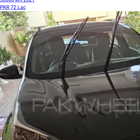
PKR 72 Lac