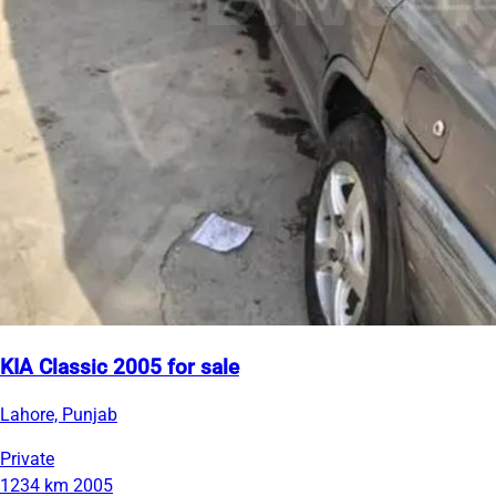
KIA Classic 2005 for sale
Lahore, Punjab
Private
1234 km
2005