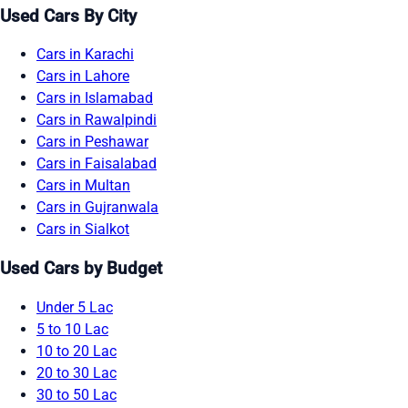
Used Cars By City
Cars in Karachi
Cars in Lahore
Cars in Islamabad
Cars in Rawalpindi
Cars in Peshawar
Cars in Faisalabad
Cars in Multan
Cars in Gujranwala
Cars in Sialkot
Used Cars by Budget
Under 5 Lac
5 to 10 Lac
10 to 20 Lac
20 to 30 Lac
30 to 50 Lac