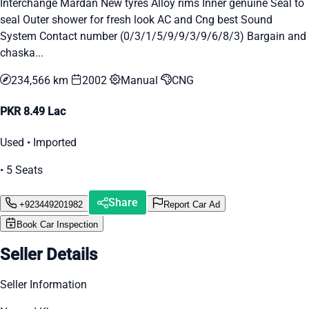
Interchange Mardan New tyres Alloy rims Inner genuine Seal to
seal Outer shower for fresh look AC and Cng best Sound
System Contact number (0/3/1/5/9/9/3/9/6/8/3) Bargain and
chaska...
234,566 km
2002
Manual
CNG
PKR 8.49 Lac
Used • Imported
• 5 Seats
Share
+923449201982
Report Car Ad
Book Car Inspection
Seller Details
Seller Information