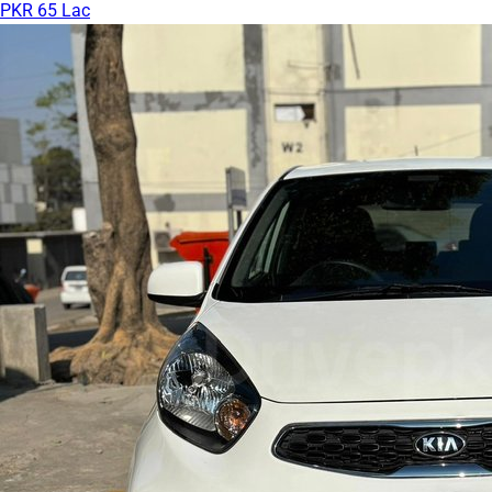
PKR 65 Lac