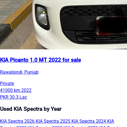
KIA Picanto 1.0 MT 2022 for sale
Rawalpindi, Punjab
Private
41000 km
2022
PKR 30.3 Lac
Used KIA Spectra by Year
KIA Spectra 2026
KIA Spectra 2025
KIA Spectra 2024
KIA