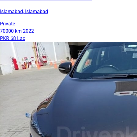
Islamabad, Islamabad
Private
70000 km
2022
PKR 68 Lac