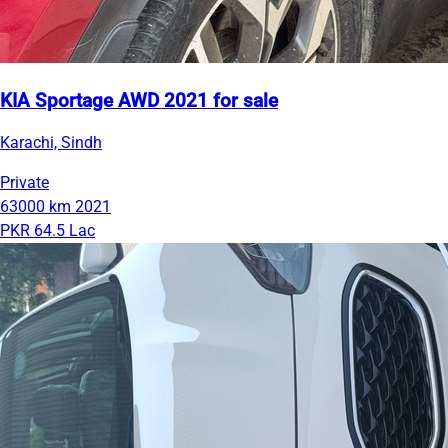
KIA Sportage AWD 2021 for sale
Karachi, Sindh
Private
63000 km
2021
PKR 64.5 Lac