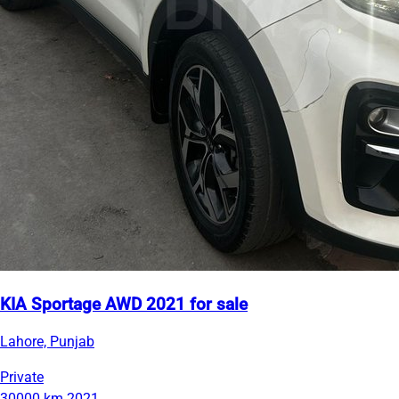
KIA Sportage AWD 2021 for sale
Lahore, Punjab
Private
30000 km
2021