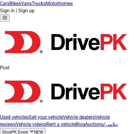
Cars
Bikes
Vans
Trucks
Motorhomes
Sign in
|
Sign up
Post
Used vehicles
Sell your vehicle
Vehicle dealers
Vehicle
reviews
Vehicle videos
Rent a vehicle
Blog
Auctions/نیلامی
DrivePK Event
NEW