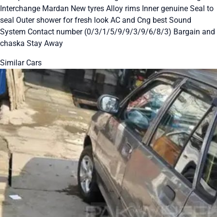
Interchange Mardan New tyres Alloy rims Inner genuine Seal to
seal Outer shower for fresh look AC and Cng best Sound
System Contact number (0/3/1/5/9/9/3/9/6/8/3) Bargain and
chaska Stay Away
Similar Cars