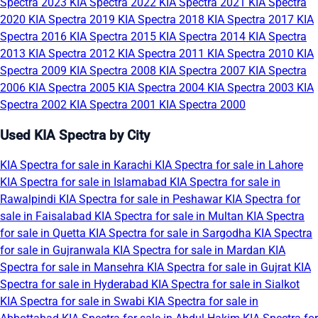
Spectra 2023
KIA Spectra 2022
KIA Spectra 2021
KIA Spectra
2020
KIA Spectra 2019
KIA Spectra 2018
KIA Spectra 2017
KIA
Spectra 2016
KIA Spectra 2015
KIA Spectra 2014
KIA Spectra
2013
KIA Spectra 2012
KIA Spectra 2011
KIA Spectra 2010
KIA
Spectra 2009
KIA Spectra 2008
KIA Spectra 2007
KIA Spectra
2006
KIA Spectra 2005
KIA Spectra 2004
KIA Spectra 2003
KIA
Spectra 2002
KIA Spectra 2001
KIA Spectra 2000
Used KIA Spectra by City
KIA Spectra for sale in Karachi
KIA Spectra for sale in Lahore
KIA Spectra for sale in Islamabad
KIA Spectra for sale in
Rawalpindi
KIA Spectra for sale in Peshawar
KIA Spectra for
sale in Faisalabad
KIA Spectra for sale in Multan
KIA Spectra
for sale in Quetta
KIA Spectra for sale in Sargodha
KIA Spectra
for sale in Gujranwala
KIA Spectra for sale in Mardan
KIA
Spectra for sale in Mansehra
KIA Spectra for sale in Gujrat
KIA
Spectra for sale in Hyderabad
KIA Spectra for sale in Sialkot
KIA Spectra for sale in Swabi
KIA Spectra for sale in