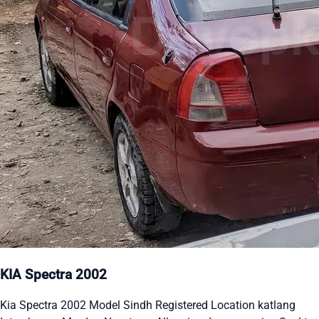
KIA Spectra 2002
Kia Spectra 2002 Model Sindh Registered Location katlang