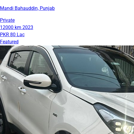
Mandi Bahauddin, Punjab
Private
12000 km
2023
PKR 80 Lac
Featured