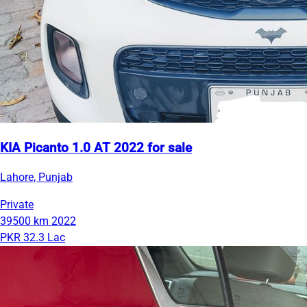
KIA Picanto 1.0 AT 2022 for sale
Lahore, Punjab
Private
39500 km
2022
PKR 32.3 Lac