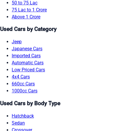
50 to 75 Lac
75 Lac to 1 Crore
Above 1 Crore
Used Cars by Category
Jeep
Japanese Cars
Imported Cars
Automatic Cars
Low Priced Cars
4x4 Cars
660cc Cars
1000cc Cars
Used Cars by Body Type
Hatchback
Sedan
Crossover