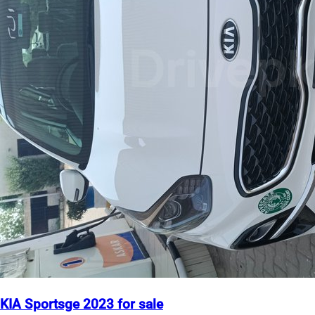
KIA Sportsge 2023 for sale