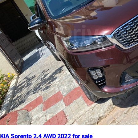
KIA Sorento 2.4 AWD 2022 for sale