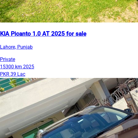
KIA Picanto 1.0 AT 2025 for sale
Lahore, Punjab
Private
15300 km
2025
PKR 39 Lac