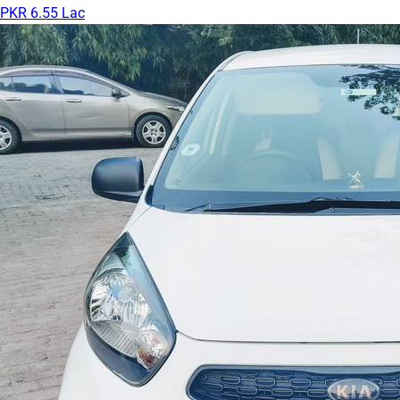
PKR 6.55 Lac