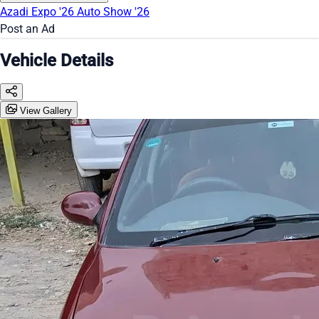
Azadi Expo '26
Auto Show '26
Post an Ad
Vehicle Details
View Gallery