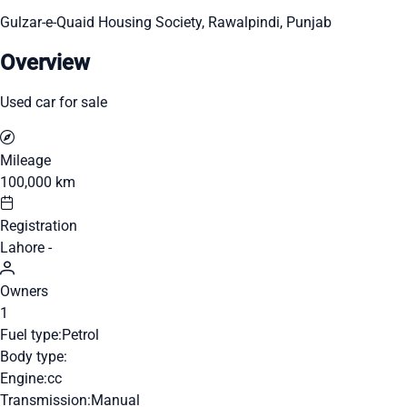
Gulzar-e-Quaid Housing Society, Rawalpindi, Punjab
Overview
Used car for sale
Mileage
100,000 km
Registration
Lahore -
Owners
1
Fuel type:
Petrol
Body type:
Engine:
cc
Transmission:
Manual