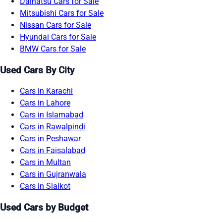
Daihatsu Cars for Sale
Mitsubishi Cars for Sale
Nissan Cars for Sale
Hyundai Cars for Sale
BMW Cars for Sale
Used Cars By City
Cars in Karachi
Cars in Lahore
Cars in Islamabad
Cars in Rawalpindi
Cars in Peshawar
Cars in Faisalabad
Cars in Multan
Cars in Gujranwala
Cars in Sialkot
Used Cars by Budget