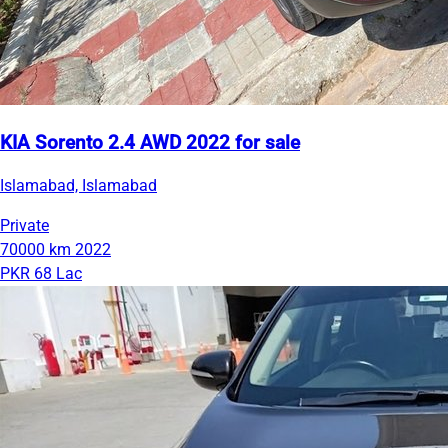
KIA Sorento 2.4 AWD 2022 for sale
Islamabad, Islamabad
Private
70000 km
2022
PKR 68 Lac