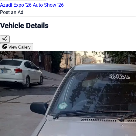
Azadi Expo '26
Auto Show '26
Post an Ad
Vehicle Details
View Gallery