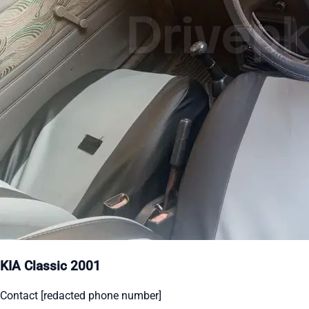
KIA Classic 2001
Contact [redacted phone number]