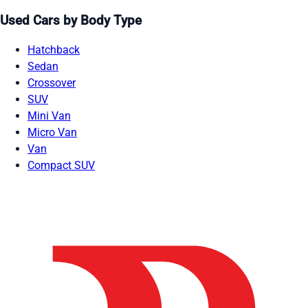
Used Cars by Body Type
Hatchback
Sedan
Crossover
SUV
Mini Van
Micro Van
Van
Compact SUV