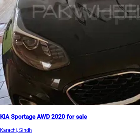
KIA Sportage AWD 2020 for sale
Karachi, Sindh