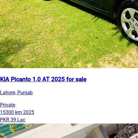
KIA Picanto 1.0 AT 2025 for sale
Lahore, Punjab
Private
15300 km
2025
PKR 39 Lac