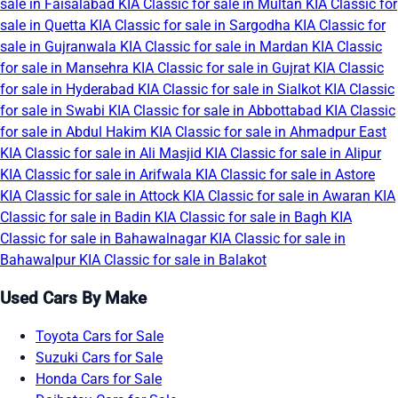
sale in Faisalabad
KIA Classic for sale in Multan
KIA Classic for
sale in Quetta
KIA Classic for sale in Sargodha
KIA Classic for
sale in Gujranwala
KIA Classic for sale in Mardan
KIA Classic
for sale in Mansehra
KIA Classic for sale in Gujrat
KIA Classic
for sale in Hyderabad
KIA Classic for sale in Sialkot
KIA Classic
for sale in Swabi
KIA Classic for sale in Abbottabad
KIA Classic
for sale in Abdul Hakim
KIA Classic for sale in Ahmadpur East
KIA Classic for sale in Ali Masjid
KIA Classic for sale in Alipur
KIA Classic for sale in Arifwala
KIA Classic for sale in Astore
KIA Classic for sale in Attock
KIA Classic for sale in Awaran
KIA
Classic for sale in Badin
KIA Classic for sale in Bagh
KIA
Classic for sale in Bahawalnagar
KIA Classic for sale in
Bahawalpur
KIA Classic for sale in Balakot
Used Cars By Make
Toyota Cars for Sale
Suzuki Cars for Sale
Honda Cars for Sale