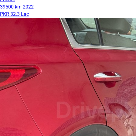
39500 km
2022
PKR 32.3 Lac