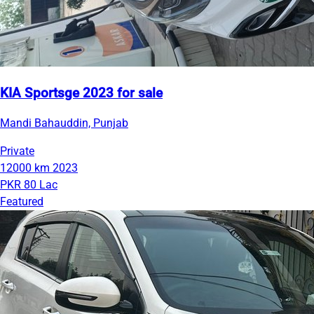
KIA Sportsge 2023 for sale
Mandi Bahauddin, Punjab
Private
12000 km
2023
PKR 80 Lac
Featured