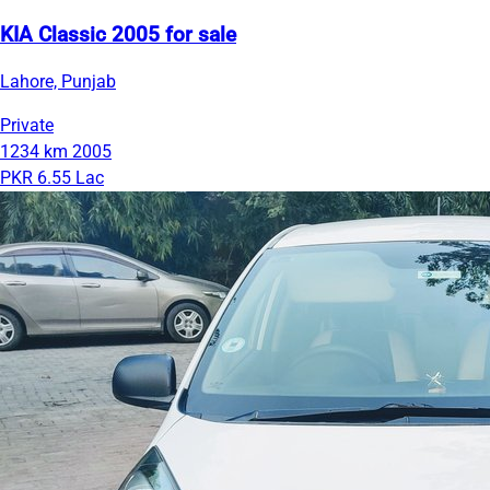
KIA Classic 2005 for sale
Lahore, Punjab
Private
1234 km
2005
PKR 6.55 Lac