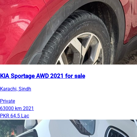
KIA Sportage AWD 2021 for sale
Karachi, Sindh
Private
63000 km
2021
PKR 64.5 Lac