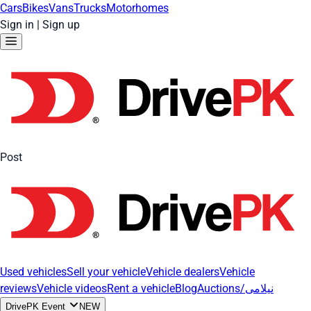
Cars
Bikes
Vans
Trucks
Motorhomes
Sign in
|
Sign up
Post
Used vehicles
Sell your vehicle
Vehicle dealers
Vehicle
reviews
Vehicle videos
Rent a vehicle
Blog
Auctions/نیلامی
DrivePK Event
NEW