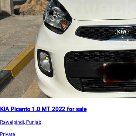
KIA Picanto 1.0 MT 2022 for sale
Rawalpindi, Punjab
Private