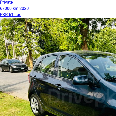
Private
67000 km
2020
PKR 61 Lac