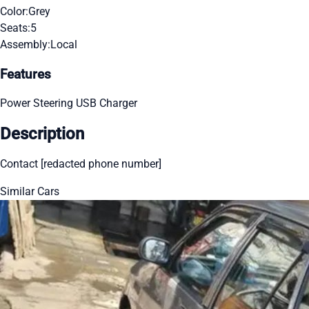
Color:
Grey
Seats:
5
Assembly:
Local
Features
Power Steering
USB Charger
Description
Contact [redacted phone number]
Similar Cars