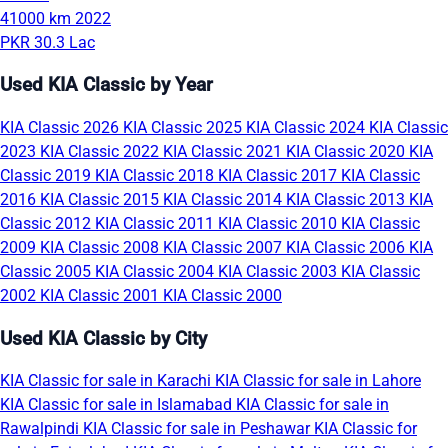
41000 km
2022
PKR 30.3 Lac
Used KIA Classic by Year
KIA Classic 2026
KIA Classic 2025
KIA Classic 2024
KIA Classic
2023
KIA Classic 2022
KIA Classic 2021
KIA Classic 2020
KIA
Classic 2019
KIA Classic 2018
KIA Classic 2017
KIA Classic
2016
KIA Classic 2015
KIA Classic 2014
KIA Classic 2013
KIA
Classic 2012
KIA Classic 2011
KIA Classic 2010
KIA Classic
2009
KIA Classic 2008
KIA Classic 2007
KIA Classic 2006
KIA
Classic 2005
KIA Classic 2004
KIA Classic 2003
KIA Classic
2002
KIA Classic 2001
KIA Classic 2000
Used KIA Classic by City
KIA Classic for sale in Karachi
KIA Classic for sale in Lahore
KIA Classic for sale in Islamabad
KIA Classic for sale in
Rawalpindi
KIA Classic for sale in Peshawar
KIA Classic for