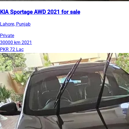
KIA Sportage AWD 2021 for sale
Lahore, Punjab
Private
30000 km
2021
PKR 72 Lac