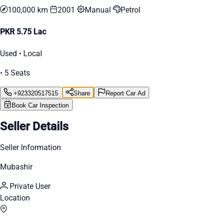
100,000 km
2001
Manual
Petrol
PKR 5.75 Lac
Used • Local
• 5 Seats
+923320517515
Share
Report Car Ad
Book Car Inspection
Seller Details
Seller Information
Mubashir
Private User
Location