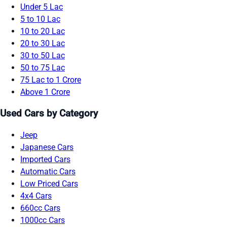
Under 5 Lac
5 to 10 Lac
10 to 20 Lac
20 to 30 Lac
30 to 50 Lac
50 to 75 Lac
75 Lac to 1 Crore
Above 1 Crore
Used Cars by Category
Jeep
Japanese Cars
Imported Cars
Automatic Cars
Low Priced Cars
4x4 Cars
660cc Cars
1000cc Cars