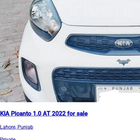
KIA Picanto 1.0 AT 2022 for sale
Lahore, Punjab
Private