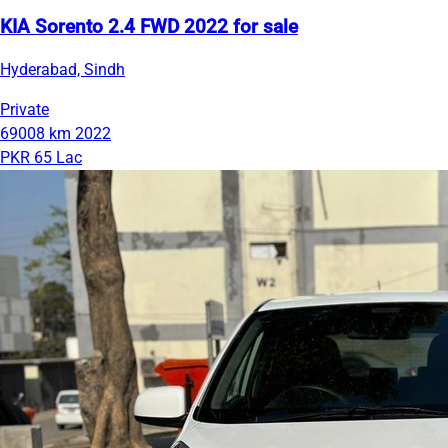
KIA Sorento 2.4 FWD 2022 for sale
Hyderabad, Sindh
Private
69008 km
2022
PKR 65 Lac