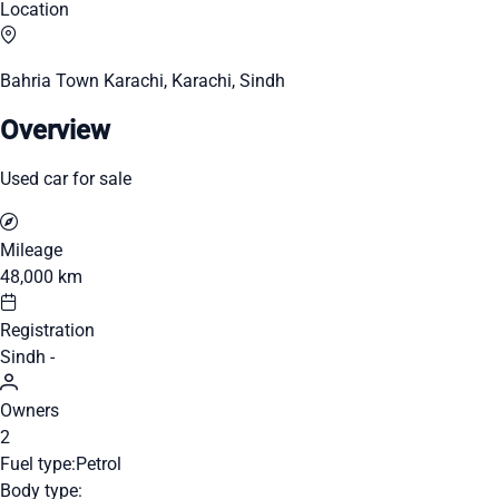
Location
Bahria Town Karachi, Karachi, Sindh
Overview
Used car for sale
Mileage
48,000 km
Registration
Sindh -
Owners
2
Fuel type:
Petrol
Body type: