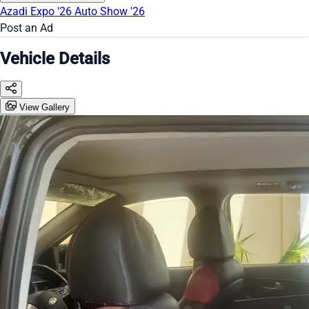
Azadi Expo '26
Auto Show '26
Post an Ad
Vehicle Details
View Gallery