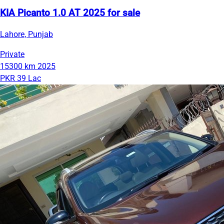
KIA Picanto 1.0 AT 2025 for sale
Lahore, Punjab
Private
15300 km
2025
PKR 39 Lac