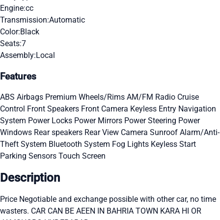
Engine:
cc
Transmission:
Automatic
Color:
Black
Seats:
7
Assembly:
Local
Features
ABS
Airbags
Premium Wheels/Rims
AM/FM Radio
Cruise
Control
Front Speakers
Front Camera
Keyless Entry
Navigation
System
Power Locks
Power Mirrors
Power Steering
Power
Windows
Rear speakers
Rear View Camera
Sunroof
Alarm/Anti-
Theft System
Bluetooth System
Fog Lights
Keyless Start
Parking Sensors
Touch Screen
Description
Price Negotiable and exchange possible with other car, no time
wasters. CAR CAN BE AEEN IN BAHRIA TOWN KARA HI OR