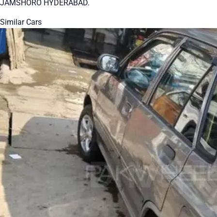
JAMSHORO HYDERABAD.
Similar Cars