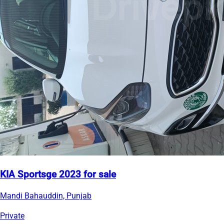
KIA Sportsge 2023 for sale
Mandi Bahauddin, Punjab
Private