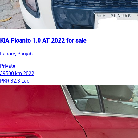
KIA Picanto 1.0 AT 2022 for sale
Lahore, Punjab
Private
39500 km
2022
PKR 32.3 Lac