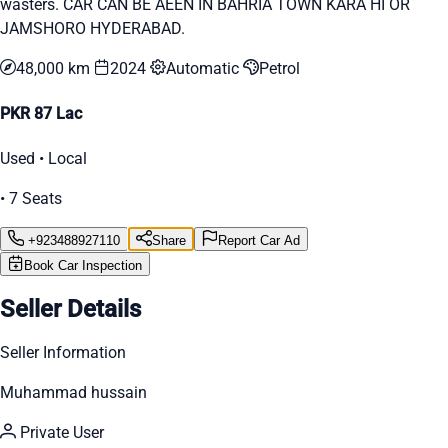
wasters. CAR CAN BE AEEN IN BAHRIA TOWN KARA HI OR
JAMSHORO HYDERABAD.
48,000 km
2024
Automatic
Petrol
PKR 87 Lac
Used • Local
• 7 Seats
+923488927110
Share
Report Car Ad
Book Car Inspection
Seller Details
Seller Information
Muhammad hussain
Private User