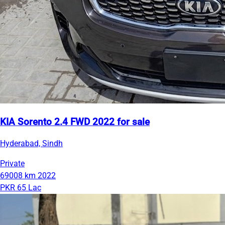
KIA Sorento 2.4 FWD 2022 for sale
Hyderabad, Sindh
Private
69008 km
2022
PKR 65 Lac