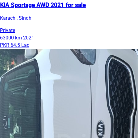
KIA Sportage AWD 2021 for sale
Karachi, Sindh
Private
63000 km
2021
PKR 64.5 Lac