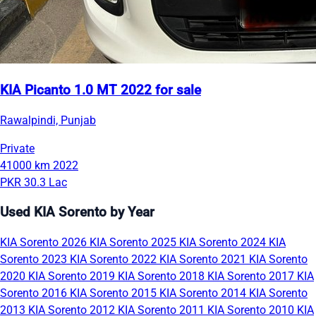
KIA Picanto 1.0 MT 2022 for sale
Rawalpindi, Punjab
Private
41000 km
2022
PKR 30.3 Lac
Used KIA Sorento by Year
KIA Sorento 2026
KIA Sorento 2025
KIA Sorento 2024
KIA
Sorento 2023
KIA Sorento 2022
KIA Sorento 2021
KIA Sorento
2020
KIA Sorento 2019
KIA Sorento 2018
KIA Sorento 2017
KIA
Sorento 2016
KIA Sorento 2015
KIA Sorento 2014
KIA Sorento
2013
KIA Sorento 2012
KIA Sorento 2011
KIA Sorento 2010
KIA