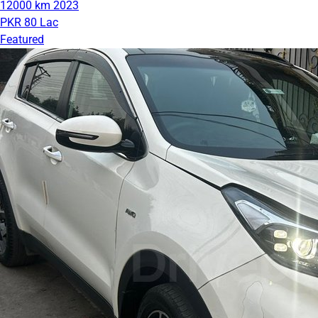
12000 km
2023
PKR 80 Lac
Featured