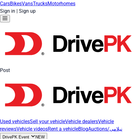
Cars
Bikes
Vans
Trucks
Motorhomes
Sign in
|
Sign up
Post
Used vehicles
Sell your vehicle
Vehicle dealers
Vehicle
reviews
Vehicle videos
Rent a vehicle
Blog
Auctions/نیلامی
DrivePK Event
NEW