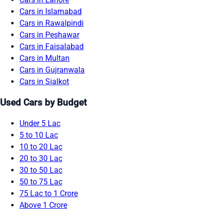
Cars in Islamabad
Cars in Rawalpindi
Cars in Peshawar
Cars in Faisalabad
Cars in Multan
Cars in Gujranwala
Cars in Sialkot
Used Cars by Budget
Under 5 Lac
5 to 10 Lac
10 to 20 Lac
20 to 30 Lac
30 to 50 Lac
50 to 75 Lac
75 Lac to 1 Crore
Above 1 Crore