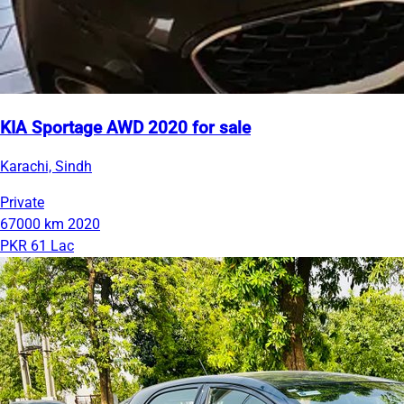
KIA Sportage AWD 2020 for sale
Karachi, Sindh
Private
67000 km
2020
PKR 61 Lac