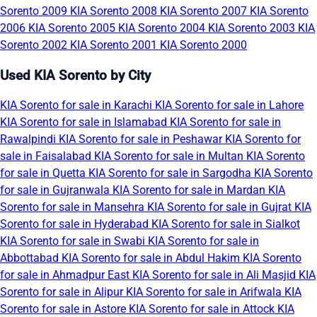
Sorento 2009
KIA Sorento 2008
KIA Sorento 2007
KIA Sorento
2006
KIA Sorento 2005
KIA Sorento 2004
KIA Sorento 2003
KIA
Sorento 2002
KIA Sorento 2001
KIA Sorento 2000
Used KIA Sorento by City
KIA Sorento for sale in Karachi
KIA Sorento for sale in Lahore
KIA Sorento for sale in Islamabad
KIA Sorento for sale in
Rawalpindi
KIA Sorento for sale in Peshawar
KIA Sorento for
sale in Faisalabad
KIA Sorento for sale in Multan
KIA Sorento
for sale in Quetta
KIA Sorento for sale in Sargodha
KIA Sorento
for sale in Gujranwala
KIA Sorento for sale in Mardan
KIA
Sorento for sale in Mansehra
KIA Sorento for sale in Gujrat
KIA
Sorento for sale in Hyderabad
KIA Sorento for sale in Sialkot
KIA Sorento for sale in Swabi
KIA Sorento for sale in
Abbottabad
KIA Sorento for sale in Abdul Hakim
KIA Sorento
for sale in Ahmadpur East
KIA Sorento for sale in Ali Masjid
KIA
Sorento for sale in Alipur
KIA Sorento for sale in Arifwala
KIA
Sorento for sale in Astore
KIA Sorento for sale in Attock
KIA