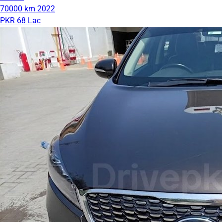
70000 km
2022
PKR 68 Lac