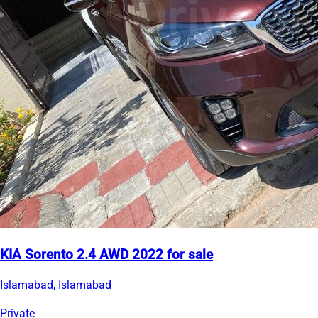
KIA Sorento 2.4 AWD 2022 for sale
Islamabad, Islamabad
Private