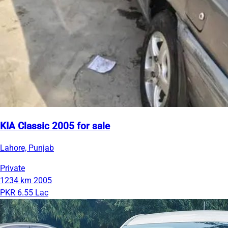
KIA Classic 2005 for sale
Lahore, Punjab
Private
1234 km
2005
PKR 6.55 Lac