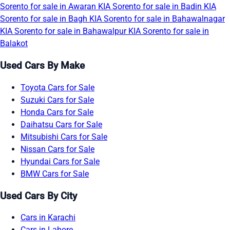
Sorento for sale in Awaran
KIA Sorento for sale in Badin
KIA
Sorento for sale in Bagh
KIA Sorento for sale in Bahawalnagar
KIA Sorento for sale in Bahawalpur
KIA Sorento for sale in
Balakot
Used Cars By Make
Toyota Cars for Sale
Suzuki Cars for Sale
Honda Cars for Sale
Daihatsu Cars for Sale
Mitsubishi Cars for Sale
Nissan Cars for Sale
Hyundai Cars for Sale
BMW Cars for Sale
Used Cars By City
Cars in Karachi
Cars in Lahore