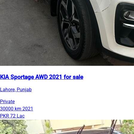
KIA Sportage AWD 2021 for sale
Lahore, Punjab
Private
30000 km
2021
PKR 72 Lac