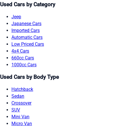
Used Cars by Category
Jeep
Japanese Cars
Imported Cars
Automatic Cars
Low Priced Cars
4x4 Cars
660cc Cars
1000cc Cars
Used Cars by Body Type
Hatchback
Sedan
Crossover
SUV
Mini Van
Micro Van