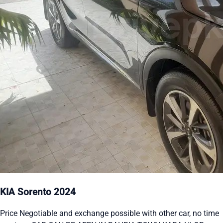
KIA Sorento 2024
Price Negotiable and exchange possible with other car, no time