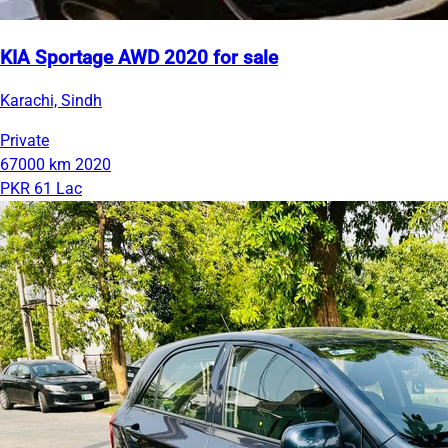
KIA Sportage AWD 2020 for sale
Karachi, Sindh
Private
67000 km
2020
PKR 61 Lac