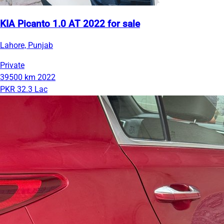
KIA Picanto 1.0 AT 2022 for sale
Lahore, Punjab
Private
39500 km
2022
PKR 32.3 Lac