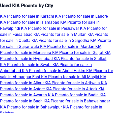
Used KIA Picanto by City
KIA Picanto for sale in Karachi
KIA Picanto for sale in Lahore
KIA Picanto for sale in Islamabad
KIA Picanto for sale in
Rawalpindi
KIA Picanto for sale in Peshawar
KIA Picanto for
sale in Faisalabad
KIA Picanto for sale in Multan
KIA Picanto
for sale in Quetta
KIA Picanto for sale in Sargodha
KIA Picanto
for sale in Gujranwala
KIA Picanto for sale in Mardan
KIA
Picanto for sale in Mansehra
KIA Picanto for sale in Gujrat
KIA
Picanto for sale in Hyderabad
KIA Picanto for sale in Sialkot
KIA Picanto for sale in Swabi
KIA Picanto for sale in
Abbottabad
KIA Picanto for sale in Abdul Hakim
KIA Picanto for
sale in Ahmadpur East
KIA Picanto for sale in Ali Masjid
KIA
Picanto for sale in Alipur
KIA Picanto for sale in Arifwala
KIA
Picanto for sale in Astore
KIA Picanto for sale in Attock
KIA
Picanto for sale in Awaran
KIA Picanto for sale in Badin
KIA
Picanto for sale in Bagh
KIA Picanto for sale in Bahawalnagar
KIA Picanto for sale in Bahawalpur
KIA Picanto for sale in