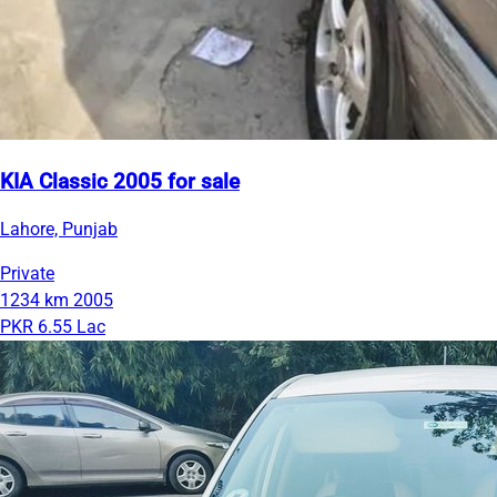
KIA Classic 2005 for sale
Lahore, Punjab
Private
1234 km
2005
PKR 6.55 Lac