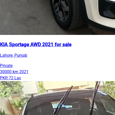
KIA Sportage AWD 2021 for sale
Lahore, Punjab
Private
30000 km
2021
PKR 72 Lac