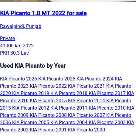
KIA Picanto 1.0 MT 2022 for sale
Rawalpindi, Punjab
Private
41000 km
2022
PKR 30.3 Lac
Used KIA Picanto by Year
KIA Picanto 2026
KIA Picanto 2025
KIA Picanto 2024
KIA
Picanto 2023
KIA Picanto 2022
KIA Picanto 2021
KIA Picanto
2020
KIA Picanto 2019
KIA Picanto 2018
KIA Picanto 2017
KIA
Picanto 2016
KIA Picanto 2015
KIA Picanto 2014
KIA Picanto
2013
KIA Picanto 2012
KIA Picanto 2011
KIA Picanto 2010
KIA
Picanto 2009
KIA Picanto 2008
KIA Picanto 2007
KIA Picanto
2006
KIA Picanto 2005
KIA Picanto 2004
KIA Picanto 2003
KIA
Picanto 2002
KIA Picanto 2001
KIA Picanto 2000