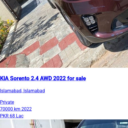
KIA Sorento 2.4 AWD 2022 for sale
Islamabad, Islamabad
Private
70000 km
2022
PKR 68 Lac