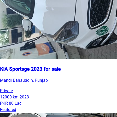
KIA Sportsge 2023 for sale
Mandi Bahauddin, Punjab
Private
12000 km
2023
PKR 80 Lac
Featured