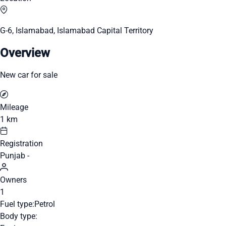
G-6, Islamabad, Islamabad Capital Territory
Overview
New car for sale
Mileage
1 km
Registration
Punjab -
Owners
1
Fuel type:
Petrol
Body type: