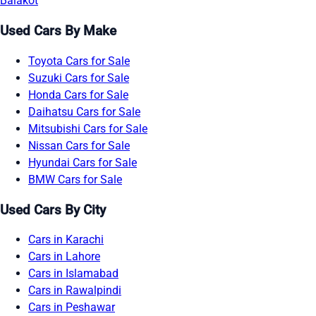
Balakot
Used Cars By Make
Toyota Cars for Sale
Suzuki Cars for Sale
Honda Cars for Sale
Daihatsu Cars for Sale
Mitsubishi Cars for Sale
Nissan Cars for Sale
Hyundai Cars for Sale
BMW Cars for Sale
Used Cars By City
Cars in Karachi
Cars in Lahore
Cars in Islamabad
Cars in Rawalpindi
Cars in Peshawar