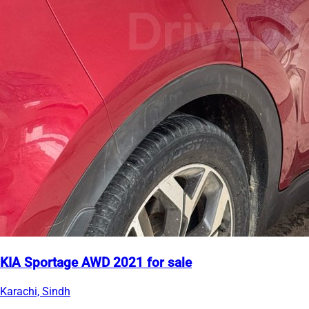
KIA Sportage AWD 2021 for sale
Karachi, Sindh