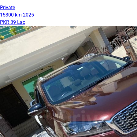
Private
15300 km
2025
PKR 39 Lac