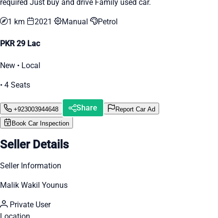
required Just buy and drive Family used car.
1 km
2021
Manual
Petrol
PKR 29 Lac
New • Local
• 4 Seats
Share
+923003944648
Report Car Ad
Book Car Inspection
Seller Details
Seller Information
Malik Wakil Younus
Private User
Location