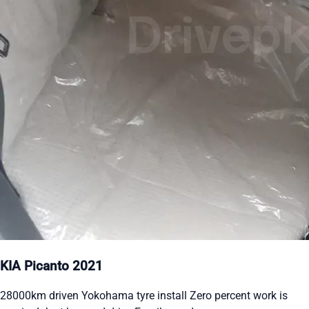
KIA Picanto 2021
28000km driven Yokohama tyre install Zero percent work is