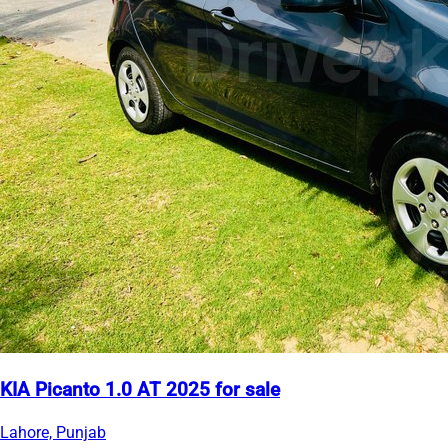
KIA Picanto 1.0 AT 2025 for sale
Lahore, Punjab