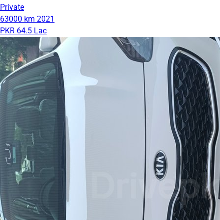
Private
63000 km
2021
PKR 64.5 Lac