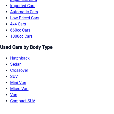
Imported Cars
Automatic Cars
Low Priced Cars
4x4 Cars
660cc Cars
1000cc Cars
Used Cars by Body Type
Hatchback
Sedan
Crossover
SUV
Mini Van
Micro Van
Van
Compact SUV