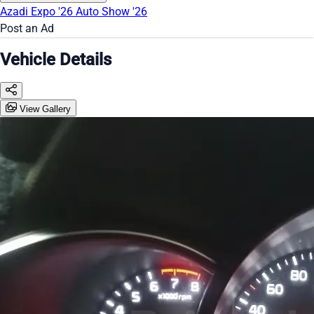
Azadi Expo '26
Auto Show '26
Post an Ad
Vehicle Details
View Gallery