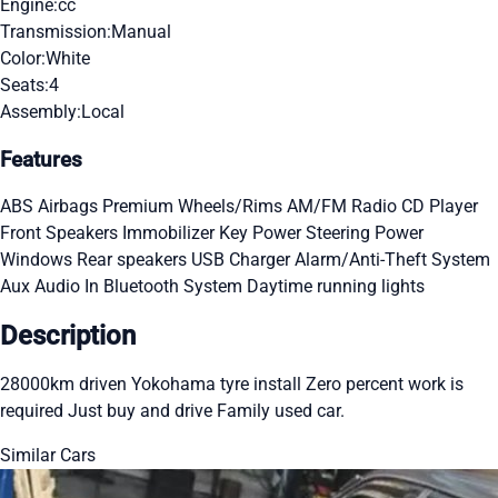
Engine:
cc
Transmission:
Manual
Color:
White
Seats:
4
Assembly:
Local
Features
ABS
Airbags
Premium Wheels/Rims
AM/FM Radio
CD Player
Front Speakers
Immobilizer Key
Power Steering
Power
Windows
Rear speakers
USB Charger
Alarm/Anti-Theft System
Aux Audio In
Bluetooth System
Daytime running lights
Description
28000km driven Yokohama tyre install Zero percent work is
required Just buy and drive Family used car.
Similar Cars