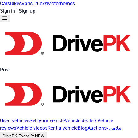
Cars
Bikes
Vans
Trucks
Motorhomes
Sign in
|
Sign up
Post
Used vehicles
Sell your vehicle
Vehicle dealers
Vehicle
reviews
Vehicle videos
Rent a vehicle
Blog
Auctions/نیلامی
DrivePK Event
NEW