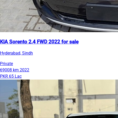
KIA Sorento 2.4 FWD 2022 for sale
Hyderabad, Sindh
Private
69008 km
2022
PKR 65 Lac