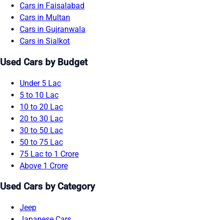
Cars in Faisalabad
Cars in Multan
Cars in Gujranwala
Cars in Sialkot
Used Cars by Budget
Under 5 Lac
5 to 10 Lac
10 to 20 Lac
20 to 30 Lac
30 to 50 Lac
50 to 75 Lac
75 Lac to 1 Crore
Above 1 Crore
Used Cars by Category
Jeep
Japanese Cars