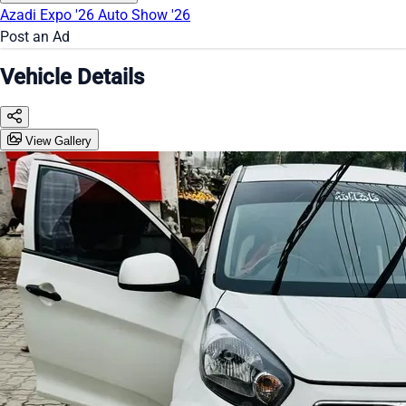
Azadi Expo '26
Auto Show '26
Post an Ad
Vehicle Details
View Gallery