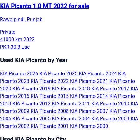
KIA Picanto 1.0 MT 2022 for sale
Rawalpindi, Punjab
Private
41000 km
2022
PKR 30.3 Lac
Used KIA Picanto by Year
KIA Picanto 2026
KIA Picanto 2025
KIA Picanto 2024
KIA
Picanto 2023
KIA Picanto 2022
KIA Picanto 2021
KIA Picanto
2020
KIA Picanto 2019
KIA Picanto 2018
KIA Picanto 2017
KIA
Picanto 2016
KIA Picanto 2015
KIA Picanto 2014
KIA Picanto
2013
KIA Picanto 2012
KIA Picanto 2011
KIA Picanto 2010
KIA
Picanto 2009
KIA Picanto 2008
KIA Picanto 2007
KIA Picanto
2006
KIA Picanto 2005
KIA Picanto 2004
KIA Picanto 2003
KIA
Picanto 2002
KIA Picanto 2001
KIA Picanto 2000
Used KIA Picanto by City