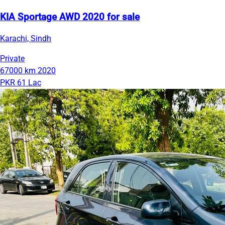
KIA Sportage AWD 2020 for sale
Karachi, Sindh
Private
67000 km
2020
PKR 61 Lac