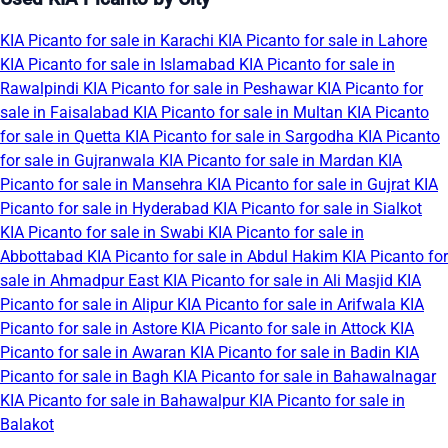
KIA Picanto for sale in Karachi
KIA Picanto for sale in Lahore
KIA Picanto for sale in Islamabad
KIA Picanto for sale in
Rawalpindi
KIA Picanto for sale in Peshawar
KIA Picanto for
sale in Faisalabad
KIA Picanto for sale in Multan
KIA Picanto
for sale in Quetta
KIA Picanto for sale in Sargodha
KIA Picanto
for sale in Gujranwala
KIA Picanto for sale in Mardan
KIA
Picanto for sale in Mansehra
KIA Picanto for sale in Gujrat
KIA
Picanto for sale in Hyderabad
KIA Picanto for sale in Sialkot
KIA Picanto for sale in Swabi
KIA Picanto for sale in
Abbottabad
KIA Picanto for sale in Abdul Hakim
KIA Picanto for
sale in Ahmadpur East
KIA Picanto for sale in Ali Masjid
KIA
Picanto for sale in Alipur
KIA Picanto for sale in Arifwala
KIA
Picanto for sale in Astore
KIA Picanto for sale in Attock
KIA
Picanto for sale in Awaran
KIA Picanto for sale in Badin
KIA
Picanto for sale in Bagh
KIA Picanto for sale in Bahawalnagar
KIA Picanto for sale in Bahawalpur
KIA Picanto for sale in
Balakot