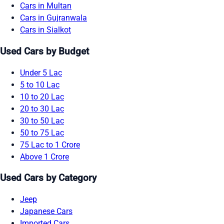
Cars in Multan
Cars in Gujranwala
Cars in Sialkot
Used Cars by Budget
Under 5 Lac
5 to 10 Lac
10 to 20 Lac
20 to 30 Lac
30 to 50 Lac
50 to 75 Lac
75 Lac to 1 Crore
Above 1 Crore
Used Cars by Category
Jeep
Japanese Cars
Imported Cars