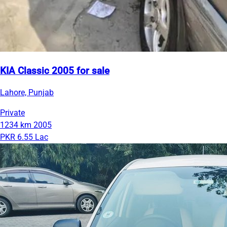
KIA Classic 2005 for sale
Lahore, Punjab
Private
1234 km
2005
PKR 6.55 Lac