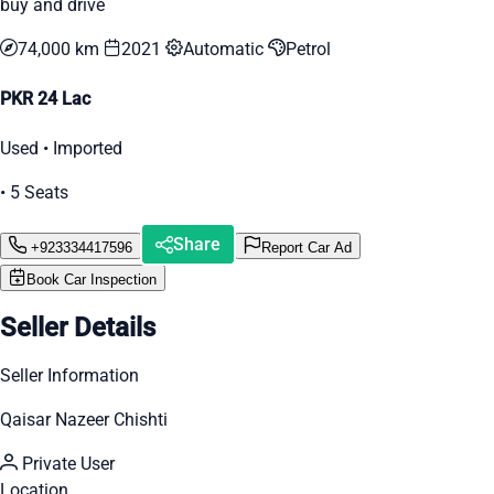
buy and drive
74,000 km
2021
Automatic
Petrol
PKR 24 Lac
Used • Imported
• 5 Seats
Share
+923334417596
Report Car Ad
Book Car Inspection
Seller Details
Seller Information
Qaisar Nazeer Chishti
Private User
Location