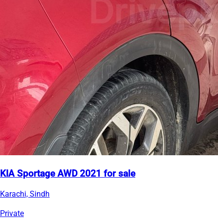
KIA Sportage AWD 2021 for sale
Karachi, Sindh
Private