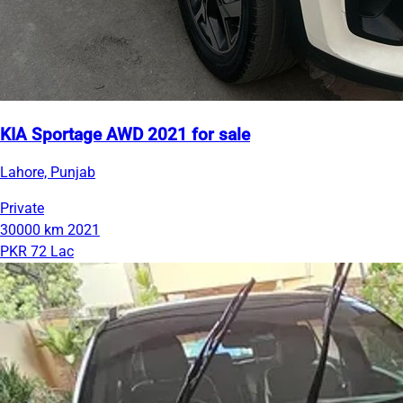
KIA Sportage AWD 2021 for sale
Lahore, Punjab
Private
30000 km
2021
PKR 72 Lac