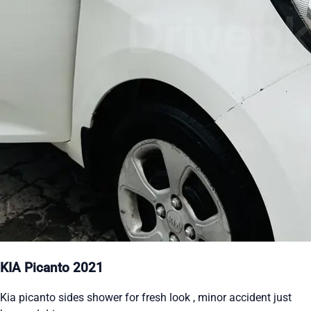
KIA Picanto 2021
Kia picanto sides shower for fresh look , minor accident just