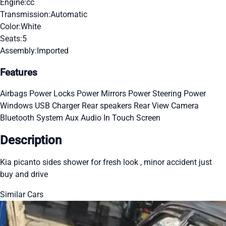
Engine:
cc
Transmission:
Automatic
Color:
White
Seats:
5
Assembly:
Imported
Features
Airbags
Power Locks
Power Mirrors
Power Steering
Power
Windows
USB Charger
Rear speakers
Rear View Camera
Bluetooth System
Aux Audio In
Touch Screen
Description
Kia picanto sides shower for fresh look , minor accident just
buy and drive
Similar Cars