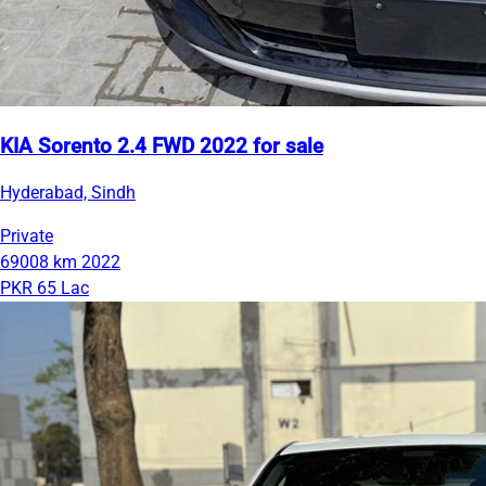
KIA Sorento 2.4 FWD 2022 for sale
Hyderabad, Sindh
Private
69008 km
2022
PKR 65 Lac