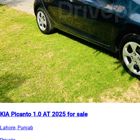
KIA Picanto 1.0 AT 2025 for sale
Lahore, Punjab