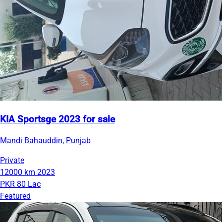
KIA Sportsge 2023 for sale
Mandi Bahauddin, Punjab
Private
12000 km
2023
PKR 80 Lac
Featured