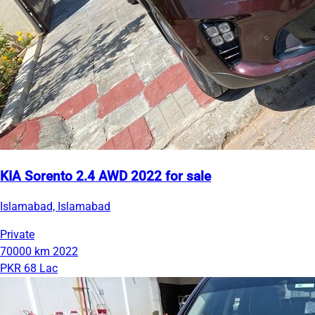
KIA Sorento 2.4 AWD 2022 for sale
Islamabad, Islamabad
Private
70000 km
2022
PKR 68 Lac