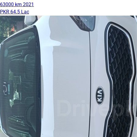
63000 km
2021
PKR 64.5 Lac