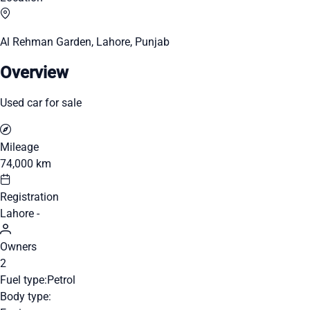
Al Rehman Garden, Lahore, Punjab
Overview
Used car for sale
Mileage
74,000 km
Registration
Lahore -
Owners
2
Fuel type:
Petrol
Body type: