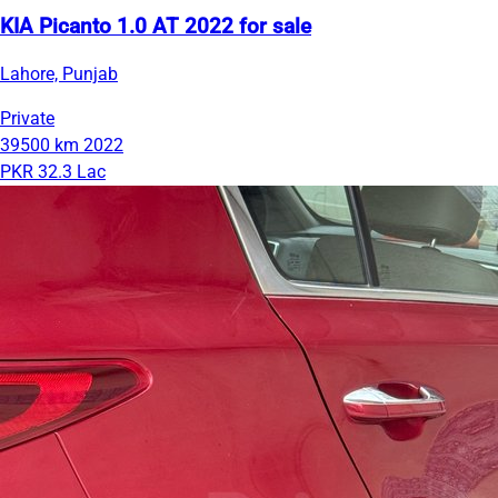
KIA Picanto 1.0 AT 2022 for sale
Lahore, Punjab
Private
39500 km
2022
PKR 32.3 Lac