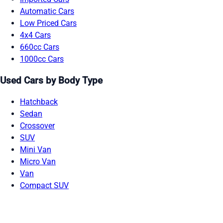
Automatic Cars
Low Priced Cars
4x4 Cars
660cc Cars
1000cc Cars
Used Cars by Body Type
Hatchback
Sedan
Crossover
SUV
Mini Van
Micro Van
Van
Compact SUV