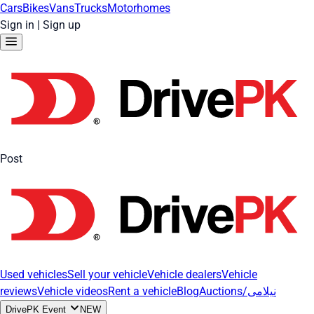
Cars
Bikes
Vans
Trucks
Motorhomes
Sign in
|
Sign up
Post
Used vehicles
Sell your vehicle
Vehicle dealers
Vehicle
reviews
Vehicle videos
Rent a vehicle
Blog
Auctions/نیلامی
DrivePK Event
NEW