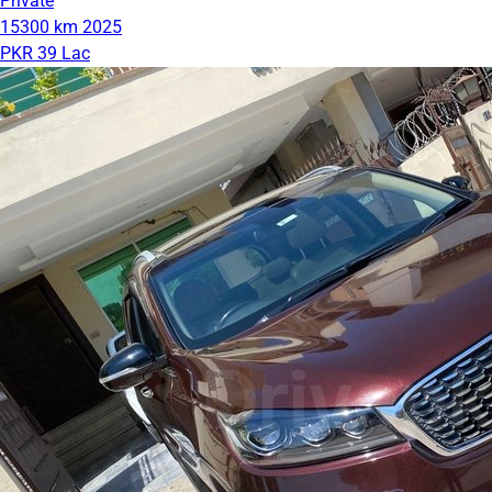
Private
15300 km
2025
PKR 39 Lac