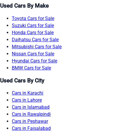
Used Cars By Make
Toyota Cars for Sale
Suzuki Cars for Sale
Honda Cars for Sale
Daihatsu Cars for Sale
Mitsubishi Cars for Sale
Nissan Cars for Sale
Hyundai Cars for Sale
BMW Cars for Sale
Used Cars By City
Cars in Karachi
Cars in Lahore
Cars in Islamabad
Cars in Rawalpindi
Cars in Peshawar
Cars in Faisalabad