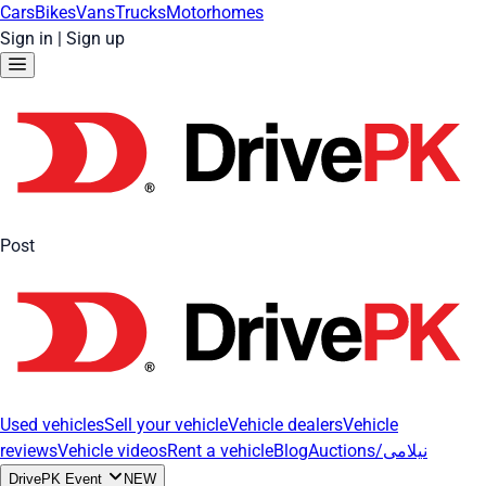
Cars
Bikes
Vans
Trucks
Motorhomes
Sign in
|
Sign up
Post
Used vehicles
Sell your vehicle
Vehicle dealers
Vehicle
reviews
Vehicle videos
Rent a vehicle
Blog
Auctions/نیلامی
DrivePK Event
NEW