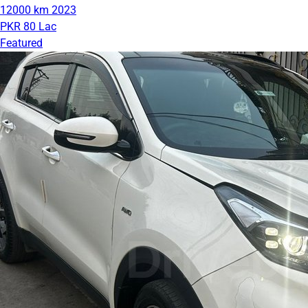
12000 km
2023
PKR 80 Lac
Featured