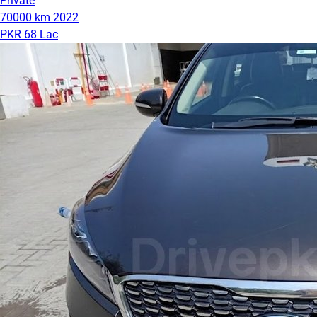
Private
70000 km
2022
PKR 68 Lac