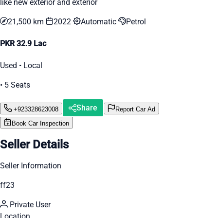
like new exterior and exterior
21,500 km
2022
Automatic
Petrol
PKR 32.9 Lac
Used • Local
• 5 Seats
Share
+923328623008
Report Car Ad
Book Car Inspection
Seller Details
Seller Information
ff23
Private User
Location