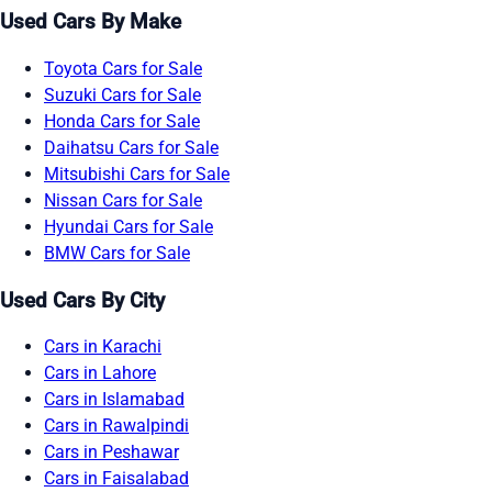
Used Cars By Make
Toyota Cars for Sale
Suzuki Cars for Sale
Honda Cars for Sale
Daihatsu Cars for Sale
Mitsubishi Cars for Sale
Nissan Cars for Sale
Hyundai Cars for Sale
BMW Cars for Sale
Used Cars By City
Cars in Karachi
Cars in Lahore
Cars in Islamabad
Cars in Rawalpindi
Cars in Peshawar
Cars in Faisalabad