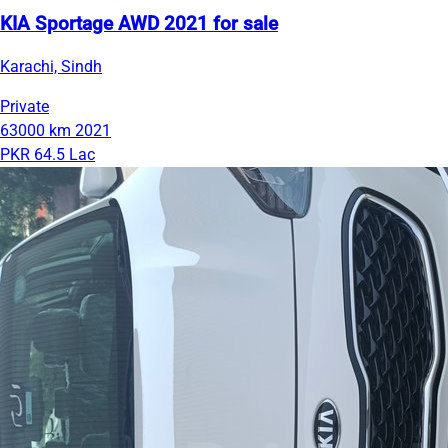
KIA Sportage AWD 2021 for sale
Karachi, Sindh
Private
63000 km
2021
PKR 64.5 Lac