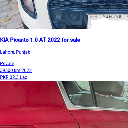
KIA Picanto 1.0 AT 2022 for sale
Lahore, Punjab
Private
39500 km
2022
PKR 32.3 Lac