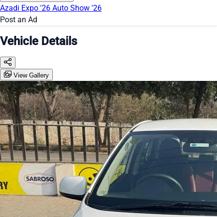
Azadi Expo '26
Auto Show '26
Post an Ad
Vehicle Details
View Gallery