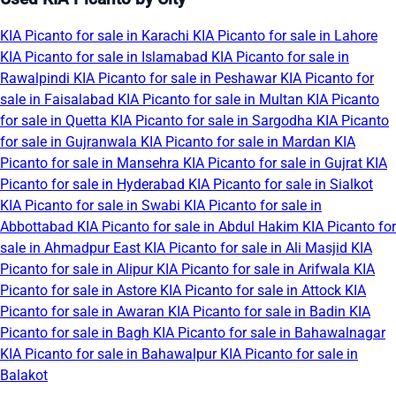
KIA Picanto for sale in Karachi
KIA Picanto for sale in Lahore
KIA Picanto for sale in Islamabad
KIA Picanto for sale in
Rawalpindi
KIA Picanto for sale in Peshawar
KIA Picanto for
sale in Faisalabad
KIA Picanto for sale in Multan
KIA Picanto
for sale in Quetta
KIA Picanto for sale in Sargodha
KIA Picanto
for sale in Gujranwala
KIA Picanto for sale in Mardan
KIA
Picanto for sale in Mansehra
KIA Picanto for sale in Gujrat
KIA
Picanto for sale in Hyderabad
KIA Picanto for sale in Sialkot
KIA Picanto for sale in Swabi
KIA Picanto for sale in
Abbottabad
KIA Picanto for sale in Abdul Hakim
KIA Picanto for
sale in Ahmadpur East
KIA Picanto for sale in Ali Masjid
KIA
Picanto for sale in Alipur
KIA Picanto for sale in Arifwala
KIA
Picanto for sale in Astore
KIA Picanto for sale in Attock
KIA
Picanto for sale in Awaran
KIA Picanto for sale in Badin
KIA
Picanto for sale in Bagh
KIA Picanto for sale in Bahawalnagar
KIA Picanto for sale in Bahawalpur
KIA Picanto for sale in
Balakot