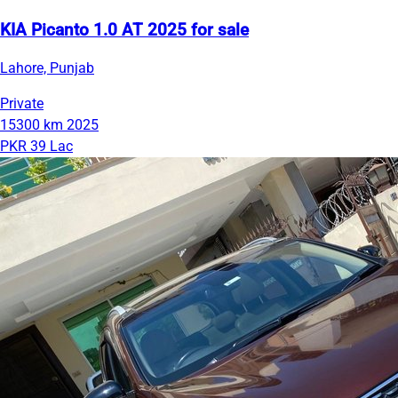
KIA Picanto 1.0 AT 2025 for sale
Lahore, Punjab
Private
15300 km
2025
PKR 39 Lac