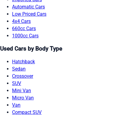
Automatic Cars
Low Priced Cars
4x4 Cars
660cc Cars
1000cc Cars
Used Cars by Body Type
Hatchback
Sedan
Crossover
SUV
Mini Van
Micro Van
Van
Compact SUV