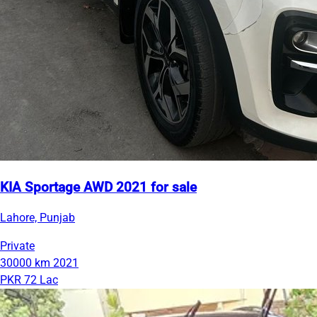
KIA Sportage AWD 2021 for sale
Lahore, Punjab
Private
30000 km
2021
PKR 72 Lac