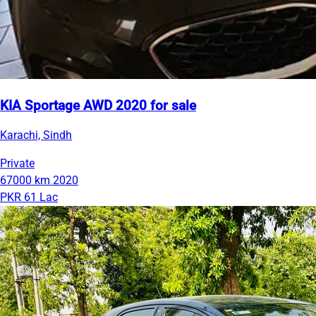
KIA Sportage AWD 2020 for sale
Karachi, Sindh
Private
67000 km
2020
PKR 61 Lac