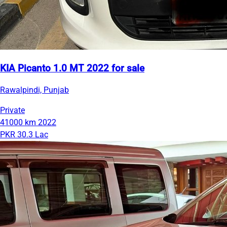
KIA Picanto 1.0 MT 2022 for sale
Rawalpindi, Punjab
Private
41000 km
2022
PKR 30.3 Lac