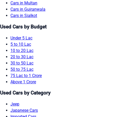
Cars in Multan
Cars in Gujranwala
Cars in Sialkot
Used Cars by Budget
Under 5 Lac
5 to 10 Lac
10 to 20 Lac
20 to 30 Lac
30 to 50 Lac
50 to 75 Lac
75 Lac to 1 Crore
Above 1 Crore
Used Cars by Category
Jeep
Japanese Cars
Imported Cars