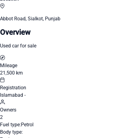
Abbot Road, Sialkot, Punjab
Overview
Used car for sale
Mileage
21,500 km
Registration
Islamabad -
Owners
2
Fuel type:
Petrol
Body type: