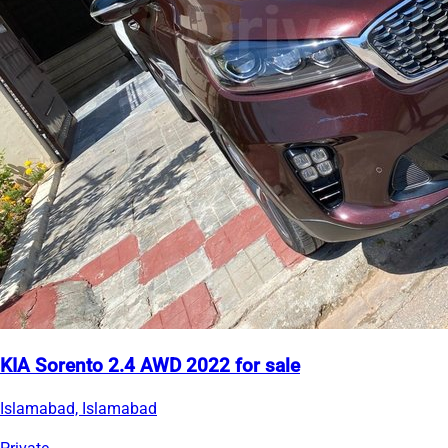
KIA Sorento 2.4 AWD 2022 for sale
Islamabad, Islamabad