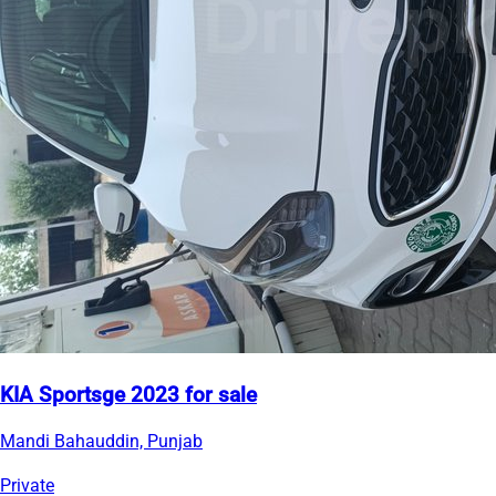
KIA Sportsge 2023 for sale
Mandi Bahauddin, Punjab
Private