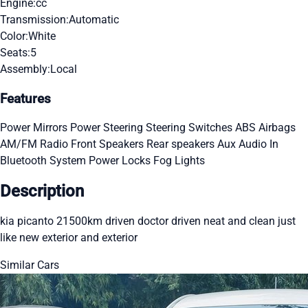
Engine:
cc
Transmission:
Automatic
Color:
White
Seats:
5
Assembly:
Local
Features
Power Mirrors
Power Steering
Steering Switches
ABS
Airbags
AM/FM Radio
Front Speakers
Rear speakers
Aux Audio In
Bluetooth System
Power Locks
Fog Lights
Description
kia picanto 21500km driven doctor driven neat and clean just
like new exterior and exterior
Similar Cars