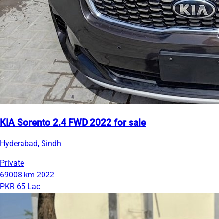
KIA Sorento 2.4 FWD 2022 for sale
Hyderabad, Sindh
Private
69008 km
2022
PKR 65 Lac