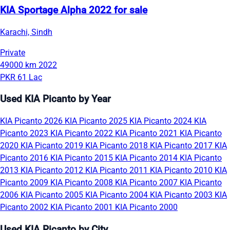
KIA Sportage Alpha 2022 for sale
Karachi, Sindh
Private
49000 km
2022
PKR 61 Lac
Used KIA Picanto by Year
KIA Picanto 2026
KIA Picanto 2025
KIA Picanto 2024
KIA
Picanto 2023
KIA Picanto 2022
KIA Picanto 2021
KIA Picanto
2020
KIA Picanto 2019
KIA Picanto 2018
KIA Picanto 2017
KIA
Picanto 2016
KIA Picanto 2015
KIA Picanto 2014
KIA Picanto
2013
KIA Picanto 2012
KIA Picanto 2011
KIA Picanto 2010
KIA
Picanto 2009
KIA Picanto 2008
KIA Picanto 2007
KIA Picanto
2006
KIA Picanto 2005
KIA Picanto 2004
KIA Picanto 2003
KIA
Picanto 2002
KIA Picanto 2001
KIA Picanto 2000
Used KIA Picanto by City