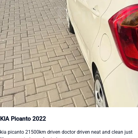
KIA Picanto 2022
kia picanto 21500km driven doctor driven neat and clean just