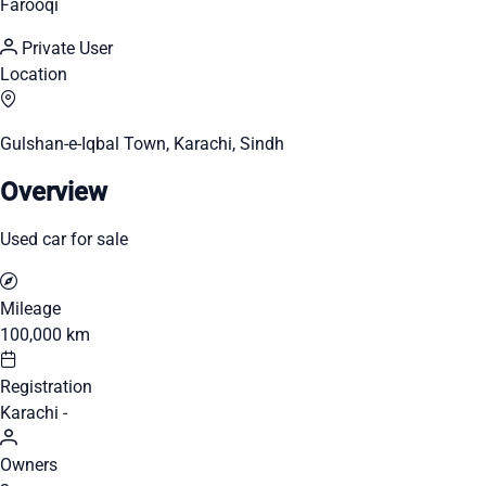
Farooqi
Private User
Location
Gulshan-e-Iqbal Town, Karachi, Sindh
Overview
Used car for sale
Mileage
100,000 km
Registration
Karachi -
Owners