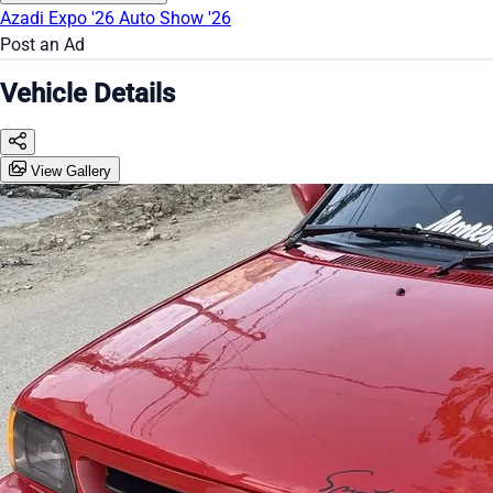
Azadi Expo '26
Auto Show '26
Post an Ad
Vehicle Details
View Gallery