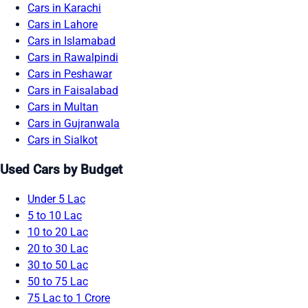
Cars in Karachi
Cars in Lahore
Cars in Islamabad
Cars in Rawalpindi
Cars in Peshawar
Cars in Faisalabad
Cars in Multan
Cars in Gujranwala
Cars in Sialkot
Used Cars by Budget
Under 5 Lac
5 to 10 Lac
10 to 20 Lac
20 to 30 Lac
30 to 50 Lac
50 to 75 Lac
75 Lac to 1 Crore