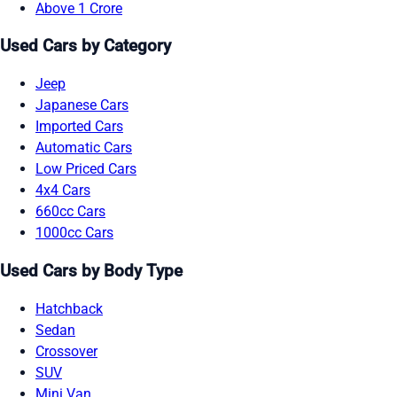
Above 1 Crore
Used Cars by Category
Jeep
Japanese Cars
Imported Cars
Automatic Cars
Low Priced Cars
4x4 Cars
660cc Cars
1000cc Cars
Used Cars by Body Type
Hatchback
Sedan
Crossover
SUV
Mini Van