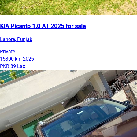
KIA Picanto 1.0 AT 2025 for sale
Lahore, Punjab
Private
15300 km
2025
PKR 39 Lac