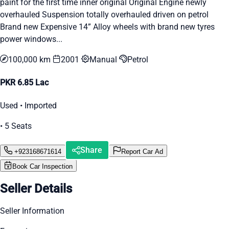
paint for the first time inner original Original Engine newly
overhauled Suspension totally overhauled driven on petrol
Brand new Expensive 14” Alloy wheels with brand new tyres
power windows...
100,000 km
2001
Manual
Petrol
PKR 6.85 Lac
Used • Imported
• 5 Seats
Share
+923168671614
Report Car Ad
Book Car Inspection
Seller Details
Seller Information