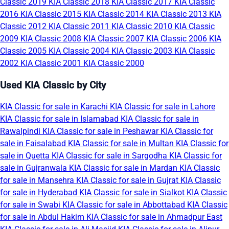
Classic 2019
KIA Classic 2018
KIA Classic 2017
KIA Classic
2016
KIA Classic 2015
KIA Classic 2014
KIA Classic 2013
KIA
Classic 2012
KIA Classic 2011
KIA Classic 2010
KIA Classic
2009
KIA Classic 2008
KIA Classic 2007
KIA Classic 2006
KIA
Classic 2005
KIA Classic 2004
KIA Classic 2003
KIA Classic
2002
KIA Classic 2001
KIA Classic 2000
Used KIA Classic by City
KIA Classic for sale in Karachi
KIA Classic for sale in Lahore
KIA Classic for sale in Islamabad
KIA Classic for sale in
Rawalpindi
KIA Classic for sale in Peshawar
KIA Classic for
sale in Faisalabad
KIA Classic for sale in Multan
KIA Classic for
sale in Quetta
KIA Classic for sale in Sargodha
KIA Classic for
sale in Gujranwala
KIA Classic for sale in Mardan
KIA Classic
for sale in Mansehra
KIA Classic for sale in Gujrat
KIA Classic
for sale in Hyderabad
KIA Classic for sale in Sialkot
KIA Classic
for sale in Swabi
KIA Classic for sale in Abbottabad
KIA Classic
for sale in Abdul Hakim
KIA Classic for sale in Ahmadpur East