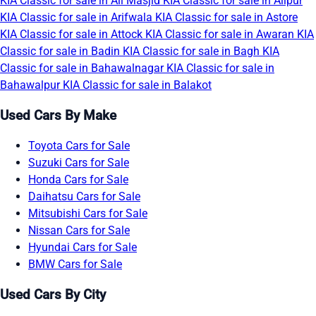
KIA Classic for sale in Ali Masjid
KIA Classic for sale in Alipur
KIA Classic for sale in Arifwala
KIA Classic for sale in Astore
KIA Classic for sale in Attock
KIA Classic for sale in Awaran
KIA
Classic for sale in Badin
KIA Classic for sale in Bagh
KIA
Classic for sale in Bahawalnagar
KIA Classic for sale in
Bahawalpur
KIA Classic for sale in Balakot
Used Cars By Make
Toyota Cars for Sale
Suzuki Cars for Sale
Honda Cars for Sale
Daihatsu Cars for Sale
Mitsubishi Cars for Sale
Nissan Cars for Sale
Hyundai Cars for Sale
BMW Cars for Sale
Used Cars By City