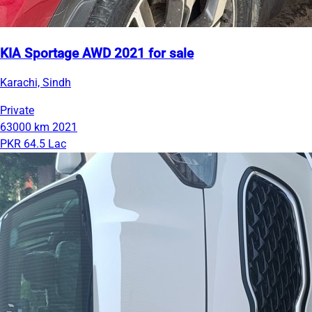
KIA Sportage AWD 2021 for sale
Karachi, Sindh
Private
63000 km
2021
PKR 64.5 Lac