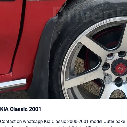
KIA Classic 2001
Contact on whatsapp Kia Classic 2000-2001 model Outer bake