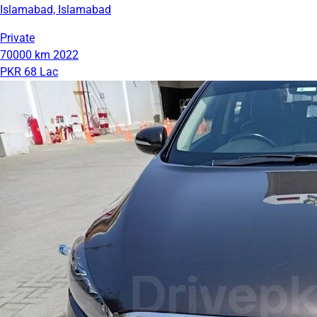
Islamabad, Islamabad
Private
70000 km
2022
PKR 68 Lac