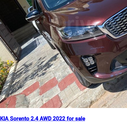
KIA Sorento 2.4 AWD 2022 for sale