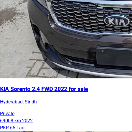
KIA Sorento 2.4 FWD 2022 for sale
Hyderabad, Sindh
Private
69008 km
2022
PKR 65 Lac