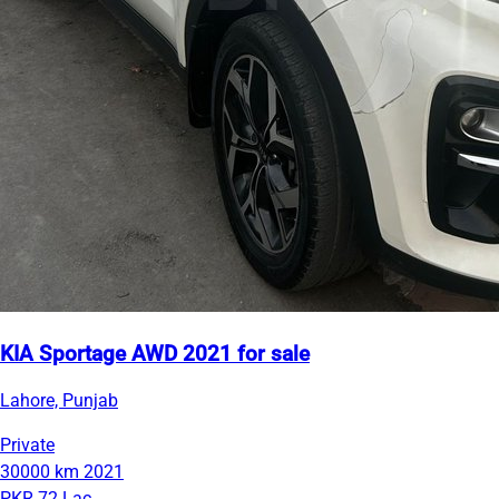
KIA Sportage AWD 2021 for sale
Lahore, Punjab
Private
30000 km
2021
PKR 72 Lac