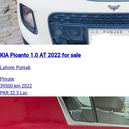
KIA Picanto 1.0 AT 2022 for sale
Lahore, Punjab
Private
39500 km
2022
PKR 32.3 Lac