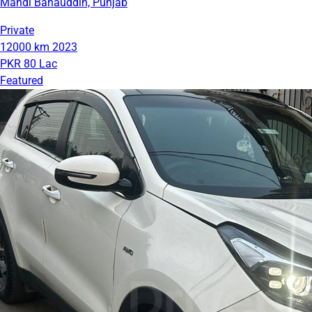
Mandi Bahauddin, Punjab
Private
12000 km
2023
PKR 80 Lac
Featured