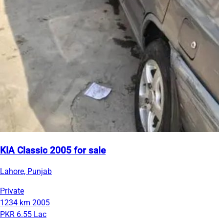
KIA Classic 2005 for sale
Lahore, Punjab
Private
1234 km
2005
PKR 6.55 Lac