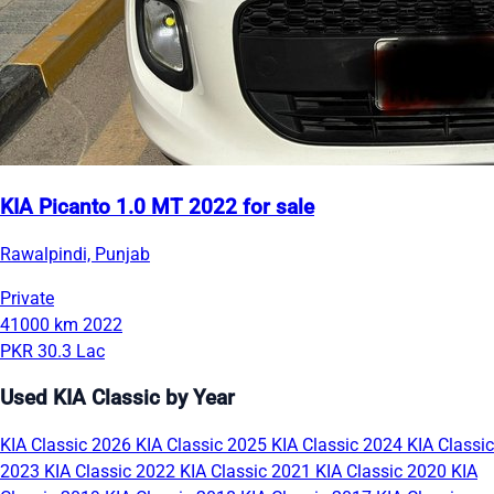
KIA Picanto 1.0 MT 2022 for sale
Rawalpindi, Punjab
Private
41000 km
2022
PKR 30.3 Lac
Used KIA Classic by Year
KIA Classic 2026
KIA Classic 2025
KIA Classic 2024
KIA Classic
2023
KIA Classic 2022
KIA Classic 2021
KIA Classic 2020
KIA