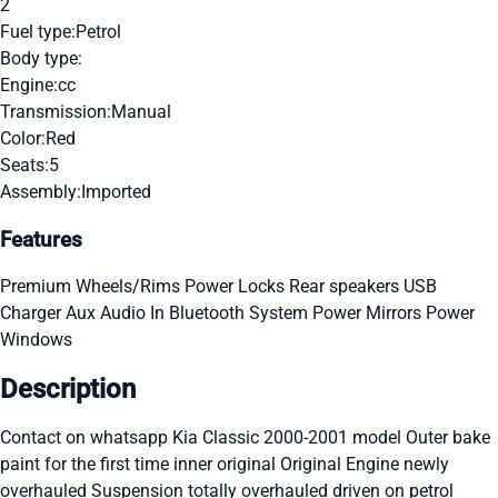
2
Fuel type:
Petrol
Body type:
Engine:
cc
Transmission:
Manual
Color:
Red
Seats:
5
Assembly:
Imported
Features
Premium Wheels/Rims
Power Locks
Rear speakers
USB
Charger
Aux Audio In
Bluetooth System
Power Mirrors
Power
Windows
Description
Contact on whatsapp Kia Classic 2000-2001 model Outer bake
paint for the first time inner original Original Engine newly
overhauled Suspension totally overhauled driven on petrol