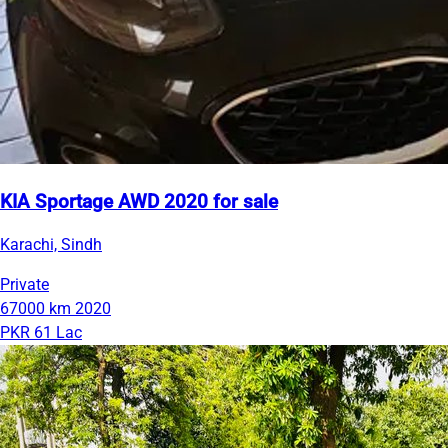
KIA Sportage AWD 2020 for sale
Karachi, Sindh
Private
67000 km
2020
PKR 61 Lac