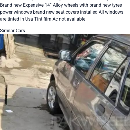
Brand new Expensive 14” Alloy wheels with brand new tyres
power windows brand new seat covers installed All windows
are tinted in Usa Tint film Ac not available
Similar Cars