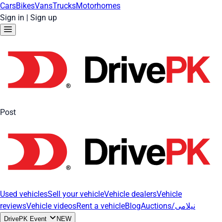
Cars
Bikes
Vans
Trucks
Motorhomes
Sign in
|
Sign up
Post
Used vehicles
Sell your vehicle
Vehicle dealers
Vehicle
reviews
Vehicle videos
Rent a vehicle
Blog
Auctions/نیلامی
DrivePK Event
NEW