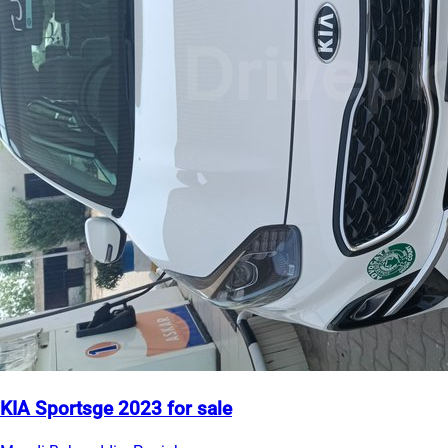
KIA Sportsge 2023 for sale