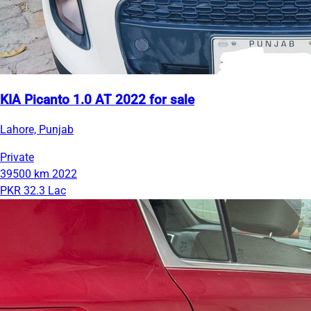
KIA Picanto 1.0 AT 2022 for sale
Lahore, Punjab
Private
39500 km
2022
PKR 32.3 Lac