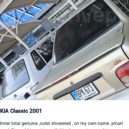
KIA Classic 2001
Inner total genuine ,outer showered , on my own name ,smart