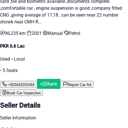
card ,file and biometric available ,documents complete
,comfortable car , engine suspension is good ,company fitted
CNG ,giving average of 17,18 , can be seen near 22 number
chowk near CMH R...
96,235 km
2001
Manual
Petrol
PKR 6.6 Lac
Used • Local
• 5 Seats
Share
+923410101044
Report Car Ad
Book Car Inspection
Seller Details
Seller Information