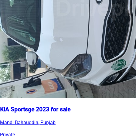
KIA Sportsge 2023 for sale
Mandi Bahauddin, Punjab
Private