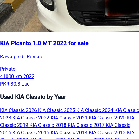
KIA Picanto 1.0 MT 2022 for sale
Rawalpindi, Punjab
Private
41000 km
2022
PKR 30.3 Lac
Used KIA Classic by Year
KIA Classic 2026
KIA Classic 2025
KIA Classic 2024
KIA Classic
2023
KIA Classic 2022
KIA Classic 2021
KIA Classic 2020
KIA
Classic 2019
KIA Classic 2018
KIA Classic 2017
KIA Classic
2016
KIA Classic 2015
KIA Classic 2014
KIA Classic 2013
KIA