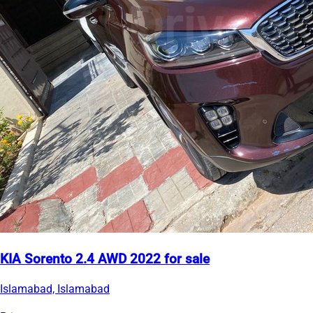
KIA Sorento 2.4 AWD 2022 for sale
Islamabad, Islamabad