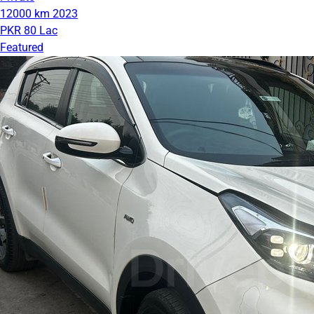
12000 km
2023
PKR 80 Lac
Featured