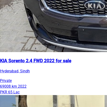
KIA Sorento 2.4 FWD 2022 for sale
Hyderabad, Sindh
Private
69008 km
2022
PKR 65 Lac