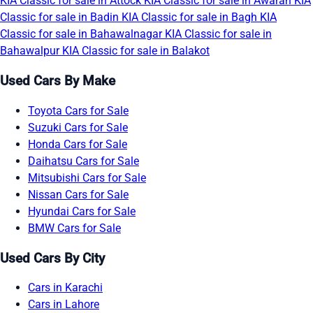
KIA Classic for sale in Attock
KIA Classic for sale in Awaran
KIA
Classic for sale in Badin
KIA Classic for sale in Bagh
KIA
Classic for sale in Bahawalnagar
KIA Classic for sale in
Bahawalpur
KIA Classic for sale in Balakot
Used Cars By Make
Toyota Cars for Sale
Suzuki Cars for Sale
Honda Cars for Sale
Daihatsu Cars for Sale
Mitsubishi Cars for Sale
Nissan Cars for Sale
Hyundai Cars for Sale
BMW Cars for Sale
Used Cars By City
Cars in Karachi
Cars in Lahore