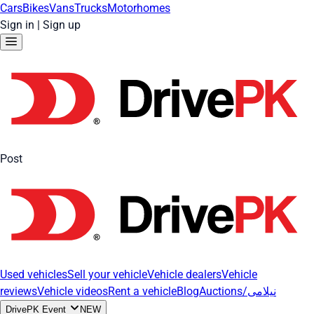
Cars
Bikes
Vans
Trucks
Motorhomes
Sign in
|
Sign up
Post
Used vehicles
Sell your vehicle
Vehicle dealers
Vehicle
reviews
Vehicle videos
Rent a vehicle
Blog
Auctions/نیلامی
DrivePK Event
NEW