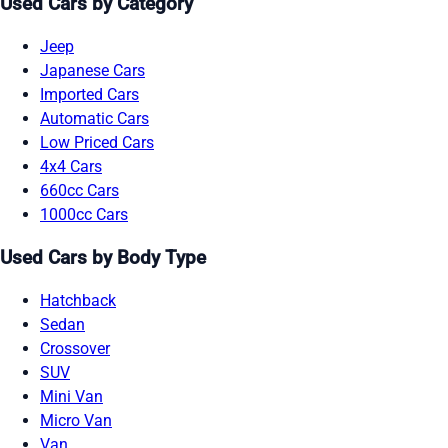
Used Cars by Category
Jeep
Japanese Cars
Imported Cars
Automatic Cars
Low Priced Cars
4x4 Cars
660cc Cars
1000cc Cars
Used Cars by Body Type
Hatchback
Sedan
Crossover
SUV
Mini Van
Micro Van
Van