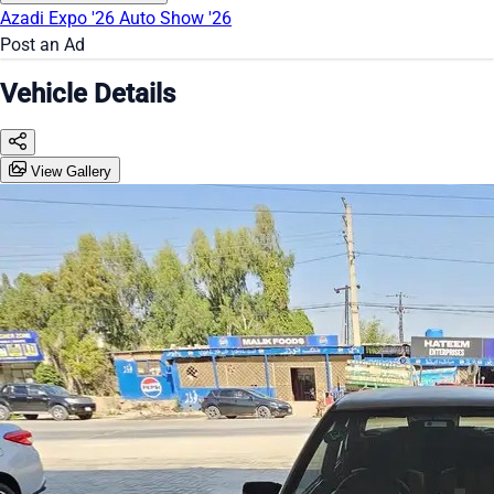
Azadi Expo '26
Auto Show '26
Post an Ad
Vehicle Details
View Gallery