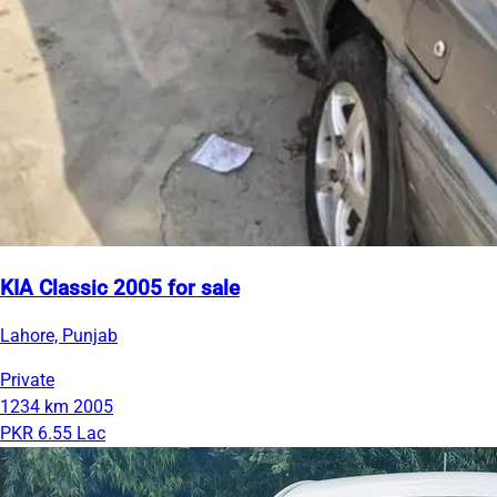
KIA Classic 2005 for sale
Lahore, Punjab
Private
1234 km
2005
PKR 6.55 Lac