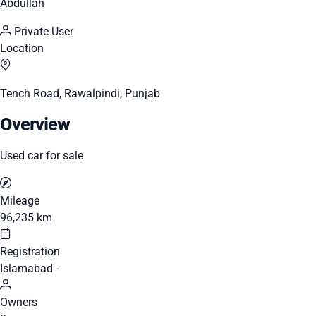
Abdullah
Private User
Location
Tench Road, Rawalpindi, Punjab
Overview
Used car for sale
Mileage
96,235 km
Registration
Islamabad -
Owners