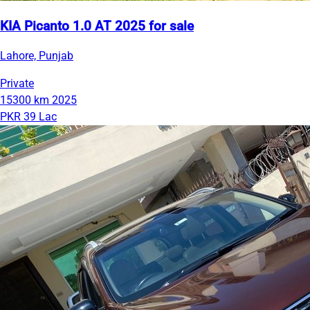
KIA Picanto 1.0 AT 2025 for sale
Lahore, Punjab
Private
15300 km
2025
PKR 39 Lac