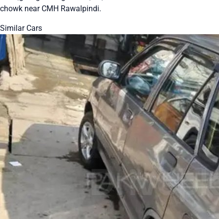
chowk near CMH Rawalpindi.
Similar Cars