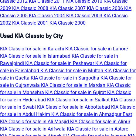
Classic 2012
KIA Classic 2011
KIA Classic 2010
KIA Classic
2009
KIA Classic 2008
KIA Classic 2007
KIA Classic 2006
KIA
Classic 2005
KIA Classic 2004
KIA Classic 2003
KIA Classic
2002
KIA Classic 2001
KIA Classic 2000
Used KIA Classic by City
KIA Classic for sale in Karachi
KIA Classic for sale in Lahore
KIA Classic for sale in Islamabad
KIA Classic for sale in
Rawalpindi
KIA Classic for sale in Peshawar
KIA Classic for
sale in Faisalabad
KIA Classic for sale in Multan
KIA Classic for
sale in Quetta
KIA Classic for sale in Sargodha
KIA Classic for
sale in Gujranwala
KIA Classic for sale in Mardan
KIA Classic
for sale in Mansehra
KIA Classic for sale in Gujrat
KIA Classic
for sale in Hyderabad
KIA Classic for sale in Sialkot
KIA Classic
for sale in Swabi
KIA Classic for sale in Abbottabad
KIA Classic
for sale in Abdul Hakim
KIA Classic for sale in Ahmadpur East
KIA Classic for sale in Ali Masjid
KIA Classic for sale in Alipur
KIA Classic for sale in Arifwala
KIA Classic for sale in Astore