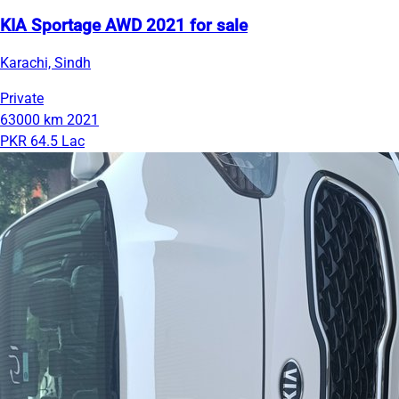
KIA Sportage AWD 2021 for sale
Karachi, Sindh
Private
63000 km
2021
PKR 64.5 Lac