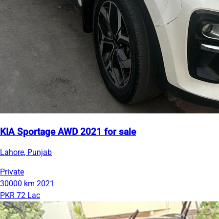
KIA Sportage AWD 2021 for sale
Lahore, Punjab
Private
30000 km
2021
PKR 72 Lac