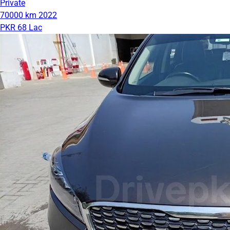
Private
70000 km
2022
PKR 68 Lac