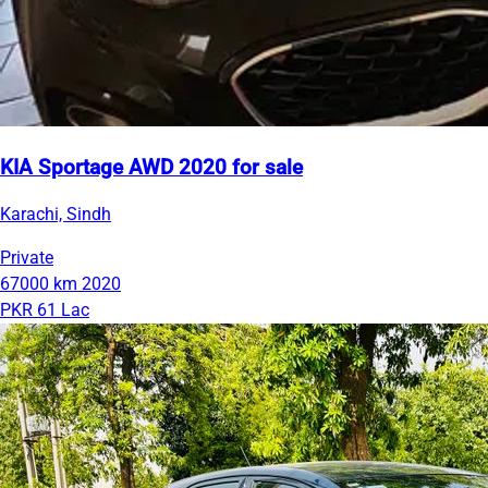
KIA Sportage AWD 2020 for sale
Karachi, Sindh
Private
67000 km
2020
PKR 61 Lac