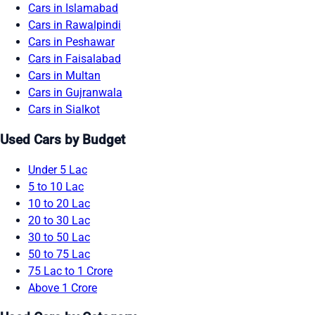
Cars in Islamabad
Cars in Rawalpindi
Cars in Peshawar
Cars in Faisalabad
Cars in Multan
Cars in Gujranwala
Cars in Sialkot
Used Cars by Budget
Under 5 Lac
5 to 10 Lac
10 to 20 Lac
20 to 30 Lac
30 to 50 Lac
50 to 75 Lac
75 Lac to 1 Crore
Above 1 Crore