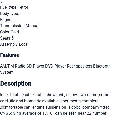
3
Fuel type:
Petrol
Body type:
Engine:
cc
Transmission:
Manual
Color:
Gold
Seats:
5
Assembly:
Local
Features
AM/FM Radio
CD Player
DVD Player
Rear speakers
Bluetooth
System
Description
Inner total genuine ,outer showered , on my own name ,smart
card ,file and biometric available ,documents complete
,comfortable car , engine suspension is good ,company fitted
CNG ,giving average of 17,18 , can be seen near 22 number