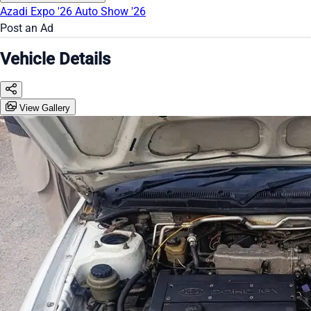
Azadi Expo '26
Auto Show '26
Post an Ad
Vehicle Details
View Gallery