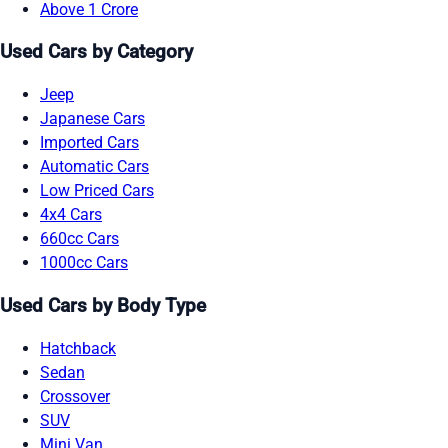
Above 1 Crore
Used Cars by Category
Jeep
Japanese Cars
Imported Cars
Automatic Cars
Low Priced Cars
4x4 Cars
660cc Cars
1000cc Cars
Used Cars by Body Type
Hatchback
Sedan
Crossover
SUV
Mini Van