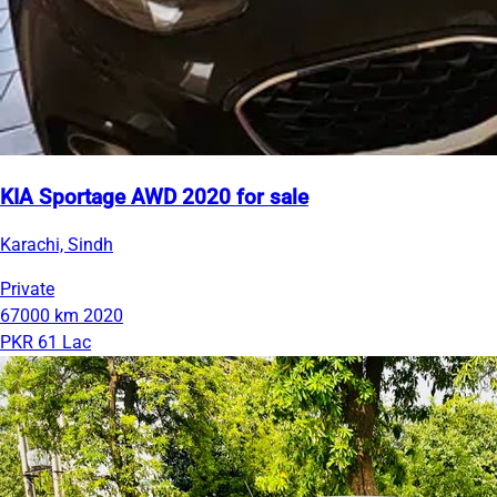
KIA Sportage AWD 2020 for sale
Karachi, Sindh
Private
67000 km
2020
PKR 61 Lac