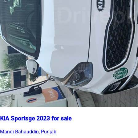
KIA Sportsge 2023 for sale
Mandi Bahauddin, Punjab