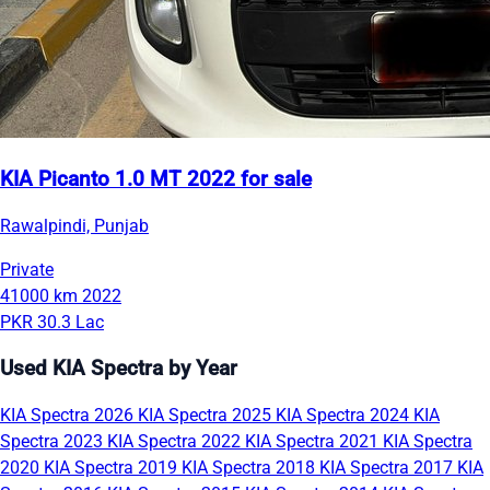
KIA Picanto 1.0 MT 2022 for sale
Rawalpindi, Punjab
Private
41000 km
2022
PKR 30.3 Lac
Used KIA Spectra by Year
KIA Spectra 2026
KIA Spectra 2025
KIA Spectra 2024
KIA
Spectra 2023
KIA Spectra 2022
KIA Spectra 2021
KIA Spectra
2020
KIA Spectra 2019
KIA Spectra 2018
KIA Spectra 2017
KIA