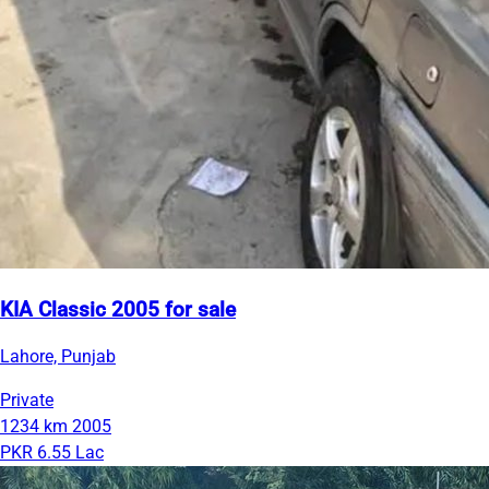
KIA Classic 2005 for sale
Lahore, Punjab
Private
1234 km
2005
PKR 6.55 Lac