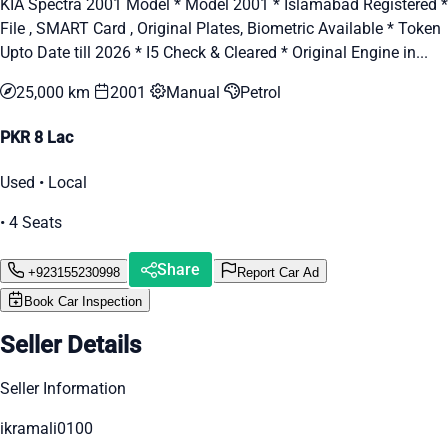
KIA Spectra 2001 Model * Model 2001 * Islamabad Registered *
File , SMART Card , Original Plates, Biometric Available * Token
Upto Date till 2026 * I5 Check & Cleared * Original Engine in...
25,000 km
2001
Manual
Petrol
PKR 8 Lac
Used • Local
• 4 Seats
Share
+923155230998
Report Car Ad
Book Car Inspection
Seller Details
Seller Information
ikramali0100