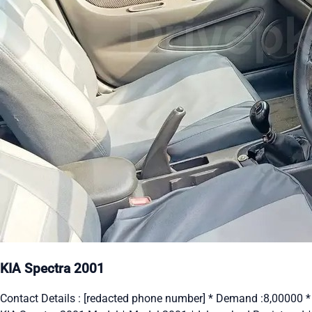
KIA Spectra 2001
Contact Details : [redacted phone number] * Demand :8,00000 *