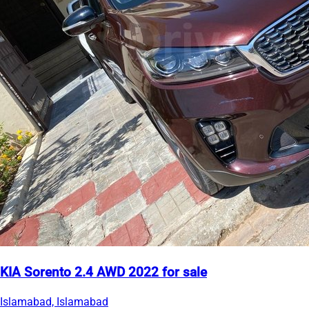
KIA Sorento 2.4 AWD 2022 for sale
Islamabad, Islamabad