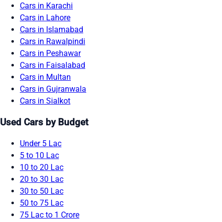
Cars in Karachi
Cars in Lahore
Cars in Islamabad
Cars in Rawalpindi
Cars in Peshawar
Cars in Faisalabad
Cars in Multan
Cars in Gujranwala
Cars in Sialkot
Used Cars by Budget
Under 5 Lac
5 to 10 Lac
10 to 20 Lac
20 to 30 Lac
30 to 50 Lac
50 to 75 Lac
75 Lac to 1 Crore