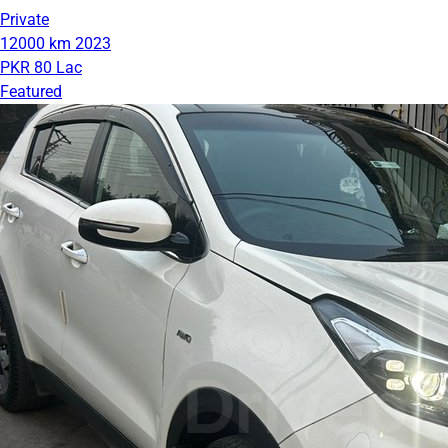
Private
12000 km
2023
PKR 80 Lac
Featured