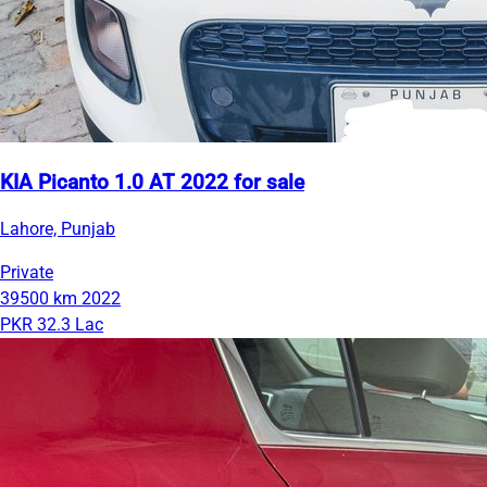
KIA Picanto 1.0 AT 2022 for sale
Lahore, Punjab
Private
39500 km
2022
PKR 32.3 Lac