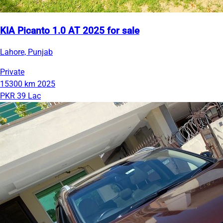
KIA Picanto 1.0 AT 2025 for sale
Lahore, Punjab
Private
15300 km
2025
PKR 39 Lac