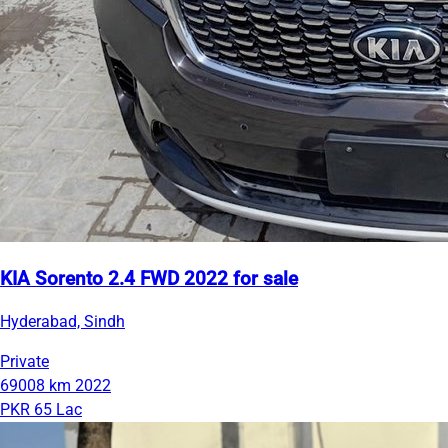
KIA Sorento 2.4 FWD 2022 for sale
Hyderabad, Sindh
Private
69008 km
2022
PKR 65 Lac