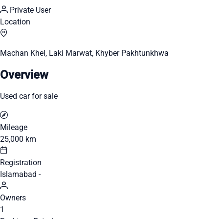
Private User
Location
Machan Khel, Laki Marwat, Khyber Pakhtunkhwa
Overview
Used car for sale
Mileage
25,000 km
Registration
Islamabad -
Owners
1