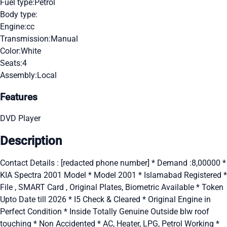
Fuel type:
Petrol
Body type:
Engine:
cc
Transmission:
Manual
Color:
White
Seats:
4
Assembly:
Local
Features
DVD Player
Description
Contact Details : [redacted phone number] * Demand :8,00000 *
KIA Spectra 2001 Model * Model 2001 * Islamabad Registered *
File , SMART Card , Original Plates, Biometric Available * Token
Upto Date till 2026 * I5 Check & Cleared * Original Engine in
Perfect Condition * Inside Totally Genuine Outside blw roof
touching * Non Accidented * AC, Heater, LPG, Petrol Working *