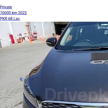
Private
70000 km
2022
PKR 68 Lac