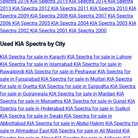
Spectra 2016
KIA Spectra 2015
KIA Spectra 2014
KIA Spectra
2013
KIA Spectra 2012
KIA Spectra 2011
KIA Spectra 2010
KIA
Spectra 2009
KIA Spectra 2008
KIA Spectra 2007
KIA Spectra
2006
KIA Spectra 2005
KIA Spectra 2004
KIA Spectra 2003
KIA
Spectra 2002
KIA Spectra 2001
KIA Spectra 2000
Used KIA Spectra by City
KIA Spectra for sale in Karachi
KIA Spectra for sale in Lahore
KIA Spectra for sale in Islamabad
KIA Spectra for sale in
Rawalpindi
KIA Spectra for sale in Peshawar
KIA Spectra for
sale in Faisalabad
KIA Spectra for sale in Multan
KIA Spectra
for sale in Quetta
KIA Spectra for sale in Sargodha
KIA Spectra
for sale in Gujranwala
KIA Spectra for sale in Mardan
KIA
Spectra for sale in Mansehra
KIA Spectra for sale in Gujrat
KIA
Spectra for sale in Hyderabad
KIA Spectra for sale in Sialkot
KIA Spectra for sale in Swabi
KIA Spectra for sale in
Abbottabad
KIA Spectra for sale in Abdul Hakim
KIA Spectra for
sale in Ahmadpur East
KIA Spectra for sale in Ali Masjid
KIA