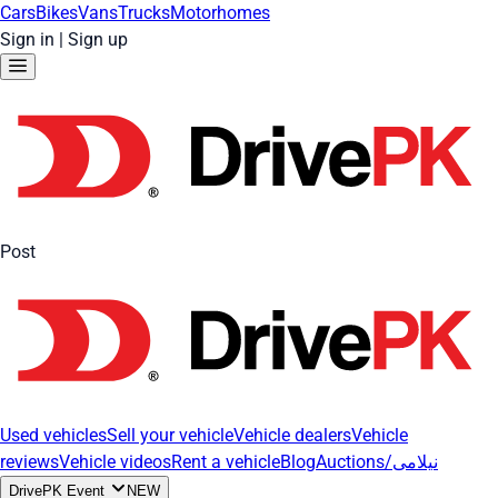
Cars
Bikes
Vans
Trucks
Motorhomes
Sign in
|
Sign up
Post
Used vehicles
Sell your vehicle
Vehicle dealers
Vehicle
reviews
Vehicle videos
Rent a vehicle
Blog
Auctions/نیلامی
DrivePK Event
NEW