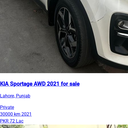
KIA Sportage AWD 2021 for sale
Lahore, Punjab
Private
30000 km
2021
PKR 72 Lac