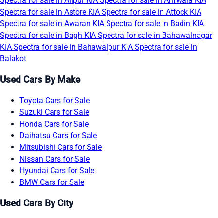
Spectra for sale in Alipur
KIA Spectra for sale in Arifwala
KIA
Spectra for sale in Astore
KIA Spectra for sale in Attock
KIA
Spectra for sale in Awaran
KIA Spectra for sale in Badin
KIA
Spectra for sale in Bagh
KIA Spectra for sale in Bahawalnagar
KIA Spectra for sale in Bahawalpur
KIA Spectra for sale in
Balakot
Used Cars By Make
Toyota Cars for Sale
Suzuki Cars for Sale
Honda Cars for Sale
Daihatsu Cars for Sale
Mitsubishi Cars for Sale
Nissan Cars for Sale
Hyundai Cars for Sale
BMW Cars for Sale
Used Cars By City