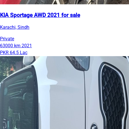
KIA Sportage AWD 2021 for sale
Karachi, Sindh
Private
63000 km
2021
PKR 64.5 Lac