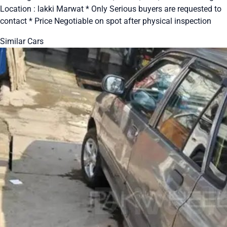
Location : lakki Marwat * Only Serious buyers are requested to
contact * Price Negotiable on spot after physical inspection
Similar Cars