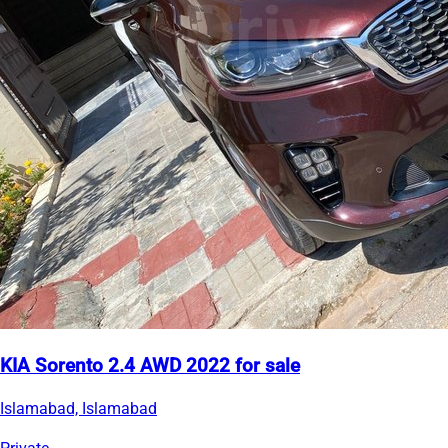
KIA Sorento 2.4 AWD 2022 for sale
Islamabad, Islamabad