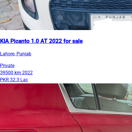
KIA Picanto 1.0 AT 2022 for sale
Lahore, Punjab
Private
39500 km
2022
PKR 32.3 Lac