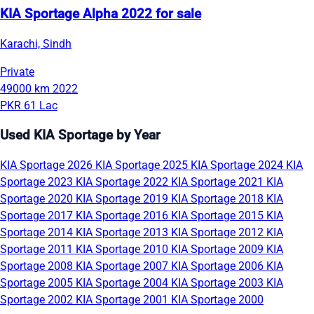
KIA Sportage Alpha 2022 for sale
Karachi, Sindh
Private
49000 km
2022
PKR 61 Lac
Used KIA Sportage by Year
KIA Sportage 2026
KIA Sportage 2025
KIA Sportage 2024
KIA
Sportage 2023
KIA Sportage 2022
KIA Sportage 2021
KIA
Sportage 2020
KIA Sportage 2019
KIA Sportage 2018
KIA
Sportage 2017
KIA Sportage 2016
KIA Sportage 2015
KIA
Sportage 2014
KIA Sportage 2013
KIA Sportage 2012
KIA
Sportage 2011
KIA Sportage 2010
KIA Sportage 2009
KIA
Sportage 2008
KIA Sportage 2007
KIA Sportage 2006
KIA
Sportage 2005
KIA Sportage 2004
KIA Sportage 2003
KIA
Sportage 2002
KIA Sportage 2001
KIA Sportage 2000