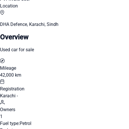
Location
DHA Defence, Karachi, Sindh
Overview
Used car for sale
Mileage
42,000 km
Registration
Karachi -
Owners
1
Fuel type:
Petrol