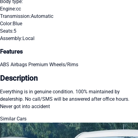
Body type:
Engine:
cc
Transmission:
Automatic
Color:
Blue
Seats:
5
Assembly:
Local
Features
ABS
Airbags
Premium Wheels/Rims
Description
Everything is in genuine condition. 100% maintained by
dealership. No call/SMS will be answered after office hours.
Never got into accident
Similar Cars