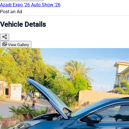
Azadi Expo '26
Auto Show '26
Post an Ad
Vehicle Details
View Gallery