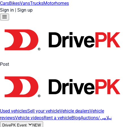
Cars
Bikes
Vans
Trucks
Motorhomes
Sign in
|
Sign up
Post
Used vehicles
Sell your vehicle
Vehicle dealers
Vehicle
reviews
Vehicle videos
Rent a vehicle
Blog
Auctions/نیلامی
DrivePK Event
NEW