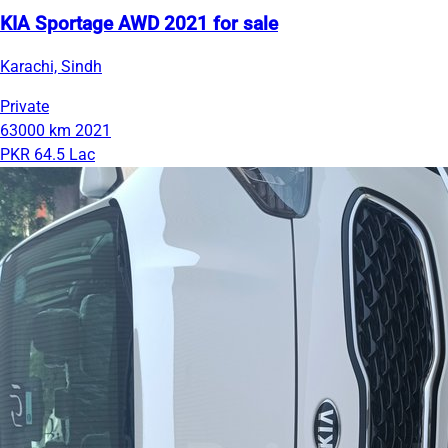
KIA Sportage AWD 2021 for sale
Karachi, Sindh
Private
63000 km
2021
PKR 64.5 Lac