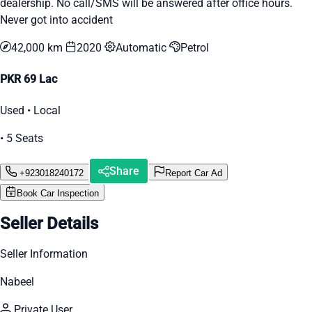
dealership. No call/SMS will be answered after office hours.
Never got into accident
42,000 km
2020
Automatic
Petrol
PKR 69 Lac
Used • Local
• 5 Seats
Share
+923018240172
Report Car Ad
Book Car Inspection
Seller Details
Seller Information
Nabeel
Private User