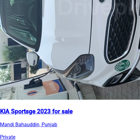
KIA Sportsge 2023 for sale
Mandi Bahauddin, Punjab
Private