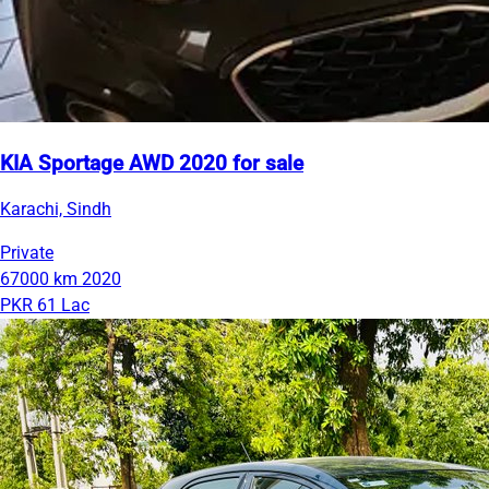
KIA Sportage AWD 2020 for sale
Karachi, Sindh
Private
67000 km
2020
PKR 61 Lac