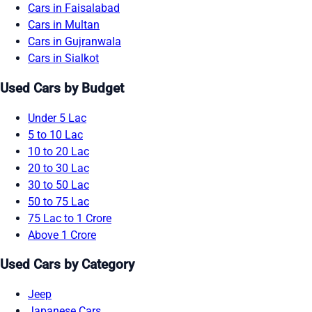
Cars in Faisalabad
Cars in Multan
Cars in Gujranwala
Cars in Sialkot
Used Cars by Budget
Under 5 Lac
5 to 10 Lac
10 to 20 Lac
20 to 30 Lac
30 to 50 Lac
50 to 75 Lac
75 Lac to 1 Crore
Above 1 Crore
Used Cars by Category
Jeep
Japanese Cars