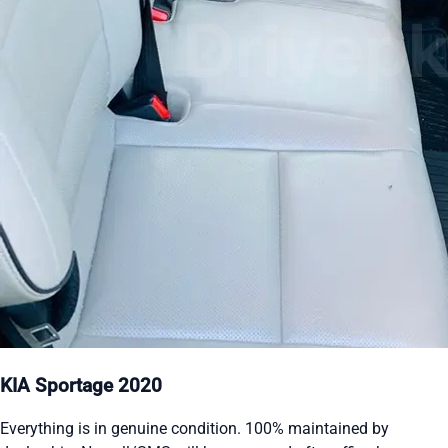
KIA Sportage 2020
Everything is in genuine condition. 100% maintained by