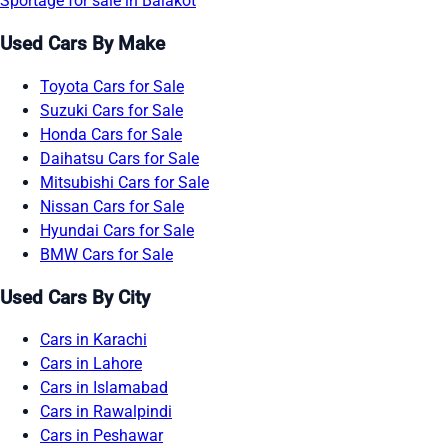
Sportage for sale in Balakot
Used Cars By Make
Toyota Cars for Sale
Suzuki Cars for Sale
Honda Cars for Sale
Daihatsu Cars for Sale
Mitsubishi Cars for Sale
Nissan Cars for Sale
Hyundai Cars for Sale
BMW Cars for Sale
Used Cars By City
Cars in Karachi
Cars in Lahore
Cars in Islamabad
Cars in Rawalpindi
Cars in Peshawar