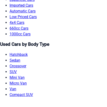
Imported Cars
Automatic Cars
Low Priced Cars
4x4 Cars
660cc Cars
1000cc Cars
Used Cars by Body Type
Hatchback
Sedan
Crossover
SUV
Mini Van
Micro Van
Van
Compact SUV