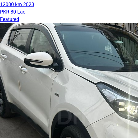
12000 km
2023
PKR 80 Lac
Featured