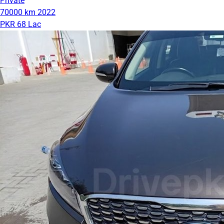
Private
70000 km
2022
PKR 68 Lac