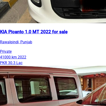
KIA Picanto 1.0 MT 2022 for sale
Rawalpindi, Punjab
Private
41000 km
2022
PKR 30.3 Lac