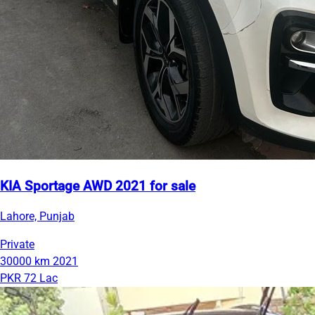
KIA Sportage AWD 2021 for sale
Lahore, Punjab
Private
30000 km
2021
PKR 72 Lac