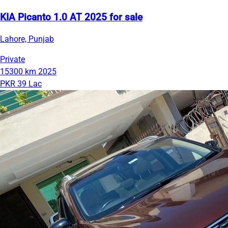
KIA Picanto 1.0 AT 2025 for sale
Lahore, Punjab
Private
15300 km
2025
PKR 39 Lac