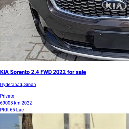
KIA Sorento 2.4 FWD 2022 for sale
Hyderabad, Sindh
Private
69008 km
2022
PKR 65 Lac