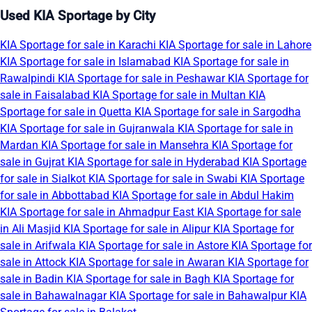
Used KIA Sportage by City
KIA Sportage for sale in Karachi
KIA Sportage for sale in Lahore
KIA Sportage for sale in Islamabad
KIA Sportage for sale in
Rawalpindi
KIA Sportage for sale in Peshawar
KIA Sportage for
sale in Faisalabad
KIA Sportage for sale in Multan
KIA
Sportage for sale in Quetta
KIA Sportage for sale in Sargodha
KIA Sportage for sale in Gujranwala
KIA Sportage for sale in
Mardan
KIA Sportage for sale in Mansehra
KIA Sportage for
sale in Gujrat
KIA Sportage for sale in Hyderabad
KIA Sportage
for sale in Sialkot
KIA Sportage for sale in Swabi
KIA Sportage
for sale in Abbottabad
KIA Sportage for sale in Abdul Hakim
KIA Sportage for sale in Ahmadpur East
KIA Sportage for sale
in Ali Masjid
KIA Sportage for sale in Alipur
KIA Sportage for
sale in Arifwala
KIA Sportage for sale in Astore
KIA Sportage for
sale in Attock
KIA Sportage for sale in Awaran
KIA Sportage for
sale in Badin
KIA Sportage for sale in Bagh
KIA Sportage for
sale in Bahawalnagar
KIA Sportage for sale in Bahawalpur
KIA