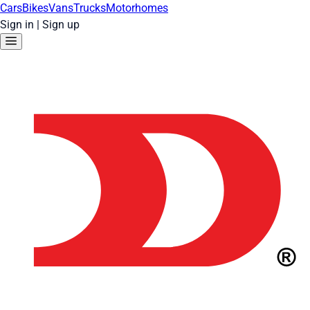
Cars
Bikes
Vans
Trucks
Motorhomes
Sign in
|
Sign up