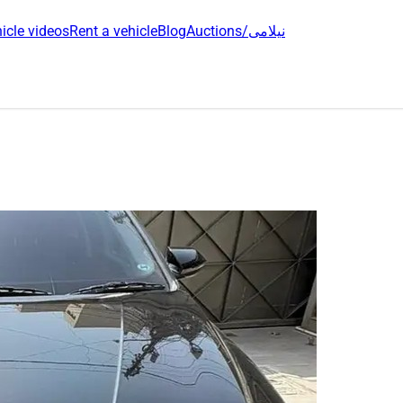
icle videos
Rent a vehicle
Blog
Auctions/نیلامی