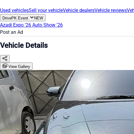
Used vehicles
Sell your vehicle
Vehicle dealers
Vehicle reviews
Veh
DrivePK Event
NEW
Azadi Expo '26
Auto Show '26
Post an Ad
Vehicle Details
View Gallery