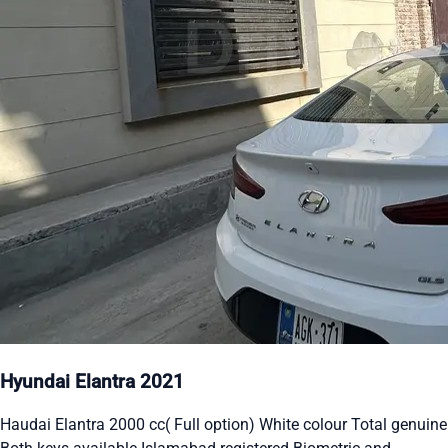
Hyundai Elantra 2021
Haudai Elantra 2000 cc( Full option) White colour Total genuine