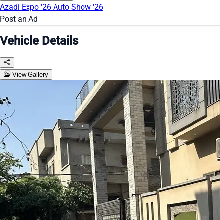
Azadi Expo '26
Auto Show '26
Post an Ad
Vehicle Details
View Gallery