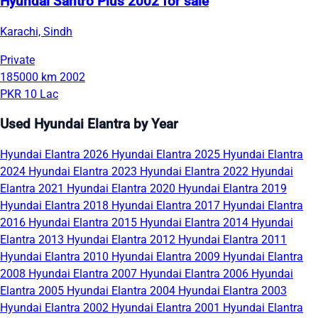
Hyundai Santro Plus 2002 for sale
Karachi, Sindh
Private
185000 km
2002
PKR 10 Lac
Used Hyundai Elantra by Year
Hyundai Elantra 2026
Hyundai Elantra 2025
Hyundai Elantra
2024
Hyundai Elantra 2023
Hyundai Elantra 2022
Hyundai
Elantra 2021
Hyundai Elantra 2020
Hyundai Elantra 2019
Hyundai Elantra 2018
Hyundai Elantra 2017
Hyundai Elantra
2016
Hyundai Elantra 2015
Hyundai Elantra 2014
Hyundai
Elantra 2013
Hyundai Elantra 2012
Hyundai Elantra 2011
Hyundai Elantra 2010
Hyundai Elantra 2009
Hyundai Elantra
2008
Hyundai Elantra 2007
Hyundai Elantra 2006
Hyundai
Elantra 2005
Hyundai Elantra 2004
Hyundai Elantra 2003
Hyundai Elantra 2002
Hyundai Elantra 2001
Hyundai Elantra