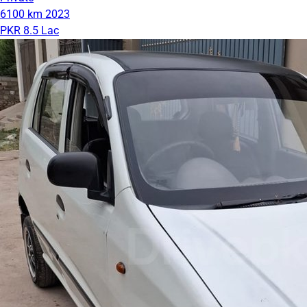
6100 km
2023
PKR 8.5 Lac