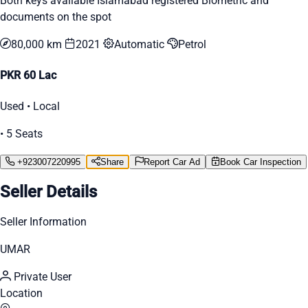
Both keys available Islamabad registered Biometric and
documents on the spot
80,000 km
2021
Automatic
Petrol
PKR 60 Lac
Used • Local
• 5 Seats
+923007220995
Share
Report Car Ad
Book Car Inspection
Seller Details
Seller Information
UMAR
Private User
Location