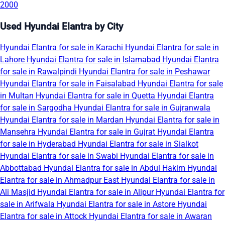
2000
Used Hyundai Elantra by City
Hyundai Elantra for sale in Karachi
Hyundai Elantra for sale in
Lahore
Hyundai Elantra for sale in Islamabad
Hyundai Elantra
for sale in Rawalpindi
Hyundai Elantra for sale in Peshawar
Hyundai Elantra for sale in Faisalabad
Hyundai Elantra for sale
in Multan
Hyundai Elantra for sale in Quetta
Hyundai Elantra
for sale in Sargodha
Hyundai Elantra for sale in Gujranwala
Hyundai Elantra for sale in Mardan
Hyundai Elantra for sale in
Mansehra
Hyundai Elantra for sale in Gujrat
Hyundai Elantra
for sale in Hyderabad
Hyundai Elantra for sale in Sialkot
Hyundai Elantra for sale in Swabi
Hyundai Elantra for sale in
Abbottabad
Hyundai Elantra for sale in Abdul Hakim
Hyundai
Elantra for sale in Ahmadpur East
Hyundai Elantra for sale in
Ali Masjid
Hyundai Elantra for sale in Alipur
Hyundai Elantra for
sale in Arifwala
Hyundai Elantra for sale in Astore
Hyundai
Elantra for sale in Attock
Hyundai Elantra for sale in Awaran