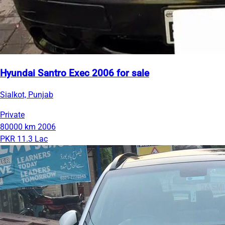
Hyundai Santro Exec 2006 for sale
Sialkot, Punjab
Private
80000 km
2006
PKR 11.3 Lac