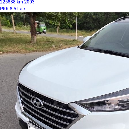
225888 km
2003
PKR 8.5 Lac