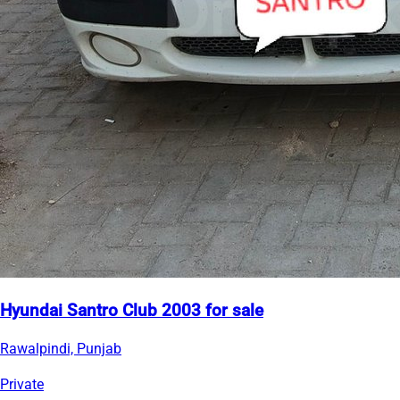
Hyundai Santro Club 2003 for sale
Rawalpindi, Punjab
Private