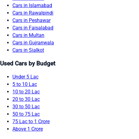
Cars in Islamabad
Cars in Rawalpindi
Cars in Peshawar
Cars in Faisalabad
Cars in Multan
Cars in Gujranwala
Cars in Sialkot
Used Cars by Budget
Under 5 Lac
5 to 10 Lac
10 to 20 Lac
20 to 30 Lac
30 to 50 Lac
50 to 75 Lac
75 Lac to 1 Crore
Above 1 Crore