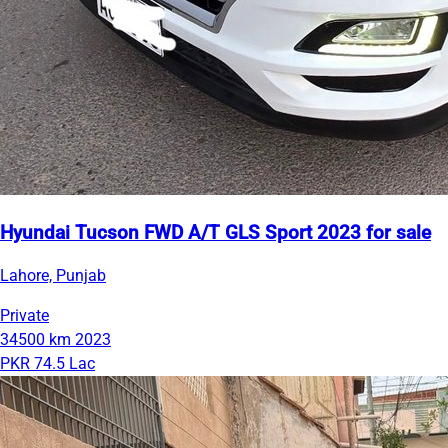
Hyundai Tucson FWD A/T GLS Sport 2023 for sale
Lahore, Punjab
Private
34500 km
2023
PKR 74.5 Lac