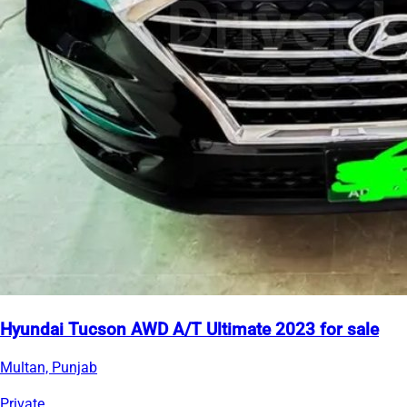
Hyundai Tucson AWD A/T Ultimate 2023 for sale
Multan, Punjab
Private