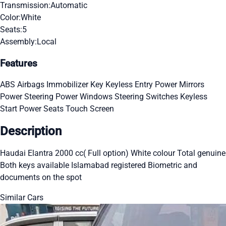
Transmission:
Automatic
Color:
White
Seats:
5
Assembly:
Local
Features
ABS
Airbags
Immobilizer Key
Keyless Entry
Power Mirrors
Power Steering
Power Windows
Steering Switches
Keyless
Start
Power Seats
Touch Screen
Description
Haudai Elantra 2000 cc( Full option) White colour Total genuine
Both keys available Islamabad registered Biometric and
documents on the spot
Similar Cars