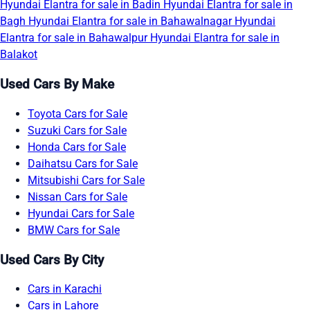
Hyundai Elantra for sale in Badin
Hyundai Elantra for sale in
Bagh
Hyundai Elantra for sale in Bahawalnagar
Hyundai
Elantra for sale in Bahawalpur
Hyundai Elantra for sale in
Balakot
Used Cars By Make
Toyota Cars for Sale
Suzuki Cars for Sale
Honda Cars for Sale
Daihatsu Cars for Sale
Mitsubishi Cars for Sale
Nissan Cars for Sale
Hyundai Cars for Sale
BMW Cars for Sale
Used Cars By City
Cars in Karachi
Cars in Lahore