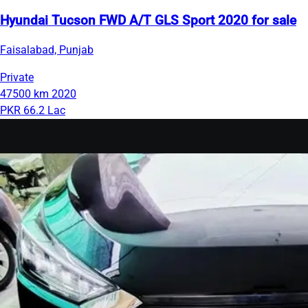
Hyundai Tucson FWD A/T GLS Sport 2020 for sale
Faisalabad, Punjab
Private
47500 km
2020
PKR 66.2 Lac