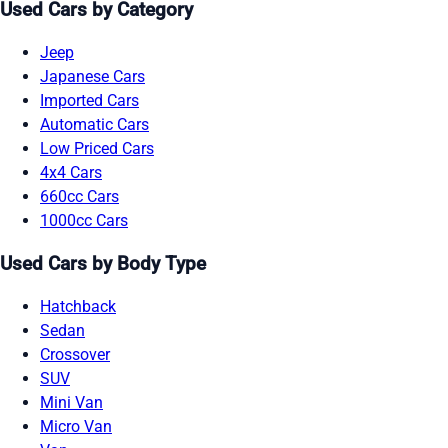
Used Cars by Category
Jeep
Japanese Cars
Imported Cars
Automatic Cars
Low Priced Cars
4x4 Cars
660cc Cars
1000cc Cars
Used Cars by Body Type
Hatchback
Sedan
Crossover
SUV
Mini Van
Micro Van