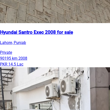
Hyundai Santro Exec 2008 for sale
Lahore, Punjab
Private
90195 km
2008
PKR 14.5 Lac