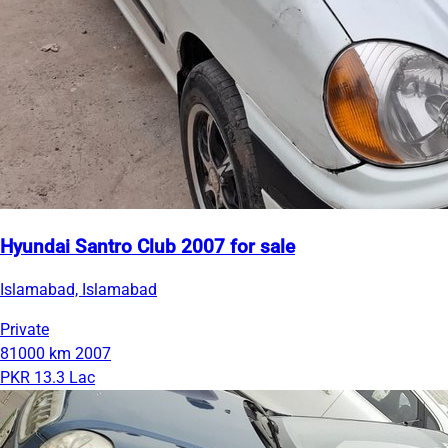
Hyundai Santro Club 2007 for sale
Islamabad, Islamabad
Private
81000 km
2007
PKR 13.3 Lac