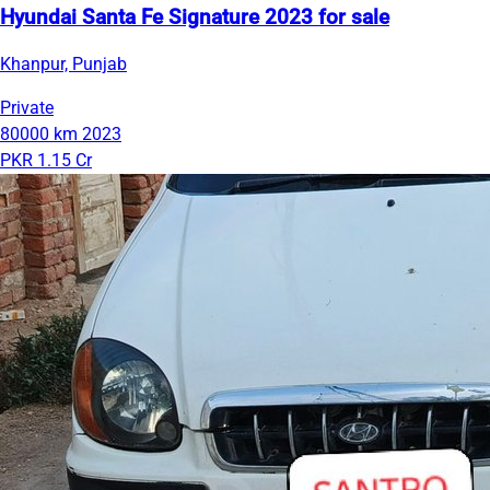
Hyundai Santa Fe Signature 2023 for sale
Khanpur, Punjab
Private
80000 km
2023
PKR 1.15 Cr