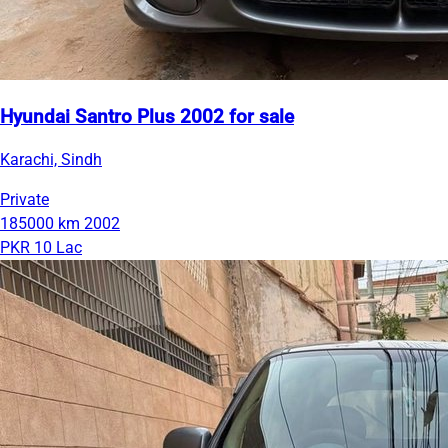
Hyundai Santro Plus 2002 for sale
Karachi, Sindh
Private
185000 km
2002
PKR 10 Lac