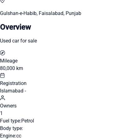
Gulshan-e-Habib, Faisalabad, Punjab
Overview
Used car for sale
Mileage
80,000 km
Registration
Islamabad -
Owners
1
Fuel type:
Petrol
Body type:
Engine:
cc