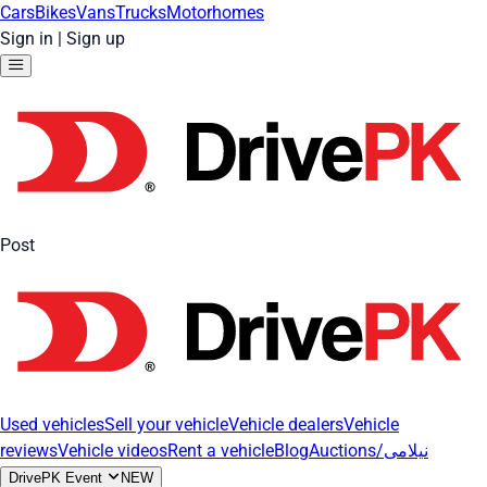
Cars
Bikes
Vans
Trucks
Motorhomes
Sign in
|
Sign up
Post
Used vehicles
Sell your vehicle
Vehicle dealers
Vehicle
reviews
Vehicle videos
Rent a vehicle
Blog
Auctions/نیلامی
DrivePK Event
NEW