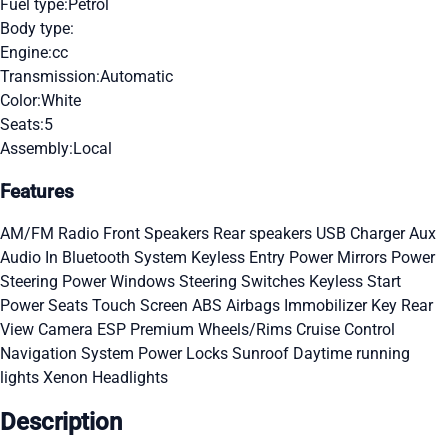
Fuel type:
Petrol
Body type:
Engine:
cc
Transmission:
Automatic
Color:
White
Seats:
5
Assembly:
Local
Features
AM/FM Radio
Front Speakers
Rear speakers
USB Charger
Aux
Audio In
Bluetooth System
Keyless Entry
Power Mirrors
Power
Steering
Power Windows
Steering Switches
Keyless Start
Power Seats
Touch Screen
ABS
Airbags
Immobilizer Key
Rear
View Camera
ESP
Premium Wheels/Rims
Cruise Control
Navigation System
Power Locks
Sunroof
Daytime running
lights
Xenon Headlights
Description