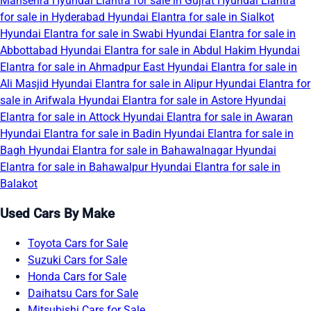
Mansehra
Hyundai Elantra for sale in Gujrat
Hyundai Elantra
for sale in Hyderabad
Hyundai Elantra for sale in Sialkot
Hyundai Elantra for sale in Swabi
Hyundai Elantra for sale in
Abbottabad
Hyundai Elantra for sale in Abdul Hakim
Hyundai
Elantra for sale in Ahmadpur East
Hyundai Elantra for sale in
Ali Masjid
Hyundai Elantra for sale in Alipur
Hyundai Elantra for
sale in Arifwala
Hyundai Elantra for sale in Astore
Hyundai
Elantra for sale in Attock
Hyundai Elantra for sale in Awaran
Hyundai Elantra for sale in Badin
Hyundai Elantra for sale in
Bagh
Hyundai Elantra for sale in Bahawalnagar
Hyundai
Elantra for sale in Bahawalpur
Hyundai Elantra for sale in
Balakot
Used Cars By Make
Toyota Cars for Sale
Suzuki Cars for Sale
Honda Cars for Sale
Daihatsu Cars for Sale
Mitsubishi Cars for Sale