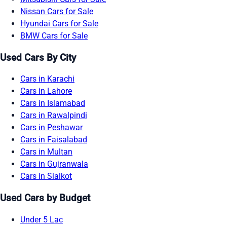
Nissan Cars for Sale
Hyundai Cars for Sale
BMW Cars for Sale
Used Cars By City
Cars in Karachi
Cars in Lahore
Cars in Islamabad
Cars in Rawalpindi
Cars in Peshawar
Cars in Faisalabad
Cars in Multan
Cars in Gujranwala
Cars in Sialkot
Used Cars by Budget
Under 5 Lac