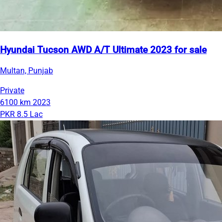
Hyundai Tucson AWD A/T Ultimate 2023 for sale
Multan, Punjab
Private
6100 km
2023
PKR 8.5 Lac