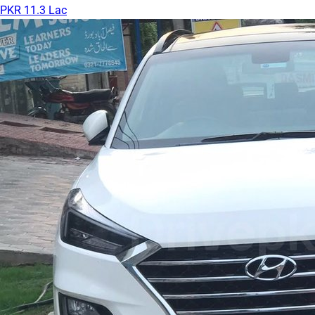
PKR 11.3 Lac