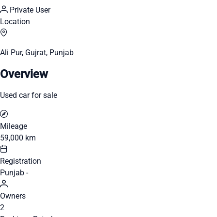
Private User
Location
Ali Pur, Gujrat, Punjab
Overview
Used car for sale
Mileage
59,000 km
Registration
Punjab -
Owners
2