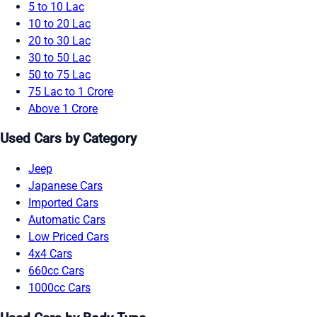
5 to 10 Lac
10 to 20 Lac
20 to 30 Lac
30 to 50 Lac
50 to 75 Lac
75 Lac to 1 Crore
Above 1 Crore
Used Cars by Category
Jeep
Japanese Cars
Imported Cars
Automatic Cars
Low Priced Cars
4x4 Cars
660cc Cars
1000cc Cars