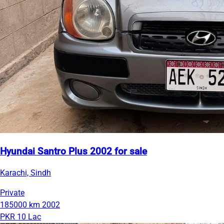
Hyundai Santro Plus 2002 for sale
Karachi, Sindh
Private
185000 km
2002
PKR 10 Lac