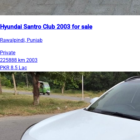
Hyundai Santro Club 2003 for sale
Rawalpindi, Punjab
Private
225888 km
2003
PKR 8.5 Lac