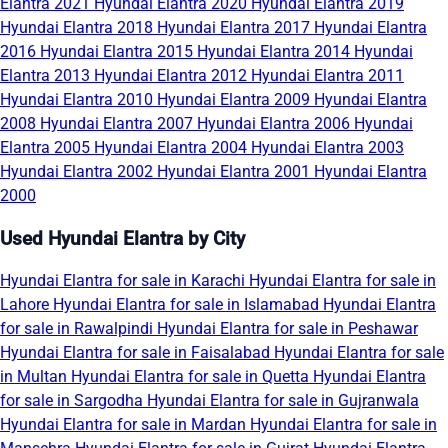
Elantra 2021
Hyundai Elantra 2020
Hyundai Elantra 2019
Hyundai Elantra 2018
Hyundai Elantra 2017
Hyundai Elantra
2016
Hyundai Elantra 2015
Hyundai Elantra 2014
Hyundai
Elantra 2013
Hyundai Elantra 2012
Hyundai Elantra 2011
Hyundai Elantra 2010
Hyundai Elantra 2009
Hyundai Elantra
2008
Hyundai Elantra 2007
Hyundai Elantra 2006
Hyundai
Elantra 2005
Hyundai Elantra 2004
Hyundai Elantra 2003
Hyundai Elantra 2002
Hyundai Elantra 2001
Hyundai Elantra
2000
Used Hyundai Elantra by City
Hyundai Elantra for sale in Karachi
Hyundai Elantra for sale in
Lahore
Hyundai Elantra for sale in Islamabad
Hyundai Elantra
for sale in Rawalpindi
Hyundai Elantra for sale in Peshawar
Hyundai Elantra for sale in Faisalabad
Hyundai Elantra for sale
in Multan
Hyundai Elantra for sale in Quetta
Hyundai Elantra
for sale in Sargodha
Hyundai Elantra for sale in Gujranwala
Hyundai Elantra for sale in Mardan
Hyundai Elantra for sale in