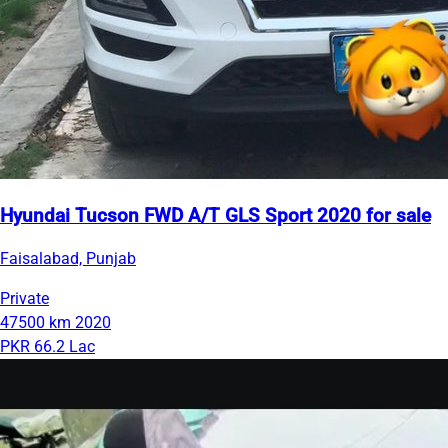
Hyundai Tucson FWD A/T GLS Sport 2020 for sale
Faisalabad, Punjab
Private
47500 km
2020
PKR 66.2 Lac