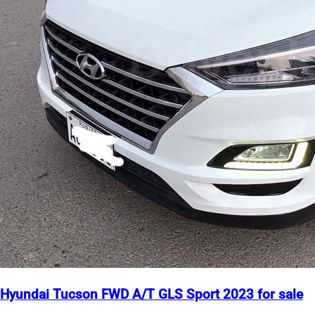
Hyundai Tucson FWD A/T GLS Sport 2023 for sale