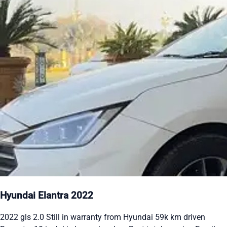
Hyundai Elantra 2022
2022 gls 2.0 Still in warranty from Hyundai 59k km driven