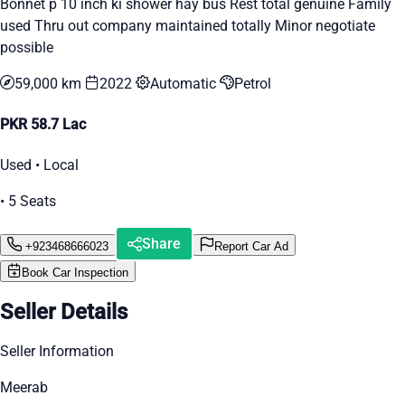
Bonnet p 10 inch ki shower hay bus Rest total genuine Family
used Thru out company maintained totally Minor negotiate
possible
59,000 km
2022
Automatic
Petrol
PKR 58.7 Lac
Used • Local
• 5 Seats
Share
+923468666023
Report Car Ad
Book Car Inspection
Seller Details
Seller Information
Meerab