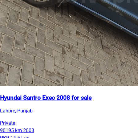
Hyundai Santro Exec 2008 for sale
Lahore, Punjab
Private
90195 km
2008
PKR 14.5 Lac