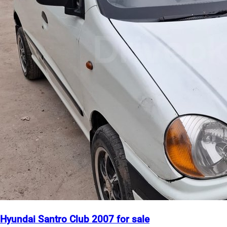
Hyundai Santro Club 2007 for sale