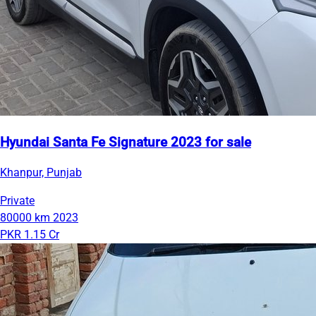
Hyundai Santa Fe Signature 2023 for sale
Khanpur, Punjab
Private
80000 km
2023
PKR 1.15 Cr