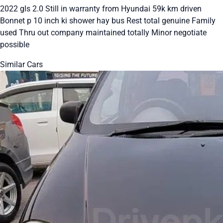
2022 gls 2.0 Still in warranty from Hyundai 59k km driven
Bonnet p 10 inch ki shower hay bus Rest total genuine Family
used Thru out company maintained totally Minor negotiate
possible
Similar Cars