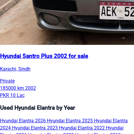
Hyundai Santro Plus 2002 for sale
Karachi, Sindh
Private
185000 km
2002
PKR 10 Lac
Used Hyundai Elantra by Year
Hyundai Elantra 2026
Hyundai Elantra 2025
Hyundai Elantra
2024
Hyundai Elantra 2023
Hyundai Elantra 2022
Hyundai