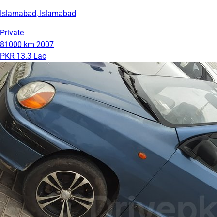
Islamabad, Islamabad
Private
81000 km
2007
PKR 13.3 Lac