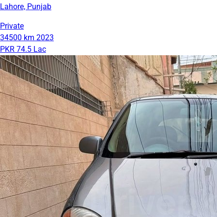
Lahore, Punjab
Private
34500 km
2023
PKR 74.5 Lac