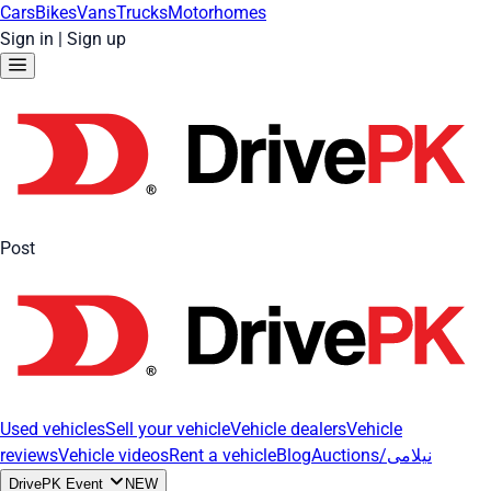
Cars
Bikes
Vans
Trucks
Motorhomes
Sign in
|
Sign up
Post
Used vehicles
Sell your vehicle
Vehicle dealers
Vehicle
reviews
Vehicle videos
Rent a vehicle
Blog
Auctions/نیلامی
DrivePK Event
NEW