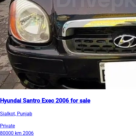
Hyundai Santro Exec 2006 for sale
Sialkot, Punjab
Private
80000 km
2006