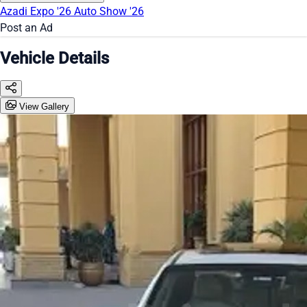
Azadi Expo '26
Auto Show '26
Post an Ad
Vehicle Details
View Gallery