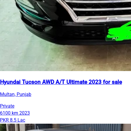
Hyundai Tucson AWD A/T Ultimate 2023 for sale
Multan, Punjab
Private
6100 km
2023
PKR 8.5 Lac