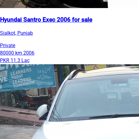
Hyundai Santro Exec 2006 for sale
Sialkot, Punjab
Private
80000 km
2006
PKR 11.3 Lac