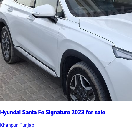
Hyundai Santa Fe Signature 2023 for sale
Khanpur, Punjab