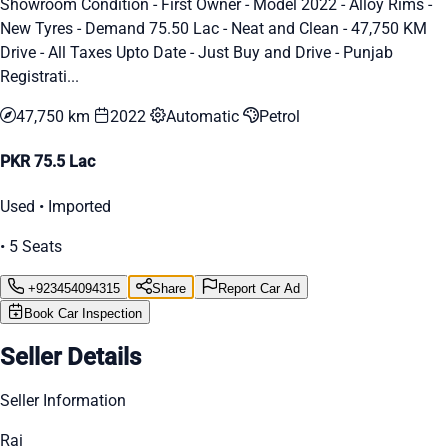
Showroom Condition - First Owner - Model 2022 - Alloy Rims -
New Tyres - Demand 75.50 Lac - Neat and Clean - 47,750 KM
Drive - All Taxes Upto Date - Just Buy and Drive - Punjab
Registrati...
47,750 km
2022
Automatic
Petrol
PKR 75.5 Lac
Used • Imported
• 5 Seats
+923454094315
Share
Report Car Ad
Book Car Inspection
Seller Details
Seller Information
Rai