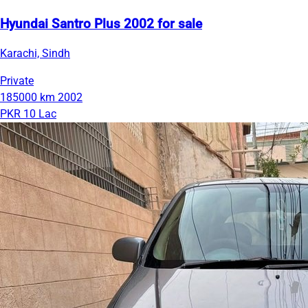
Hyundai Santro Plus 2002 for sale
Karachi, Sindh
Private
185000 km
2002
PKR 10 Lac