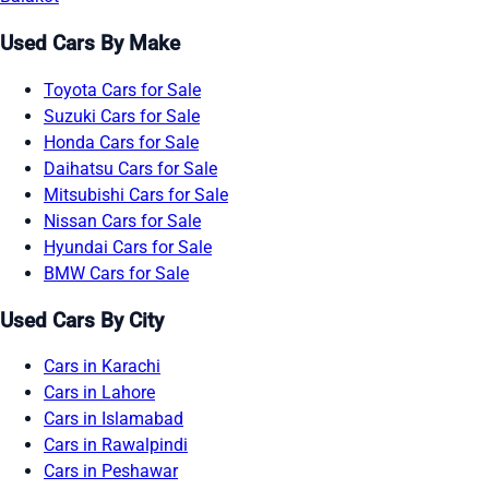
Used Cars By Make
Toyota Cars for Sale
Suzuki Cars for Sale
Honda Cars for Sale
Daihatsu Cars for Sale
Mitsubishi Cars for Sale
Nissan Cars for Sale
Hyundai Cars for Sale
BMW Cars for Sale
Used Cars By City
Cars in Karachi
Cars in Lahore
Cars in Islamabad
Cars in Rawalpindi
Cars in Peshawar