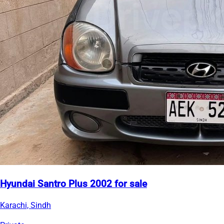
Hyundai Santro Plus 2002 for sale
Karachi, Sindh