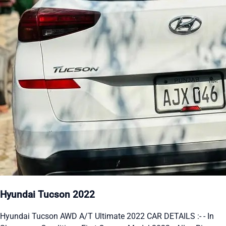
Hyundai Tucson 2022
Hyundai Tucson AWD A/T Ultimate 2022 CAR DETAILS :- - In