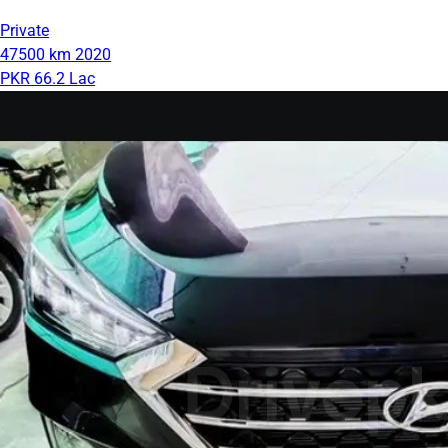
Private
47500 km
2020
PKR 66.2 Lac