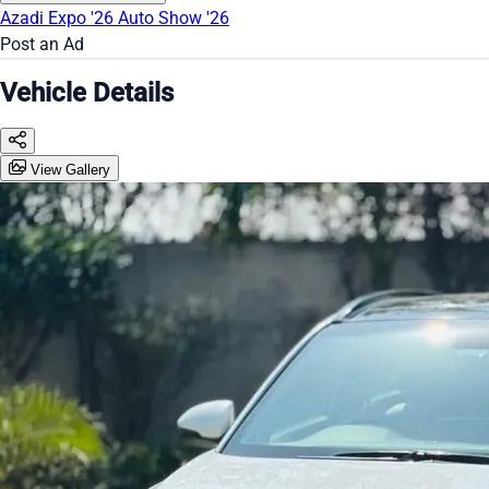
Azadi Expo '26
Auto Show '26
Post an Ad
Vehicle Details
View Gallery