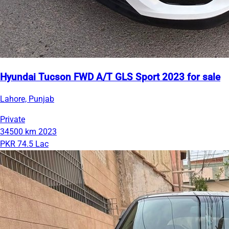
Hyundai Tucson FWD A/T GLS Sport 2023 for sale
Lahore, Punjab
Private
34500 km
2023
PKR 74.5 Lac