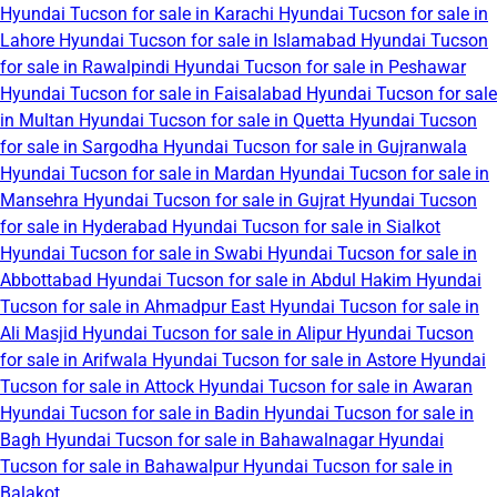
Hyundai Tucson for sale in Karachi
Hyundai Tucson for sale in
Lahore
Hyundai Tucson for sale in Islamabad
Hyundai Tucson
for sale in Rawalpindi
Hyundai Tucson for sale in Peshawar
Hyundai Tucson for sale in Faisalabad
Hyundai Tucson for sale
in Multan
Hyundai Tucson for sale in Quetta
Hyundai Tucson
for sale in Sargodha
Hyundai Tucson for sale in Gujranwala
Hyundai Tucson for sale in Mardan
Hyundai Tucson for sale in
Mansehra
Hyundai Tucson for sale in Gujrat
Hyundai Tucson
for sale in Hyderabad
Hyundai Tucson for sale in Sialkot
Hyundai Tucson for sale in Swabi
Hyundai Tucson for sale in
Abbottabad
Hyundai Tucson for sale in Abdul Hakim
Hyundai
Tucson for sale in Ahmadpur East
Hyundai Tucson for sale in
Ali Masjid
Hyundai Tucson for sale in Alipur
Hyundai Tucson
for sale in Arifwala
Hyundai Tucson for sale in Astore
Hyundai
Tucson for sale in Attock
Hyundai Tucson for sale in Awaran
Hyundai Tucson for sale in Badin
Hyundai Tucson for sale in
Bagh
Hyundai Tucson for sale in Bahawalnagar
Hyundai
Tucson for sale in Bahawalpur
Hyundai Tucson for sale in
Balakot