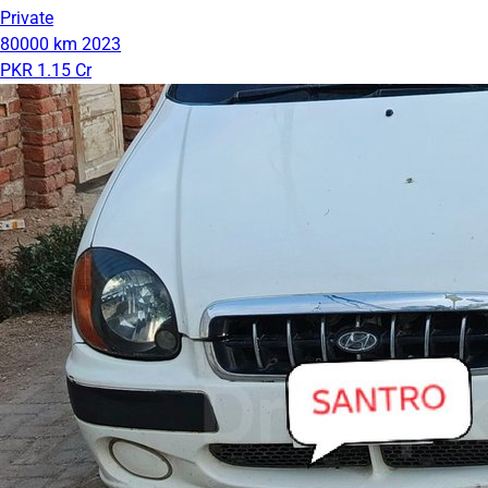
Private
80000 km
2023
PKR 1.15 Cr