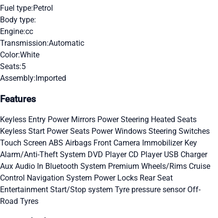
Fuel type:
Petrol
Body type:
Engine:
cc
Transmission:
Automatic
Color:
White
Seats:
5
Assembly:
Imported
Features
Keyless Entry
Power Mirrors
Power Steering
Heated Seats
Keyless Start
Power Seats
Power Windows
Steering Switches
Touch Screen
ABS
Airbags
Front Camera
Immobilizer Key
Alarm/Anti-Theft System
DVD Player
CD Player
USB Charger
Aux Audio In
Bluetooth System
Premium Wheels/Rims
Cruise
Control
Navigation System
Power Locks
Rear Seat
Entertainment
Start/Stop system
Tyre pressure sensor
Off-
Road Tyres