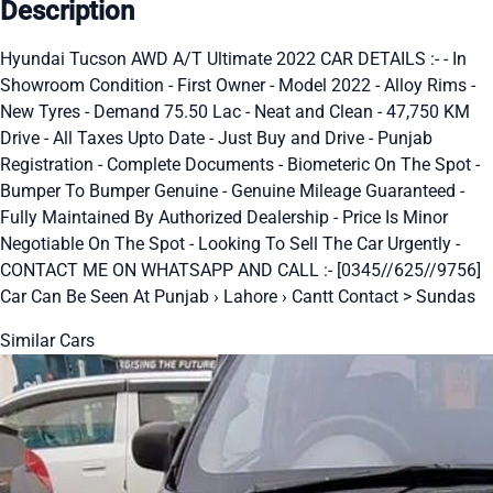
Description
Hyundai Tucson AWD A/T Ultimate 2022 CAR DETAILS :- - In
Showroom Condition - First Owner - Model 2022 - Alloy Rims -
New Tyres - Demand 75.50 Lac - Neat and Clean - 47,750 KM
Drive - All Taxes Upto Date - Just Buy and Drive - Punjab
Registration - Complete Documents - Biometeric On The Spot -
Bumper To Bumper Genuine - Genuine Mileage Guaranteed -
Fully Maintained By Authorized Dealership - Price Is Minor
Negotiable On The Spot - Looking To Sell The Car Urgently -
CONTACT ME ON WHATSAPP AND CALL :- [0345//625//9756]
Car Can Be Seen At Punjab › Lahore › Cantt Contact > Sundas
Similar Cars