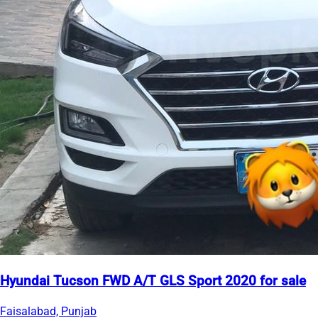
Hyundai Tucson FWD A/T GLS Sport 2020 for sale
Faisalabad, Punjab