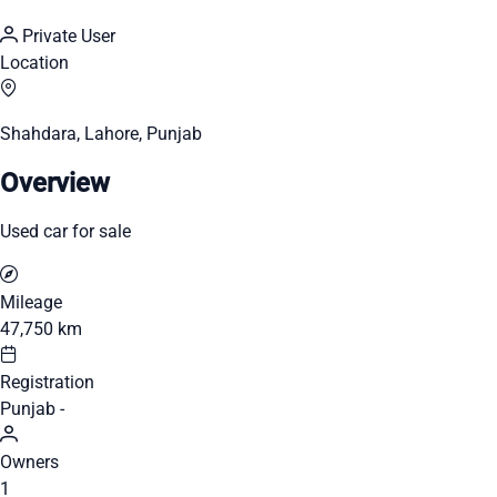
Private User
Location
Shahdara, Lahore, Punjab
Overview
Used car for sale
Mileage
47,750 km
Registration
Punjab -
Owners
1