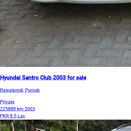
Hyundai Santro Club 2003 for sale
Rawalpindi, Punjab
Private
225888 km
2003
PKR 8.5 Lac