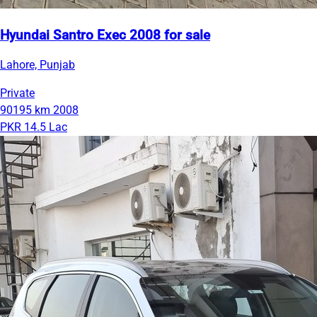
Hyundai Santro Exec 2008 for sale
Lahore, Punjab
Private
90195 km
2008
PKR 14.5 Lac