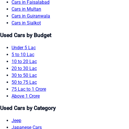
Cars in Faisalabad
Cars in Multan
Cars in Gujranwala
Cars in Sialkot
Used Cars by Budget
Under 5 Lac
5 to 10 Lac
10 to 20 Lac
20 to 30 Lac
30 to 50 Lac
50 to 75 Lac
75 Lac to 1 Crore
Above 1 Crore
Used Cars by Category
Jeep
Japanese Cars