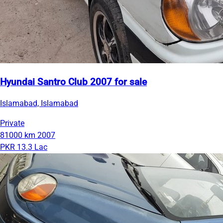
Hyundai Santro Club 2007 for sale
Islamabad, Islamabad
Private
81000 km
2007
PKR 13.3 Lac