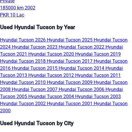
Private
185000 km
2002
PKR 10 Lac
Used Hyundai Tucson by Year
Hyundai Tucson 2026
Hyundai Tucson 2025
Hyundai Tucson
2024
Hyundai Tucson 2023
Hyundai Tucson 2022
Hyundai
Tucson 2021
Hyundai Tucson 2020
Hyundai Tucson 2019
Hyundai Tucson 2018
Hyundai Tucson 2017
Hyundai Tucson
2016
Hyundai Tucson 2015
Hyundai Tucson 2014
Hyundai
Tucson 2013
Hyundai Tucson 2012
Hyundai Tucson 2011
Hyundai Tucson 2010
Hyundai Tucson 2009
Hyundai Tucson
2008
Hyundai Tucson 2007
Hyundai Tucson 2006
Hyundai
Tucson 2005
Hyundai Tucson 2004
Hyundai Tucson 2003
Hyundai Tucson 2002
Hyundai Tucson 2001
Hyundai Tucson
2000
Used Hyundai Tucson by City