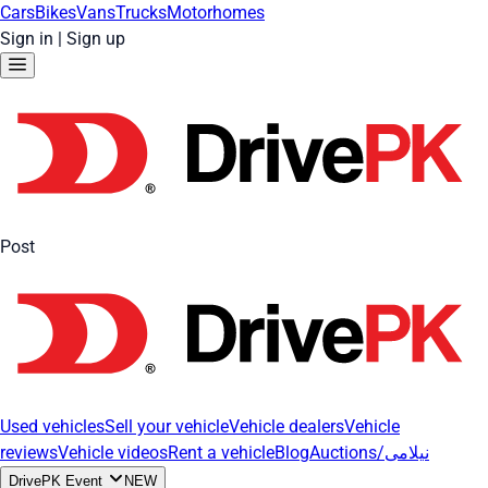
Cars
Bikes
Vans
Trucks
Motorhomes
Sign in
|
Sign up
Post
Used vehicles
Sell your vehicle
Vehicle dealers
Vehicle
reviews
Vehicle videos
Rent a vehicle
Blog
Auctions/نیلامی
DrivePK Event
NEW