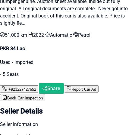
Bumper genuine. Auction sheet available. Inside out fully
original. All original documents are complete . Never got into
accident. Original book of this car is also available. Price is
slightly fle...
51,000 km
2022
Automatic
Petrol
PKR 34 Lac
Used • Imported
• 5 Seats
Share
+923227427652
Report Car Ad
Book Car Inspection
Seller Details
Seller Information