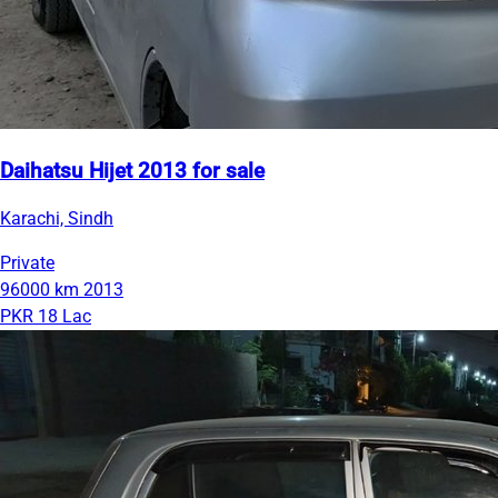
Daihatsu Hijet 2013 for sale
Karachi, Sindh
Private
96000 km
2013
PKR 18 Lac