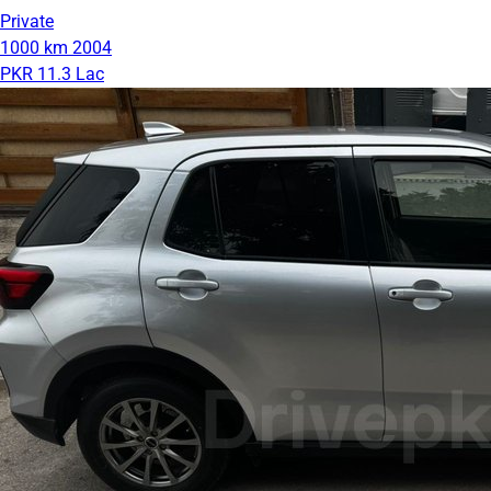
Private
1000 km
2004
PKR 11.3 Lac