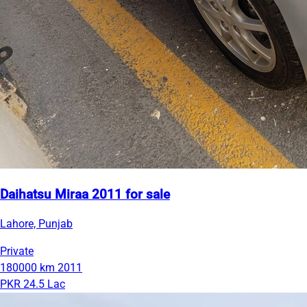
Daihatsu Miraa 2011 for sale
Lahore, Punjab
Private
180000 km
2011
PKR 24.5 Lac