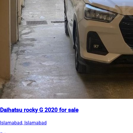
Daihatsu rocky G 2020 for sale
Islamabad, Islamabad