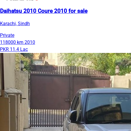
Daihatsu 2010 Coure 2010 for sale
Karachi, Sindh
Private
118000 km
2010
PKR 11.4 Lac