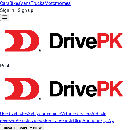
Cars
Bikes
Vans
Trucks
Motorhomes
Sign in
|
Sign up
Post
Used vehicles
Sell your vehicle
Vehicle dealers
Vehicle
reviews
Vehicle videos
Rent a vehicle
Blog
Auctions/نیلامی
DrivePK Event
NEW