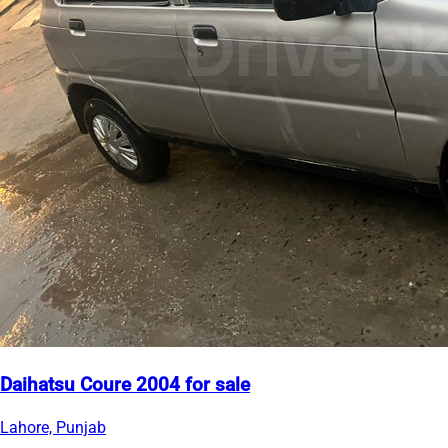
Daihatsu Coure 2004 for sale
Lahore, Punjab