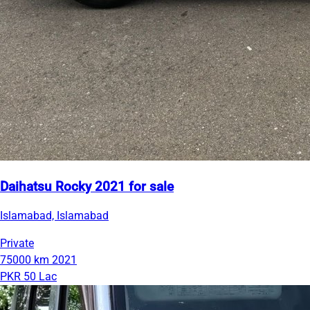
Daihatsu Rocky 2021 for sale
Islamabad, Islamabad
Private
75000 km
2021
PKR 50 Lac