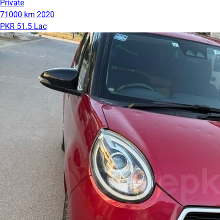
Private
71000 km
2020
PKR 51.5 Lac