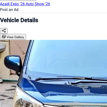
Azadi Expo '26
Auto Show '26
Post an Ad
Vehicle Details
View Gallery