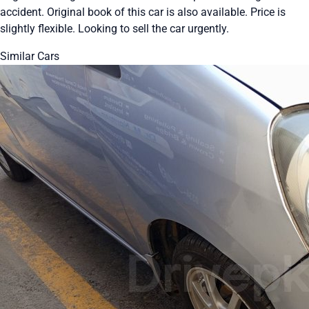
accident. Original book of this car is also available. Price is
slightly flexible. Looking to sell the car urgently.
Similar Cars