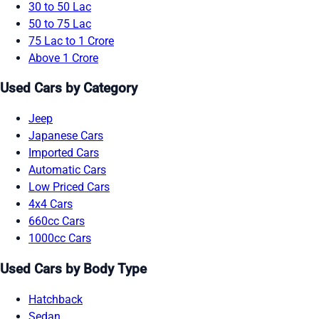
30 to 50 Lac
50 to 75 Lac
75 Lac to 1 Crore
Above 1 Crore
Used Cars by Category
Jeep
Japanese Cars
Imported Cars
Automatic Cars
Low Priced Cars
4x4 Cars
660cc Cars
1000cc Cars
Used Cars by Body Type
Hatchback
Sedan