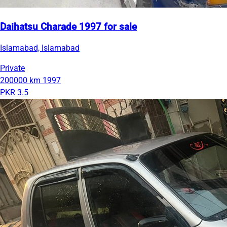
Daihatsu Charade 1997 for sale
Islamabad, Islamabad
Private
200000 km
1997
PKR 3.5