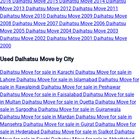
2016
Daihatsu Move 2015
Daihatsu Move 2014
Daihatsu
Move 2013
Daihatsu Move 2012
Daihatsu Move 2011
Daihatsu Move 2010
Daihatsu Move 2009
Daihatsu Move
2008
Daihatsu Move 2007
Daihatsu Move 2006
Daihatsu
Move 2005
Daihatsu Move 2004
Daihatsu Move 2003
Daihatsu Move 2002
Daihatsu Move 2001
Daihatsu Move
2000
Used Daihatsu Move by City
Daihatsu Move for sale in Karachi
Daihatsu Move for sale in
Lahore
Daihatsu Move for sale in Islamabad
Daihatsu Move for
sale in Rawalpindi
Daihatsu Move for sale in Peshawar
Daihatsu Move for sale in Faisalabad
Daihatsu Move for sale
in Multan
Daihatsu Move for sale in Quetta
Daihatsu Move for
sale in Sargodha
Daihatsu Move for sale in Gujranwala
Daihatsu Move for sale in Mardan
Daihatsu Move for sale in
Mansehra
Daihatsu Move for sale in Gujrat
Daihatsu Move for
sale in Hyderabad
Daihatsu Move for sale in Sialkot
Daihatsu