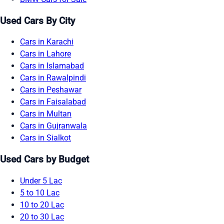
Used Cars By City
Cars in Karachi
Cars in Lahore
Cars in Islamabad
Cars in Rawalpindi
Cars in Peshawar
Cars in Faisalabad
Cars in Multan
Cars in Gujranwala
Cars in Sialkot
Used Cars by Budget
Under 5 Lac
5 to 10 Lac
10 to 20 Lac
20 to 30 Lac