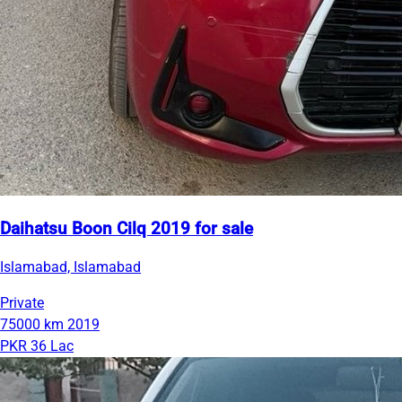
Daihatsu Boon Cilq 2019 for sale
Islamabad, Islamabad
Private
75000 km
2019
PKR 36 Lac