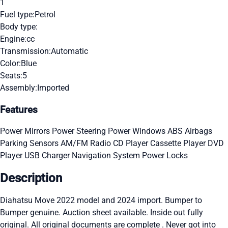
1
Fuel type:
Petrol
Body type:
Engine:
cc
Transmission:
Automatic
Color:
Blue
Seats:
5
Assembly:
Imported
Features
Power Mirrors
Power Steering
Power Windows
ABS
Airbags
Parking Sensors
AM/FM Radio
CD Player
Cassette Player
DVD
Player
USB Charger
Navigation System
Power Locks
Description
Diahatsu Move 2022 model and 2024 import. Bumper to
Bumper genuine. Auction sheet available. Inside out fully
original. All original documents are complete . Never got into