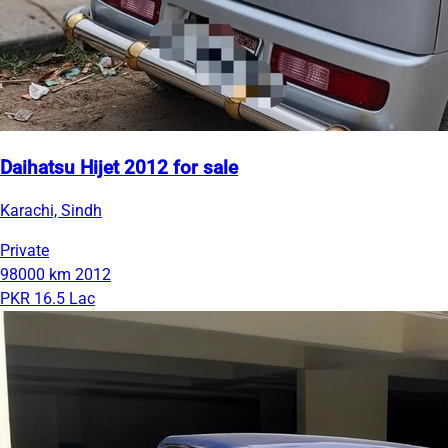
Daihatsu Hijet 2012 for sale
Karachi, Sindh
Private
98000 km
2012
PKR 16.5 Lac