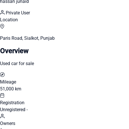
hassan junaid
Private User
Location
Paris Road, Sialkot, Punjab
Overview
Used car for sale
Mileage
51,000 km
Registration
Unregistered -
Owners