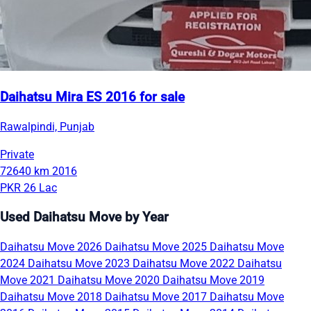
Daihatsu Mira ES 2016 for sale
Rawalpindi, Punjab
Private
72640 km
2016
PKR 26 Lac
Used Daihatsu Move by Year
Daihatsu Move 2026
Daihatsu Move 2025
Daihatsu Move
2024
Daihatsu Move 2023
Daihatsu Move 2022
Daihatsu
Move 2021
Daihatsu Move 2020
Daihatsu Move 2019
Daihatsu Move 2018
Daihatsu Move 2017
Daihatsu Move