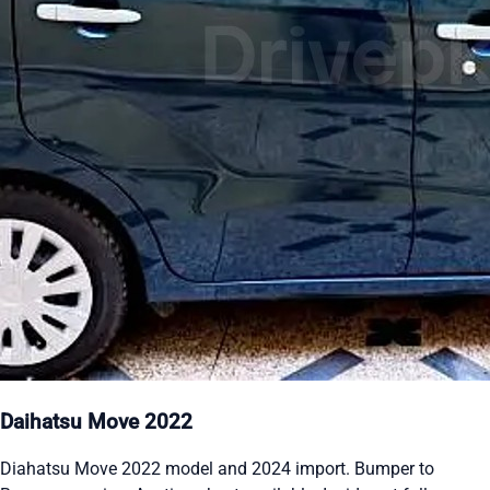
Daihatsu Move 2022
Diahatsu Move 2022 model and 2024 import. Bumper to