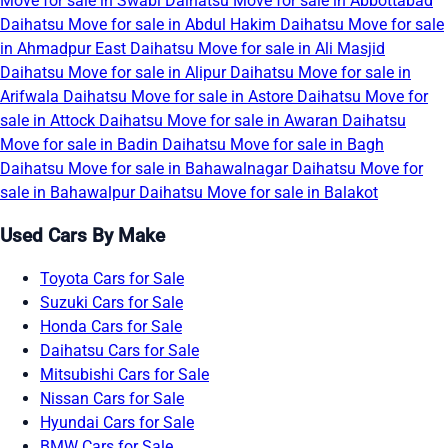
Move for sale in Swabi
Daihatsu Move for sale in Abbottabad
Daihatsu Move for sale in Abdul Hakim
Daihatsu Move for sale
in Ahmadpur East
Daihatsu Move for sale in Ali Masjid
Daihatsu Move for sale in Alipur
Daihatsu Move for sale in
Arifwala
Daihatsu Move for sale in Astore
Daihatsu Move for
sale in Attock
Daihatsu Move for sale in Awaran
Daihatsu
Move for sale in Badin
Daihatsu Move for sale in Bagh
Daihatsu Move for sale in Bahawalnagar
Daihatsu Move for
sale in Bahawalpur
Daihatsu Move for sale in Balakot
Used Cars By Make
Toyota Cars for Sale
Suzuki Cars for Sale
Honda Cars for Sale
Daihatsu Cars for Sale
Mitsubishi Cars for Sale
Nissan Cars for Sale
Hyundai Cars for Sale
BMW Cars for Sale