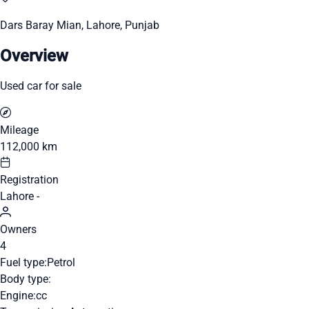
Dars Baray Mian, Lahore, Punjab
Overview
Used car for sale
Mileage
112,000 km
Registration
Lahore -
Owners
4
Fuel type:
Petrol
Body type:
Engine:
cc