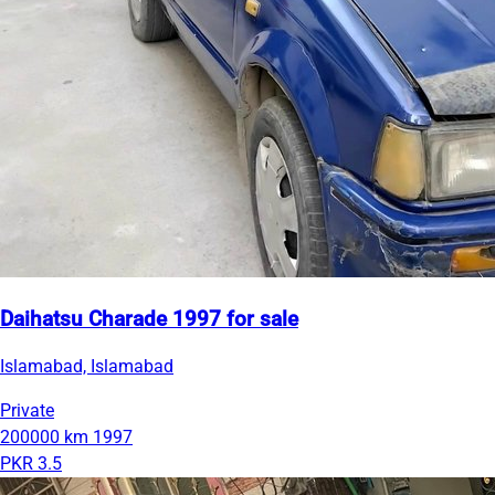
Daihatsu Charade 1997 for sale
Islamabad, Islamabad
Private
200000 km
1997
PKR 3.5