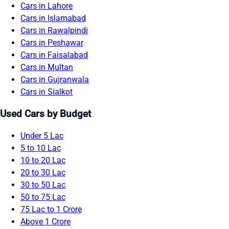
Cars in Lahore
Cars in Islamabad
Cars in Rawalpindi
Cars in Peshawar
Cars in Faisalabad
Cars in Multan
Cars in Gujranwala
Cars in Sialkot
Used Cars by Budget
Under 5 Lac
5 to 10 Lac
10 to 20 Lac
20 to 30 Lac
30 to 50 Lac
50 to 75 Lac
75 Lac to 1 Crore
Above 1 Crore