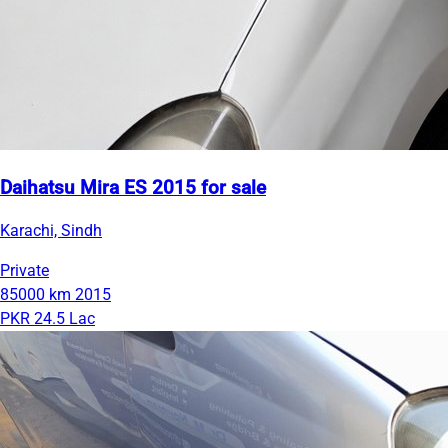
Daihatsu Mira ES 2015 for sale
Karachi, Sindh
Private
85000 km
2015
PKR 24.5 Lac