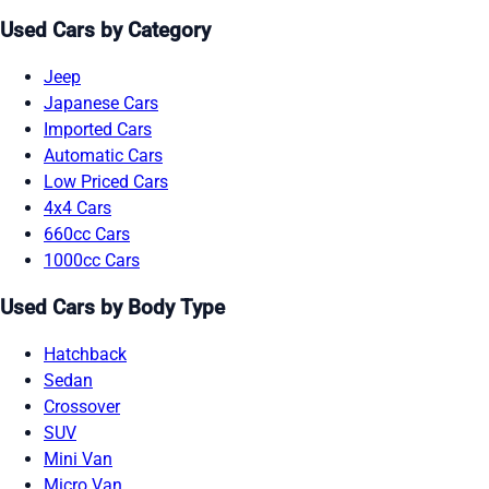
Used Cars by Category
Jeep
Japanese Cars
Imported Cars
Automatic Cars
Low Priced Cars
4x4 Cars
660cc Cars
1000cc Cars
Used Cars by Body Type
Hatchback
Sedan
Crossover
SUV
Mini Van
Micro Van