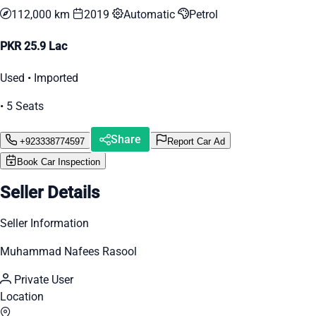
112,000 km
2019
Automatic
Petrol
PKR 25.9 Lac
Used • Imported
• 5 Seats
Share
+923338774597
Report Car Ad
Book Car Inspection
Seller Details
Seller Information
Muhammad Nafees Rasool
Private User
Location