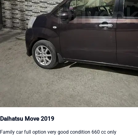
Daihatsu Move 2019
Family car full option very good condition 660 cc only