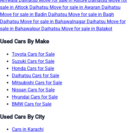
Arifwala
Daihatsu Move for sale in Astore
Daihatsu Move for
sale in Attock
Daihatsu Move for sale in Awaran
Daihatsu
Move for sale in Badin
Daihatsu Move for sale in Bagh
Daihatsu Move for sale in Bahawalnagar
Daihatsu Move for
sale in Bahawalpur
Daihatsu Move for sale in Balakot
Used Cars By Make
Toyota Cars for Sale
Suzuki Cars for Sale
Honda Cars for Sale
Daihatsu Cars for Sale
Mitsubishi Cars for Sale
Nissan Cars for Sale
Hyundai Cars for Sale
BMW Cars for Sale
Used Cars By City
Cars in Karachi