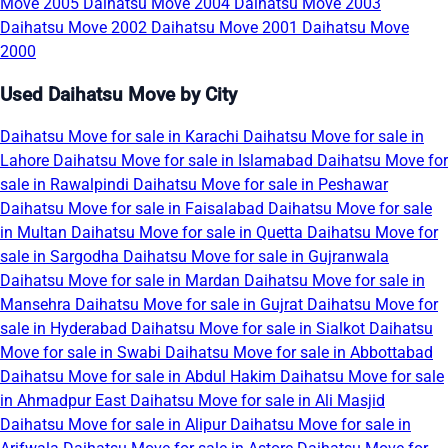
Move 2005
Daihatsu Move 2004
Daihatsu Move 2003
Daihatsu Move 2002
Daihatsu Move 2001
Daihatsu Move
2000
Used Daihatsu Move by City
Daihatsu Move for sale in Karachi
Daihatsu Move for sale in
Lahore
Daihatsu Move for sale in Islamabad
Daihatsu Move for
sale in Rawalpindi
Daihatsu Move for sale in Peshawar
Daihatsu Move for sale in Faisalabad
Daihatsu Move for sale
in Multan
Daihatsu Move for sale in Quetta
Daihatsu Move for
sale in Sargodha
Daihatsu Move for sale in Gujranwala
Daihatsu Move for sale in Mardan
Daihatsu Move for sale in
Mansehra
Daihatsu Move for sale in Gujrat
Daihatsu Move for
sale in Hyderabad
Daihatsu Move for sale in Sialkot
Daihatsu
Move for sale in Swabi
Daihatsu Move for sale in Abbottabad
Daihatsu Move for sale in Abdul Hakim
Daihatsu Move for sale
in Ahmadpur East
Daihatsu Move for sale in Ali Masjid
Daihatsu Move for sale in Alipur
Daihatsu Move for sale in