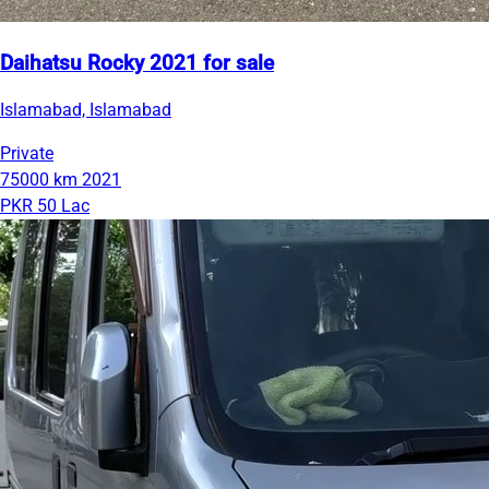
Daihatsu Rocky 2021 for sale
Islamabad, Islamabad
Private
75000 km
2021
PKR 50 Lac