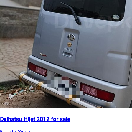
Daihatsu Hijet 2012 for sale
Karachi, Sindh