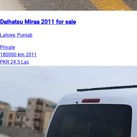
Daihatsu Miraa 2011 for sale
Lahore, Punjab
Private
180000 km
2011
PKR 24.5 Lac