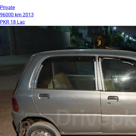
Private
96000 km
2013
PKR 18 Lac