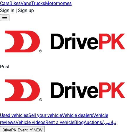
Cars
Bikes
Vans
Trucks
Motorhomes
Sign in
|
Sign up
Post
Used vehicles
Sell your vehicle
Vehicle dealers
Vehicle
reviews
Vehicle videos
Rent a vehicle
Blog
Auctions/نیلامی
DrivePK Event
NEW