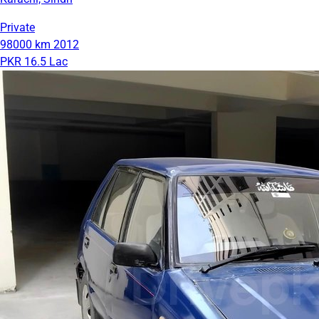
Private
98000 km
2012
PKR 16.5 Lac