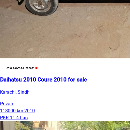
Daihatsu 2010 Coure 2010 for sale
Karachi, Sindh
Private
118000 km
2010
PKR 11.4 Lac