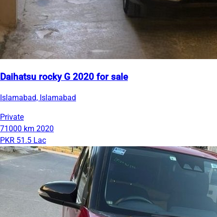
Daihatsu rocky G 2020 for sale
Islamabad, Islamabad
Private
71000 km
2020
PKR 51.5 Lac