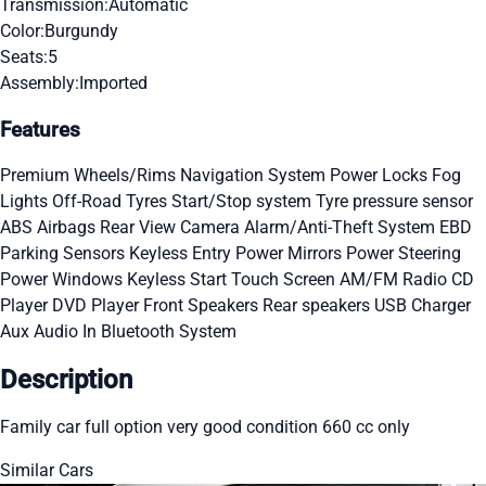
Transmission:
Automatic
Color:
Burgundy
Seats:
5
Assembly:
Imported
Features
Premium Wheels/Rims
Navigation System
Power Locks
Fog
Lights
Off-Road Tyres
Start/Stop system
Tyre pressure sensor
ABS
Airbags
Rear View Camera
Alarm/Anti-Theft System
EBD
Parking Sensors
Keyless Entry
Power Mirrors
Power Steering
Power Windows
Keyless Start
Touch Screen
AM/FM Radio
CD
Player
DVD Player
Front Speakers
Rear speakers
USB Charger
Aux Audio In
Bluetooth System
Description
Family car full option very good condition 660 cc only
Similar Cars