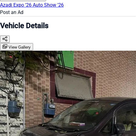
Azadi Expo '26
Auto Show '26
Post an Ad
Vehicle Details
View Gallery