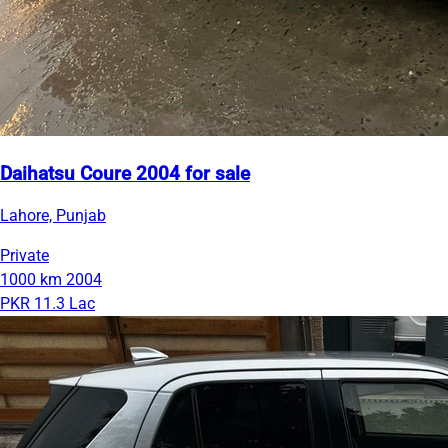
Daihatsu Coure 2004 for sale
Lahore, Punjab
Private
1000 km
2004
PKR 11.3 Lac