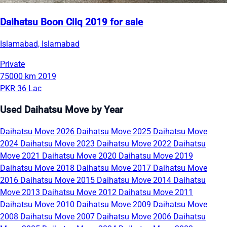
Daihatsu Boon Cilq 2019 for sale
Islamabad, Islamabad
Private
75000 km
2019
PKR 36 Lac
Used Daihatsu Move by Year
Daihatsu Move 2026
Daihatsu Move 2025
Daihatsu Move
2024
Daihatsu Move 2023
Daihatsu Move 2022
Daihatsu
Move 2021
Daihatsu Move 2020
Daihatsu Move 2019
Daihatsu Move 2018
Daihatsu Move 2017
Daihatsu Move
2016
Daihatsu Move 2015
Daihatsu Move 2014
Daihatsu
Move 2013
Daihatsu Move 2012
Daihatsu Move 2011
Daihatsu Move 2010
Daihatsu Move 2009
Daihatsu Move
2008
Daihatsu Move 2007
Daihatsu Move 2006
Daihatsu