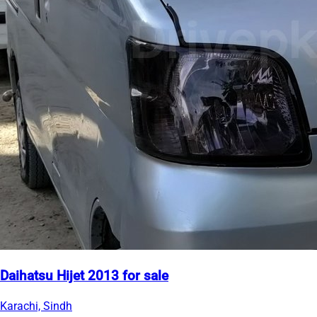
Daihatsu Hijet 2013 for sale
Karachi, Sindh