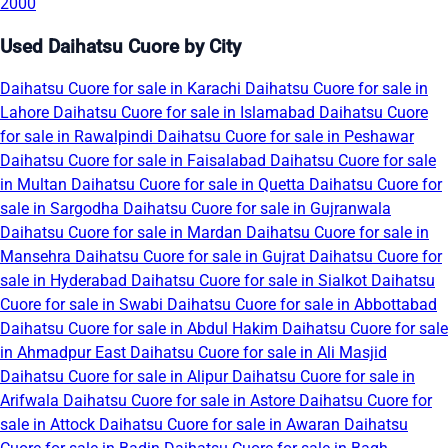
2000
Used Daihatsu Cuore by City
Daihatsu Cuore for sale in Karachi
Daihatsu Cuore for sale in
Lahore
Daihatsu Cuore for sale in Islamabad
Daihatsu Cuore
for sale in Rawalpindi
Daihatsu Cuore for sale in Peshawar
Daihatsu Cuore for sale in Faisalabad
Daihatsu Cuore for sale
in Multan
Daihatsu Cuore for sale in Quetta
Daihatsu Cuore for
sale in Sargodha
Daihatsu Cuore for sale in Gujranwala
Daihatsu Cuore for sale in Mardan
Daihatsu Cuore for sale in
Mansehra
Daihatsu Cuore for sale in Gujrat
Daihatsu Cuore for
sale in Hyderabad
Daihatsu Cuore for sale in Sialkot
Daihatsu
Cuore for sale in Swabi
Daihatsu Cuore for sale in Abbottabad
Daihatsu Cuore for sale in Abdul Hakim
Daihatsu Cuore for sale
in Ahmadpur East
Daihatsu Cuore for sale in Ali Masjid
Daihatsu Cuore for sale in Alipur
Daihatsu Cuore for sale in
Arifwala
Daihatsu Cuore for sale in Astore
Daihatsu Cuore for
sale in Attock
Daihatsu Cuore for sale in Awaran
Daihatsu