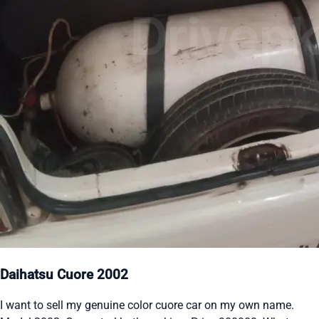
Daihatsu Cuore 2002
I want to sell my genuine color cuore car on my own name.