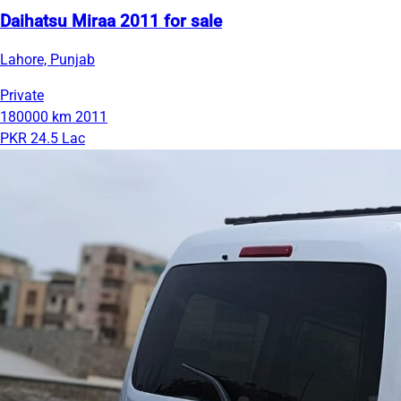
Daihatsu Miraa 2011 for sale
Lahore, Punjab
Private
180000 km
2011
PKR 24.5 Lac