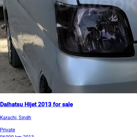
Daihatsu Hijet 2013 for sale
Karachi, Sindh
Private