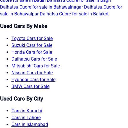
Cuore for sale in Badin
Daihatsu Cuore for sale in Bagh
Daihatsu Cuore for sale in Bahawalnagar
Daihatsu Cuore for
sale in Bahawalpur
Daihatsu Cuore for sale in Balakot
Used Cars By Make
Toyota Cars for Sale
Suzuki Cars for Sale
Honda Cars for Sale
Daihatsu Cars for Sale
Mitsubishi Cars for Sale
Nissan Cars for Sale
Hyundai Cars for Sale
BMW Cars for Sale
Used Cars By City
Cars in Karachi
Cars in Lahore
Cars in Islamabad