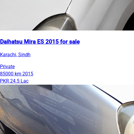
Daihatsu Mira ES 2015 for sale
Karachi, Sindh
Private
85000 km
2015
PKR 24.5 Lac