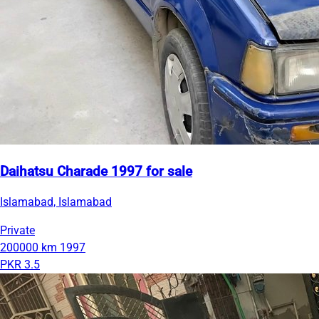
Daihatsu Charade 1997 for sale
Islamabad, Islamabad
Private
200000 km
1997
PKR 3.5