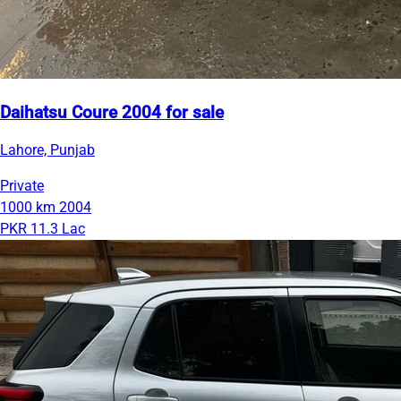
Daihatsu Coure 2004 for sale
Lahore, Punjab
Private
1000 km
2004
PKR 11.3 Lac