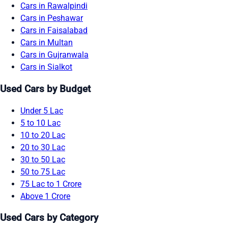
Cars in Rawalpindi
Cars in Peshawar
Cars in Faisalabad
Cars in Multan
Cars in Gujranwala
Cars in Sialkot
Used Cars by Budget
Under 5 Lac
5 to 10 Lac
10 to 20 Lac
20 to 30 Lac
30 to 50 Lac
50 to 75 Lac
75 Lac to 1 Crore
Above 1 Crore
Used Cars by Category