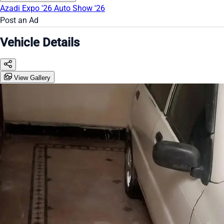
Azadi Expo '26
Auto Show '26
Post an Ad
Vehicle Details
View Gallery