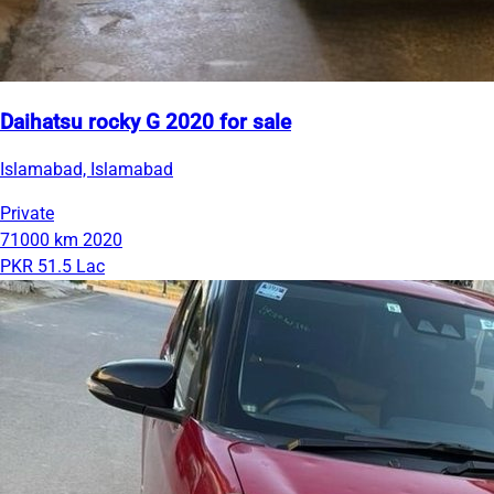
Daihatsu rocky G 2020 for sale
Islamabad, Islamabad
Private
71000 km
2020
PKR 51.5 Lac