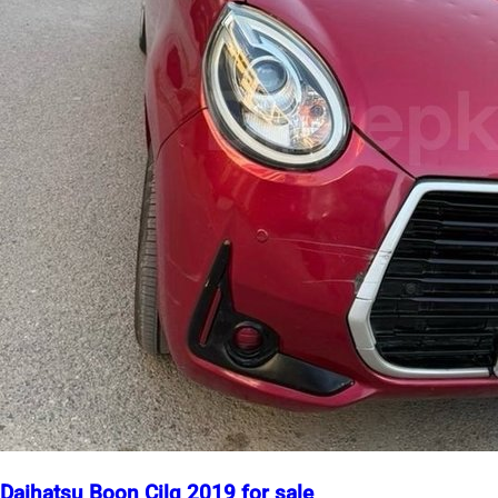
Daihatsu Boon Cilq 2019 for sale