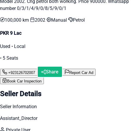
Model 2002. Cng petrol both working. Price 900000. Whatsapp
number 0/3/1/4/9/0/8/5/9/0/1
100,000 km
2002
Manual
Petrol
PKR 9 Lac
Used • Local
• 5 Seats
Share
+923126702007
Report Car Ad
Book Car Inspection
Seller Details
Seller Information
Assistant_Director
Private User