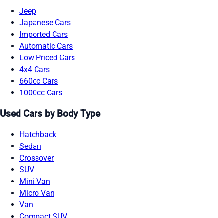
Jeep
Japanese Cars
Imported Cars
Automatic Cars
Low Priced Cars
4x4 Cars
660cc Cars
1000cc Cars
Used Cars by Body Type
Hatchback
Sedan
Crossover
SUV
Mini Van
Micro Van
Van
Compact SUV