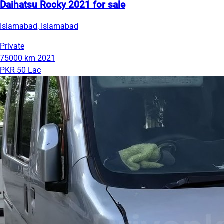
Daihatsu Rocky 2021 for sale
Islamabad, Islamabad
Private
75000 km
2021
PKR 50 Lac