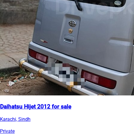
Daihatsu Hijet 2012 for sale
Karachi, Sindh
Private