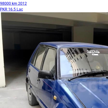
98000 km
2012
PKR 16.5 Lac