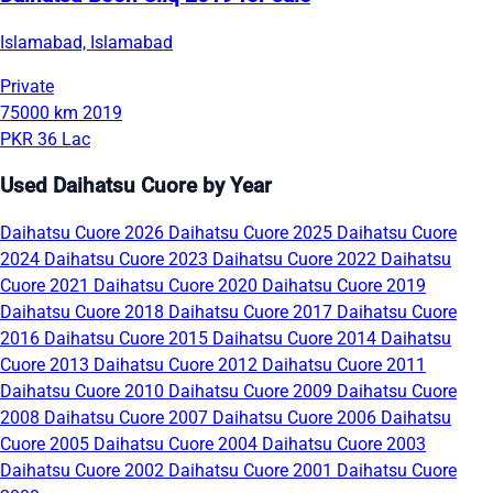
Islamabad, Islamabad
Private
75000 km
2019
PKR 36 Lac
Used Daihatsu Cuore by Year
Daihatsu Cuore 2026
Daihatsu Cuore 2025
Daihatsu Cuore
2024
Daihatsu Cuore 2023
Daihatsu Cuore 2022
Daihatsu
Cuore 2021
Daihatsu Cuore 2020
Daihatsu Cuore 2019
Daihatsu Cuore 2018
Daihatsu Cuore 2017
Daihatsu Cuore
2016
Daihatsu Cuore 2015
Daihatsu Cuore 2014
Daihatsu
Cuore 2013
Daihatsu Cuore 2012
Daihatsu Cuore 2011
Daihatsu Cuore 2010
Daihatsu Cuore 2009
Daihatsu Cuore
2008
Daihatsu Cuore 2007
Daihatsu Cuore 2006
Daihatsu
Cuore 2005
Daihatsu Cuore 2004
Daihatsu Cuore 2003
Daihatsu Cuore 2002
Daihatsu Cuore 2001
Daihatsu Cuore