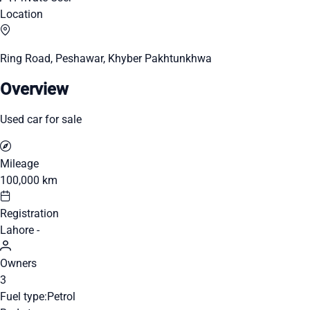
Location
Ring Road, Peshawar, Khyber Pakhtunkhwa
Overview
Used car for sale
Mileage
100,000 km
Registration
Lahore -
Owners
3
Fuel type:
Petrol