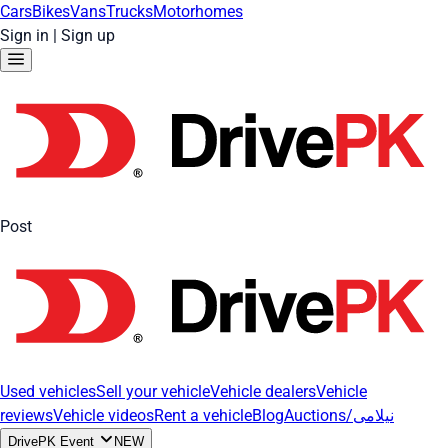
Cars
Bikes
Vans
Trucks
Motorhomes
Sign in
|
Sign up
Post
Used vehicles
Sell your vehicle
Vehicle dealers
Vehicle
reviews
Vehicle videos
Rent a vehicle
Blog
Auctions/نیلامی
DrivePK Event
NEW