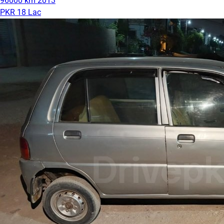
96000 km
2013
PKR 18 Lac