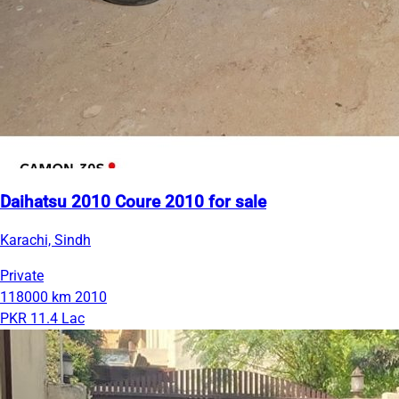
Daihatsu 2010 Coure 2010 for sale
Karachi, Sindh
Private
118000 km
2010
PKR 11.4 Lac