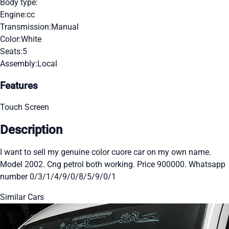
Body type:
Engine:
cc
Transmission:
Manual
Color:
White
Seats:
5
Assembly:
Local
Features
Touch Screen
Description
I want to sell my genuine color cuore car on my own name.
Model 2002. Cng petrol both working. Price 900000. Whatsapp
number 0/3/1/4/9/0/8/5/9/0/1
Similar Cars