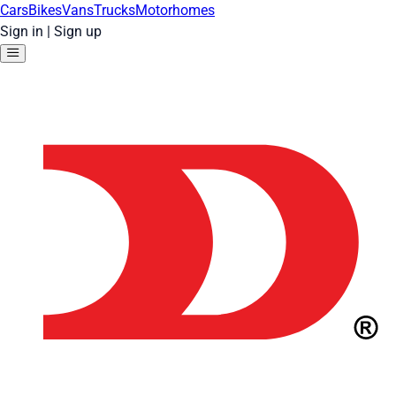
Cars
Bikes
Vans
Trucks
Motorhomes
Sign in
|
Sign up