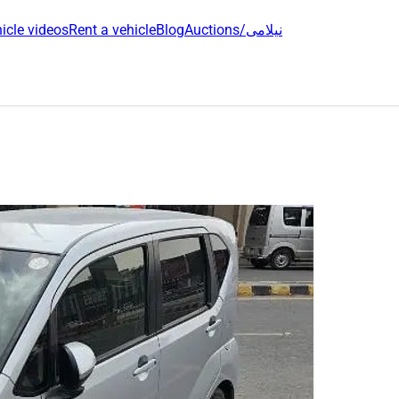
icle videos
Rent a vehicle
Blog
Auctions/نیلامی