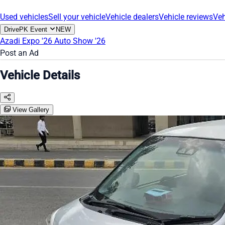
Used vehicles
Sell your vehicle
Vehicle dealers
Vehicle reviews
Veh
DrivePK Event
NEW
Azadi Expo '26
Auto Show '26
Post an Ad
Vehicle Details
View Gallery