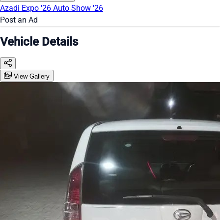
Azadi Expo '26
Auto Show '26
Post an Ad
Vehicle Details
View Gallery