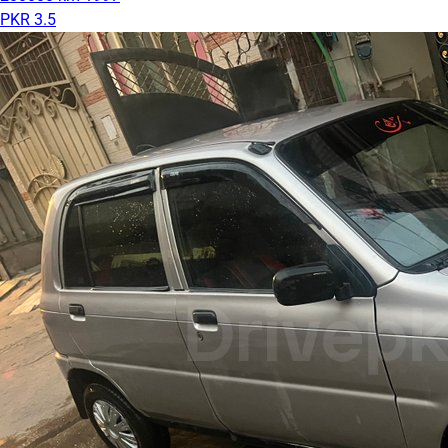
PKR 3.5