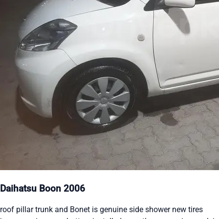
Daihatsu Boon 2006
roof pillar trunk and Bonet is genuine side shower new tires