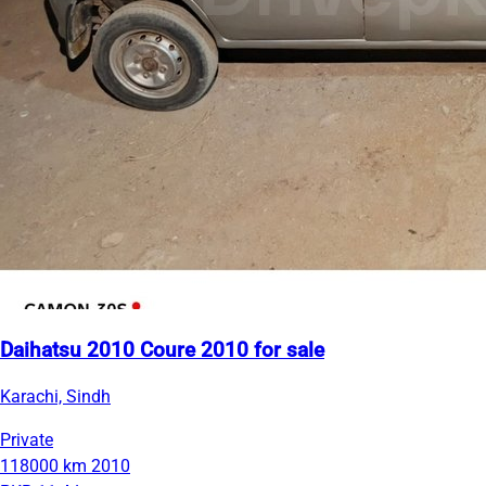
Daihatsu 2010 Coure 2010 for sale
Karachi, Sindh
Private
118000 km
2010