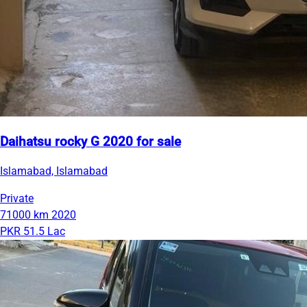
Daihatsu rocky G 2020 for sale
Islamabad, Islamabad
Private
71000 km
2020
PKR 51.5 Lac