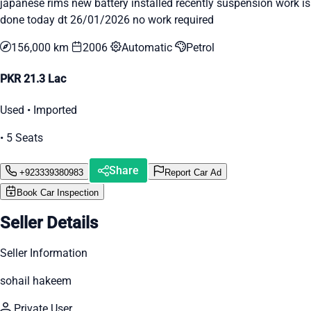
japanese rims new battery installed recently suspension work is
done today dt 26/01/2026 no work required
156,000 km
2006
Automatic
Petrol
PKR 21.3 Lac
Used • Imported
• 5 Seats
Share
+923339380983
Report Car Ad
Book Car Inspection
Seller Details
Seller Information
sohail hakeem
Private User