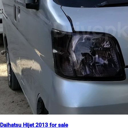
Daihatsu Hijet 2013 for sale