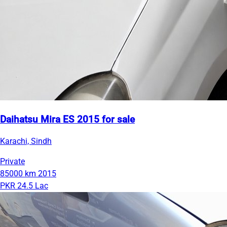
Daihatsu Mira ES 2015 for sale
Karachi, Sindh
Private
85000 km
2015
PKR 24.5 Lac