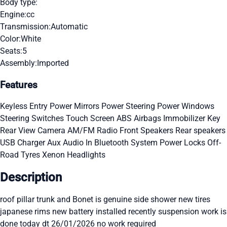
Body type:
Engine:
cc
Transmission:
Automatic
Color:
White
Seats:
5
Assembly:
Imported
Features
Keyless Entry
Power Mirrors
Power Steering
Power Windows
Steering Switches
Touch Screen
ABS
Airbags
Immobilizer Key
Rear View Camera
AM/FM Radio
Front Speakers
Rear speakers
USB Charger
Aux Audio In
Bluetooth System
Power Locks
Off-
Road Tyres
Xenon Headlights
Description
roof pillar trunk and Bonet is genuine side shower new tires
japanese rims new battery installed recently suspension work is
done today dt 26/01/2026 no work required