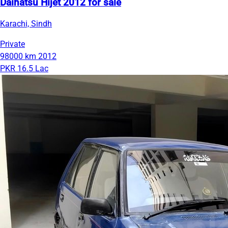
Daihatsu Hijet 2012 for sale
Karachi, Sindh
Private
98000 km
2012
PKR 16.5 Lac