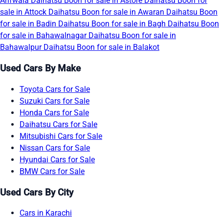
Arifwala
Daihatsu Boon for sale in Astore
Daihatsu Boon for
sale in Attock
Daihatsu Boon for sale in Awaran
Daihatsu Boon
for sale in Badin
Daihatsu Boon for sale in Bagh
Daihatsu Boon
for sale in Bahawalnagar
Daihatsu Boon for sale in
Bahawalpur
Daihatsu Boon for sale in Balakot
Used Cars By Make
Toyota Cars for Sale
Suzuki Cars for Sale
Honda Cars for Sale
Daihatsu Cars for Sale
Mitsubishi Cars for Sale
Nissan Cars for Sale
Hyundai Cars for Sale
BMW Cars for Sale
Used Cars By City
Cars in Karachi