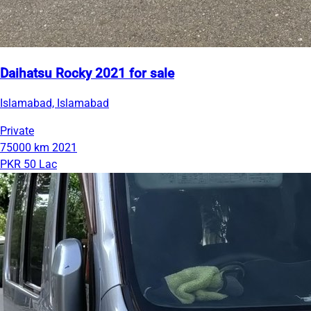
Daihatsu Rocky 2021 for sale
Islamabad, Islamabad
Private
75000 km
2021
PKR 50 Lac