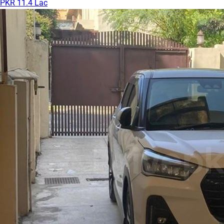
PKR 11.4 Lac