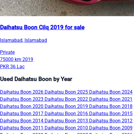
Daihatsu Boon Cilq 2019 for sale
Islamabad, Islamabad
Private
75000 km
2019
PKR 36 Lac
Used Daihatsu Boon by Year
Daihatsu Boon 2026
Daihatsu Boon 2025
Daihatsu Boon 2024
Daihatsu Boon 2023
Daihatsu Boon 2022
Daihatsu Boon 2021
Daihatsu Boon 2020
Daihatsu Boon 2019
Daihatsu Boon 2018
Daihatsu Boon 2017
Daihatsu Boon 2016
Daihatsu Boon 2015
Daihatsu Boon 2014
Daihatsu Boon 2013
Daihatsu Boon 2012
Daihatsu Boon 2011
Daihatsu Boon 2010
Daihatsu Boon 2009