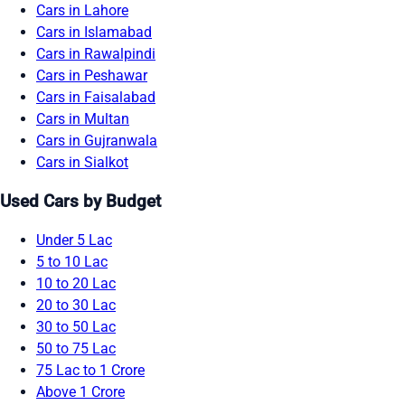
Cars in Lahore
Cars in Islamabad
Cars in Rawalpindi
Cars in Peshawar
Cars in Faisalabad
Cars in Multan
Cars in Gujranwala
Cars in Sialkot
Used Cars by Budget
Under 5 Lac
5 to 10 Lac
10 to 20 Lac
20 to 30 Lac
30 to 50 Lac
50 to 75 Lac
75 Lac to 1 Crore
Above 1 Crore