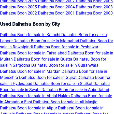
Daihatsu Boon 2008
Daihatsu Boon 2007
Daihatsu Boon 2006
Daihatsu Boon 2005
Daihatsu Boon 2004
Daihatsu Boon 2003
Daihatsu Boon 2002
Daihatsu Boon 2001
Daihatsu Boon 2000
Used Daihatsu Boon by City
Daihatsu Boon for sale in Karachi
Daihatsu Boon for sale in
Lahore
Daihatsu Boon for sale in Islamabad
Daihatsu Boon for
sale in Rawalpindi
Daihatsu Boon for sale in Peshawar
Daihatsu Boon for sale in Faisalabad
Daihatsu Boon for sale in
Multan
Daihatsu Boon for sale in Quetta
Daihatsu Boon for
sale in Sargodha
Daihatsu Boon for sale in Gujranwala
Daihatsu Boon for sale in Mardan
Daihatsu Boon for sale in
Mansehra
Daihatsu Boon for sale in Gujrat
Daihatsu Boon for
sale in Hyderabad
Daihatsu Boon for sale in Sialkot
Daihatsu
Boon for sale in Swabi
Daihatsu Boon for sale in Abbottabad
Daihatsu Boon for sale in Abdul Hakim
Daihatsu Boon for sale
in Ahmadpur East
Daihatsu Boon for sale in Ali Masjid
Daihatsu Boon for sale in Alipur
Daihatsu Boon for sale in