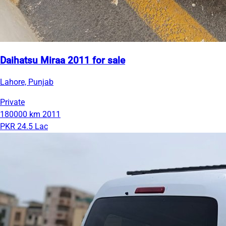
Daihatsu Miraa 2011 for sale
Lahore, Punjab
Private
180000 km
2011
PKR 24.5 Lac