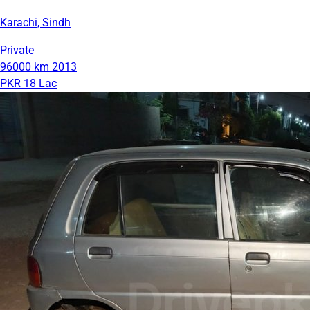
Karachi, Sindh
Private
96000 km
2013
PKR 18 Lac