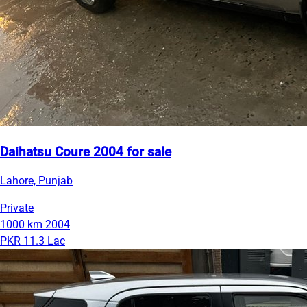
Daihatsu Coure 2004 for sale
Lahore, Punjab
Private
1000 km
2004
PKR 11.3 Lac