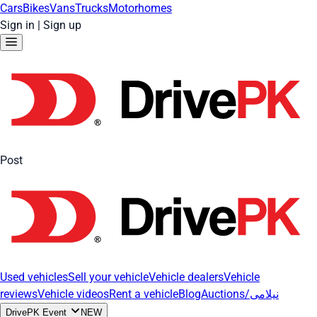
Cars
Bikes
Vans
Trucks
Motorhomes
Sign in
|
Sign up
Post
Used vehicles
Sell your vehicle
Vehicle dealers
Vehicle
reviews
Vehicle videos
Rent a vehicle
Blog
Auctions/نیلامی
DrivePK Event
NEW