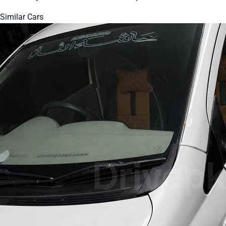
Similar Cars