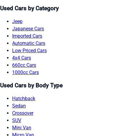
Used Cars by Category
Jeep
Japanese Cars
Imported Cars
Automatic Cars
Low Priced Cars
4x4 Cars
660cc Cars
1000cc Cars
Used Cars by Body Type
Hatchback
Sedan
Crossover
SUV
Mini Van
Micro Van