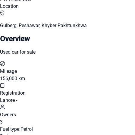
Location
Gulberg, Peshawar, Khyber Pakhtunkhwa
Overview
Used car for sale
Mileage
156,000 km
Registration
Lahore -
Owners
3
Fuel type:
Petrol