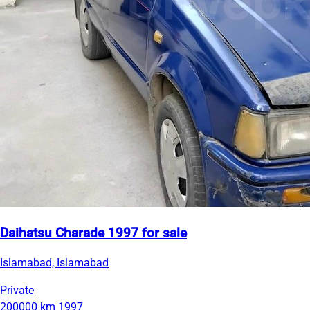
Daihatsu Charade 1997 for sale
Islamabad, Islamabad
Private
200000 km
1997