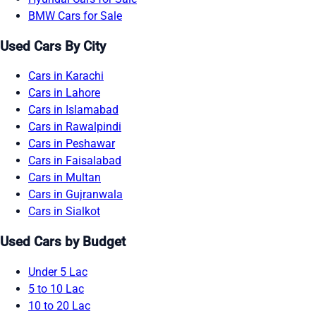
BMW Cars for Sale
Used Cars By City
Cars in Karachi
Cars in Lahore
Cars in Islamabad
Cars in Rawalpindi
Cars in Peshawar
Cars in Faisalabad
Cars in Multan
Cars in Gujranwala
Cars in Sialkot
Used Cars by Budget
Under 5 Lac
5 to 10 Lac
10 to 20 Lac