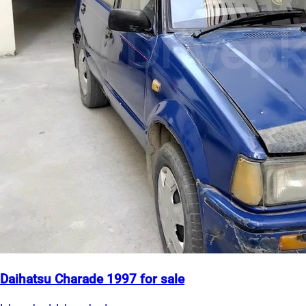
Daihatsu Charade 1997 for sale