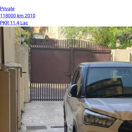
Private
118000 km
2010
PKR 11.4 Lac