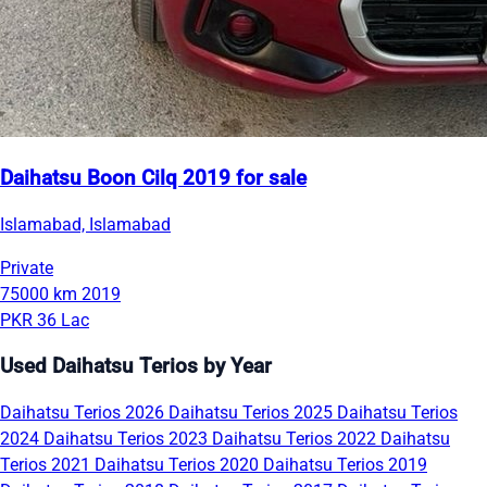
Daihatsu Boon Cilq 2019 for sale
Islamabad, Islamabad
Private
75000 km
2019
PKR 36 Lac
Used Daihatsu Terios by Year
Daihatsu Terios 2026
Daihatsu Terios 2025
Daihatsu Terios
2024
Daihatsu Terios 2023
Daihatsu Terios 2022
Daihatsu
Terios 2021
Daihatsu Terios 2020
Daihatsu Terios 2019