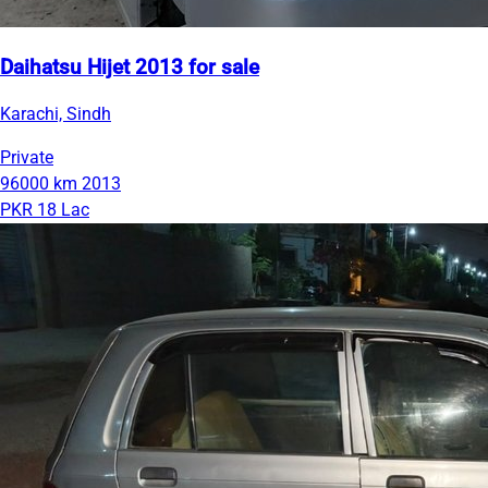
Daihatsu Hijet 2013 for sale
Karachi, Sindh
Private
96000 km
2013
PKR 18 Lac