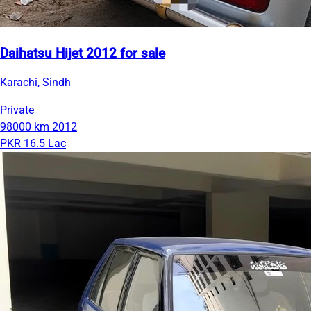
Daihatsu Hijet 2012 for sale
Karachi, Sindh
Private
98000 km
2012
PKR 16.5 Lac