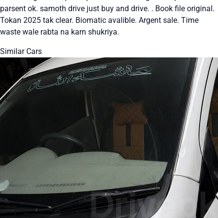
parsent ok. samoth drive just buy and drive. . Book file original.
Tokan 2025 tak clear. Biomatic avalible. Argent sale. Time
waste wale rabta na karn shukriya.
Similar Cars