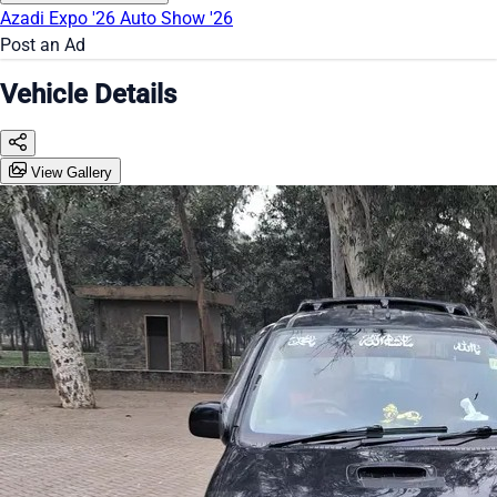
Azadi Expo '26
Auto Show '26
Post an Ad
Vehicle Details
View Gallery