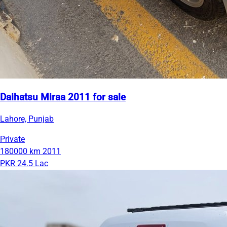
Daihatsu Miraa 2011 for sale
Lahore, Punjab
Private
180000 km
2011
PKR 24.5 Lac