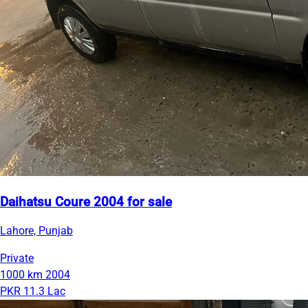
Daihatsu Coure 2004 for sale
Lahore, Punjab
Private
1000 km
2004
PKR 11.3 Lac