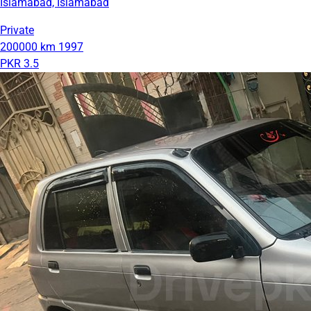
Islamabad, Islamabad
Private
200000 km
1997
PKR 3.5