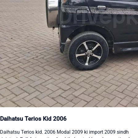
Daihatsu Terios Kid 2006
Daihatsu Terios kid. 2006 Modal 2009 ki import 2009 sindh