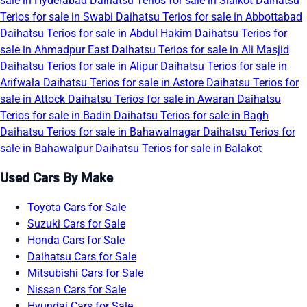
sale in Hyderabad
Daihatsu Terios for sale in Sialkot
Daihatsu
Terios for sale in Swabi
Daihatsu Terios for sale in Abbottabad
Daihatsu Terios for sale in Abdul Hakim
Daihatsu Terios for
sale in Ahmadpur East
Daihatsu Terios for sale in Ali Masjid
Daihatsu Terios for sale in Alipur
Daihatsu Terios for sale in
Arifwala
Daihatsu Terios for sale in Astore
Daihatsu Terios for
sale in Attock
Daihatsu Terios for sale in Awaran
Daihatsu
Terios for sale in Badin
Daihatsu Terios for sale in Bagh
Daihatsu Terios for sale in Bahawalnagar
Daihatsu Terios for
sale in Bahawalpur
Daihatsu Terios for sale in Balakot
Used Cars By Make
Toyota Cars for Sale
Suzuki Cars for Sale
Honda Cars for Sale
Daihatsu Cars for Sale
Mitsubishi Cars for Sale
Nissan Cars for Sale
Hyundai Cars for Sale