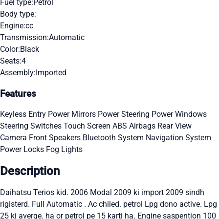
Fuel type:
Petrol
Body type:
Engine:
cc
Transmission:
Automatic
Color:
Black
Seats:
4
Assembly:
Imported
Features
Keyless Entry
Power Mirrors
Power Steering
Power Windows
Steering Switches
Touch Screen
ABS
Airbags
Rear View
Camera
Front Speakers
Bluetooth System
Navigation System
Power Locks
Fog Lights
Description
Daihatsu Terios kid. 2006 Modal 2009 ki import 2009 sindh
rigisterd. Full Automatic . Ac chiled. petrol Lpg dono active. Lpg
25 ki averge. ha or petrol pe 15 karti ha. Engine saspention 100