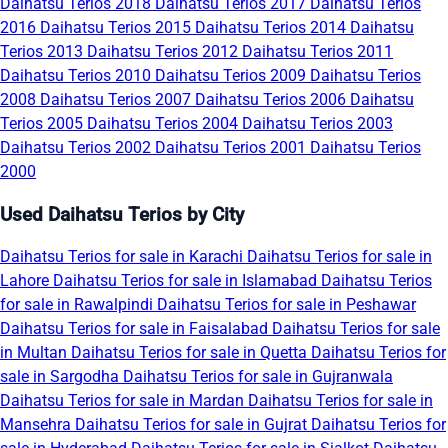
Daihatsu Terios 2018
Daihatsu Terios 2017
Daihatsu Terios
2016
Daihatsu Terios 2015
Daihatsu Terios 2014
Daihatsu
Terios 2013
Daihatsu Terios 2012
Daihatsu Terios 2011
Daihatsu Terios 2010
Daihatsu Terios 2009
Daihatsu Terios
2008
Daihatsu Terios 2007
Daihatsu Terios 2006
Daihatsu
Terios 2005
Daihatsu Terios 2004
Daihatsu Terios 2003
Daihatsu Terios 2002
Daihatsu Terios 2001
Daihatsu Terios
2000
Used Daihatsu Terios by City
Daihatsu Terios for sale in Karachi
Daihatsu Terios for sale in
Lahore
Daihatsu Terios for sale in Islamabad
Daihatsu Terios
for sale in Rawalpindi
Daihatsu Terios for sale in Peshawar
Daihatsu Terios for sale in Faisalabad
Daihatsu Terios for sale
in Multan
Daihatsu Terios for sale in Quetta
Daihatsu Terios for
sale in Sargodha
Daihatsu Terios for sale in Gujranwala
Daihatsu Terios for sale in Mardan
Daihatsu Terios for sale in
Mansehra
Daihatsu Terios for sale in Gujrat
Daihatsu Terios for