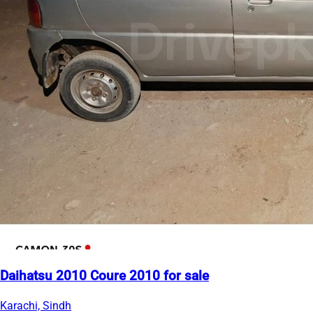
Daihatsu 2010 Coure 2010 for sale
Karachi, Sindh