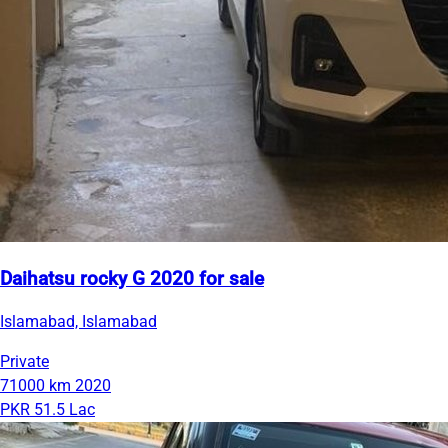
Daihatsu rocky G 2020 for sale
Islamabad, Islamabad
Private
71000 km
2020
PKR 51.5 Lac