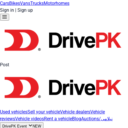
Cars
Bikes
Vans
Trucks
Motorhomes
Sign in
|
Sign up
Post
Used vehicles
Sell your vehicle
Vehicle dealers
Vehicle
reviews
Vehicle videos
Rent a vehicle
Blog
Auctions/نیلامی
DrivePK Event
NEW