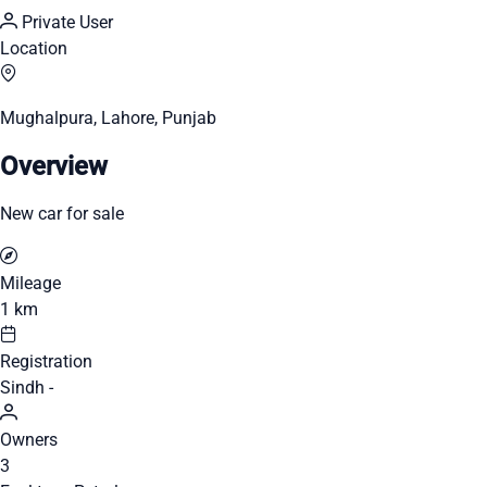
Private User
Location
Mughalpura, Lahore, Punjab
Overview
New car for sale
Mileage
1 km
Registration
Sindh -
Owners
3