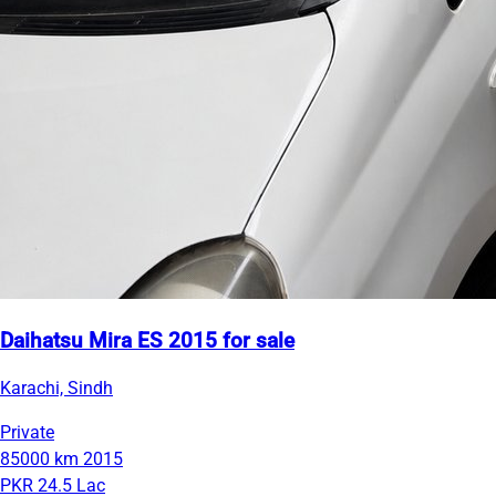
Daihatsu Mira ES 2015 for sale
Karachi, Sindh
Private
85000 km
2015
PKR 24.5 Lac