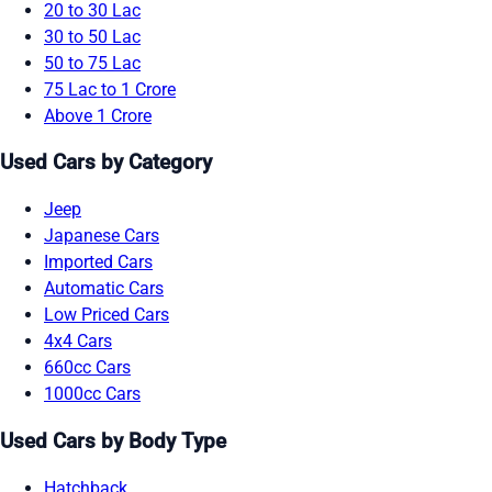
20 to 30 Lac
30 to 50 Lac
50 to 75 Lac
75 Lac to 1 Crore
Above 1 Crore
Used Cars by Category
Jeep
Japanese Cars
Imported Cars
Automatic Cars
Low Priced Cars
4x4 Cars
660cc Cars
1000cc Cars
Used Cars by Body Type
Hatchback