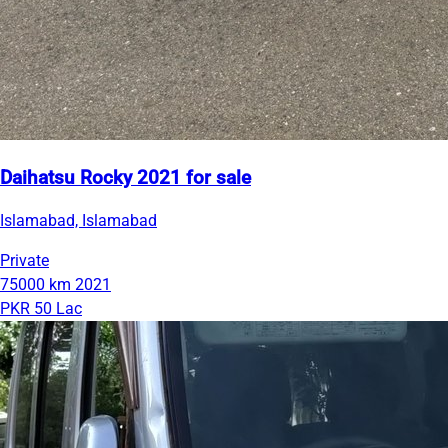
Daihatsu Rocky 2021 for sale
Islamabad, Islamabad
Private
75000 km
2021
PKR 50 Lac