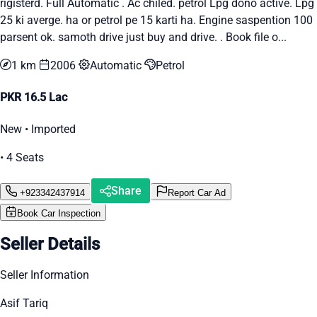
rigisterd. Full Automatic . Ac chiled. petrol Lpg dono active. Lpg
25 ki averge. ha or petrol pe 15 karti ha. Engine saspention 100
parsent ok. samoth drive just buy and drive. . Book file o...
1 km
2006
Automatic
Petrol
PKR 16.5 Lac
New • Imported
• 4 Seats
Share
+923342437914
Report Car Ad
Book Car Inspection
Seller Details
Seller Information
Asif Tariq