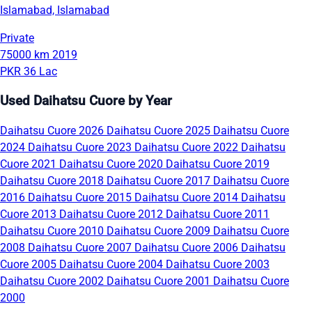
Islamabad, Islamabad
Private
75000 km
2019
PKR 36 Lac
Used Daihatsu Cuore by Year
Daihatsu Cuore 2026
Daihatsu Cuore 2025
Daihatsu Cuore
2024
Daihatsu Cuore 2023
Daihatsu Cuore 2022
Daihatsu
Cuore 2021
Daihatsu Cuore 2020
Daihatsu Cuore 2019
Daihatsu Cuore 2018
Daihatsu Cuore 2017
Daihatsu Cuore
2016
Daihatsu Cuore 2015
Daihatsu Cuore 2014
Daihatsu
Cuore 2013
Daihatsu Cuore 2012
Daihatsu Cuore 2011
Daihatsu Cuore 2010
Daihatsu Cuore 2009
Daihatsu Cuore
2008
Daihatsu Cuore 2007
Daihatsu Cuore 2006
Daihatsu
Cuore 2005
Daihatsu Cuore 2004
Daihatsu Cuore 2003
Daihatsu Cuore 2002
Daihatsu Cuore 2001
Daihatsu Cuore
2000