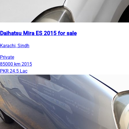
Daihatsu Mira ES 2015 for sale
Karachi, Sindh
Private
85000 km
2015
PKR 24.5 Lac