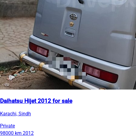
Daihatsu Hijet 2012 for sale
Karachi, Sindh
Private
98000 km
2012