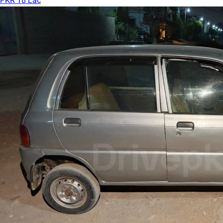
PKR 18 Lac