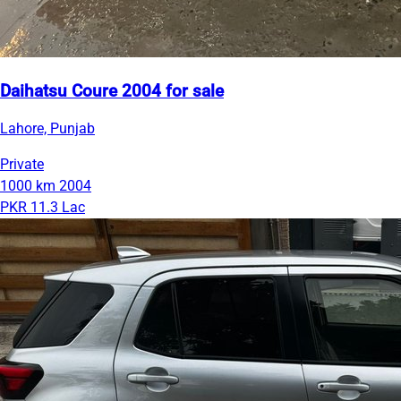
Daihatsu Coure 2004 for sale
Lahore, Punjab
Private
1000 km
2004
PKR 11.3 Lac