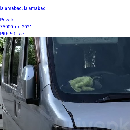
Islamabad, Islamabad
Private
75000 km
2021
PKR 50 Lac