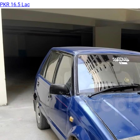
PKR 16.5 Lac