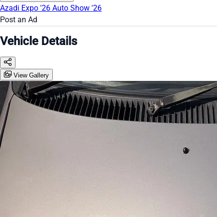
Azadi Expo '26
Auto Show '26
Post an Ad
Vehicle Details
View Gallery