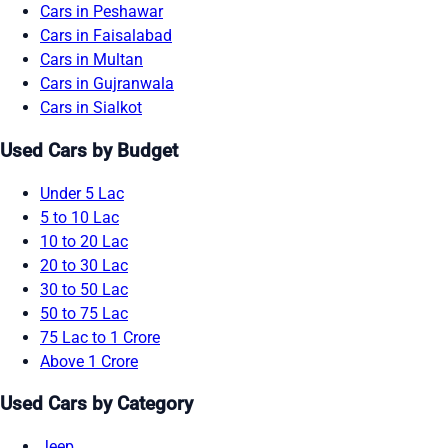
Cars in Peshawar
Cars in Faisalabad
Cars in Multan
Cars in Gujranwala
Cars in Sialkot
Used Cars by Budget
Under 5 Lac
5 to 10 Lac
10 to 20 Lac
20 to 30 Lac
30 to 50 Lac
50 to 75 Lac
75 Lac to 1 Crore
Above 1 Crore
Used Cars by Category
Jeep