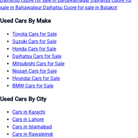
Daihatsu Cuore for sale in Bahawalnagar
Daihatsu Cuore for
sale in Bahawalpur
Daihatsu Cuore for sale in Balakot
Used Cars By Make
Toyota Cars for Sale
Suzuki Cars for Sale
Honda Cars for Sale
Daihatsu Cars for Sale
Mitsubishi Cars for Sale
Nissan Cars for Sale
Hyundai Cars for Sale
BMW Cars for Sale
Used Cars By City
Cars in Karachi
Cars in Lahore
Cars in Islamabad
Cars in Rawalpindi