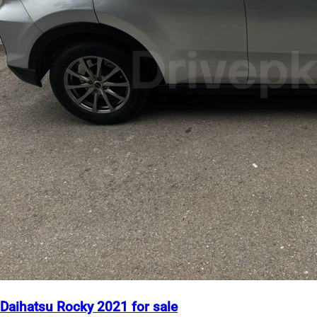
Daihatsu Rocky 2021 for sale