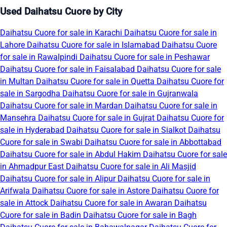
Used Daihatsu Cuore by City
Daihatsu Cuore for sale in Karachi
Daihatsu Cuore for sale in
Lahore
Daihatsu Cuore for sale in Islamabad
Daihatsu Cuore
for sale in Rawalpindi
Daihatsu Cuore for sale in Peshawar
Daihatsu Cuore for sale in Faisalabad
Daihatsu Cuore for sale
in Multan
Daihatsu Cuore for sale in Quetta
Daihatsu Cuore for
sale in Sargodha
Daihatsu Cuore for sale in Gujranwala
Daihatsu Cuore for sale in Mardan
Daihatsu Cuore for sale in
Mansehra
Daihatsu Cuore for sale in Gujrat
Daihatsu Cuore for
sale in Hyderabad
Daihatsu Cuore for sale in Sialkot
Daihatsu
Cuore for sale in Swabi
Daihatsu Cuore for sale in Abbottabad
Daihatsu Cuore for sale in Abdul Hakim
Daihatsu Cuore for sale
in Ahmadpur East
Daihatsu Cuore for sale in Ali Masjid
Daihatsu Cuore for sale in Alipur
Daihatsu Cuore for sale in
Arifwala
Daihatsu Cuore for sale in Astore
Daihatsu Cuore for
sale in Attock
Daihatsu Cuore for sale in Awaran
Daihatsu
Cuore for sale in Badin
Daihatsu Cuore for sale in Bagh