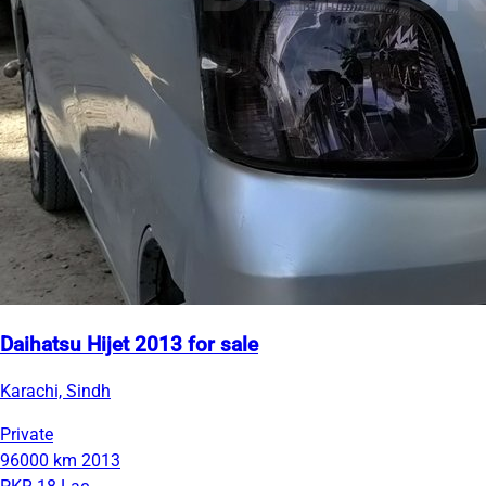
Daihatsu Hijet 2013 for sale
Karachi, Sindh
Private
96000 km
2013