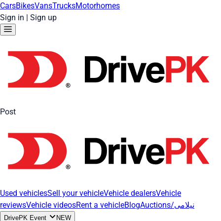
Cars
Bikes
Vans
Trucks
Motorhomes
Sign in
|
Sign up
Post
Used vehicles
Sell your vehicle
Vehicle dealers
Vehicle
reviews
Vehicle videos
Rent a vehicle
Blog
Auctions/نیلامی
DrivePK Event
NEW