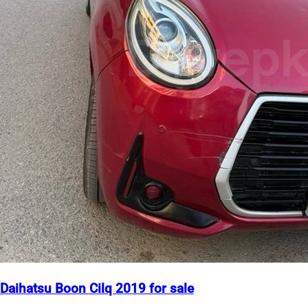
Daihatsu Boon Cilq 2019 for sale