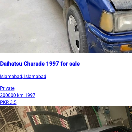
Daihatsu Charade 1997 for sale
Islamabad, Islamabad
Private
200000 km
1997
PKR 3.5