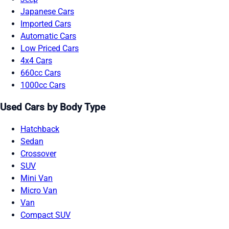
Japanese Cars
Imported Cars
Automatic Cars
Low Priced Cars
4x4 Cars
660cc Cars
1000cc Cars
Used Cars by Body Type
Hatchback
Sedan
Crossover
SUV
Mini Van
Micro Van
Van
Compact SUV