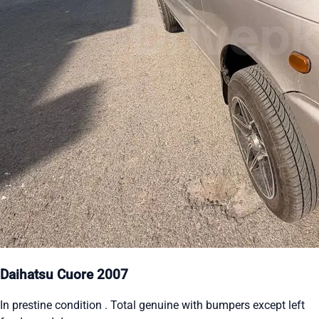
Daihatsu Cuore 2007
In prestine condition . Total genuine with bumpers except left