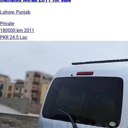
Daihatsu Miraa 2011 for sale
Lahore, Punjab
Private
180000 km
2011
PKR 24.5 Lac