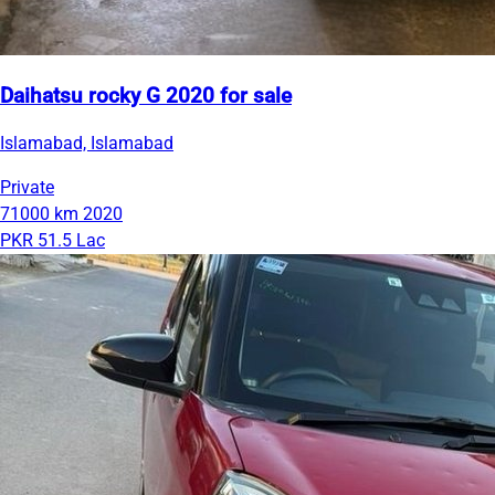
Daihatsu rocky G 2020 for sale
Islamabad, Islamabad
Private
71000 km
2020
PKR 51.5 Lac