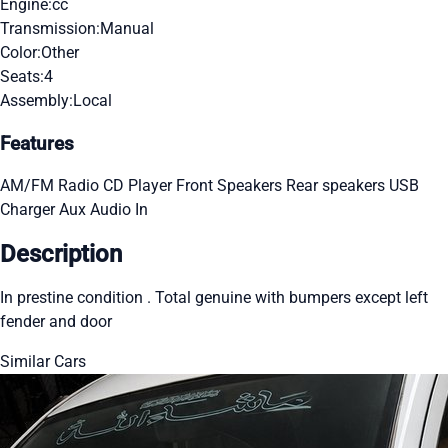
Engine:
cc
Transmission:
Manual
Color:
Other
Seats:
4
Assembly:
Local
Features
AM/FM Radio
CD Player
Front Speakers
Rear speakers
USB
Charger
Aux Audio In
Description
In prestine condition . Total genuine with bumpers except left
fender and door
Similar Cars