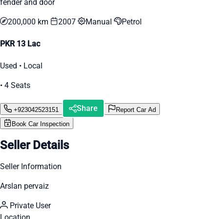
fender and door
200,000 km
2007
Manual
Petrol
PKR 13 Lac
Used • Local
• 4 Seats
Share
+923042523151
Report Car Ad
Book Car Inspection
Seller Details
Seller Information
Arslan pervaiz
Private User
Location