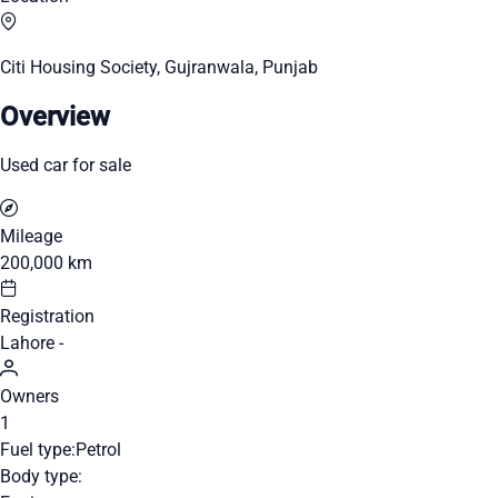
Citi Housing Society, Gujranwala, Punjab
Overview
Used car for sale
Mileage
200,000 km
Registration
Lahore -
Owners
1
Fuel type:
Petrol
Body type: