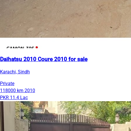
Daihatsu 2010 Coure 2010 for sale
Karachi, Sindh
Private
118000 km
2010
PKR 11.4 Lac