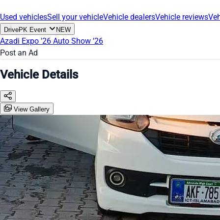
Used vehicles
Sell your vehicle
Vehicle dealers
Vehicle reviews
Veh
DrivePK Event
NEW
Azadi Expo '26
Auto Show '26
Post an Ad
Vehicle Details
View Gallery