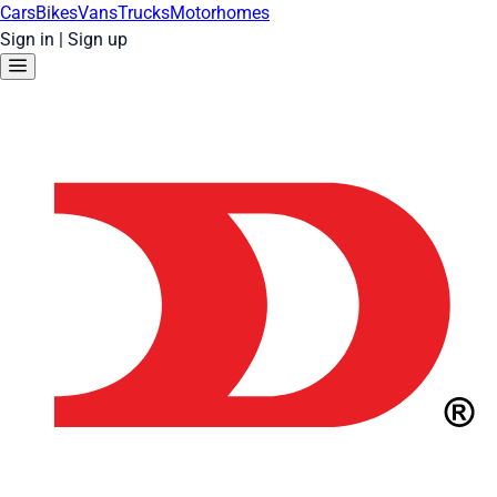
Cars
Bikes
Vans
Trucks
Motorhomes
Sign in
|
Sign up