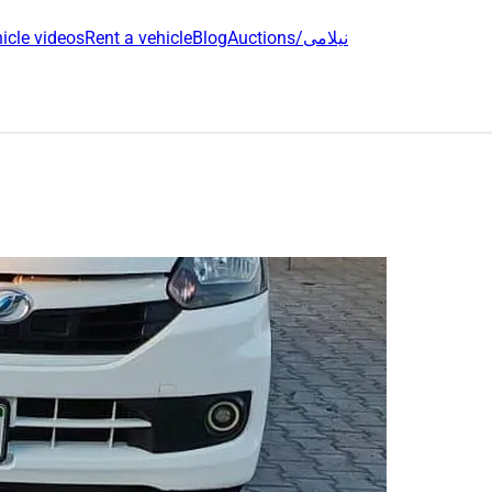
icle videos
Rent a vehicle
Blog
Auctions/نیلامی