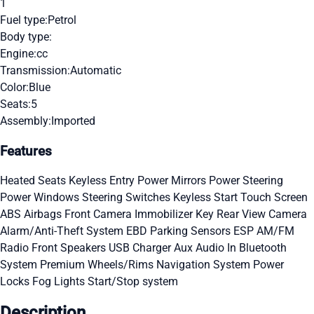
1
Fuel type:
Petrol
Body type:
Engine:
cc
Transmission:
Automatic
Color:
Blue
Seats:
5
Assembly:
Imported
Features
Heated Seats
Keyless Entry
Power Mirrors
Power Steering
Power Windows
Steering Switches
Keyless Start
Touch Screen
ABS
Airbags
Front Camera
Immobilizer Key
Rear View Camera
Alarm/Anti-Theft System
EBD
Parking Sensors
ESP
AM/FM
Radio
Front Speakers
USB Charger
Aux Audio In
Bluetooth
System
Premium Wheels/Rims
Navigation System
Power
Locks
Fog Lights
Start/Stop system
Description