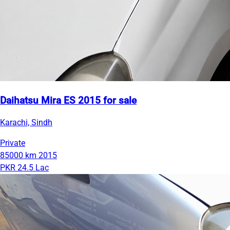
Daihatsu Mira ES 2015 for sale
Karachi, Sindh
Private
85000 km
2015
PKR 24.5 Lac