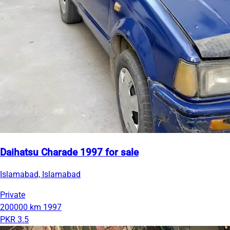
Daihatsu Charade 1997 for sale
Islamabad, Islamabad
Private
200000 km
1997
PKR 3.5