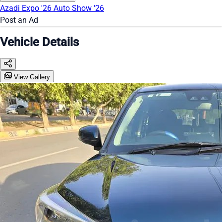
Azadi Expo '26
Auto Show '26
Post an Ad
Vehicle Details
View Gallery