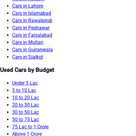
Cars in Lahore
Cars in Islamabad
Cars in Rawalpindi
Cars in Peshawar
Cars in Faisalabad
Cars in Multan
Cars in Gujranwala
Cars in Sialkot
Used Cars by Budget
Under 5 Lac
5 to 10 Lac
10 to 20 Lac
20 to 30 Lac
30 to 50 Lac
50 to 75 Lac
75 Lac to 1 Crore
Above 1 Crore