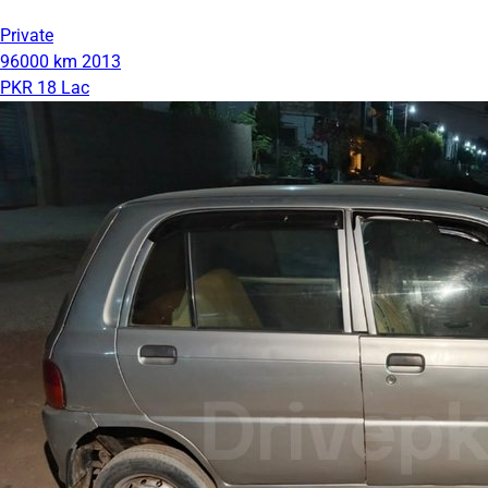
Private
96000 km
2013
PKR 18 Lac