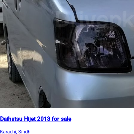
Daihatsu Hijet 2013 for sale
Karachi, Sindh