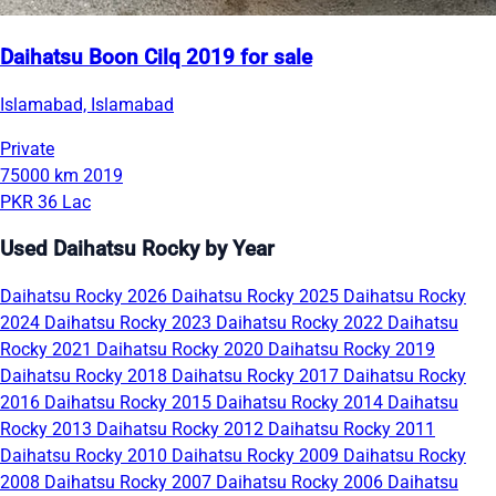
Daihatsu Boon Cilq 2019 for sale
Islamabad, Islamabad
Private
75000 km
2019
PKR 36 Lac
Used Daihatsu Rocky by Year
Daihatsu Rocky 2026
Daihatsu Rocky 2025
Daihatsu Rocky
2024
Daihatsu Rocky 2023
Daihatsu Rocky 2022
Daihatsu
Rocky 2021
Daihatsu Rocky 2020
Daihatsu Rocky 2019
Daihatsu Rocky 2018
Daihatsu Rocky 2017
Daihatsu Rocky
2016
Daihatsu Rocky 2015
Daihatsu Rocky 2014
Daihatsu
Rocky 2013
Daihatsu Rocky 2012
Daihatsu Rocky 2011
Daihatsu Rocky 2010
Daihatsu Rocky 2009
Daihatsu Rocky
2008
Daihatsu Rocky 2007
Daihatsu Rocky 2006
Daihatsu