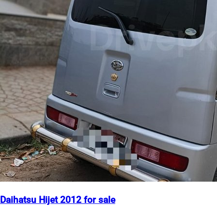
Daihatsu Hijet 2012 for sale