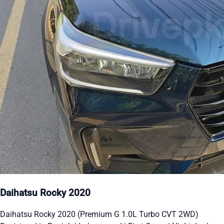
Daihatsu Rocky 2020
Daihatsu Rocky 2020 (Premium G 1.0L Turbo CVT 2WD)