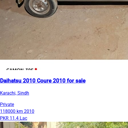
Daihatsu 2010 Coure 2010 for sale
Karachi, Sindh
Private
118000 km
2010
PKR 11.4 Lac