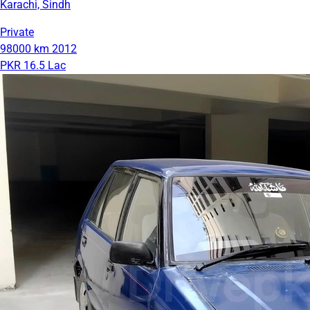
Karachi, Sindh
Private
98000 km
2012
PKR 16.5 Lac