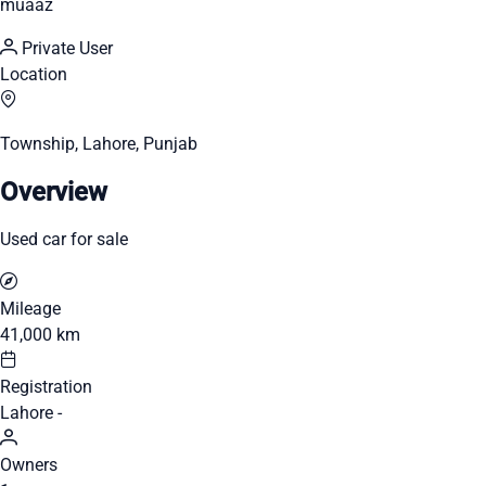
muaaz
Private User
Location
Township, Lahore, Punjab
Overview
Used car for sale
Mileage
41,000 km
Registration
Lahore -
Owners