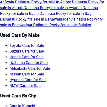
Arifwala
Daihatsu Rocky for sale in Astore
Daihatsu Rocky for
sale in Attock
Daihatsu Rocky for sale in Awaran
Daihatsu
Rocky for sale in Badin
Daihatsu Rocky for sale in Bagh
Daihatsu Rocky for sale in Bahawalnagar
Daihatsu Rocky for
sale in Bahawalpur
Daihatsu Rocky for sale in Balakot
Used Cars By Make
Toyota Cars for Sale
Suzuki Cars for Sale
Honda Cars for Sale
Daihatsu Cars for Sale
Mitsubishi Cars for Sale
Nissan Cars for Sale
Hyundai Cars for Sale
BMW Cars for Sale
Used Cars By City
Cars in Karachi