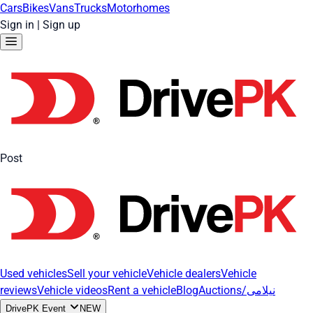
Cars
Bikes
Vans
Trucks
Motorhomes
Sign in
|
Sign up
Post
Used vehicles
Sell your vehicle
Vehicle dealers
Vehicle
reviews
Vehicle videos
Rent a vehicle
Blog
Auctions/نیلامی
DrivePK Event
NEW