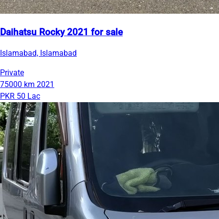
Daihatsu Rocky 2021 for sale
Islamabad, Islamabad
Private
75000 km
2021
PKR 50 Lac