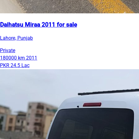
Daihatsu Miraa 2011 for sale
Lahore, Punjab
Private
180000 km
2011
PKR 24.5 Lac