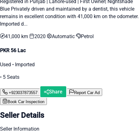
Registered in Punjab | Lahore-used | First Owner| Nightshade
Blue Privately driven and maintained by a dentist, this vehicle
remains in excellent condition with 41,000 km on the odometer.
Imported d...
41,000 km
2020
Automatic
Petrol
PKR 56 Lac
Used • Imported
• 5 Seats
Share
+923037873557
Report Car Ad
Book Car Inspection
Seller Details
Seller Information