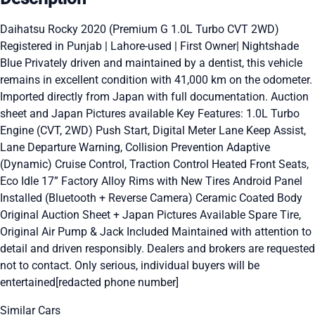
Daihatsu Rocky 2020 (Premium G 1.0L Turbo CVT 2WD)
Registered in Punjab | Lahore-used | First Owner| Nightshade
Blue Privately driven and maintained by a dentist, this vehicle
remains in excellent condition with 41,000 km on the odometer.
Imported directly from Japan with full documentation. Auction
sheet and Japan Pictures available Key Features: 1.0L Turbo
Engine (CVT, 2WD) Push Start, Digital Meter Lane Keep Assist,
Lane Departure Warning, Collision Prevention Adaptive
(Dynamic) Cruise Control, Traction Control Heated Front Seats,
Eco Idle 17” Factory Alloy Rims with New Tires Android Panel
Installed (Bluetooth + Reverse Camera) Ceramic Coated Body
Original Auction Sheet + Japan Pictures Available Spare Tire,
Original Air Pump & Jack Included Maintained with attention to
detail and driven responsibly. Dealers and brokers are requested
not to contact. Only serious, individual buyers will be
entertained[redacted phone number]
Similar Cars