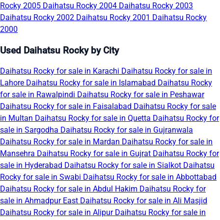
Rocky 2005
Daihatsu Rocky 2004
Daihatsu Rocky 2003
Daihatsu Rocky 2002
Daihatsu Rocky 2001
Daihatsu Rocky
2000
Used Daihatsu Rocky by City
Daihatsu Rocky for sale in Karachi
Daihatsu Rocky for sale in
Lahore
Daihatsu Rocky for sale in Islamabad
Daihatsu Rocky
for sale in Rawalpindi
Daihatsu Rocky for sale in Peshawar
Daihatsu Rocky for sale in Faisalabad
Daihatsu Rocky for sale
in Multan
Daihatsu Rocky for sale in Quetta
Daihatsu Rocky for
sale in Sargodha
Daihatsu Rocky for sale in Gujranwala
Daihatsu Rocky for sale in Mardan
Daihatsu Rocky for sale in
Mansehra
Daihatsu Rocky for sale in Gujrat
Daihatsu Rocky for
sale in Hyderabad
Daihatsu Rocky for sale in Sialkot
Daihatsu
Rocky for sale in Swabi
Daihatsu Rocky for sale in Abbottabad
Daihatsu Rocky for sale in Abdul Hakim
Daihatsu Rocky for
sale in Ahmadpur East
Daihatsu Rocky for sale in Ali Masjid
Daihatsu Rocky for sale in Alipur
Daihatsu Rocky for sale in