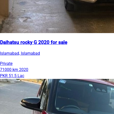
Daihatsu rocky G 2020 for sale
Islamabad, Islamabad
Private
71000 km
2020
PKR 51.5 Lac