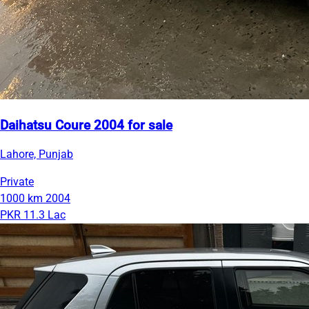
Daihatsu Coure 2004 for sale
Lahore, Punjab
Private
1000 km
2004
PKR 11.3 Lac