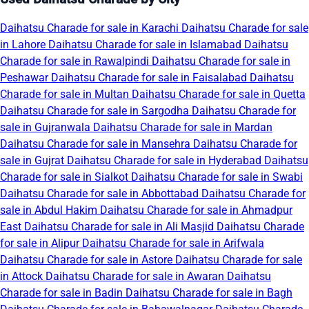
Daihatsu Charade for sale in Karachi
Daihatsu Charade for sale
in Lahore
Daihatsu Charade for sale in Islamabad
Daihatsu
Charade for sale in Rawalpindi
Daihatsu Charade for sale in
Peshawar
Daihatsu Charade for sale in Faisalabad
Daihatsu
Charade for sale in Multan
Daihatsu Charade for sale in Quetta
Daihatsu Charade for sale in Sargodha
Daihatsu Charade for
sale in Gujranwala
Daihatsu Charade for sale in Mardan
Daihatsu Charade for sale in Mansehra
Daihatsu Charade for
sale in Gujrat
Daihatsu Charade for sale in Hyderabad
Daihatsu
Charade for sale in Sialkot
Daihatsu Charade for sale in Swabi
Daihatsu Charade for sale in Abbottabad
Daihatsu Charade for
sale in Abdul Hakim
Daihatsu Charade for sale in Ahmadpur
East
Daihatsu Charade for sale in Ali Masjid
Daihatsu Charade
for sale in Alipur
Daihatsu Charade for sale in Arifwala
Daihatsu Charade for sale in Astore
Daihatsu Charade for sale
in Attock
Daihatsu Charade for sale in Awaran
Daihatsu
Charade for sale in Badin
Daihatsu Charade for sale in Bagh