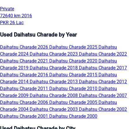
Private
72640 km
2016
PKR 26 Lac
Used Daihatsu Charade by Year
Daihatsu Charade 2026
Daihatsu Charade 2025
Daihatsu
Charade 2024
Daihatsu Charade 2023
Daihatsu Charade 2022
Daihatsu Charade 2021
Daihatsu Charade 2020
Daihatsu
Charade 2019
Daihatsu Charade 2018
Daihatsu Charade 2017
Daihatsu Charade 2016
Daihatsu Charade 2015
Daihatsu
Charade 2014
Daihatsu Charade 2013
Daihatsu Charade 2012
Daihatsu Charade 2011
Daihatsu Charade 2010
Daihatsu
Charade 2009
Daihatsu Charade 2008
Daihatsu Charade 2007
Daihatsu Charade 2006
Daihatsu Charade 2005
Daihatsu
Charade 2004
Daihatsu Charade 2003
Daihatsu Charade 2002
Daihatsu Charade 2001
Daihatsu Charade 2000
Used Daihatsu Charade by City