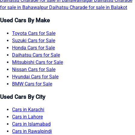
Daihatsu Charade for sale in Bahawalnagar
Daihatsu Charade
for sale in Bahawalpur
Daihatsu Charade for sale in Balakot
Used Cars By Make
Toyota Cars for Sale
Suzuki Cars for Sale
Honda Cars for Sale
Daihatsu Cars for Sale
Mitsubishi Cars for Sale
Nissan Cars for Sale
Hyundai Cars for Sale
BMW Cars for Sale
Used Cars By City
Cars in Karachi
Cars in Lahore
Cars in Islamabad
Cars in Rawalpindi