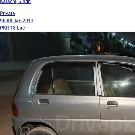
Karachi, Sindh
Private
96000 km
2013
PKR 18 Lac