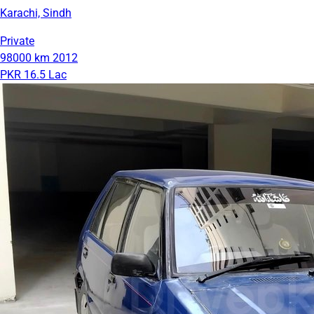
Karachi, Sindh
Private
98000 km
2012
PKR 16.5 Lac