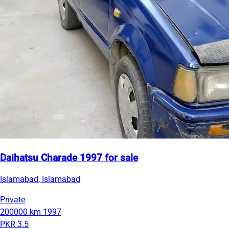
Daihatsu Charade 1997 for sale
Islamabad, Islamabad
Private
200000 km
1997
PKR 3.5