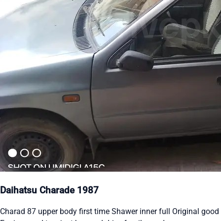
Daihatsu Charade 1987
Charad 87 upper body first time Shawer inner full Original good