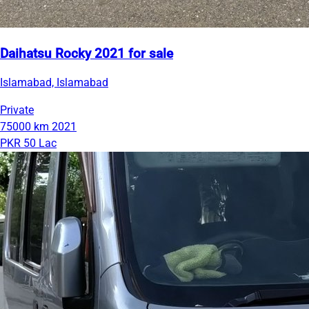
Daihatsu Rocky 2021 for sale
Islamabad, Islamabad
Private
75000 km
2021
PKR 50 Lac