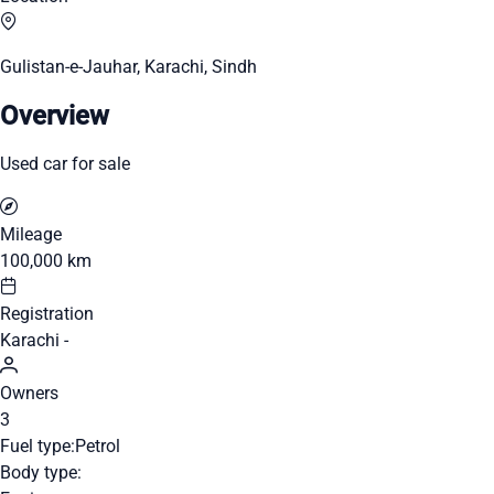
Gulistan-e-Jauhar, Karachi, Sindh
Overview
Used car for sale
Mileage
100,000 km
Registration
Karachi -
Owners
3
Fuel type:
Petrol
Body type: