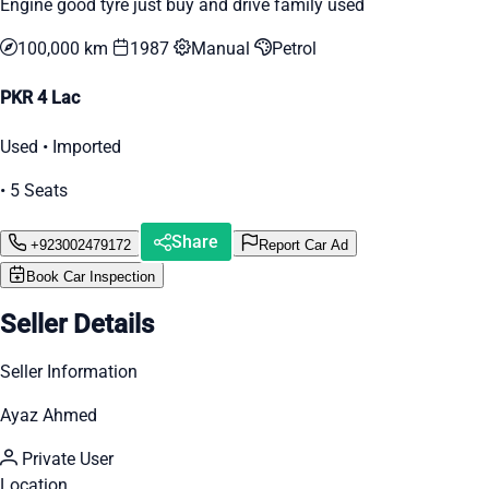
Engine good tyre just buy and drive family used
100,000 km
1987
Manual
Petrol
PKR 4 Lac
Used • Imported
• 5 Seats
Share
+923002479172
Report Car Ad
Book Car Inspection
Seller Details
Seller Information
Ayaz Ahmed
Private User
Location