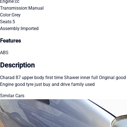
Engine:
cc
Transmission:
Manual
Color:
Grey
Seats:
5
Assembly:
Imported
Features
ABS
Description
Charad 87 upper body first time Shawer inner full Original good
Engine good tyre just buy and drive family used
Similar Cars