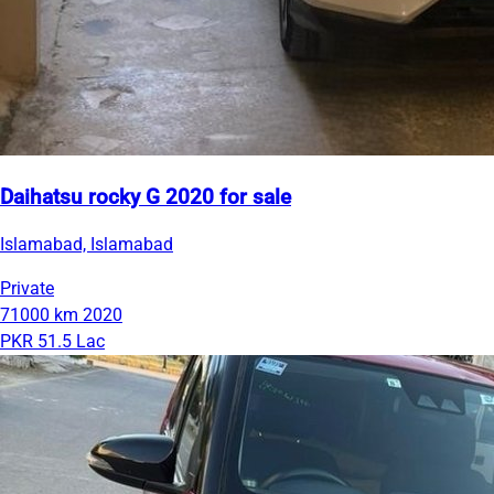
Daihatsu rocky G 2020 for sale
Islamabad, Islamabad
Private
71000 km
2020
PKR 51.5 Lac