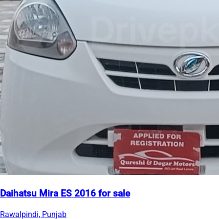
Daihatsu Mira ES 2016 for sale
Rawalpindi, Punjab