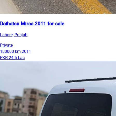
Daihatsu Miraa 2011 for sale
Lahore, Punjab
Private
180000 km
2011
PKR 24.5 Lac