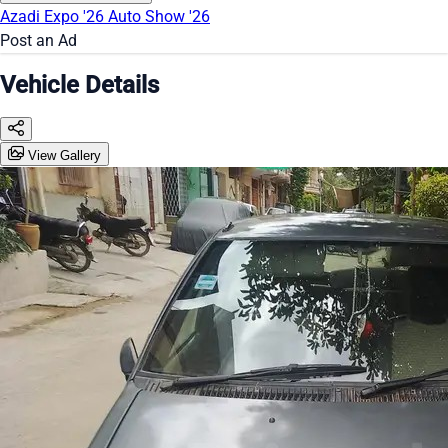
Azadi Expo '26
Auto Show '26
Post an Ad
Vehicle Details
View Gallery