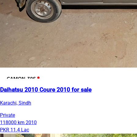
Daihatsu 2010 Coure 2010 for sale
Karachi, Sindh
Private
118000 km
2010
PKR 11.4 Lac