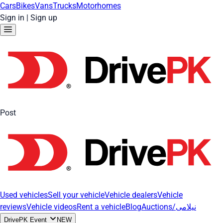
Cars
Bikes
Vans
Trucks
Motorhomes
Sign in
|
Sign up
Post
Used vehicles
Sell your vehicle
Vehicle dealers
Vehicle
reviews
Vehicle videos
Rent a vehicle
Blog
Auctions/نیلامی
DrivePK Event
NEW