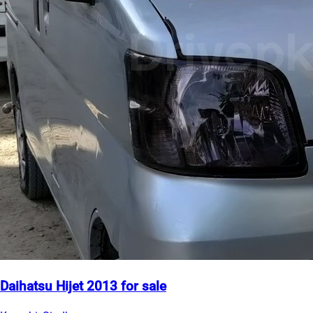
Daihatsu Hijet 2013 for sale