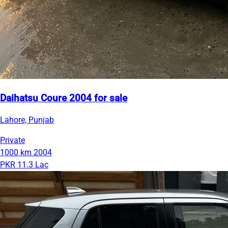
Daihatsu Coure 2004 for sale
Lahore, Punjab
Private
1000 km
2004
PKR 11.3 Lac