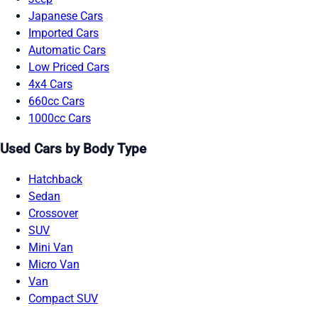
Japanese Cars
Imported Cars
Automatic Cars
Low Priced Cars
4x4 Cars
660cc Cars
1000cc Cars
Used Cars by Body Type
Hatchback
Sedan
Crossover
SUV
Mini Van
Micro Van
Van
Compact SUV