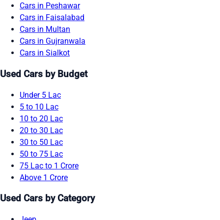
Cars in Peshawar
Cars in Faisalabad
Cars in Multan
Cars in Gujranwala
Cars in Sialkot
Used Cars by Budget
Under 5 Lac
5 to 10 Lac
10 to 20 Lac
20 to 30 Lac
30 to 50 Lac
50 to 75 Lac
75 Lac to 1 Crore
Above 1 Crore
Used Cars by Category
Jeep