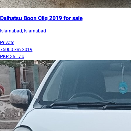
Daihatsu Boon Cilq 2019 for sale
Islamabad, Islamabad
Private
75000 km
2019
PKR 36 Lac