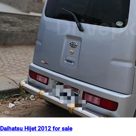
Daihatsu Hijet 2012 for sale