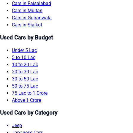
Cars in Faisalabad
Cars in Multan
Cars in Gujranwala
Cars in Sialkot
Used Cars by Budget
Under 5 Lac
5 to 10 Lac
10 to 20 Lac
20 to 30 Lac
30 to 50 Lac
50 to 75 Lac
75 Lac to 1 Crore
Above 1 Crore
Used Cars by Category
Jeep
Japanese Cars