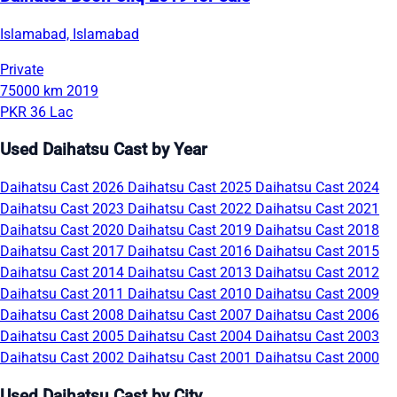
Islamabad, Islamabad
Private
75000 km
2019
PKR 36 Lac
Used Daihatsu Cast by Year
Daihatsu Cast 2026
Daihatsu Cast 2025
Daihatsu Cast 2024
Daihatsu Cast 2023
Daihatsu Cast 2022
Daihatsu Cast 2021
Daihatsu Cast 2020
Daihatsu Cast 2019
Daihatsu Cast 2018
Daihatsu Cast 2017
Daihatsu Cast 2016
Daihatsu Cast 2015
Daihatsu Cast 2014
Daihatsu Cast 2013
Daihatsu Cast 2012
Daihatsu Cast 2011
Daihatsu Cast 2010
Daihatsu Cast 2009
Daihatsu Cast 2008
Daihatsu Cast 2007
Daihatsu Cast 2006
Daihatsu Cast 2005
Daihatsu Cast 2004
Daihatsu Cast 2003
Daihatsu Cast 2002
Daihatsu Cast 2001
Daihatsu Cast 2000
Used Daihatsu Cast by City