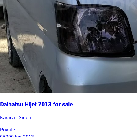
Daihatsu Hijet 2013 for sale
Karachi, Sindh
Private