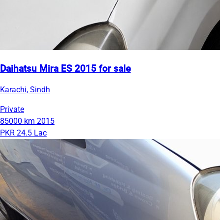
Daihatsu Mira ES 2015 for sale
Karachi, Sindh
Private
85000 km
2015
PKR 24.5 Lac