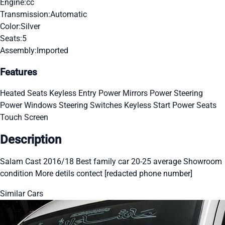
Engine:
cc
Transmission:
Automatic
Color:
Silver
Seats:
5
Assembly:
Imported
Features
Heated Seats
Keyless Entry
Power Mirrors
Power Steering
Power Windows
Steering Switches
Keyless Start
Power Seats
Touch Screen
Description
Salam Cast 2016/18 Best family car 20-25 average Showroom
condition More detils contect [redacted phone number]
Similar Cars