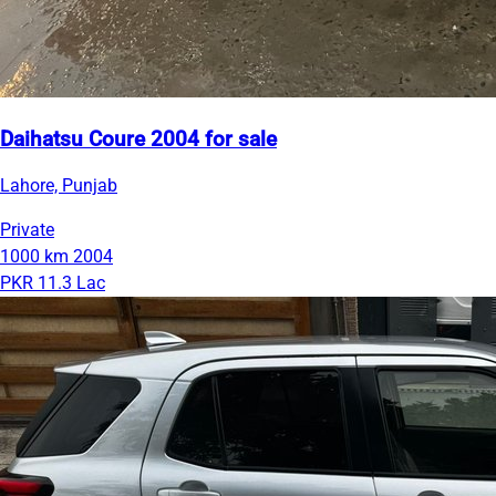
Daihatsu Coure 2004 for sale
Lahore, Punjab
Private
1000 km
2004
PKR 11.3 Lac