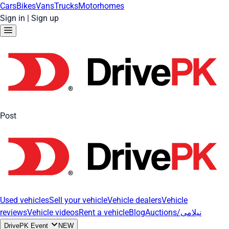
Cars
Bikes
Vans
Trucks
Motorhomes
Sign in
|
Sign up
Post
Used vehicles
Sell your vehicle
Vehicle dealers
Vehicle
reviews
Vehicle videos
Rent a vehicle
Blog
Auctions/نیلامی
DrivePK Event
NEW