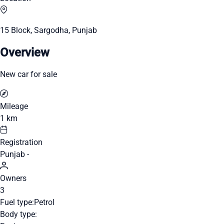
15 Block, Sargodha, Punjab
Overview
New car for sale
Mileage
1 km
Registration
Punjab -
Owners
3
Fuel type:
Petrol
Body type: