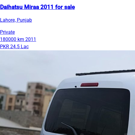
Daihatsu Miraa 2011 for sale
Lahore, Punjab
Private
180000 km
2011
PKR 24.5 Lac