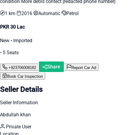
condition More detils contect [redacted phone number]
1 km
2016
Automatic
Petrol
PKR 30 Lac
New • Imported
• 5 Seats
Share
+923706008182
Report Car Ad
Book Car Inspection
Seller Details
Seller Information
Abdullah khan
Private User
Location