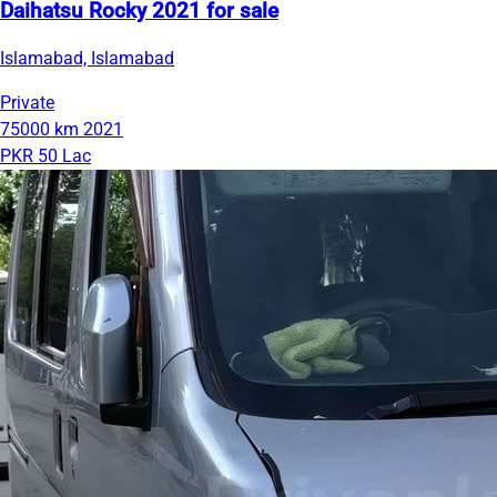
Daihatsu Rocky 2021 for sale
Islamabad, Islamabad
Private
75000 km
2021
PKR 50 Lac