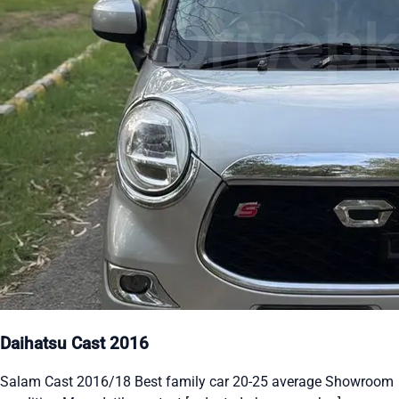
Daihatsu Cast 2016
Salam Cast 2016/18 Best family car 20-25 average Showroom