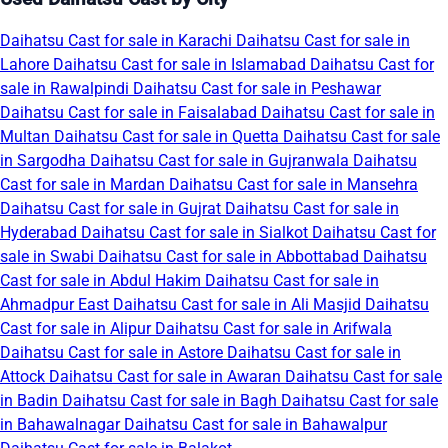
Daihatsu Cast for sale in Karachi
Daihatsu Cast for sale in
Lahore
Daihatsu Cast for sale in Islamabad
Daihatsu Cast for
sale in Rawalpindi
Daihatsu Cast for sale in Peshawar
Daihatsu Cast for sale in Faisalabad
Daihatsu Cast for sale in
Multan
Daihatsu Cast for sale in Quetta
Daihatsu Cast for sale
in Sargodha
Daihatsu Cast for sale in Gujranwala
Daihatsu
Cast for sale in Mardan
Daihatsu Cast for sale in Mansehra
Daihatsu Cast for sale in Gujrat
Daihatsu Cast for sale in
Hyderabad
Daihatsu Cast for sale in Sialkot
Daihatsu Cast for
sale in Swabi
Daihatsu Cast for sale in Abbottabad
Daihatsu
Cast for sale in Abdul Hakim
Daihatsu Cast for sale in
Ahmadpur East
Daihatsu Cast for sale in Ali Masjid
Daihatsu
Cast for sale in Alipur
Daihatsu Cast for sale in Arifwala
Daihatsu Cast for sale in Astore
Daihatsu Cast for sale in
Attock
Daihatsu Cast for sale in Awaran
Daihatsu Cast for sale
in Badin
Daihatsu Cast for sale in Bagh
Daihatsu Cast for sale
in Bahawalnagar
Daihatsu Cast for sale in Bahawalpur