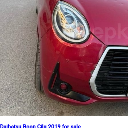
Daihatsu Boon Cilq 2019 for sale