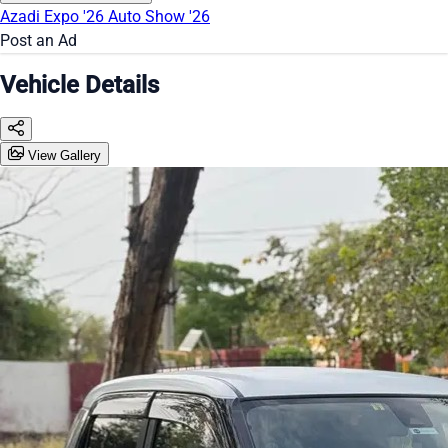
Azadi Expo '26
Auto Show '26
Post an Ad
Vehicle Details
View Gallery