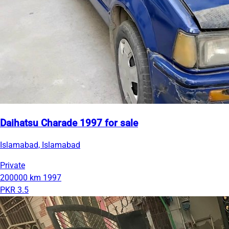
Daihatsu Charade 1997 for sale
Islamabad, Islamabad
Private
200000 km
1997
PKR 3.5