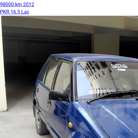
98000 km
2012
PKR 16.5 Lac