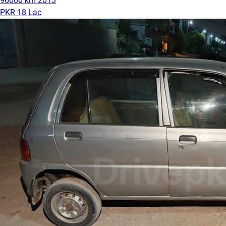
96000 km
2013
PKR 18 Lac