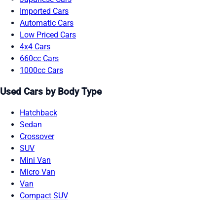
Imported Cars
Automatic Cars
Low Priced Cars
4x4 Cars
660cc Cars
1000cc Cars
Used Cars by Body Type
Hatchback
Sedan
Crossover
SUV
Mini Van
Micro Van
Van
Compact SUV