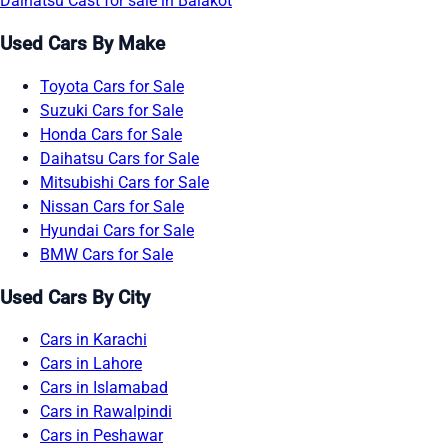
Daihatsu Cast for sale in Balakot
Used Cars By Make
Toyota Cars for Sale
Suzuki Cars for Sale
Honda Cars for Sale
Daihatsu Cars for Sale
Mitsubishi Cars for Sale
Nissan Cars for Sale
Hyundai Cars for Sale
BMW Cars for Sale
Used Cars By City
Cars in Karachi
Cars in Lahore
Cars in Islamabad
Cars in Rawalpindi
Cars in Peshawar