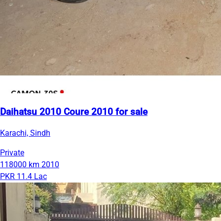
Daihatsu 2010 Coure 2010 for sale
Karachi, Sindh
Private
118000 km
2010
PKR 11.4 Lac