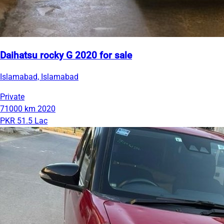
Daihatsu rocky G 2020 for sale
Islamabad, Islamabad
Private
71000 km
2020
PKR 51.5 Lac