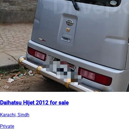
Daihatsu Hijet 2012 for sale
Karachi, Sindh
Private