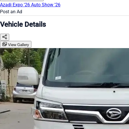
Azadi Expo '26
Auto Show '26
Post an Ad
Vehicle Details
View Gallery