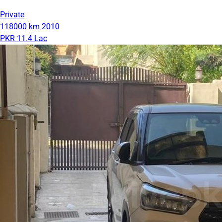
Private
118000 km
2010
PKR 11.4 Lac