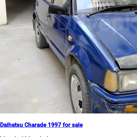
Daihatsu Charade 1997 for sale