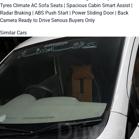
Tyres Climate AC Sofa Seats | Spacious Cabin Smart Assist |
Radar Braking | ABS Push Start | Power Sliding Door | Back
Camera Ready to Drive Serious Buyers Only
Similar Cars