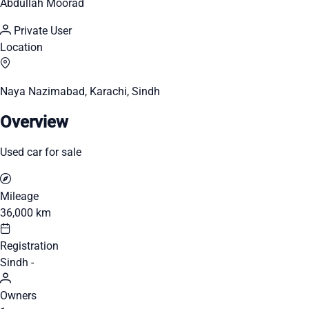
Abdullah Moorad
Private User
Location
Naya Nazimabad, Karachi, Sindh
Overview
Used car for sale
Mileage
36,000 km
Registration
Sindh -
Owners