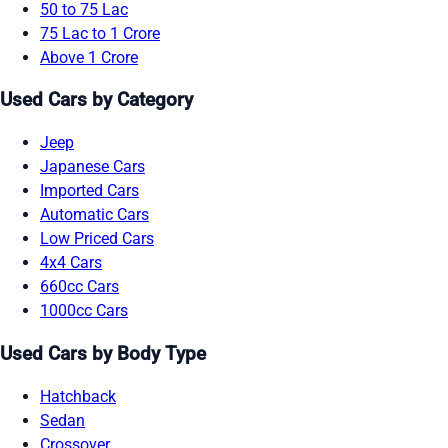
50 to 75 Lac
75 Lac to 1 Crore
Above 1 Crore
Used Cars by Category
Jeep
Japanese Cars
Imported Cars
Automatic Cars
Low Priced Cars
4x4 Cars
660cc Cars
1000cc Cars
Used Cars by Body Type
Hatchback
Sedan
Crossover