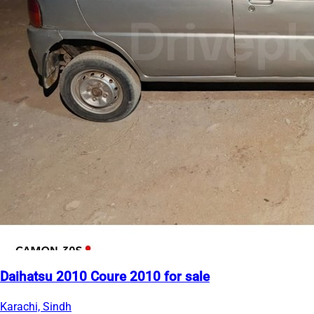
Daihatsu 2010 Coure 2010 for sale
Karachi, Sindh