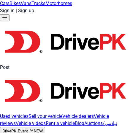
Cars
Bikes
Vans
Trucks
Motorhomes
Sign in
|
Sign up
Post
Used vehicles
Sell your vehicle
Vehicle dealers
Vehicle
reviews
Vehicle videos
Rent a vehicle
Blog
Auctions/نیلامی
DrivePK Event
NEW