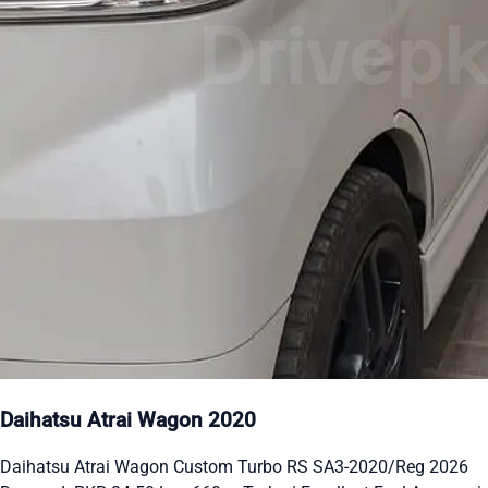
Daihatsu Atrai Wagon 2020
Daihatsu Atrai Wagon Custom Turbo RS SA3-2020/Reg 2026