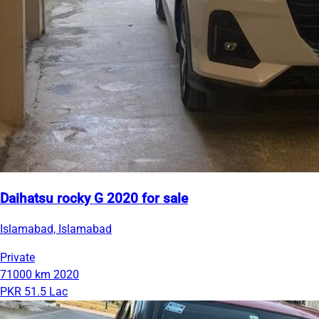
Daihatsu rocky G 2020 for sale
Islamabad, Islamabad
Private
71000 km
2020
PKR 51.5 Lac