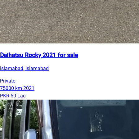
Daihatsu Rocky 2021 for sale
Islamabad, Islamabad
Private
75000 km
2021
PKR 50 Lac