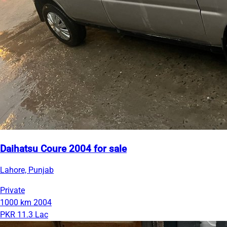
Daihatsu Coure 2004 for sale
Lahore, Punjab
Private
1000 km
2004
PKR 11.3 Lac