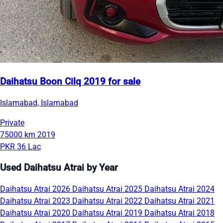
Daihatsu Boon Cilq 2019 for sale
Islamabad, Islamabad
Private
75000 km
2019
PKR 36 Lac
Used Daihatsu Atrai by Year
Daihatsu Atrai 2026
Daihatsu Atrai 2025
Daihatsu Atrai 2024
Daihatsu Atrai 2023
Daihatsu Atrai 2022
Daihatsu Atrai 2021
Daihatsu Atrai 2020
Daihatsu Atrai 2019
Daihatsu Atrai 2018