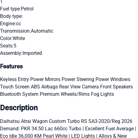
1
Fuel type:
Petrol
Body type:
Engine:
cc
Transmission:
Automatic
Color:
White
Seats:
5
Assembly:
Imported
Features
Keyless Entry
Power Mirrors
Power Steering
Power Windows
Touch Screen
ABS
Airbags
Rear View Camera
Front Speakers
Bluetooth System
Premium Wheels/Rims
Fog Lights
Description
Daihatsu Atrai Wagon Custom Turbo RS SA3-2020/Reg 2026
Demand: PKR 34.50 Lac 660cc Turbo | Excellent Fuel Average |
Eco Idle 36,000 KM Pearl White | LED Lights | Alloys & New