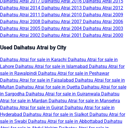
Daihatsu Atrai 2017
Daihatsu Atrai 2016
Daihatsu Atrai 2015
Daihatsu Atrai 2014
Daihatsu Atrai 2013
Daihatsu Atrai 2012
Daihatsu Atrai 2011
Daihatsu Atrai 2010
Daihatsu Atrai 2009
Daihatsu Atrai 2008
Daihatsu Atrai 2007
Daihatsu Atrai 2006
Daihatsu Atrai 2005
Daihatsu Atrai 2004
Daihatsu Atrai 2003
Daihatsu Atrai 2002
Daihatsu Atrai 2001
Daihatsu Atrai 2000
Used Daihatsu Atrai by City
Daihatsu Atrai for sale in Karachi
Daihatsu Atrai for sale in
Lahore
Daihatsu Atrai for sale in Islamabad
Daihatsu Atrai for
sale in Rawalpindi
Daihatsu Atrai for sale in Peshawar
Daihatsu Atrai for sale in Faisalabad
Daihatsu Atrai for sale in
Multan
Daihatsu Atrai for sale in Quetta
Daihatsu Atrai for sale
in Sargodha
Daihatsu Atrai for sale in Gujranwala
Daihatsu
Atrai for sale in Mardan
Daihatsu Atrai for sale in Mansehra
Daihatsu Atrai for sale in Gujrat
Daihatsu Atrai for sale in
Hyderabad
Daihatsu Atrai for sale in Sialkot
Daihatsu Atrai for
sale in Swabi
Daihatsu Atrai for sale in Abbottabad
Daihatsu