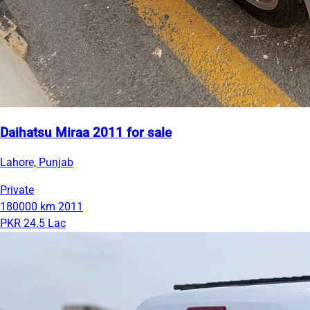
Daihatsu Miraa 2011 for sale
Lahore, Punjab
Private
180000 km
2011
PKR 24.5 Lac