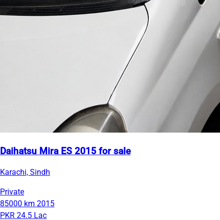
Daihatsu Mira ES 2015 for sale
Karachi, Sindh
Private
85000 km
2015
PKR 24.5 Lac