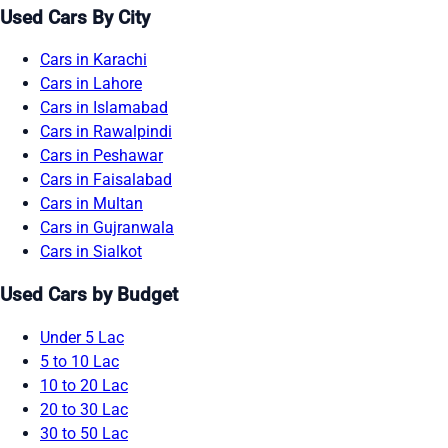
Used Cars By City
Cars in Karachi
Cars in Lahore
Cars in Islamabad
Cars in Rawalpindi
Cars in Peshawar
Cars in Faisalabad
Cars in Multan
Cars in Gujranwala
Cars in Sialkot
Used Cars by Budget
Under 5 Lac
5 to 10 Lac
10 to 20 Lac
20 to 30 Lac
30 to 50 Lac