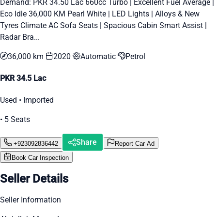
Demand: PKR 34.50 Lac 660cc Turbo | Excellent Fuel Average |
Eco Idle 36,000 KM Pearl White | LED Lights | Alloys & New
Tyres Climate AC Sofa Seats | Spacious Cabin Smart Assist |
Radar Bra...
36,000 km
2020
Automatic
Petrol
PKR 34.5 Lac
Used • Imported
• 5 Seats
Share
+923092836442
Report Car Ad
Book Car Inspection
Seller Details
Seller Information