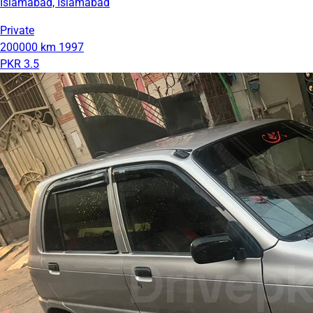
Islamabad, Islamabad
Private
200000 km
1997
PKR 3.5