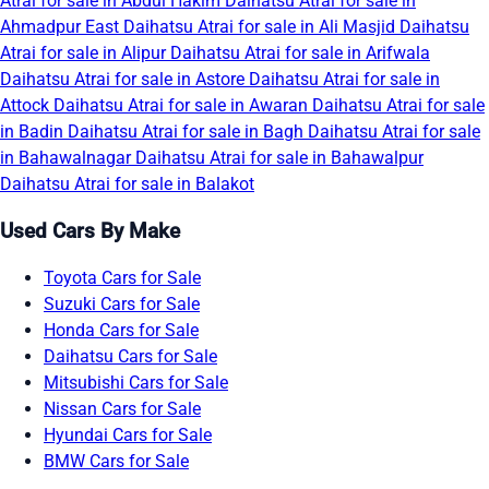
Atrai for sale in Abdul Hakim
Daihatsu Atrai for sale in
Ahmadpur East
Daihatsu Atrai for sale in Ali Masjid
Daihatsu
Atrai for sale in Alipur
Daihatsu Atrai for sale in Arifwala
Daihatsu Atrai for sale in Astore
Daihatsu Atrai for sale in
Attock
Daihatsu Atrai for sale in Awaran
Daihatsu Atrai for sale
in Badin
Daihatsu Atrai for sale in Bagh
Daihatsu Atrai for sale
in Bahawalnagar
Daihatsu Atrai for sale in Bahawalpur
Daihatsu Atrai for sale in Balakot
Used Cars By Make
Toyota Cars for Sale
Suzuki Cars for Sale
Honda Cars for Sale
Daihatsu Cars for Sale
Mitsubishi Cars for Sale
Nissan Cars for Sale
Hyundai Cars for Sale
BMW Cars for Sale