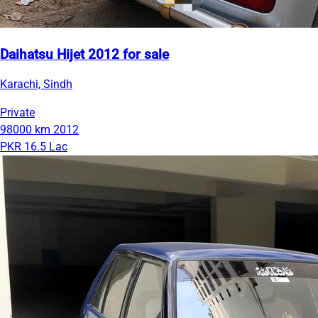
Daihatsu Hijet 2012 for sale
Karachi, Sindh
Private
98000 km
2012
PKR 16.5 Lac