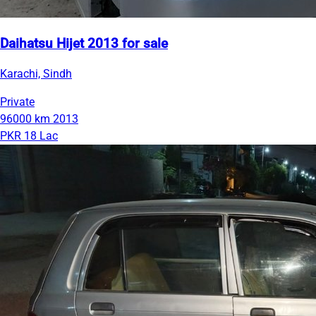
Daihatsu Hijet 2013 for sale
Karachi, Sindh
Private
96000 km
2013
PKR 18 Lac