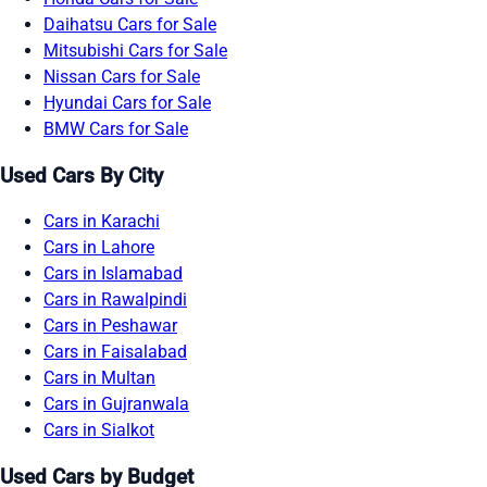
Daihatsu Cars for Sale
Mitsubishi Cars for Sale
Nissan Cars for Sale
Hyundai Cars for Sale
BMW Cars for Sale
Used Cars By City
Cars in Karachi
Cars in Lahore
Cars in Islamabad
Cars in Rawalpindi
Cars in Peshawar
Cars in Faisalabad
Cars in Multan
Cars in Gujranwala
Cars in Sialkot
Used Cars by Budget