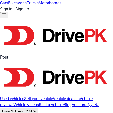
Cars
Bikes
Vans
Trucks
Motorhomes
Sign in
|
Sign up
Post
Used vehicles
Sell your vehicle
Vehicle dealers
Vehicle
reviews
Vehicle videos
Rent a vehicle
Blog
Auctions/نیلامی
DrivePK Event
NEW