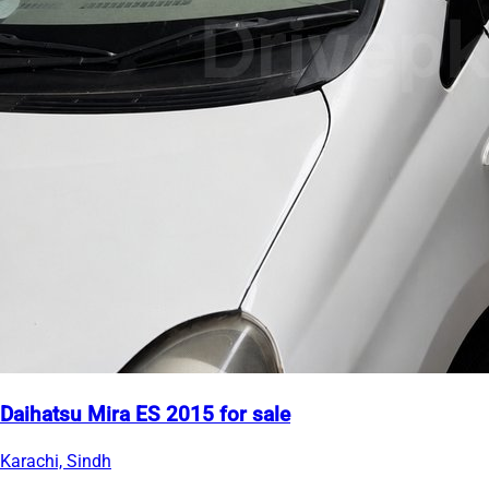
Daihatsu Mira ES 2015 for sale
Karachi, Sindh