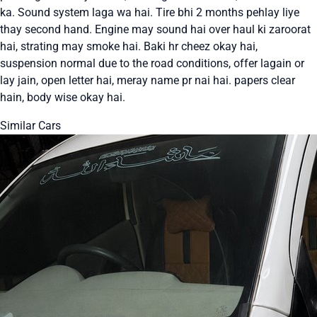
ka. Sound system laga wa hai. Tire bhi 2 months pehlay liye
thay second hand. Engine may sound hai over haul ki zaroorat
hai, strating may smoke hai. Baki hr cheez okay hai,
suspension normal due to the road conditions, offer lagain or
lay jain, open letter hai, meray name pr nai hai. papers clear
hain, body wise okay hai.
Similar Cars