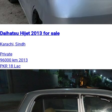
Daihatsu Hijet 2013 for sale
Karachi, Sindh
Private
96000 km
2013
PKR 18 Lac