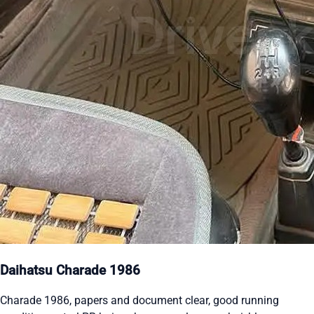
Daihatsu Charade 1986
Charade 1986, papers and document clear, good running