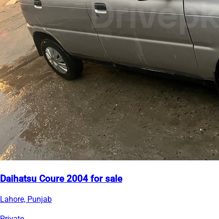
Daihatsu Coure 2004 for sale
Lahore, Punjab
Private