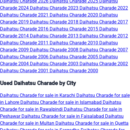
Daihatsu Charade 2026
Daihatsu Charade 2025
Daihatsu
Charade 2024
Daihatsu Charade 2023
Daihatsu Charade 2022
Daihatsu Charade 2021
Daihatsu Charade 2020
Daihatsu
Charade 2019
Daihatsu Charade 2018
Daihatsu Charade 2017
Daihatsu Charade 2016
Daihatsu Charade 2015
Daihatsu
Charade 2014
Daihatsu Charade 2013
Daihatsu Charade 2012
Daihatsu Charade 2011
Daihatsu Charade 2010
Daihatsu
Charade 2009
Daihatsu Charade 2008
Daihatsu Charade 2007
Daihatsu Charade 2006
Daihatsu Charade 2005
Daihatsu
Charade 2004
Daihatsu Charade 2003
Daihatsu Charade 2002
Daihatsu Charade 2001
Daihatsu Charade 2000
Used Daihatsu Charade by City
Daihatsu Charade for sale in Karachi
Daihatsu Charade for sale
in Lahore
Daihatsu Charade for sale in Islamabad
Daihatsu
Charade for sale in Rawalpindi
Daihatsu Charade for sale in
Peshawar
Daihatsu Charade for sale in Faisalabad
Daihatsu
Charade for sale in Multan
Daihatsu Charade for sale in Quetta