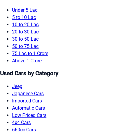
Under 5 Lac
5 to 10 Lac
10 to 20 Lac
20 to 30 Lac
30 to 50 Lac
50 to 75 Lac
75 Lac to 1 Crore
Above 1 Crore
Used Cars by Category
Jeep
Japanese Cars
Imported Cars
Automatic Cars
Low Priced Cars
4x4 Cars
660cc Cars