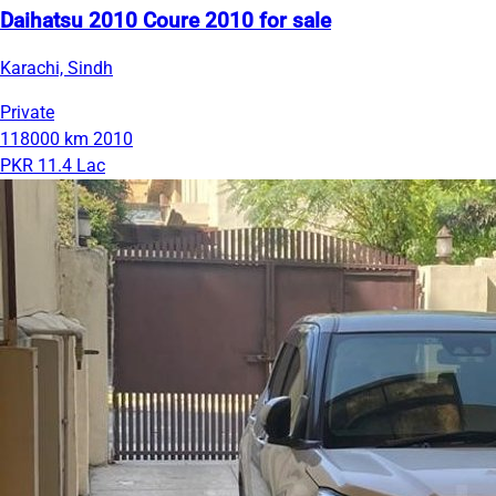
Daihatsu 2010 Coure 2010 for sale
Karachi, Sindh
Private
118000 km
2010
PKR 11.4 Lac