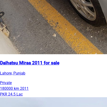
Daihatsu Miraa 2011 for sale
Lahore, Punjab
Private
180000 km
2011
PKR 24.5 Lac