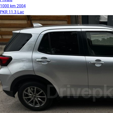
1000 km
2004
PKR 11.3 Lac