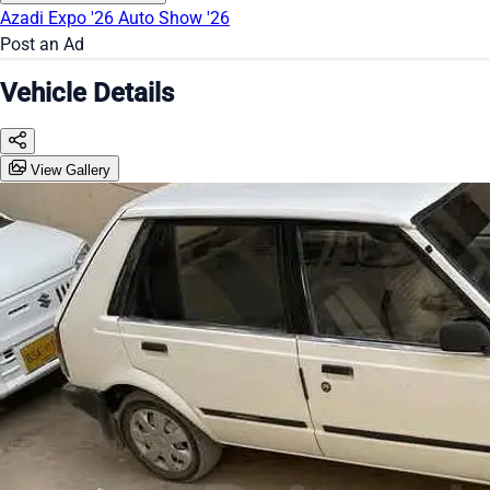
Azadi Expo '26
Auto Show '26
Post an Ad
Vehicle Details
View Gallery