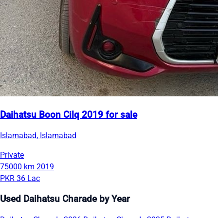
Daihatsu Boon Cilq 2019 for sale
Islamabad, Islamabad
Private
75000 km
2019
PKR 36 Lac
Used Daihatsu Charade by Year