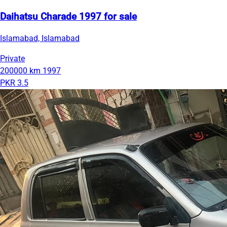
Daihatsu Charade 1997 for sale
Islamabad, Islamabad
Private
200000 km
1997
PKR 3.5