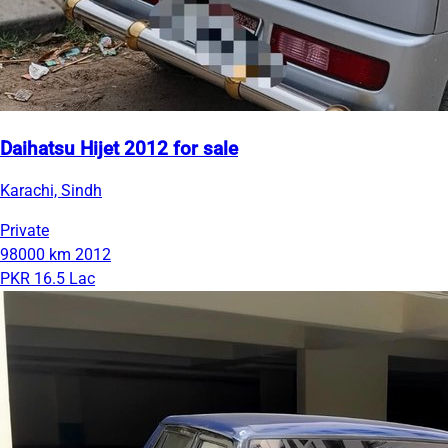
Daihatsu Hijet 2012 for sale
Karachi, Sindh
Private
98000 km
2012
PKR 16.5 Lac