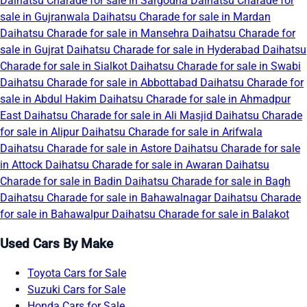
Daihatsu Charade for sale in Sargodha
Daihatsu Charade for
sale in Gujranwala
Daihatsu Charade for sale in Mardan
Daihatsu Charade for sale in Mansehra
Daihatsu Charade for
sale in Gujrat
Daihatsu Charade for sale in Hyderabad
Daihatsu
Charade for sale in Sialkot
Daihatsu Charade for sale in Swabi
Daihatsu Charade for sale in Abbottabad
Daihatsu Charade for
sale in Abdul Hakim
Daihatsu Charade for sale in Ahmadpur
East
Daihatsu Charade for sale in Ali Masjid
Daihatsu Charade
for sale in Alipur
Daihatsu Charade for sale in Arifwala
Daihatsu Charade for sale in Astore
Daihatsu Charade for sale
in Attock
Daihatsu Charade for sale in Awaran
Daihatsu
Charade for sale in Badin
Daihatsu Charade for sale in Bagh
Daihatsu Charade for sale in Bahawalnagar
Daihatsu Charade
for sale in Bahawalpur
Daihatsu Charade for sale in Balakot
Used Cars By Make
Toyota Cars for Sale
Suzuki Cars for Sale
Honda Cars for Sale