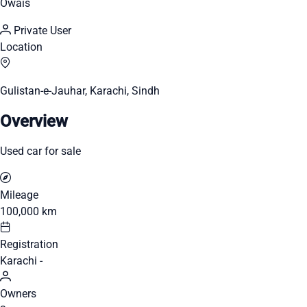
Owais
Private User
Location
Gulistan-e-Jauhar, Karachi, Sindh
Overview
Used car for sale
Mileage
100,000 km
Registration
Karachi -
Owners