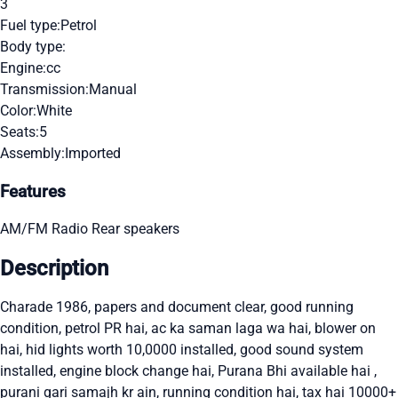
3
Fuel type:
Petrol
Body type:
Engine:
cc
Transmission:
Manual
Color:
White
Seats:
5
Assembly:
Imported
Features
AM/FM Radio
Rear speakers
Description
Charade 1986, papers and document clear, good running
condition, petrol PR hai, ac ka saman laga wa hai, blower on
hai, hid lights worth 10,0000 installed, good sound system
installed, engine block change hai, Purana Bhi available hai ,
purani gari samajh kr ain, running condition hai, tax hai 10000+