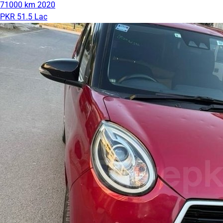
71000 km
2020
PKR 51.5 Lac