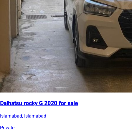
Daihatsu rocky G 2020 for sale
Islamabad, Islamabad
Private