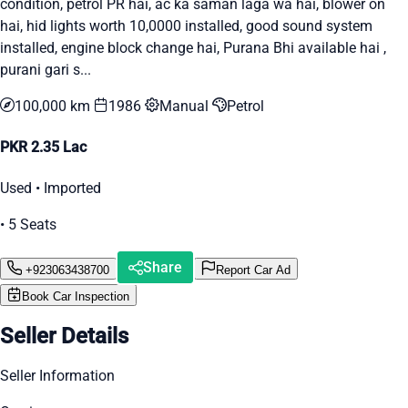
condition, petrol PR hai, ac ka saman laga wa hai, blower on
hai, hid lights worth 10,0000 installed, good sound system
installed, engine block change hai, Purana Bhi available hai ,
purani gari s...
100,000 km
1986
Manual
Petrol
PKR 2.35 Lac
Used • Imported
• 5 Seats
Share
+923063438700
Report Car Ad
Book Car Inspection
Seller Details
Seller Information