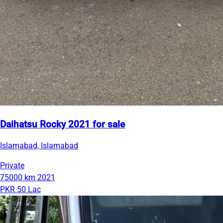
Daihatsu Rocky 2021 for sale
Islamabad, Islamabad
Private
75000 km
2021
PKR 50 Lac