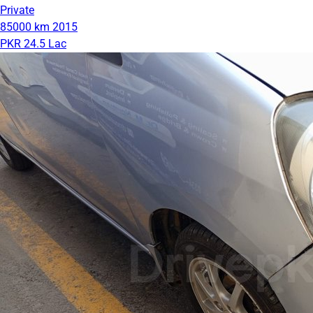
Private
85000 km
2015
PKR 24.5 Lac