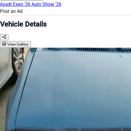
Azadi Expo '26
Auto Show '26
Post an Ad
Vehicle Details
View Gallery