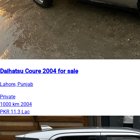
Daihatsu Coure 2004 for sale
Lahore, Punjab
Private
1000 km
2004
PKR 11.3 Lac