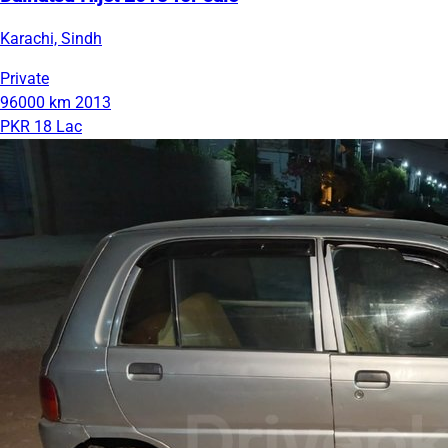
Karachi, Sindh
Private
96000 km
2013
PKR 18 Lac