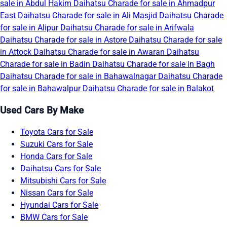
sale in Abdul Hakim
Daihatsu Charade for sale in Ahmadpur
East
Daihatsu Charade for sale in Ali Masjid
Daihatsu Charade
for sale in Alipur
Daihatsu Charade for sale in Arifwala
Daihatsu Charade for sale in Astore
Daihatsu Charade for sale
in Attock
Daihatsu Charade for sale in Awaran
Daihatsu
Charade for sale in Badin
Daihatsu Charade for sale in Bagh
Daihatsu Charade for sale in Bahawalnagar
Daihatsu Charade
for sale in Bahawalpur
Daihatsu Charade for sale in Balakot
Used Cars By Make
Toyota Cars for Sale
Suzuki Cars for Sale
Honda Cars for Sale
Daihatsu Cars for Sale
Mitsubishi Cars for Sale
Nissan Cars for Sale
Hyundai Cars for Sale
BMW Cars for Sale