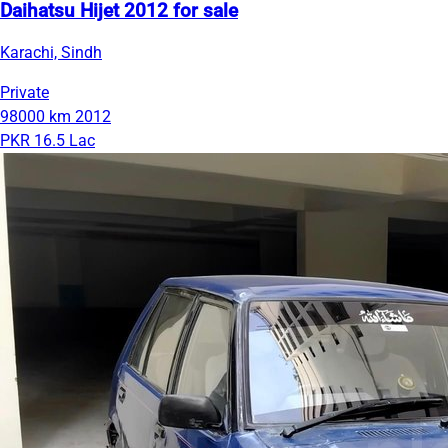
Daihatsu Hijet 2012 for sale
Karachi, Sindh
Private
98000 km
2012
PKR 16.5 Lac