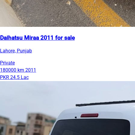
Daihatsu Miraa 2011 for sale
Lahore, Punjab
Private
180000 km
2011
PKR 24.5 Lac