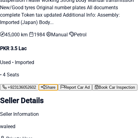
suspension Heater working Strong body Manual transmission
New/Good tyres Original number plates All documents
complete Token tax updated Additional Info: Assembly:
Imported (Japan) Body...
45,000 km
1984
Manual
Petrol
PKR 3.5 Lac
Used • Imported
• 4 Seats
+923136052602
Share
Report Car Ad
Book Car Inspection
Seller Details
Seller Information
waleed