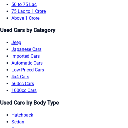
50 to 75 Lac
75 Lac to 1 Crore
Above 1 Crore
Used Cars by Category
Jeep
Japanese Cars
Imported Cars
Automatic Cars
Low Priced Cars
4x4 Cars
660cc Cars
1000cc Cars
Used Cars by Body Type
Hatchback
Sedan