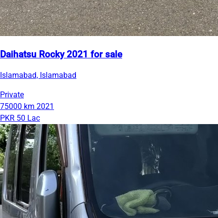
Daihatsu Rocky 2021 for sale
Islamabad, Islamabad
Private
75000 km
2021
PKR 50 Lac