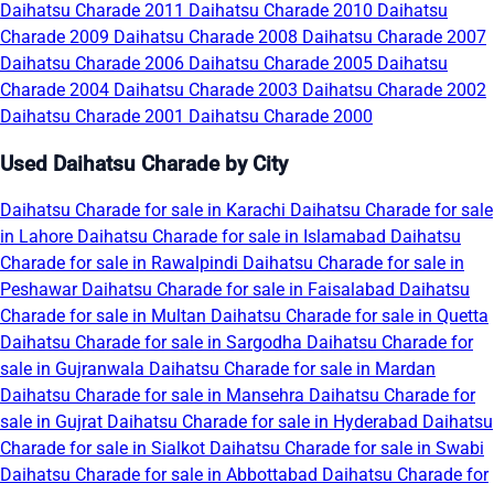
Daihatsu Charade 2011
Daihatsu Charade 2010
Daihatsu
Charade 2009
Daihatsu Charade 2008
Daihatsu Charade 2007
Daihatsu Charade 2006
Daihatsu Charade 2005
Daihatsu
Charade 2004
Daihatsu Charade 2003
Daihatsu Charade 2002
Daihatsu Charade 2001
Daihatsu Charade 2000
Used Daihatsu Charade by City
Daihatsu Charade for sale in Karachi
Daihatsu Charade for sale
in Lahore
Daihatsu Charade for sale in Islamabad
Daihatsu
Charade for sale in Rawalpindi
Daihatsu Charade for sale in
Peshawar
Daihatsu Charade for sale in Faisalabad
Daihatsu
Charade for sale in Multan
Daihatsu Charade for sale in Quetta
Daihatsu Charade for sale in Sargodha
Daihatsu Charade for
sale in Gujranwala
Daihatsu Charade for sale in Mardan
Daihatsu Charade for sale in Mansehra
Daihatsu Charade for
sale in Gujrat
Daihatsu Charade for sale in Hyderabad
Daihatsu
Charade for sale in Sialkot
Daihatsu Charade for sale in Swabi
Daihatsu Charade for sale in Abbottabad
Daihatsu Charade for