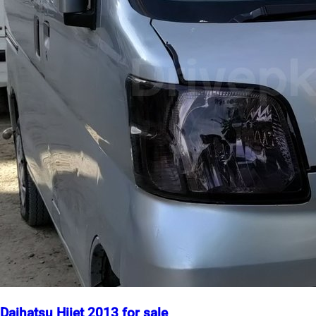
Daihatsu Hijet 2013 for sale