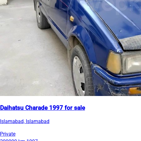
Daihatsu Charade 1997 for sale
Islamabad, Islamabad
Private