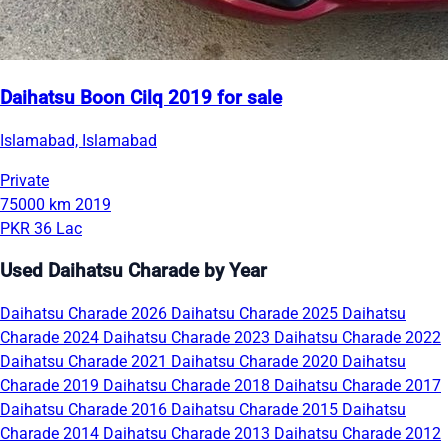
Daihatsu Boon Cilq 2019 for sale
Islamabad, Islamabad
Private
75000 km
2019
PKR 36 Lac
Used Daihatsu Charade by Year
Daihatsu Charade 2026
Daihatsu Charade 2025
Daihatsu
Charade 2024
Daihatsu Charade 2023
Daihatsu Charade 2022
Daihatsu Charade 2021
Daihatsu Charade 2020
Daihatsu
Charade 2019
Daihatsu Charade 2018
Daihatsu Charade 2017
Daihatsu Charade 2016
Daihatsu Charade 2015
Daihatsu
Charade 2014
Daihatsu Charade 2013
Daihatsu Charade 2012