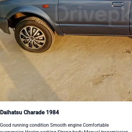
Daihatsu Charade 1984
Good running condition Smooth engine Comfortable