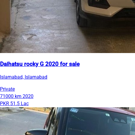
Daihatsu rocky G 2020 for sale
Islamabad, Islamabad
Private
71000 km
2020
PKR 51.5 Lac