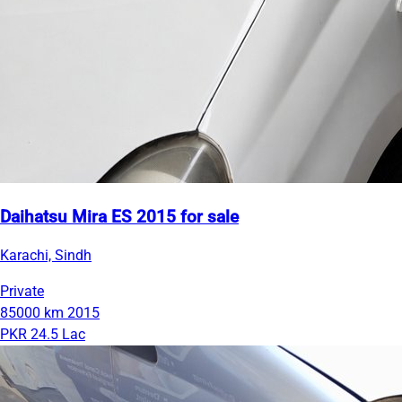
Daihatsu Mira ES 2015 for sale
Karachi, Sindh
Private
85000 km
2015
PKR 24.5 Lac