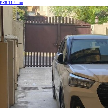
PKR 11.4 Lac