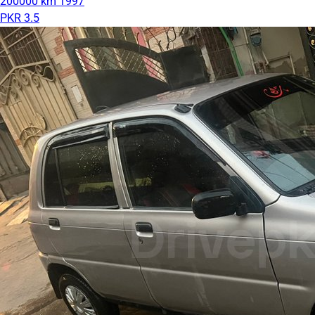
200000 km
1997
PKR 3.5