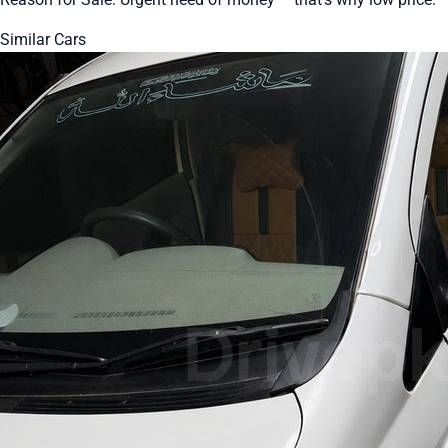
Similar Cars