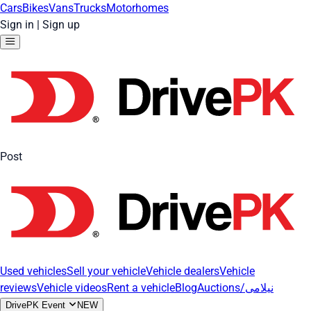
Cars
Bikes
Vans
Trucks
Motorhomes
Sign in
|
Sign up
Post
Used vehicles
Sell your vehicle
Vehicle dealers
Vehicle
reviews
Vehicle videos
Rent a vehicle
Blog
Auctions/نیلامی
DrivePK Event
NEW