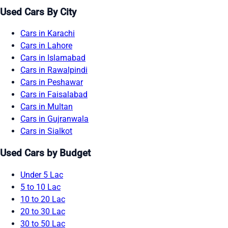
Used Cars By City
Cars in Karachi
Cars in Lahore
Cars in Islamabad
Cars in Rawalpindi
Cars in Peshawar
Cars in Faisalabad
Cars in Multan
Cars in Gujranwala
Cars in Sialkot
Used Cars by Budget
Under 5 Lac
5 to 10 Lac
10 to 20 Lac
20 to 30 Lac
30 to 50 Lac