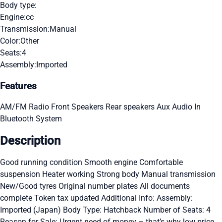
Body type:
Engine:
cc
Transmission:
Manual
Color:
Other
Seats:
4
Assembly:
Imported
Features
AM/FM Radio
Front Speakers
Rear speakers
Aux Audio In
Bluetooth System
Description
Good running condition Smooth engine Comfortable
suspension Heater working Strong body Manual transmission
New/Good tyres Original number plates All documents
complete Token tax updated Additional Info: Assembly:
Imported (Japan) Body Type: Hatchback Number of Seats: 4
Reason for Sale: Urgent need of money – that’s why low price.