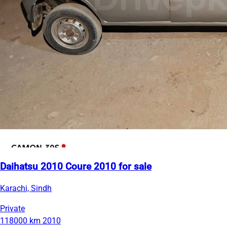
Daihatsu 2010 Coure 2010 for sale
Karachi, Sindh
Private
118000 km
2010