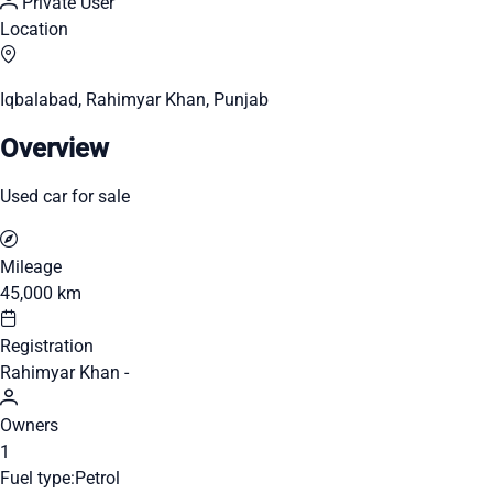
Private User
Location
Iqbalabad, Rahimyar Khan, Punjab
Overview
Used car for sale
Mileage
45,000 km
Registration
Rahimyar Khan -
Owners
1
Fuel type:
Petrol