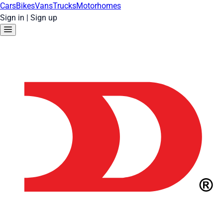
Cars
Bikes
Vans
Trucks
Motorhomes
Sign in
|
Sign up