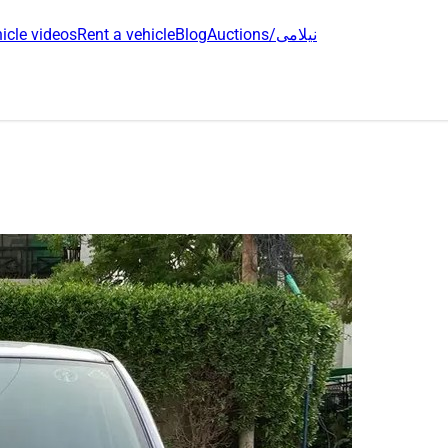
icle videos
Rent a vehicle
Blog
Auctions/نیلامی