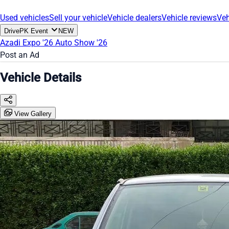
Used vehicles
Sell your vehicle
Vehicle dealers
Vehicle reviews
Veh
DrivePK Event
NEW
Azadi Expo '26
Auto Show '26
Post an Ad
Vehicle Details
View Gallery