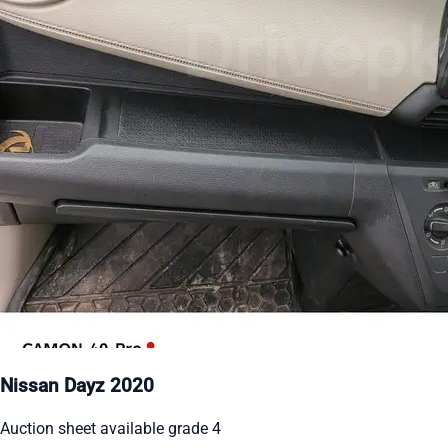
Nissan Dayz 2020
Auction sheet available grade 4