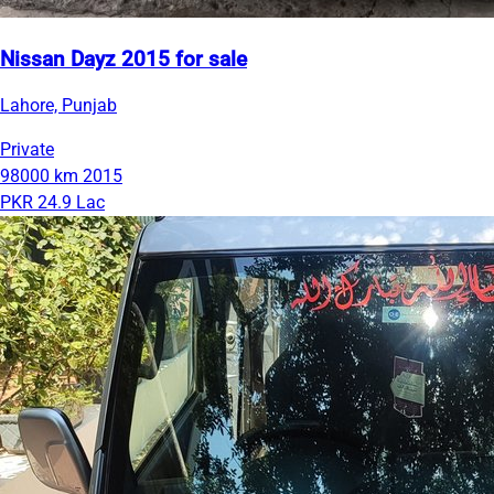
Nissan Dayz 2015 for sale
Lahore, Punjab
Private
98000 km
2015
PKR 24.9 Lac