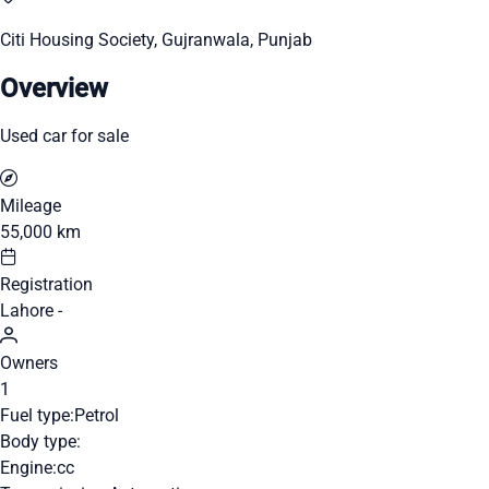
Citi Housing Society, Gujranwala, Punjab
Overview
Used car for sale
Mileage
55,000 km
Registration
Lahore -
Owners
1
Fuel type:
Petrol
Body type:
Engine:
cc