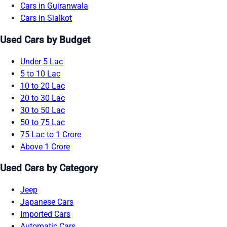
Cars in Gujranwala
Cars in Sialkot
Used Cars by Budget
Under 5 Lac
5 to 10 Lac
10 to 20 Lac
20 to 30 Lac
30 to 50 Lac
50 to 75 Lac
75 Lac to 1 Crore
Above 1 Crore
Used Cars by Category
Jeep
Japanese Cars
Imported Cars
Automatic Cars