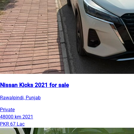
Nissan Kicks 2021 for sale
Rawalpindi, Punjab
Private
48000 km
2021
PKR 67 Lac