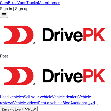
Cars
Bikes
Vans
Trucks
Motorhomes
Sign in
|
Sign up
Post
Used vehicles
Sell your vehicle
Vehicle dealers
Vehicle
reviews
Vehicle videos
Rent a vehicle
Blog
Auctions/نیلامی
DrivePK Event
NEW