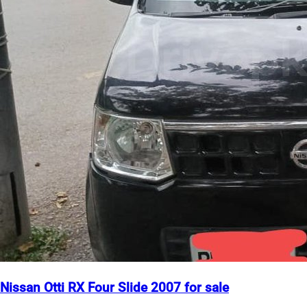
Nissan Otti RX Four Slide 2007 for sale