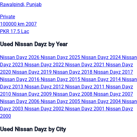
Rawalpindi, Punjab
Private
100000 km
2007
PKR 17.5 Lac
Used Nissan Dayz by Year
Nissan Dayz 2026
Nissan Dayz 2025
Nissan Dayz 2024
Nissan
Dayz 2023
Nissan Dayz 2022
Nissan Dayz 2021
Nissan Dayz
2020
Nissan Dayz 2019
Nissan Dayz 2018
Nissan Dayz 2017
Nissan Dayz 2016
Nissan Dayz 2015
Nissan Dayz 2014
Nissan
Dayz 2013
Nissan Dayz 2012
Nissan Dayz 2011
Nissan Dayz
2010
Nissan Dayz 2009
Nissan Dayz 2008
Nissan Dayz 2007
Nissan Dayz 2006
Nissan Dayz 2005
Nissan Dayz 2004
Nissan
Dayz 2003
Nissan Dayz 2002
Nissan Dayz 2001
Nissan Dayz
2000
Used Nissan Dayz by City