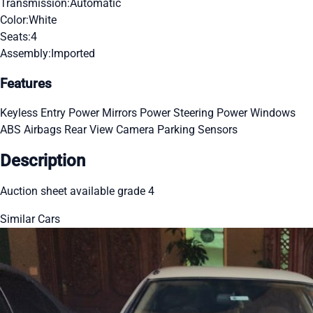
Transmission:
Automatic
Color:
White
Seats:
4
Assembly:
Imported
Features
Keyless Entry
Power Mirrors
Power Steering
Power Windows
ABS
Airbags
Rear View Camera
Parking Sensors
Description
Auction sheet available grade 4
Similar Cars