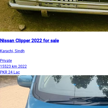
Nissan Clipper 2022 for sale
Karachi, Sindh
Private
15523 km
2022
PKR 24 Lac