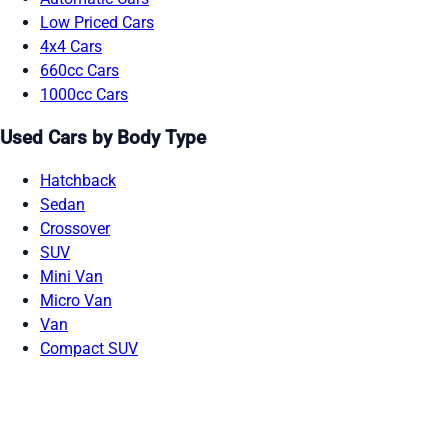
Low Priced Cars
4x4 Cars
660cc Cars
1000cc Cars
Used Cars by Body Type
Hatchback
Sedan
Crossover
SUV
Mini Van
Micro Van
Van
Compact SUV