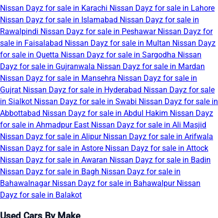
Nissan Dayz for sale in Karachi
Nissan Dayz for sale in Lahore
Nissan Dayz for sale in Islamabad
Nissan Dayz for sale in
Rawalpindi
Nissan Dayz for sale in Peshawar
Nissan Dayz for
sale in Faisalabad
Nissan Dayz for sale in Multan
Nissan Dayz
for sale in Quetta
Nissan Dayz for sale in Sargodha
Nissan
Dayz for sale in Gujranwala
Nissan Dayz for sale in Mardan
Nissan Dayz for sale in Mansehra
Nissan Dayz for sale in
Gujrat
Nissan Dayz for sale in Hyderabad
Nissan Dayz for sale
in Sialkot
Nissan Dayz for sale in Swabi
Nissan Dayz for sale in
Abbottabad
Nissan Dayz for sale in Abdul Hakim
Nissan Dayz
for sale in Ahmadpur East
Nissan Dayz for sale in Ali Masjid
Nissan Dayz for sale in Alipur
Nissan Dayz for sale in Arifwala
Nissan Dayz for sale in Astore
Nissan Dayz for sale in Attock
Nissan Dayz for sale in Awaran
Nissan Dayz for sale in Badin
Nissan Dayz for sale in Bagh
Nissan Dayz for sale in
Bahawalnagar
Nissan Dayz for sale in Bahawalpur
Nissan
Dayz for sale in Balakot
Used Cars By Make