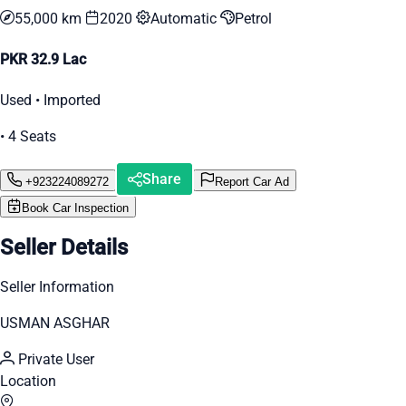
55,000 km
2020
Automatic
Petrol
PKR 32.9 Lac
Used • Imported
• 4 Seats
Share
+923224089272
Report Car Ad
Book Car Inspection
Seller Details
Seller Information
USMAN ASGHAR
Private User
Location