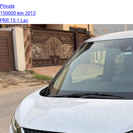
Private
150000 km
2013
PKR 15.1 Lac