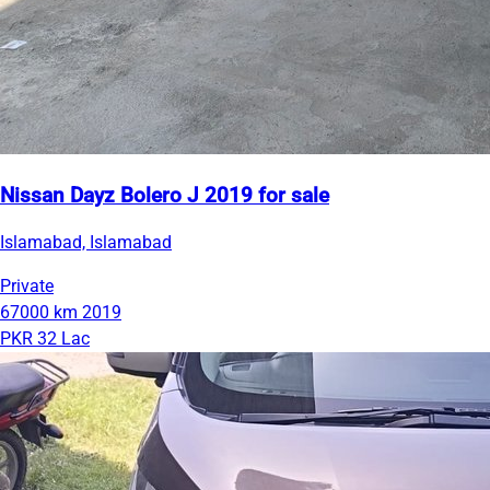
Nissan Dayz Bolero J 2019 for sale
Islamabad, Islamabad
Private
67000 km
2019
PKR 32 Lac