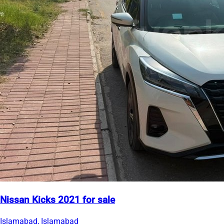
Nissan Kicks 2021 for sale
Islamabad, Islamabad