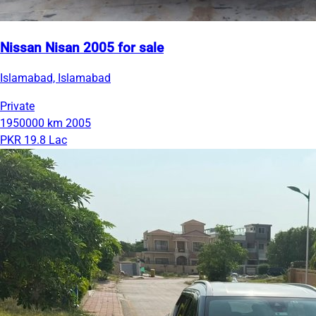
Nissan Nisan 2005 for sale
Islamabad, Islamabad
Private
1950000 km
2005
PKR 19.8 Lac