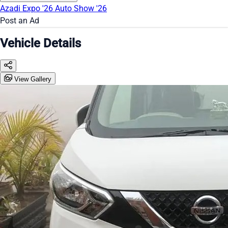
Azadi Expo '26
Auto Show '26
Post an Ad
Vehicle Details
View Gallery