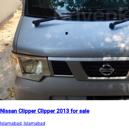
Nissan Clipper Clipper 2013 for sale
Islamabad, Islamabad