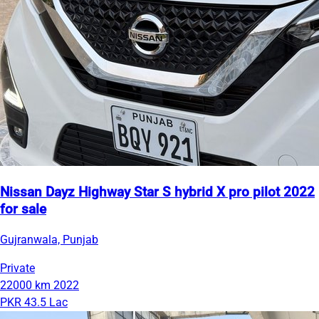
Nissan Dayz Highway Star S hybrid X pro pilot 2022
for sale
Gujranwala, Punjab
Private
22000 km
2022
PKR 43.5 Lac