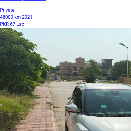
Private
48000 km
2021
PKR 67 Lac