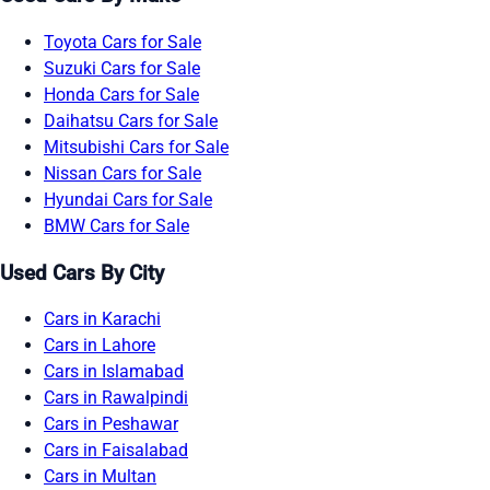
Toyota Cars for Sale
Suzuki Cars for Sale
Honda Cars for Sale
Daihatsu Cars for Sale
Mitsubishi Cars for Sale
Nissan Cars for Sale
Hyundai Cars for Sale
BMW Cars for Sale
Used Cars By City
Cars in Karachi
Cars in Lahore
Cars in Islamabad
Cars in Rawalpindi
Cars in Peshawar
Cars in Faisalabad
Cars in Multan