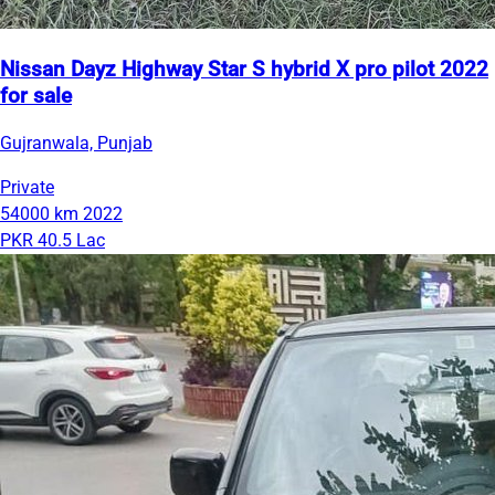
Nissan Dayz Highway Star S hybrid X pro pilot 2022
for sale
Gujranwala, Punjab
Private
54000 km
2022
PKR 40.5 Lac