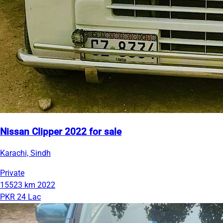
Nissan Clipper 2022 for sale
Karachi, Sindh
Private
15523 km
2022
PKR 24 Lac