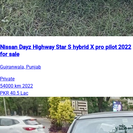
Nissan Dayz Highway Star S hybrid X pro pilot 2022
for sale
Gujranwala, Punjab
Private
54000 km
2022
PKR 40.5 Lac