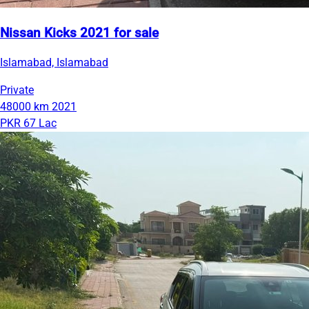
Nissan Kicks 2021 for sale
Islamabad, Islamabad
Private
48000 km
2021
PKR 67 Lac