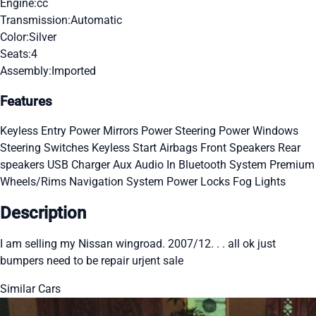
Engine:
cc
Transmission:
Automatic
Color:
Silver
Seats:
4
Assembly:
Imported
Features
Keyless Entry
Power Mirrors
Power Steering
Power Windows
Steering Switches
Keyless Start
Airbags
Front Speakers
Rear
speakers
USB Charger
Aux Audio In
Bluetooth System
Premium
Wheels/Rims
Navigation System
Power Locks
Fog Lights
Description
I am selling my Nissan wingroad. 2007/12. . . all ok just
bumpers need to be repair urjent sale
Similar Cars