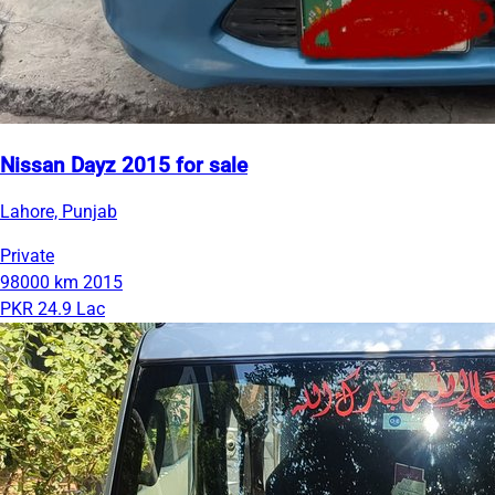
Nissan Dayz 2015 for sale
Lahore, Punjab
Private
98000 km
2015
PKR 24.9 Lac