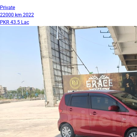
Private
22000 km
2022
PKR 43.5 Lac