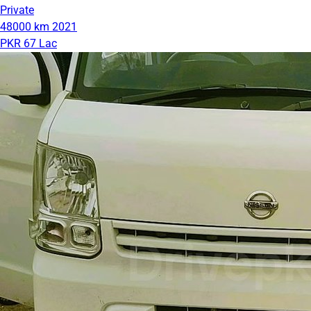
Private
48000 km
2021
PKR 67 Lac