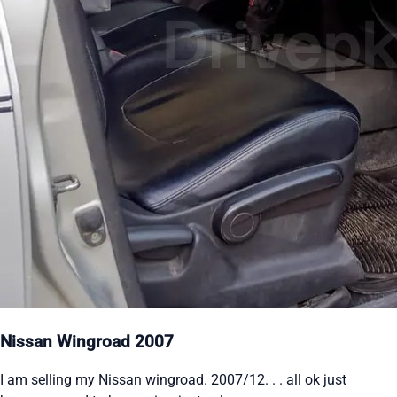
Nissan Wingroad 2007
I am selling my Nissan wingroad. 2007/12. . . all ok just