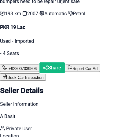
bumpers need to be repair urjent sale
193 km
2007
Automatic
Petrol
PKR 19 Lac
Used • Imported
• 4 Seats
Share
+923007039806
Report Car Ad
Book Car Inspection
Seller Details
Seller Information
A Basit
Private User
Location