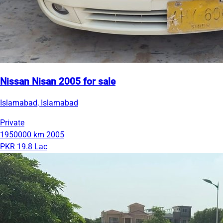
Nissan Nisan 2005 for sale
Islamabad, Islamabad
Private
1950000 km
2005
PKR 19.8 Lac