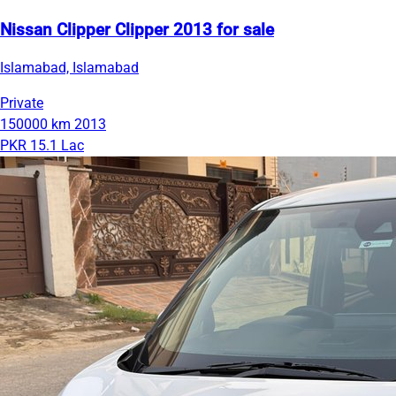
Nissan Clipper Clipper 2013 for sale
Islamabad, Islamabad
Private
150000 km
2013
PKR 15.1 Lac