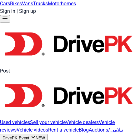
Cars
Bikes
Vans
Trucks
Motorhomes
Sign in
|
Sign up
Post
Used vehicles
Sell your vehicle
Vehicle dealers
Vehicle
reviews
Vehicle videos
Rent a vehicle
Blog
Auctions/نیلامی
DrivePK Event
NEW