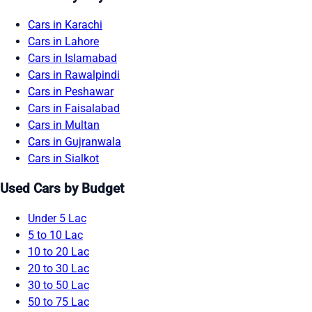
Cars in Karachi
Cars in Lahore
Cars in Islamabad
Cars in Rawalpindi
Cars in Peshawar
Cars in Faisalabad
Cars in Multan
Cars in Gujranwala
Cars in Sialkot
Used Cars by Budget
Under 5 Lac
5 to 10 Lac
10 to 20 Lac
20 to 30 Lac
30 to 50 Lac
50 to 75 Lac