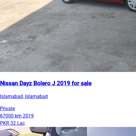
Nissan Dayz Bolero J 2019 for sale
Islamabad, Islamabad
Private
67000 km
2019
PKR 32 Lac