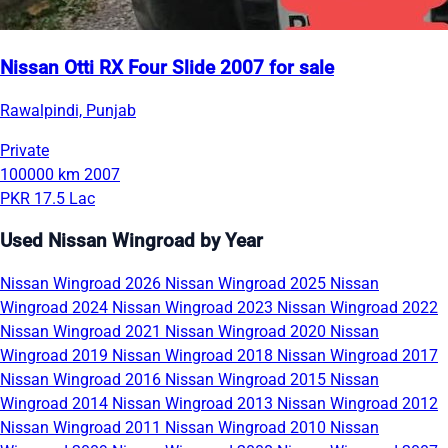
Nissan Otti RX Four Slide 2007 for sale
Rawalpindi, Punjab
Private
100000 km
2007
PKR 17.5 Lac
Used Nissan Wingroad by Year
Nissan Wingroad 2026
Nissan Wingroad 2025
Nissan
Wingroad 2024
Nissan Wingroad 2023
Nissan Wingroad 2022
Nissan Wingroad 2021
Nissan Wingroad 2020
Nissan
Wingroad 2019
Nissan Wingroad 2018
Nissan Wingroad 2017
Nissan Wingroad 2016
Nissan Wingroad 2015
Nissan
Wingroad 2014
Nissan Wingroad 2013
Nissan Wingroad 2012
Nissan Wingroad 2011
Nissan Wingroad 2010
Nissan