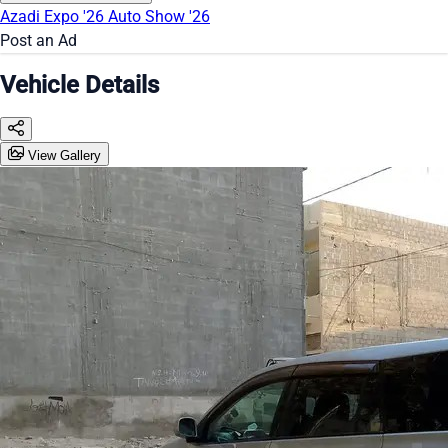
Azadi Expo '26
Auto Show '26
Post an Ad
Vehicle Details
View Gallery