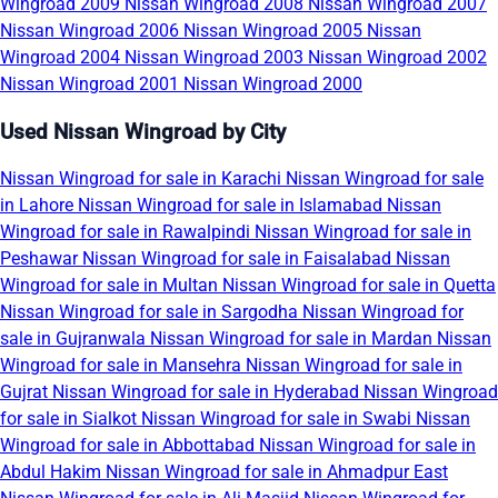
Wingroad 2009
Nissan Wingroad 2008
Nissan Wingroad 2007
Nissan Wingroad 2006
Nissan Wingroad 2005
Nissan
Wingroad 2004
Nissan Wingroad 2003
Nissan Wingroad 2002
Nissan Wingroad 2001
Nissan Wingroad 2000
Used Nissan Wingroad by City
Nissan Wingroad for sale in Karachi
Nissan Wingroad for sale
in Lahore
Nissan Wingroad for sale in Islamabad
Nissan
Wingroad for sale in Rawalpindi
Nissan Wingroad for sale in
Peshawar
Nissan Wingroad for sale in Faisalabad
Nissan
Wingroad for sale in Multan
Nissan Wingroad for sale in Quetta
Nissan Wingroad for sale in Sargodha
Nissan Wingroad for
sale in Gujranwala
Nissan Wingroad for sale in Mardan
Nissan
Wingroad for sale in Mansehra
Nissan Wingroad for sale in
Gujrat
Nissan Wingroad for sale in Hyderabad
Nissan Wingroad
for sale in Sialkot
Nissan Wingroad for sale in Swabi
Nissan
Wingroad for sale in Abbottabad
Nissan Wingroad for sale in
Abdul Hakim
Nissan Wingroad for sale in Ahmadpur East