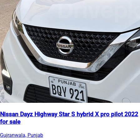
Nissan Dayz Highway Star S hybrid X pro pilot 2022
for sale
Gujranwala, Punjab