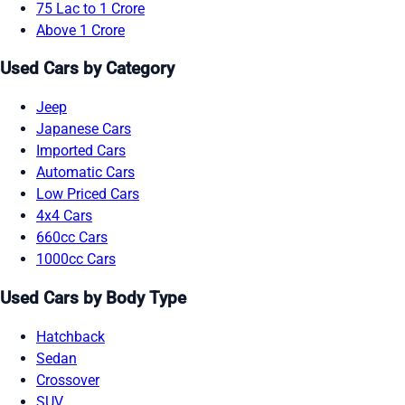
75 Lac to 1 Crore
Above 1 Crore
Used Cars by Category
Jeep
Japanese Cars
Imported Cars
Automatic Cars
Low Priced Cars
4x4 Cars
660cc Cars
1000cc Cars
Used Cars by Body Type
Hatchback
Sedan
Crossover
SUV