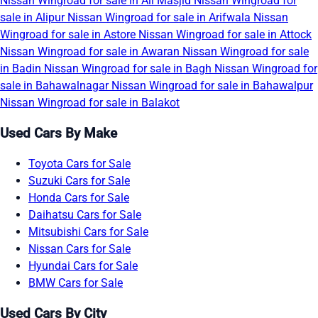
Nissan Wingroad for sale in Ali Masjid
Nissan Wingroad for
sale in Alipur
Nissan Wingroad for sale in Arifwala
Nissan
Wingroad for sale in Astore
Nissan Wingroad for sale in Attock
Nissan Wingroad for sale in Awaran
Nissan Wingroad for sale
in Badin
Nissan Wingroad for sale in Bagh
Nissan Wingroad for
sale in Bahawalnagar
Nissan Wingroad for sale in Bahawalpur
Nissan Wingroad for sale in Balakot
Used Cars By Make
Toyota Cars for Sale
Suzuki Cars for Sale
Honda Cars for Sale
Daihatsu Cars for Sale
Mitsubishi Cars for Sale
Nissan Cars for Sale
Hyundai Cars for Sale
BMW Cars for Sale
Used Cars By City