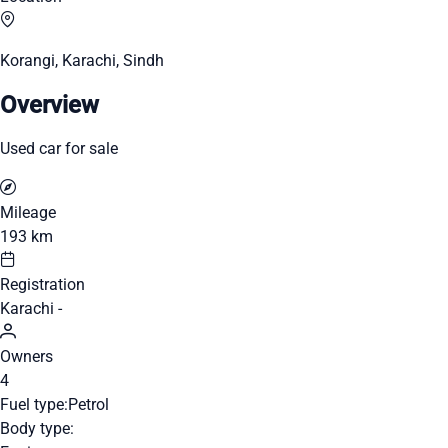
Korangi, Karachi, Sindh
Overview
Used car for sale
Mileage
193 km
Registration
Karachi -
Owners
4
Fuel type:
Petrol
Body type: