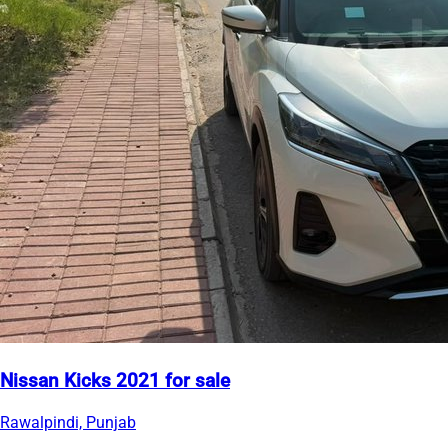
Nissan Kicks 2021 for sale
Rawalpindi, Punjab