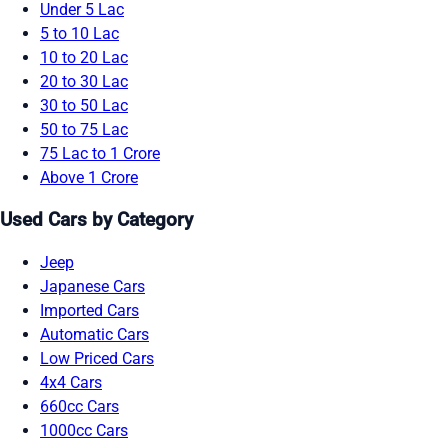
Under 5 Lac
5 to 10 Lac
10 to 20 Lac
20 to 30 Lac
30 to 50 Lac
50 to 75 Lac
75 Lac to 1 Crore
Above 1 Crore
Used Cars by Category
Jeep
Japanese Cars
Imported Cars
Automatic Cars
Low Priced Cars
4x4 Cars
660cc Cars
1000cc Cars