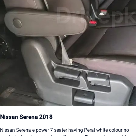
Nissan Serena 2018
Nissan Serena e power 7 seater having Peral white colour no