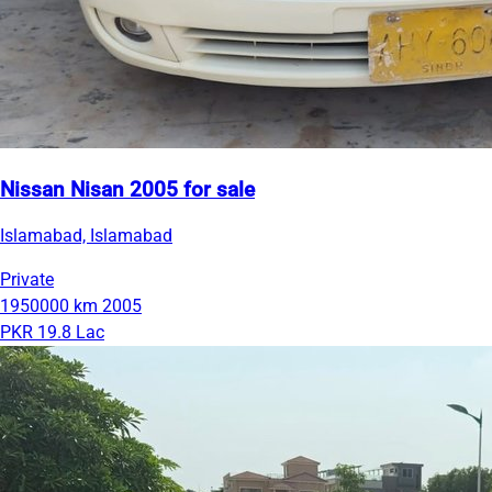
Nissan Nisan 2005 for sale
Islamabad, Islamabad
Private
1950000 km
2005
PKR 19.8 Lac