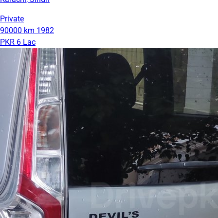
Private
90000 km
1982
PKR 6 Lac