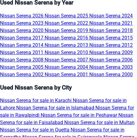
Used Nissan Serena by Year
Nissan Serena 2026
Nissan Serena 2025
Nissan Serena 2024
Nissan Serena 2023
Nissan Serena 2022
Nissan Serena 2021
Nissan Serena 2020
Nissan Serena 2019
Nissan Serena 2018
Nissan Serena 2017
Nissan Serena 2016
Nissan Serena 2015
Nissan Serena 2014
Nissan Serena 2013
Nissan Serena 2012
Nissan Serena 2011
Nissan Serena 2010
Nissan Serena 2009
Nissan Serena 2008
Nissan Serena 2007
Nissan Serena 2006
Nissan Serena 2005
Nissan Serena 2004
Nissan Serena 2003
Nissan Serena 2002
Nissan Serena 2001
Nissan Serena 2000
Used Nissan Serena by City
Nissan Serena for sale in Karachi
Nissan Serena for sale in
Lahore
Nissan Serena for sale in Islamabad
Nissan Serena for
sale in Rawalpindi
Nissan Serena for sale in Peshawar
Nissan
Serena for sale in Faisalabad
Nissan Serena for sale in Multan
Nissan Serena for sale in Quetta
Nissan Serena for sale in