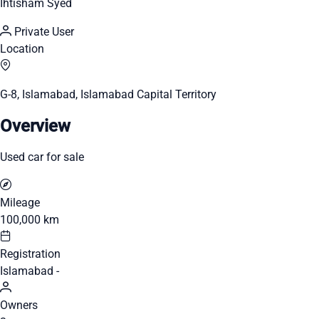
Ihtisham Syed
Private User
Location
G-8, Islamabad, Islamabad Capital Territory
Overview
Used car for sale
Mileage
100,000 km
Registration
Islamabad -
Owners