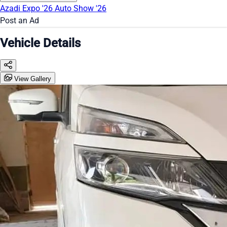
Azadi Expo '26
Auto Show '26
Post an Ad
Vehicle Details
View Gallery