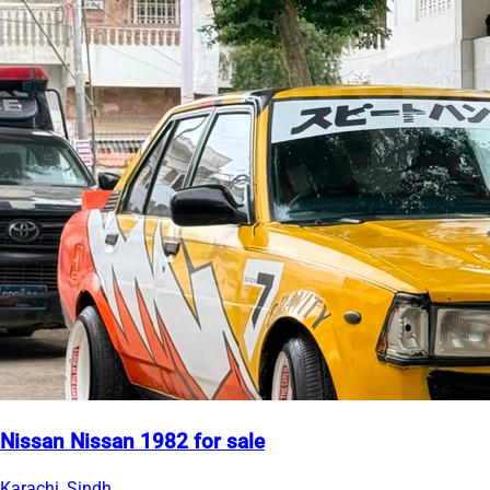
Nissan Nissan 1982 for sale
Karachi, Sindh