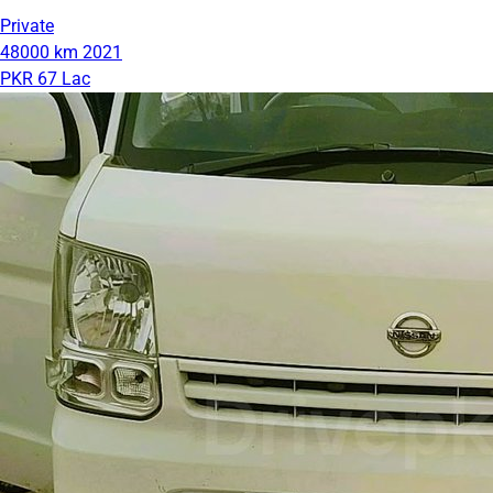
Private
48000 km
2021
PKR 67 Lac