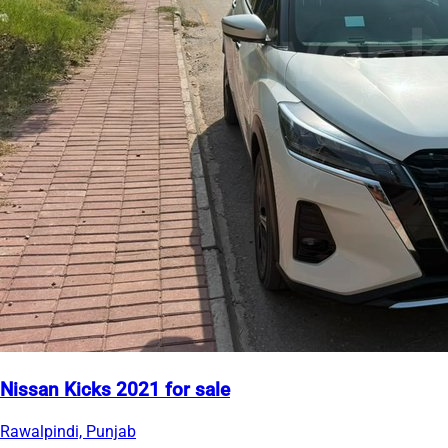
Nissan Kicks 2021 for sale
Rawalpindi, Punjab