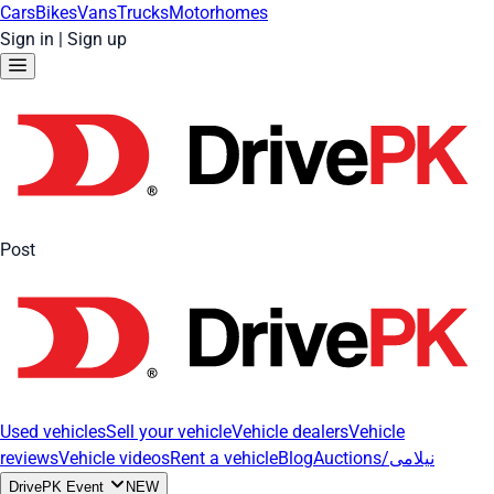
Cars
Bikes
Vans
Trucks
Motorhomes
Sign in
|
Sign up
Post
Used vehicles
Sell your vehicle
Vehicle dealers
Vehicle
reviews
Vehicle videos
Rent a vehicle
Blog
Auctions/نیلامی
DrivePK Event
NEW