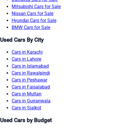
Mitsubishi Cars for Sale
Nissan Cars for Sale
Hyundai Cars for Sale
BMW Cars for Sale
Used Cars By City
Cars in Karachi
Cars in Lahore
Cars in Islamabad
Cars in Rawalpindi
Cars in Peshawar
Cars in Faisalabad
Cars in Multan
Cars in Gujranwala
Cars in Sialkot
Used Cars by Budget