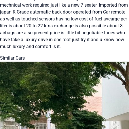
mechnical work required just like a new 7 seater. Imported from
japan R Grade automatic back door operated from Car remote
as well as touched sensors having low cost of fuel avearge per
liter is about 20 to 22 kms exchange is also possible about 8
airbags are also present price is little bit negotiable thoes who
have take a luxury drive in one roof just try it and u know how
much luxury and comfort is it.
Similar Cars