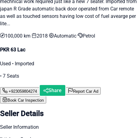
mechnical work required just like a new 7 seater. Imported from
japan R Grade automatic back door operated from Car remote
as well as touched sensors having low cost of fuel avearge per
lite...
100,000 km
2018
Automatic
Petrol
PKR 63 Lac
Used • Imported
• 7 Seats
Share
+923059804274
Report Car Ad
Book Car Inspection
Seller Details
Seller Information