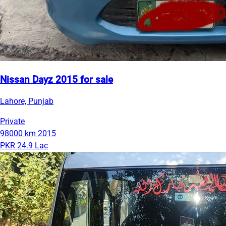
Nissan Dayz 2015 for sale
Lahore, Punjab
Private
98000 km
2015
PKR 24.9 Lac