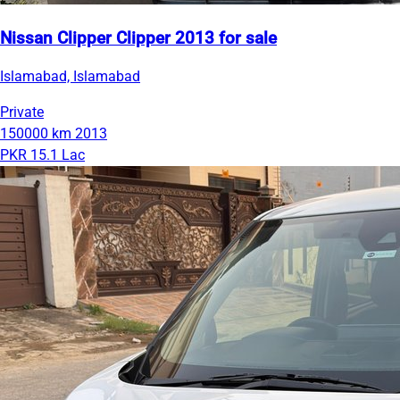
Nissan Clipper Clipper 2013 for sale
Islamabad, Islamabad
Private
150000 km
2013
PKR 15.1 Lac