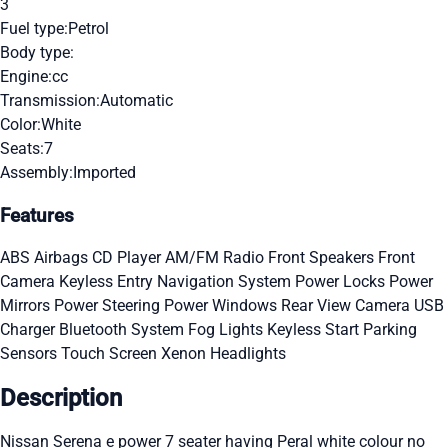
3
Fuel type:
Petrol
Body type:
Engine:
cc
Transmission:
Automatic
Color:
White
Seats:
7
Assembly:
Imported
Features
ABS
Airbags
CD Player
AM/FM Radio
Front Speakers
Front
Camera
Keyless Entry
Navigation System
Power Locks
Power
Mirrors
Power Steering
Power Windows
Rear View Camera
USB
Charger
Bluetooth System
Fog Lights
Keyless Start
Parking
Sensors
Touch Screen
Xenon Headlights
Description
Nissan Serena e power 7 seater having Peral white colour no