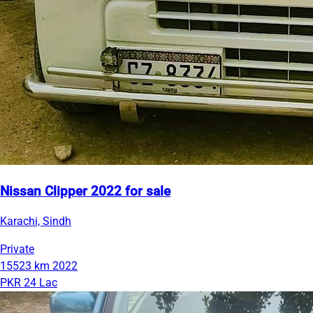
Nissan Clipper 2022 for sale
Karachi, Sindh
Private
15523 km
2022
PKR 24 Lac