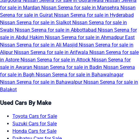
Sargodha
Nissan Serena for sale in Gujranwala
Nissan Serena
for sale in Mardan
Nissan Serena for sale in Mansehra
Nissan
Serena for sale in Gujrat
Nissan Serena for sale in Hyderabad
Nissan Serena for sale in Sialkot
Nissan Serena for sale in
Swabi
Nissan Serena for sale in Abbottabad
Nissan Serena for
sale in Abdul Hakim
Nissan Serena for sale in Ahmadpur East
Nissan Serena for sale in Ali Masjid
Nissan Serena for sale in
Alipur
Nissan Serena for sale in Arifwala
Nissan Serena for sale
in Astore
Nissan Serena for sale in Attock
Nissan Serena for
sale in Awaran
Nissan Serena for sale in Badin
Nissan Serena
for sale in Bagh
Nissan Serena for sale in Bahawalnagar
Nissan Serena for sale in Bahawalpur
Nissan Serena for sale in
Balakot
Used Cars By Make
Toyota Cars for Sale
Suzuki Cars for Sale
Honda Cars for Sale
Daihatsu Cars for Sale