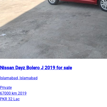
Nissan Dayz Bolero J 2019 for sale
Islamabad, Islamabad
Private
67000 km
2019
PKR 32 Lac