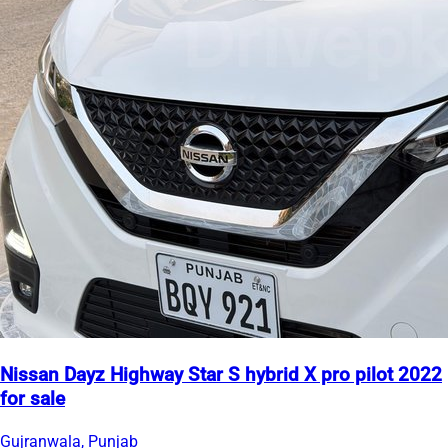
Nissan Dayz Highway Star S hybrid X pro pilot 2022
for sale
Gujranwala, Punjab