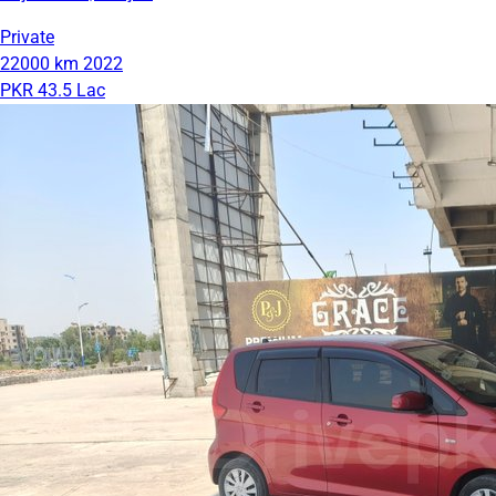
Private
22000 km
2022
PKR 43.5 Lac