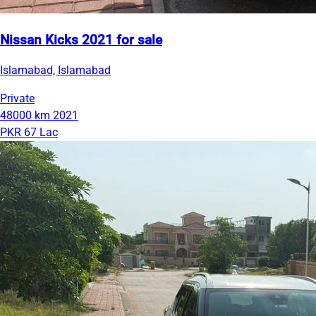
Nissan Kicks 2021 for sale
Islamabad, Islamabad
Private
48000 km
2021
PKR 67 Lac