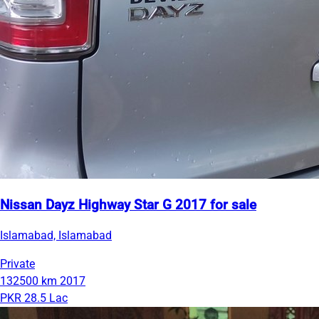
Nissan Dayz Highway Star G 2017 for sale
Islamabad, Islamabad
Private
132500 km
2017
PKR 28.5 Lac