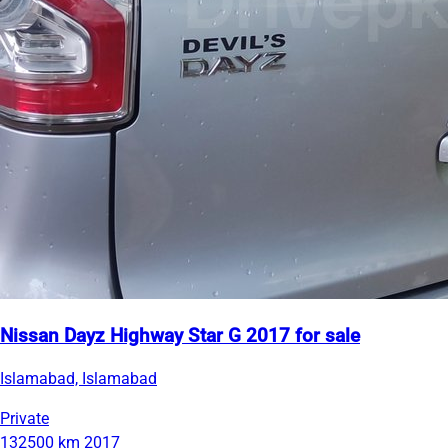
Nissan Dayz Highway Star G 2017 for sale
Islamabad, Islamabad
Private
132500 km
2017