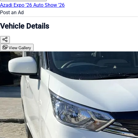
Azadi Expo '26
Auto Show '26
Post an Ad
Vehicle Details
View Gallery