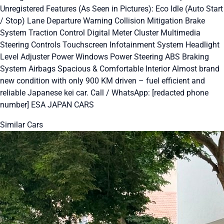
Unregistered Features (As Seen in Pictures): Eco Idle (Auto Start
/ Stop) Lane Departure Warning Collision Mitigation Brake
System Traction Control Digital Meter Cluster Multimedia
Steering Controls Touchscreen Infotainment System Headlight
Level Adjuster Power Windows Power Steering ABS Braking
System Airbags Spacious & Comfortable Interior Almost brand
new condition with only 900 KM driven – fuel efficient and
reliable Japanese kei car. Call / WhatsApp: [redacted phone
number] ESA JAPAN CARS
Similar Cars