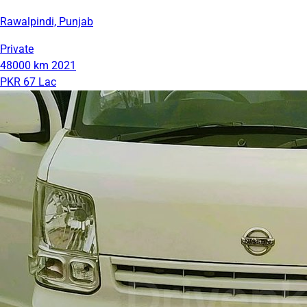
Rawalpindi, Punjab
Private
48000 km
2021
PKR 67 Lac