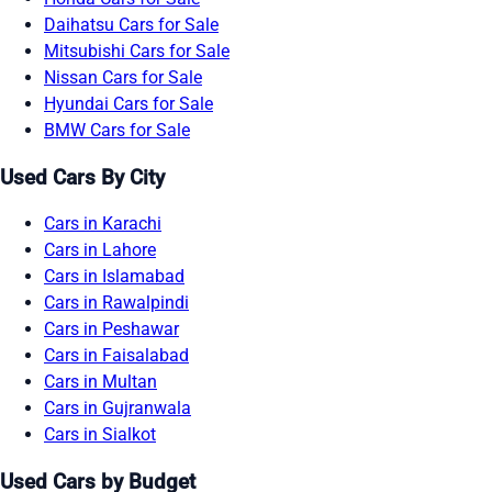
Daihatsu Cars for Sale
Mitsubishi Cars for Sale
Nissan Cars for Sale
Hyundai Cars for Sale
BMW Cars for Sale
Used Cars By City
Cars in Karachi
Cars in Lahore
Cars in Islamabad
Cars in Rawalpindi
Cars in Peshawar
Cars in Faisalabad
Cars in Multan
Cars in Gujranwala
Cars in Sialkot
Used Cars by Budget