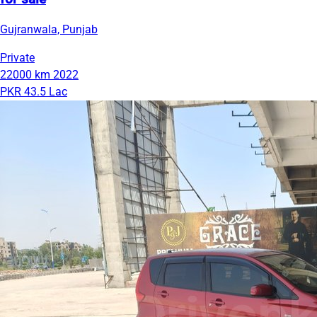
Gujranwala, Punjab
Private
22000 km
2022
PKR 43.5 Lac