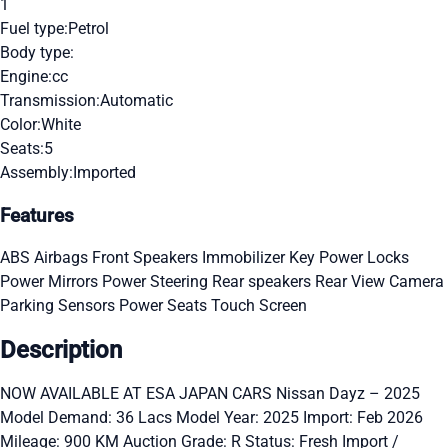
1
Fuel type:
Petrol
Body type:
Engine:
cc
Transmission:
Automatic
Color:
White
Seats:
5
Assembly:
Imported
Features
ABS
Airbags
Front Speakers
Immobilizer Key
Power Locks
Power Mirrors
Power Steering
Rear speakers
Rear View Camera
Parking Sensors
Power Seats
Touch Screen
Description
NOW AVAILABLE AT ESA JAPAN CARS Nissan Dayz – 2025
Model Demand: 36 Lacs Model Year: 2025 Import: Feb 2026
Mileage: 900 KM Auction Grade: R Status: Fresh Import /