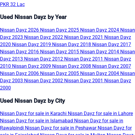
PKR 32 Lac
Used Nissan Dayz by Year
Nissan Dayz 2026
Nissan Dayz 2025
Nissan Dayz 2024
Nissan
Dayz 2023
Nissan Dayz 2022
Nissan Dayz 2021
Nissan Dayz
2020
Nissan Dayz 2019
Nissan Dayz 2018
Nissan Dayz 2017
Nissan Dayz 2016
Nissan Dayz 2015
Nissan Dayz 2014
Nissan
Dayz 2013
Nissan Dayz 2012
Nissan Dayz 2011
Nissan Dayz
2010
Nissan Dayz 2009
Nissan Dayz 2008
Nissan Dayz 2007
Nissan Dayz 2006
Nissan Dayz 2005
Nissan Dayz 2004
Nissan
Dayz 2003
Nissan Dayz 2002
Nissan Dayz 2001
Nissan Dayz
2000
Used Nissan Dayz by City
Nissan Dayz for sale in Karachi
Nissan Dayz for sale in Lahore
Nissan Dayz for sale in Islamabad
Nissan Dayz for sale in
Rawalpindi
Nissan Dayz for sale in Peshawar
Nissan Dayz for