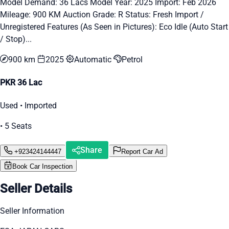
Model Demand: 36 Lacs Model Year: 2025 Import: Feb 2026
Mileage: 900 KM Auction Grade: R Status: Fresh Import /
Unregistered Features (As Seen in Pictures): Eco Idle (Auto Start
/ Stop)...
900 km
2025
Automatic
Petrol
PKR 36 Lac
Used • Imported
• 5 Seats
Share
+923424144447
Report Car Ad
Book Car Inspection
Seller Details
Seller Information