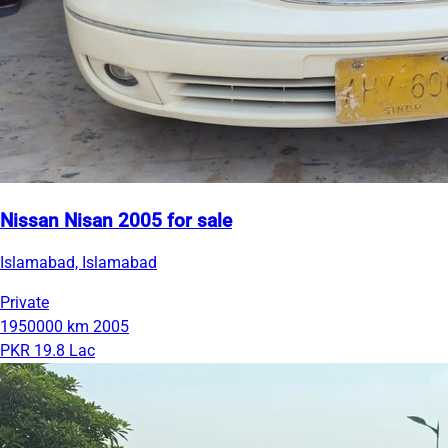
Nissan Nisan 2005 for sale
Islamabad, Islamabad
Private
1950000 km
2005
PKR 19.8 Lac