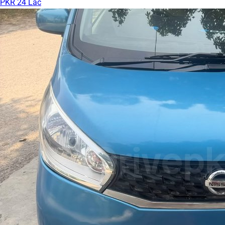
PKR 24 Lac