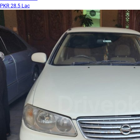
PKR 28.5 Lac