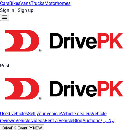
Cars
Bikes
Vans
Trucks
Motorhomes
Sign in
|
Sign up
Post
Used vehicles
Sell your vehicle
Vehicle dealers
Vehicle
reviews
Vehicle videos
Rent a vehicle
Blog
Auctions/نیلامی
DrivePK Event
NEW