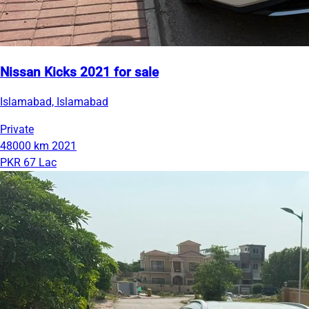
Nissan Kicks 2021 for sale
Islamabad, Islamabad
Private
48000 km
2021
PKR 67 Lac