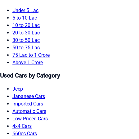
Under 5 Lac
5 to 10 Lac
10 to 20 Lac
20 to 30 Lac
30 to 50 Lac
50 to 75 Lac
75 Lac to 1 Crore
Above 1 Crore
Used Cars by Category
Jeep
Japanese Cars
Imported Cars
Automatic Cars
Low Priced Cars
4x4 Cars
660cc Cars