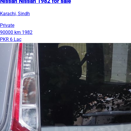
Nissan Nissan 1982 for sale
Karachi, Sindh
Private
90000 km
1982
PKR 6 Lac