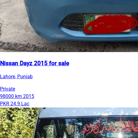
Nissan Dayz 2015 for sale
Lahore, Punjab
Private
98000 km
2015
PKR 24.9 Lac