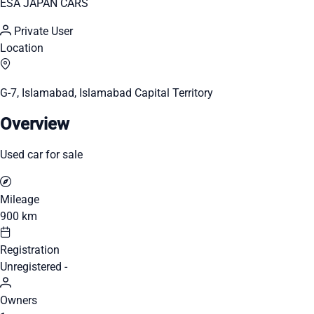
ESA JAPAN CARS
Private User
Location
G-7, Islamabad, Islamabad Capital Territory
Overview
Used car for sale
Mileage
900 km
Registration
Unregistered -
Owners