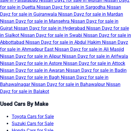
sale in Faisalabad
Nissan Dayz for sale in Multan
Nissan Dayz
for sale in Quetta
Nissan Dayz for sale in Sargodha
Nissan
Dayz for sale in Gujranwala
Nissan Dayz for sale in Mardan
Nissan Dayz for sale in Mansehra
Nissan Dayz for sale in
Gujrat
Nissan Dayz for sale in Hyderabad
Nissan Dayz for sale
in Sialkot
Nissan Dayz for sale in Swabi
Nissan Dayz for sale in
Abbottabad
Nissan Dayz for sale in Abdul Hakim
Nissan Dayz
for sale in Ahmadpur East
Nissan Dayz for sale in Ali Masjid
Nissan Dayz for sale in Alipur
Nissan Dayz for sale in Arifwala
Nissan Dayz for sale in Astore
Nissan Dayz for sale in Attock
Nissan Dayz for sale in Awaran
Nissan Dayz for sale in Badin
Nissan Dayz for sale in Bagh
Nissan Dayz for sale in
Bahawalnagar
Nissan Dayz for sale in Bahawalpur
Nissan
Dayz for sale in Balakot
Used Cars By Make
Toyota Cars for Sale
Suzuki Cars for Sale
Honda Cars for Sale