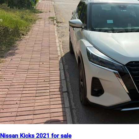
Nissan Kicks 2021 for sale