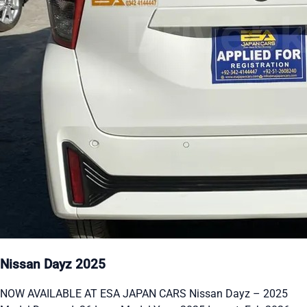
Nissan Dayz 2025
NOW AVAILABLE AT ESA JAPAN CARS Nissan Dayz – 2025