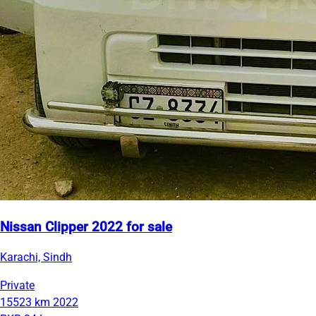
Nissan Clipper 2022 for sale
Karachi, Sindh
Private
15523 km
2022