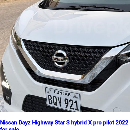
Nissan Dayz Highway Star S hybrid X pro pilot 2022
for sale