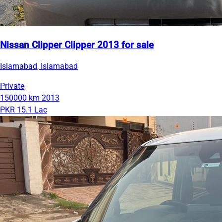
Nissan Clipper Clipper 2013 for sale
Islamabad, Islamabad
Private
150000 km
2013
PKR 15.1 Lac