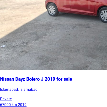
Nissan Dayz Bolero J 2019 for sale
Islamabad, Islamabad
Private
67000 km
2019