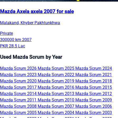
Mazda Axela axela 2007 for sale
Malakand, Khyber Pakhtunkhwa
Private
300000 km
2007
PKR 28.5 Lac
Used Mazda Scrum by Year
Mazda Scrum 2026
Mazda Scrum 2025
Mazda Scrum 2024
Mazda Scrum 2023
Mazda Scrum 2022
Mazda Scrum 2021
Mazda Scrum 2020
Mazda Scrum 2019
Mazda Scrum 2018
Mazda Scrum 2017
Mazda Scrum 2016
Mazda Scrum 2015
Mazda Scrum 2014
Mazda Scrum 2013
Mazda Scrum 2012
Mazda Scrum 2011
Mazda Scrum 2010
Mazda Scrum 2009
Mazda Scrum 2008
Mazda Scrum 2007
Mazda Scrum 2006
Mazda Scrum 2005
Mazda Scrum 2004
Mazda Scrum 2003