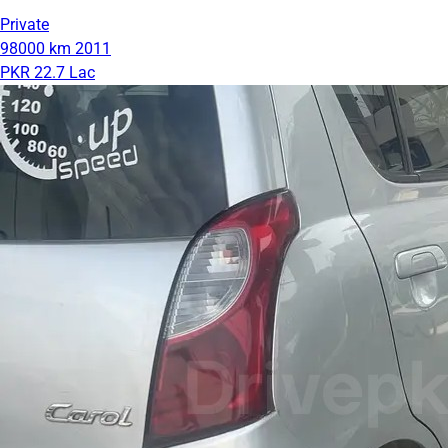
Private
98000 km
2011
PKR 22.7 Lac