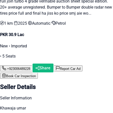
full join turbo 4 grade verifiable auction sheet special edition.
20+ average unregistered. Bumper to Bumper double radar new
tires price full and final ha jiss ko price smj aie wo...
1 km
2025
Automatic
Petrol
PKR 30.9 Lac
New • Imported
• 5 Seats
Share
+923006489228
Report Car Ad
Book Car Inspection
Seller Details
Seller Information
Khawaja umar