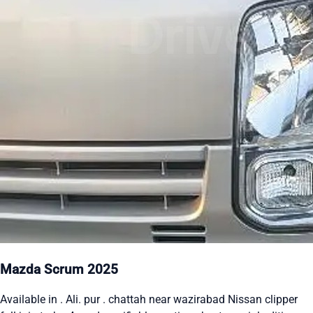
Mazda Scrum 2025
Available in . Ali. pur . chattah near wazirabad Nissan clipper