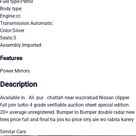
Fuel type:
Petrol
Body type:
Engine:
cc
Transmission:
Automatic
Color:
Silver
Seats:
5
Assembly:
Imported
Features
Power Mirrors
Description
Available in . Ali. pur . chattah near wazirabad Nissan clipper
full join turbo 4 grade verifiable auction sheet special edition.
20+ average unregistered. Bumper to Bumper double radar new
tires price full and final ha jiss ko price smj aie wo rabita kareiy
Similar Cars