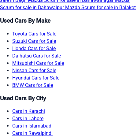
sale in Bagh
Mazda Scrum for sale in Bahawalnagar
Mazda
Scrum for sale in Bahawalpur
Mazda Scrum for sale in Balakot
Used Cars By Make
Toyota Cars for Sale
Suzuki Cars for Sale
Honda Cars for Sale
Daihatsu Cars for Sale
Mitsubishi Cars for Sale
Nissan Cars for Sale
Hyundai Cars for Sale
BMW Cars for Sale
Used Cars By City
Cars in Karachi
Cars in Lahore
Cars in Islamabad
Cars in Rawalpindi