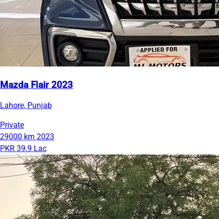
Mazda Flair 2023
Lahore, Punjab
Private
29000 km
2023
PKR 39.9 Lac