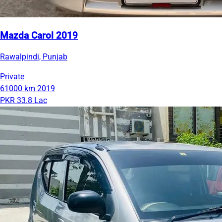
Mazda Carol 2019
Rawalpindi, Punjab
Private
61000 km
2019
PKR 33.8 Lac