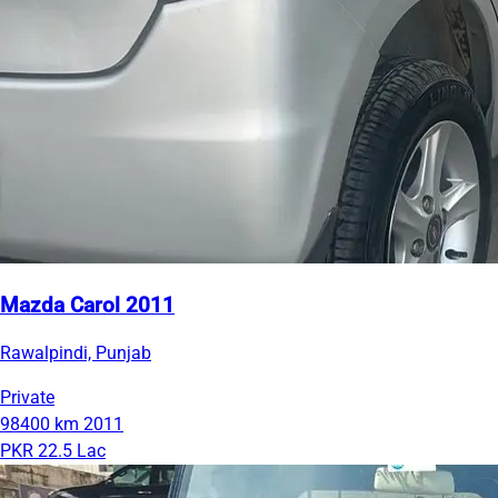
Mazda Carol 2011
Rawalpindi, Punjab
Private
98400 km
2011
PKR 22.5 Lac