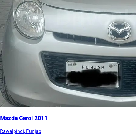
Mazda Carol 2011
Rawalpindi, Punjab