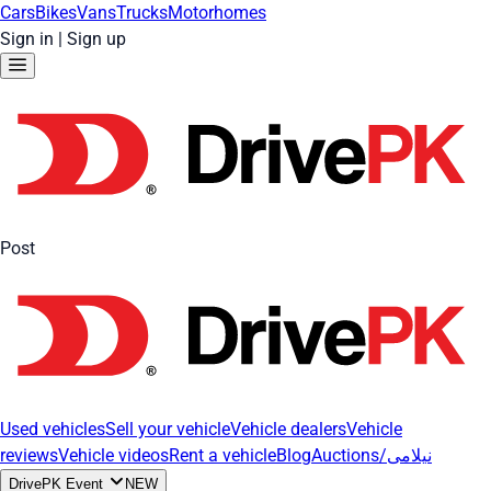
Cars
Bikes
Vans
Trucks
Motorhomes
Sign in
|
Sign up
Post
Used vehicles
Sell your vehicle
Vehicle dealers
Vehicle
reviews
Vehicle videos
Rent a vehicle
Blog
Auctions/نیلامی
DrivePK Event
NEW