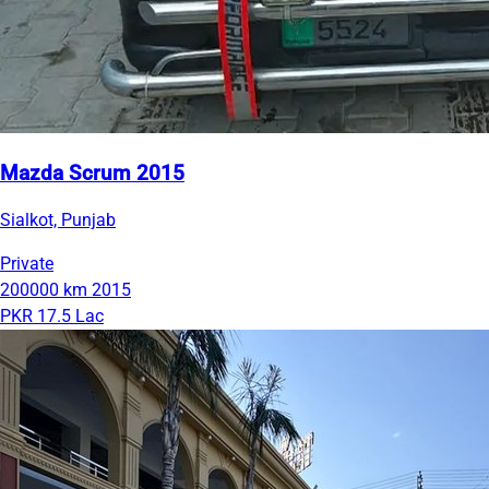
Mazda Scrum 2015
Sialkot, Punjab
Private
200000 km
2015
PKR 17.5 Lac