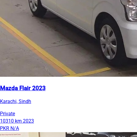
Mazda Flair 2023
Karachi, Sindh
Private
10310 km
2023
PKR N/A