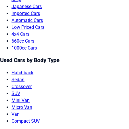
Japanese Cars
Imported Cars
Automatic Cars
Low Priced Cars
4x4 Cars
660cc Cars
1000cc Cars
Used Cars by Body Type
Hatchback
Sedan
Crossover
SUV
Mini Van
Micro Van
Van
Compact SUV