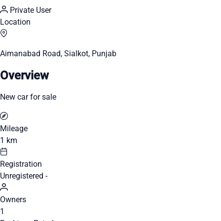
Private User
Location
Aimanabad Road, Sialkot, Punjab
Overview
New car for sale
Mileage
1 km
Registration
Unregistered -
Owners
1