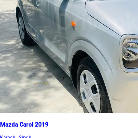
Mazda Carol 2019
Karachi, Sindh