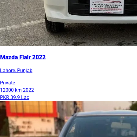
Mazda Flair 2022
Lahore, Punjab
Private
12000 km
2022
PKR 39.9 Lac