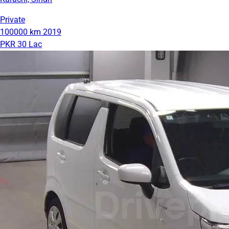
Private
100000 km
2019
PKR 30 Lac