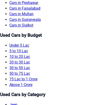
Cars in Peshawar
Cars in Faisalabad
Cars in Multan
Cars in Gujranwala
Cars in Sialkot
Used Cars by Budget
Under 5 Lac
5 to 10 Lac
10 to 20 Lac
20 to 30 Lac
30 to 50 Lac
50 to 75 Lac
75 Lac to 1 Crore
Above 1 Crore
Used Cars by Category
Jeep