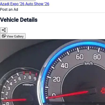
Azadi Expo '26
Auto Show '26
Post an Ad
Vehicle Details
View Gallery