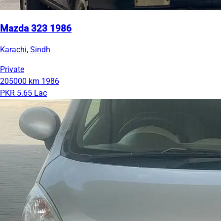
Mazda 323 1986
Karachi, Sindh
Private
205000 km
1986
PKR 5.65 Lac