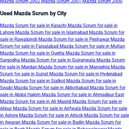
Mazda Scrum 2002
Mazda Scrum 2001
Mazda Scrum 2000
Used Mazda Scrum by City
Mazda Scrum for sale in Karachi
Mazda Scrum for sale in
Lahore
Mazda Scrum for sale in Islamabad
Mazda Scrum for
sale in Rawalpindi
Mazda Scrum for sale in Peshawar
Mazda
Scrum for sale in Faisalabad
Mazda Scrum for sale in Multan
Mazda Scrum for sale in Quetta
Mazda Scrum for sale in
Sargodha
Mazda Scrum for sale in Gujranwala
Mazda Scrum
for sale in Mardan
Mazda Scrum for sale in Mansehra
Mazda
Scrum for sale in Gujrat
Mazda Scrum for sale in Hyderabad
Mazda Scrum for sale in Sialkot
Mazda Scrum for sale in
Swabi
Mazda Scrum for sale in Abbottabad
Mazda Scrum for
sale in Abdul Hakim
Mazda Scrum for sale in Ahmadpur East
Mazda Scrum for sale in Ali Masjid
Mazda Scrum for sale in
Alipur
Mazda Scrum for sale in Arifwala
Mazda Scrum for sale
in Astore
Mazda Scrum for sale in Attock
Mazda Scrum for sale
in Awaran
Mazda Scrum for sale in Badin
Mazda Scrum for