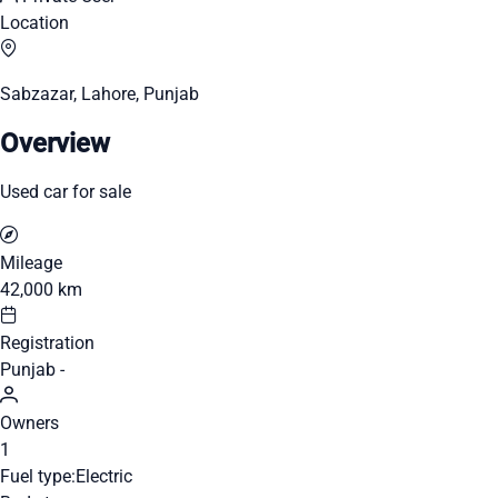
Location
Sabzazar, Lahore, Punjab
Overview
Used car for sale
Mileage
42,000 km
Registration
Punjab -
Owners
1
Fuel type:
Electric