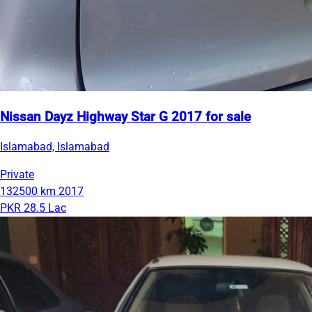
Nissan Dayz Highway Star G 2017 for sale
Islamabad, Islamabad
Private
132500 km
2017
PKR 28.5 Lac