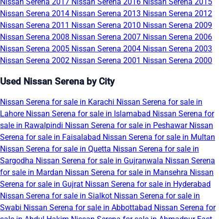
Nissan Serena 2017
Nissan Serena 2016
Nissan Serena 2015
Nissan Serena 2014
Nissan Serena 2013
Nissan Serena 2012
Nissan Serena 2011
Nissan Serena 2010
Nissan Serena 2009
Nissan Serena 2008
Nissan Serena 2007
Nissan Serena 2006
Nissan Serena 2005
Nissan Serena 2004
Nissan Serena 2003
Nissan Serena 2002
Nissan Serena 2001
Nissan Serena 2000
Used Nissan Serena by City
Nissan Serena for sale in Karachi
Nissan Serena for sale in
Lahore
Nissan Serena for sale in Islamabad
Nissan Serena for
sale in Rawalpindi
Nissan Serena for sale in Peshawar
Nissan
Serena for sale in Faisalabad
Nissan Serena for sale in Multan
Nissan Serena for sale in Quetta
Nissan Serena for sale in
Sargodha
Nissan Serena for sale in Gujranwala
Nissan Serena
for sale in Mardan
Nissan Serena for sale in Mansehra
Nissan
Serena for sale in Gujrat
Nissan Serena for sale in Hyderabad
Nissan Serena for sale in Sialkot
Nissan Serena for sale in
Swabi
Nissan Serena for sale in Abbottabad
Nissan Serena for