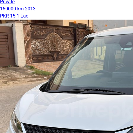
Private
150000 km
2013
PKR 15.1 Lac