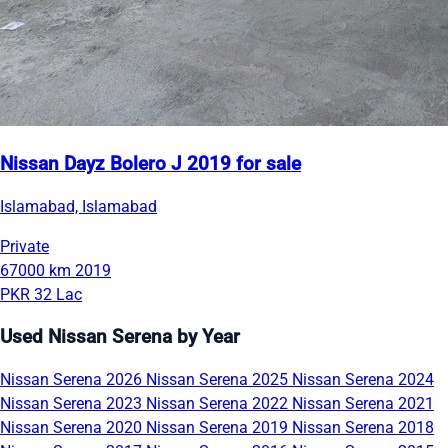
Nissan Dayz Bolero J 2019 for sale
Islamabad, Islamabad
Private
67000 km
2019
PKR 32 Lac
Used Nissan Serena by Year
Nissan Serena 2026
Nissan Serena 2025
Nissan Serena 2024
Nissan Serena 2023
Nissan Serena 2022
Nissan Serena 2021
Nissan Serena 2020
Nissan Serena 2019
Nissan Serena 2018