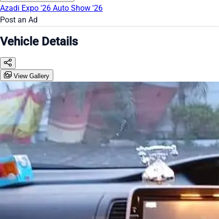
Azadi Expo '26
Auto Show '26
Post an Ad
Vehicle Details
View Gallery