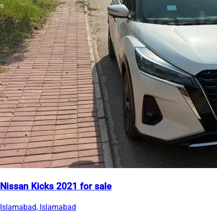
Nissan Kicks 2021 for sale
Islamabad, Islamabad