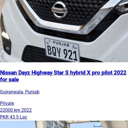
Nissan Dayz Highway Star S hybrid X pro pilot 2022
for sale
Gujranwala, Punjab
Private
22000 km
2022
PKR 43.5 Lac