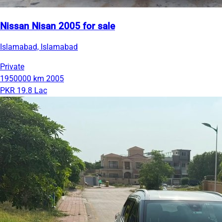
Nissan Nisan 2005 for sale
Islamabad, Islamabad
Private
1950000 km
2005
PKR 19.8 Lac