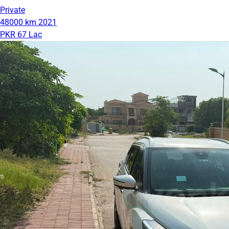
Private
48000 km
2021
PKR 67 Lac