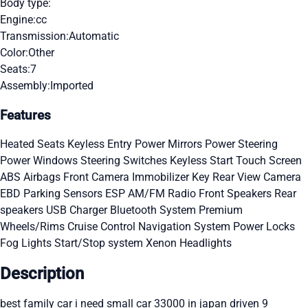
Body type:
Engine:
cc
Transmission:
Automatic
Color:
Other
Seats:
7
Assembly:
Imported
Features
Heated Seats
Keyless Entry
Power Mirrors
Power Steering
Power Windows
Steering Switches
Keyless Start
Touch Screen
ABS
Airbags
Front Camera
Immobilizer Key
Rear View Camera
EBD
Parking Sensors
ESP
AM/FM Radio
Front Speakers
Rear
speakers
USB Charger
Bluetooth System
Premium
Wheels/Rims
Cruise Control
Navigation System
Power Locks
Fog Lights
Start/Stop system
Xenon Headlights
Description
best family car i need small car 33000 in japan driven 9