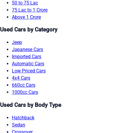
50 to 75 Lac
75 Lac to 1 Crore
Above 1 Crore
Used Cars by Category
Jeep
Japanese Cars
Imported Cars
Automatic Cars
Low Priced Cars
4x4 Cars
660cc Cars
1000cc Cars
Used Cars by Body Type
Hatchback
Sedan
Crossover