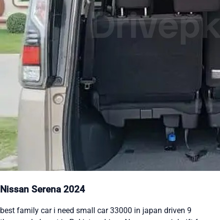
Nissan Serena 2024
best family car i need small car 33000 in japan driven 9