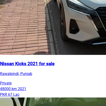
Nissan Kicks 2021 for sale
Rawalpindi, Punjab
Private
48000 km
2021
PKR 67 Lac