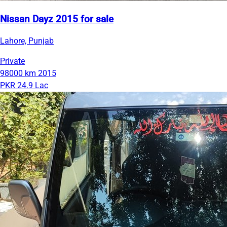
Nissan Dayz 2015 for sale
Lahore, Punjab
Private
98000 km
2015
PKR 24.9 Lac