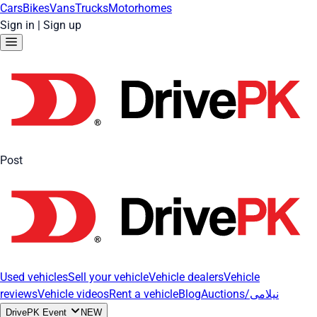
Cars
Bikes
Vans
Trucks
Motorhomes
Sign in
|
Sign up
Post
Used vehicles
Sell your vehicle
Vehicle dealers
Vehicle
reviews
Vehicle videos
Rent a vehicle
Blog
Auctions/نیلامی
DrivePK Event
NEW