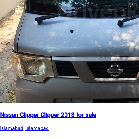
Nissan Clipper Clipper 2013 for sale
Islamabad, Islamabad