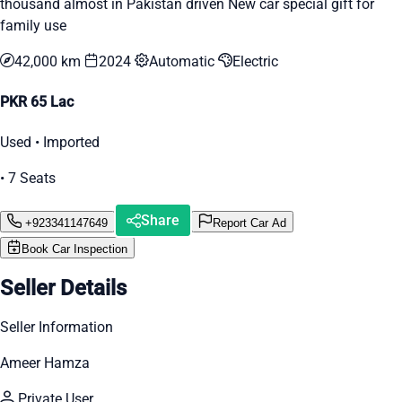
thousand almost in Pakistan driven New car special gift for
family use
42,000 km
2024
Automatic
Electric
PKR 65 Lac
Used • Imported
• 7 Seats
Share
+923341147649
Report Car Ad
Book Car Inspection
Seller Details
Seller Information
Ameer Hamza
Private User