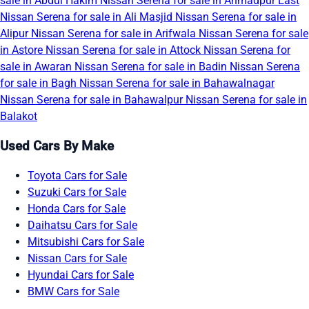
sale in Abdul Hakim
Nissan Serena for sale in Ahmadpur East
Nissan Serena for sale in Ali Masjid
Nissan Serena for sale in
Alipur
Nissan Serena for sale in Arifwala
Nissan Serena for sale
in Astore
Nissan Serena for sale in Attock
Nissan Serena for
sale in Awaran
Nissan Serena for sale in Badin
Nissan Serena
for sale in Bagh
Nissan Serena for sale in Bahawalnagar
Nissan Serena for sale in Bahawalpur
Nissan Serena for sale in
Balakot
Used Cars By Make
Toyota Cars for Sale
Suzuki Cars for Sale
Honda Cars for Sale
Daihatsu Cars for Sale
Mitsubishi Cars for Sale
Nissan Cars for Sale
Hyundai Cars for Sale
BMW Cars for Sale