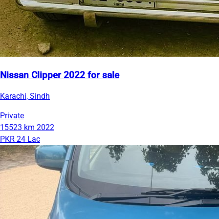
Nissan Clipper 2022 for sale
Karachi, Sindh
Private
15523 km
2022
PKR 24 Lac