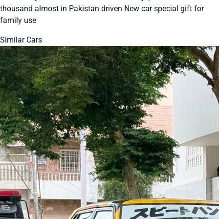
thousand almost in Pakistan driven New car special gift for
family use
Similar Cars