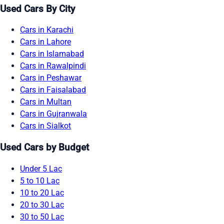
Used Cars By City
Cars in Karachi
Cars in Lahore
Cars in Islamabad
Cars in Rawalpindi
Cars in Peshawar
Cars in Faisalabad
Cars in Multan
Cars in Gujranwala
Cars in Sialkot
Used Cars by Budget
Under 5 Lac
5 to 10 Lac
10 to 20 Lac
20 to 30 Lac
30 to 50 Lac