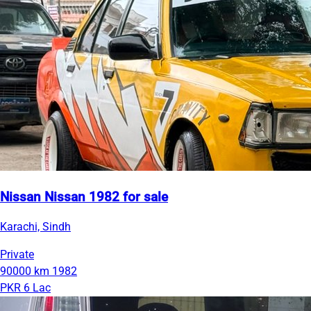
Nissan Nissan 1982 for sale
Karachi, Sindh
Private
90000 km
1982
PKR 6 Lac