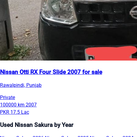
Nissan Otti RX Four Slide 2007 for sale
Rawalpindi, Punjab
Private
100000 km
2007
PKR 17.5 Lac
Used Nissan Sakura by Year