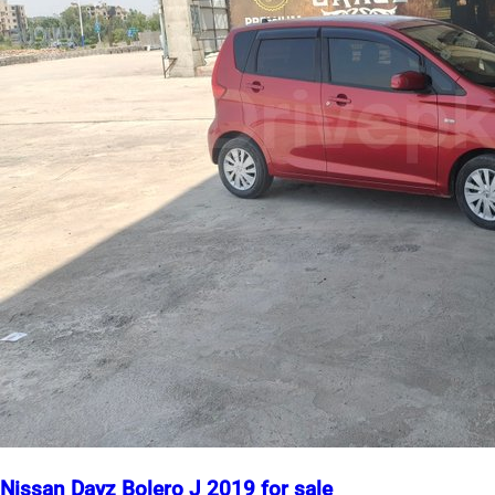
Nissan Dayz Bolero J 2019 for sale