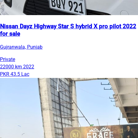
Nissan Dayz Highway Star S hybrid X pro pilot 2022
for sale
Gujranwala, Punjab
Private
22000 km
2022
PKR 43.5 Lac