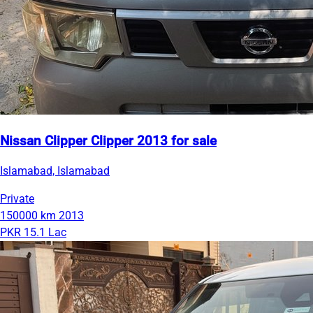
Nissan Clipper Clipper 2013 for sale
Islamabad, Islamabad
Private
150000 km
2013
PKR 15.1 Lac