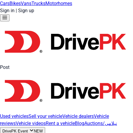
Cars
Bikes
Vans
Trucks
Motorhomes
Sign in
|
Sign up
Post
Used vehicles
Sell your vehicle
Vehicle dealers
Vehicle
reviews
Vehicle videos
Rent a vehicle
Blog
Auctions/نیلامی
DrivePK Event
NEW