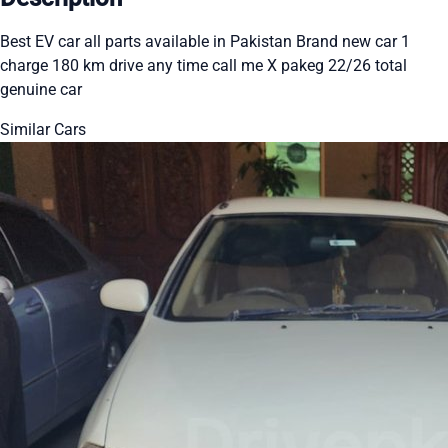
Best EV car all parts available in Pakistan Brand new car 1
charge 180 km drive any time call me X pakeg 22/26 total
genuine car
Similar Cars