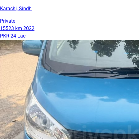
Karachi, Sindh
Private
15523 km
2022
PKR 24 Lac