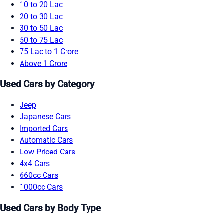
10 to 20 Lac
20 to 30 Lac
30 to 50 Lac
50 to 75 Lac
75 Lac to 1 Crore
Above 1 Crore
Used Cars by Category
Jeep
Japanese Cars
Imported Cars
Automatic Cars
Low Priced Cars
4x4 Cars
660cc Cars
1000cc Cars
Used Cars by Body Type