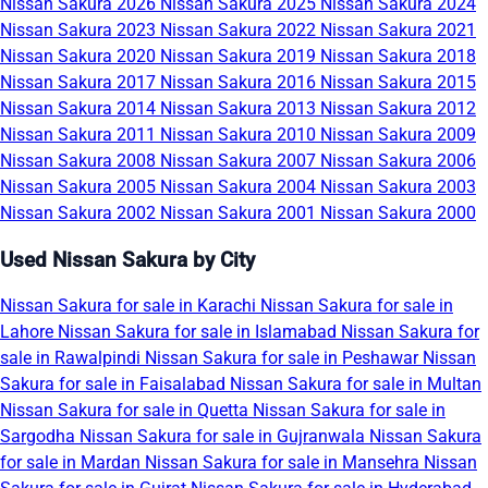
Nissan Sakura 2026
Nissan Sakura 2025
Nissan Sakura 2024
Nissan Sakura 2023
Nissan Sakura 2022
Nissan Sakura 2021
Nissan Sakura 2020
Nissan Sakura 2019
Nissan Sakura 2018
Nissan Sakura 2017
Nissan Sakura 2016
Nissan Sakura 2015
Nissan Sakura 2014
Nissan Sakura 2013
Nissan Sakura 2012
Nissan Sakura 2011
Nissan Sakura 2010
Nissan Sakura 2009
Nissan Sakura 2008
Nissan Sakura 2007
Nissan Sakura 2006
Nissan Sakura 2005
Nissan Sakura 2004
Nissan Sakura 2003
Nissan Sakura 2002
Nissan Sakura 2001
Nissan Sakura 2000
Used Nissan Sakura by City
Nissan Sakura for sale in Karachi
Nissan Sakura for sale in
Lahore
Nissan Sakura for sale in Islamabad
Nissan Sakura for
sale in Rawalpindi
Nissan Sakura for sale in Peshawar
Nissan
Sakura for sale in Faisalabad
Nissan Sakura for sale in Multan
Nissan Sakura for sale in Quetta
Nissan Sakura for sale in
Sargodha
Nissan Sakura for sale in Gujranwala
Nissan Sakura
for sale in Mardan
Nissan Sakura for sale in Mansehra
Nissan