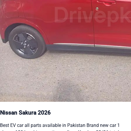
Nissan Sakura 2026
Best EV car all parts available in Pakistan Brand new car 1