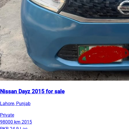
Nissan Dayz 2015 for sale
Lahore, Punjab
Private
98000 km
2015
PKR 24.9 Lac