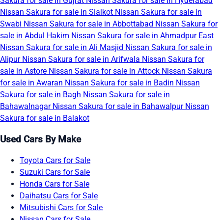
Sakura for sale in Gujrat
Nissan Sakura for sale in Hyderabad
Nissan Sakura for sale in Sialkot
Nissan Sakura for sale in
Swabi
Nissan Sakura for sale in Abbottabad
Nissan Sakura for
sale in Abdul Hakim
Nissan Sakura for sale in Ahmadpur East
Nissan Sakura for sale in Ali Masjid
Nissan Sakura for sale in
Alipur
Nissan Sakura for sale in Arifwala
Nissan Sakura for
sale in Astore
Nissan Sakura for sale in Attock
Nissan Sakura
for sale in Awaran
Nissan Sakura for sale in Badin
Nissan
Sakura for sale in Bagh
Nissan Sakura for sale in
Bahawalnagar
Nissan Sakura for sale in Bahawalpur
Nissan
Sakura for sale in Balakot
Used Cars By Make
Toyota Cars for Sale
Suzuki Cars for Sale
Honda Cars for Sale
Daihatsu Cars for Sale
Mitsubishi Cars for Sale
Nissan Cars for Sale