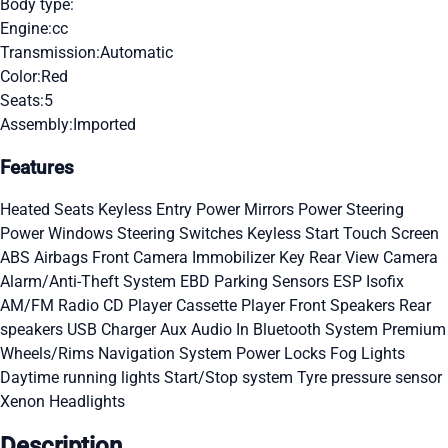
Body type:
Engine:
cc
Transmission:
Automatic
Color:
Red
Seats:
5
Assembly:
Imported
Features
Heated Seats
Keyless Entry
Power Mirrors
Power Steering
Power Windows
Steering Switches
Keyless Start
Touch Screen
ABS
Airbags
Front Camera
Immobilizer Key
Rear View Camera
Alarm/Anti-Theft System
EBD
Parking Sensors
ESP
Isofix
AM/FM Radio
CD Player
Cassette Player
Front Speakers
Rear
speakers
USB Charger
Aux Audio In
Bluetooth System
Premium
Wheels/Rims
Navigation System
Power Locks
Fog Lights
Daytime running lights
Start/Stop system
Tyre pressure sensor
Xenon Headlights
Description