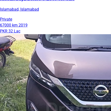
Islamabad, Islamabad
Private
67000 km
2019
PKR 32 Lac