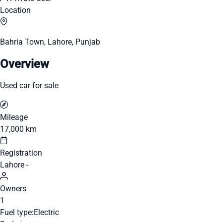
Location
Bahria Town, Lahore, Punjab
Overview
Used car for sale
Mileage
17,000 km
Registration
Lahore -
Owners
1
Fuel type:
Electric