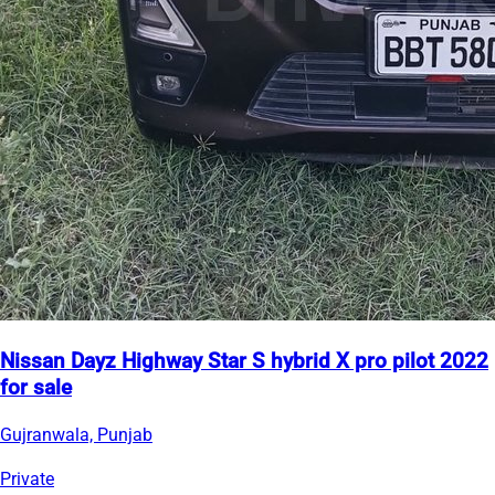
Nissan Dayz Highway Star S hybrid X pro pilot 2022
for sale
Gujranwala, Punjab
Private