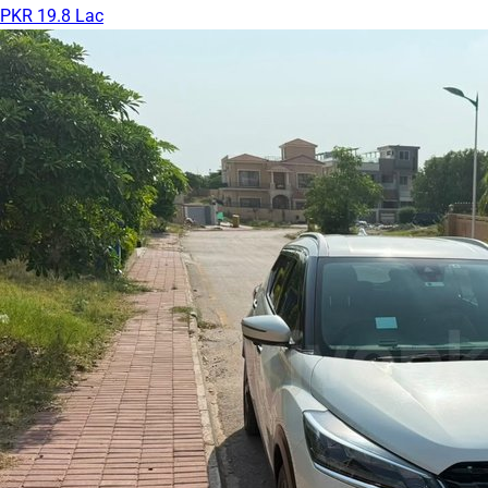
PKR 19.8 Lac