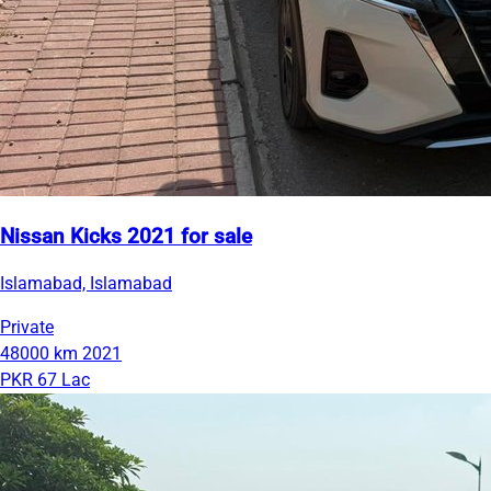
Nissan Kicks 2021 for sale
Islamabad, Islamabad
Private
48000 km
2021
PKR 67 Lac