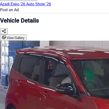
Azadi Expo '26
Auto Show '26
Post an Ad
Vehicle Details
View Gallery