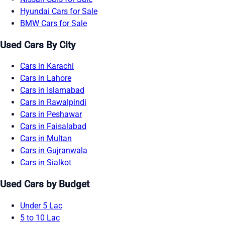
Hyundai Cars for Sale
BMW Cars for Sale
Used Cars By City
Cars in Karachi
Cars in Lahore
Cars in Islamabad
Cars in Rawalpindi
Cars in Peshawar
Cars in Faisalabad
Cars in Multan
Cars in Gujranwala
Cars in Sialkot
Used Cars by Budget
Under 5 Lac
5 to 10 Lac