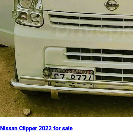
Nissan Clipper 2022 for sale