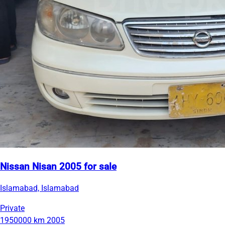
Nissan Nisan 2005 for sale
Islamabad, Islamabad
Private
1950000 km
2005