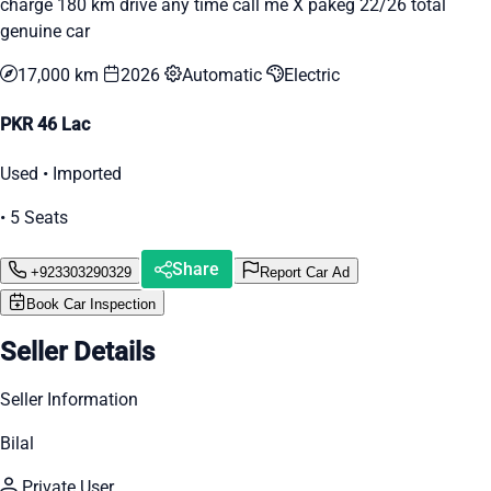
charge 180 km drive any time call me X pakeg 22/26 total
genuine car
17,000 km
2026
Automatic
Electric
PKR 46 Lac
Used • Imported
• 5 Seats
Share
+923303290329
Report Car Ad
Book Car Inspection
Seller Details
Seller Information
Bilal
Private User