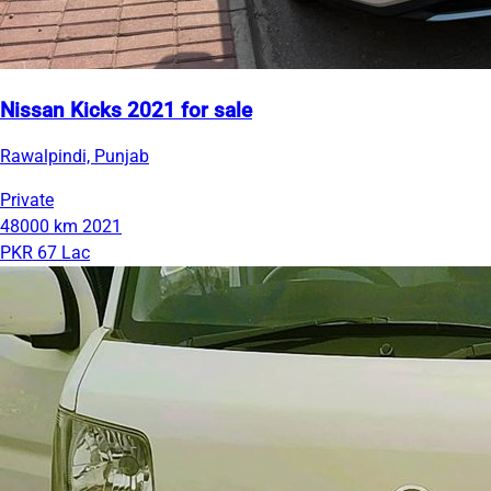
Nissan Kicks 2021 for sale
Rawalpindi, Punjab
Private
48000 km
2021
PKR 67 Lac