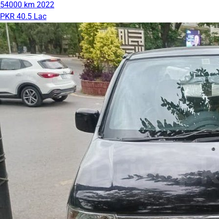
54000 km
2022
PKR 40.5 Lac