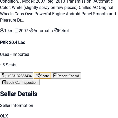
Condition. . Model: 2007 Reg: 2013 Transmission: Automatic
Color: White (slightly spray on few pieces) Chilled AC Original
Wheels Caps Own Powerful Engine Android Panel Smooth and
Pleasure Dr...
1 km
2007
Automatic
Petrol
PKR 20.4 Lac
Used • Imported
• 5 Seats
+923132583434
Share
Report Car Ad
Book Car Inspection
Seller Details
Seller Information
OLX