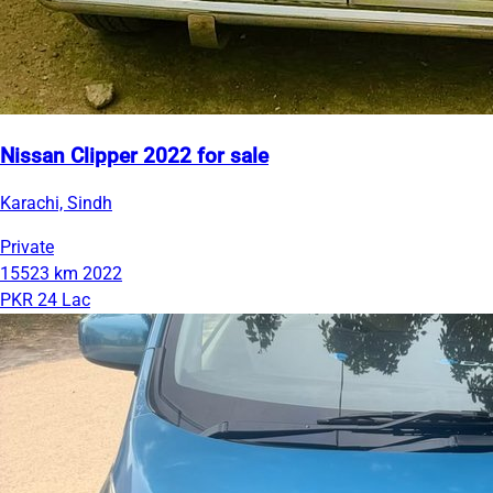
Nissan Clipper 2022 for sale
Karachi, Sindh
Private
15523 km
2022
PKR 24 Lac