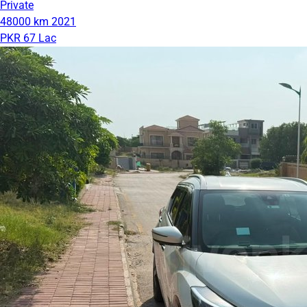
Private
48000 km
2021
PKR 67 Lac