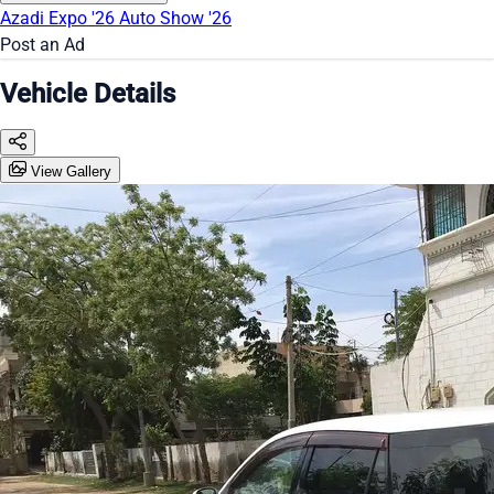
Azadi Expo '26
Auto Show '26
Post an Ad
Vehicle Details
View Gallery