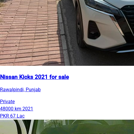
Nissan Kicks 2021 for sale
Rawalpindi, Punjab
Private
48000 km
2021
PKR 67 Lac