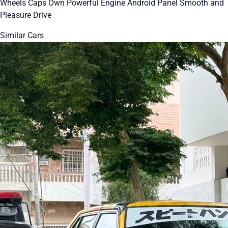
Wheels Caps Own Powerful Engine Android Panel Smooth and
Pleasure Drive
Similar Cars