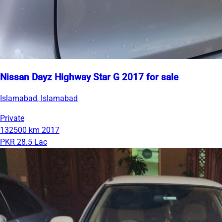
Nissan Dayz Highway Star G 2017 for sale
Islamabad, Islamabad
Private
132500 km
2017
PKR 28.5 Lac