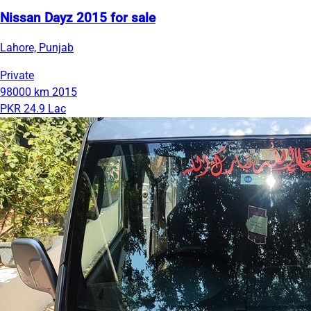
Nissan Dayz 2015 for sale
Lahore, Punjab
Private
98000 km
2015
PKR 24.9 Lac