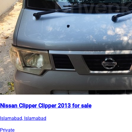
Nissan Clipper Clipper 2013 for sale
Islamabad, Islamabad
Private