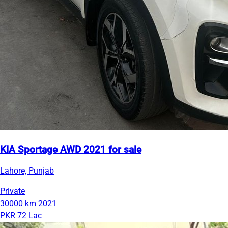
KIA Sportage AWD 2021 for sale
Lahore, Punjab
Private
30000 km
2021
PKR 72 Lac