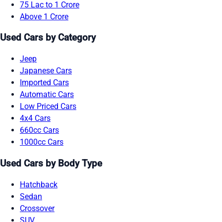
75 Lac to 1 Crore
Above 1 Crore
Used Cars by Category
Jeep
Japanese Cars
Imported Cars
Automatic Cars
Low Priced Cars
4x4 Cars
660cc Cars
1000cc Cars
Used Cars by Body Type
Hatchback
Sedan
Crossover
SUV