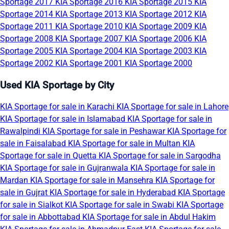
Sportage 2017
KIA Sportage 2016
KIA Sportage 2015
KIA
Sportage 2014
KIA Sportage 2013
KIA Sportage 2012
KIA
Sportage 2011
KIA Sportage 2010
KIA Sportage 2009
KIA
Sportage 2008
KIA Sportage 2007
KIA Sportage 2006
KIA
Sportage 2005
KIA Sportage 2004
KIA Sportage 2003
KIA
Sportage 2002
KIA Sportage 2001
KIA Sportage 2000
Used KIA Sportage by City
KIA Sportage for sale in Karachi
KIA Sportage for sale in Lahore
KIA Sportage for sale in Islamabad
KIA Sportage for sale in
Rawalpindi
KIA Sportage for sale in Peshawar
KIA Sportage for
sale in Faisalabad
KIA Sportage for sale in Multan
KIA
Sportage for sale in Quetta
KIA Sportage for sale in Sargodha
KIA Sportage for sale in Gujranwala
KIA Sportage for sale in
Mardan
KIA Sportage for sale in Mansehra
KIA Sportage for
sale in Gujrat
KIA Sportage for sale in Hyderabad
KIA Sportage
for sale in Sialkot
KIA Sportage for sale in Swabi
KIA Sportage
for sale in Abbottabad
KIA Sportage for sale in Abdul Hakim