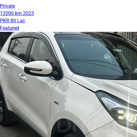
Private
12000 km
2023
PKR 80 Lac
Featured