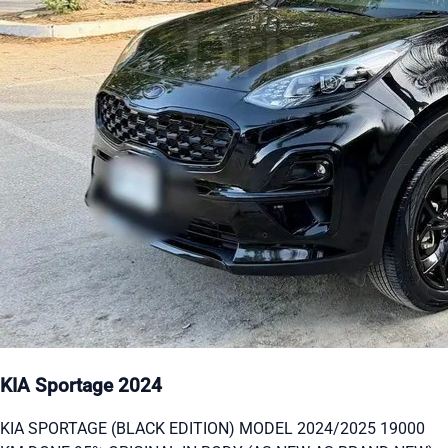
KIA Sportage 2024
KIA SPORTAGE (BLACK EDITION) MODEL 2024/2025 19000