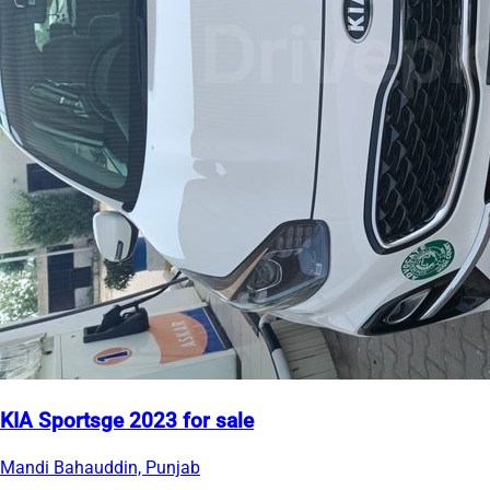
KIA Sportsge 2023 for sale
Mandi Bahauddin, Punjab