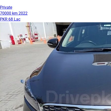
Private
70000 km
2022
PKR 68 Lac