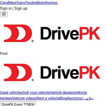
Cars
Bikes
Vans
Trucks
Motorhomes
Sign in
|
Sign up
Post
Used vehicles
Sell your vehicle
Vehicle dealers
Vehicle
reviews
Vehicle videos
Rent a vehicle
Blog
Auctions/نیلامی
DrivePK Event
NEW