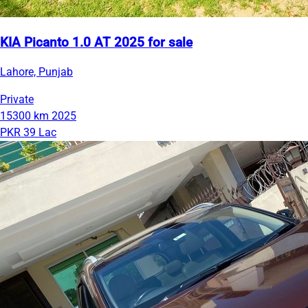
KIA Picanto 1.0 AT 2025 for sale
Lahore, Punjab
Private
15300 km
2025
PKR 39 Lac