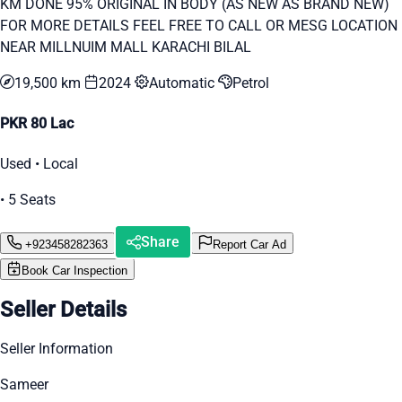
KM DONE 95% ORIGINAL IN BODY (AS NEW AS BRAND NEW)
FOR MORE DETAILS FEEL FREE TO CALL OR MESG LOCATION
NEAR MILLNUIM MALL KARACHI BILAL
19,500 km
2024
Automatic
Petrol
PKR 80 Lac
Used • Local
• 5 Seats
Share
+923458282363
Report Car Ad
Book Car Inspection
Seller Details
Seller Information
Sameer