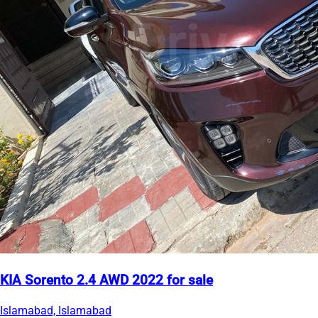
KIA Sorento 2.4 AWD 2022 for sale
Islamabad, Islamabad