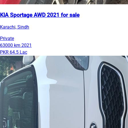
KIA Sportage AWD 2021 for sale
Karachi, Sindh
Private
63000 km
2021
PKR 64.5 Lac