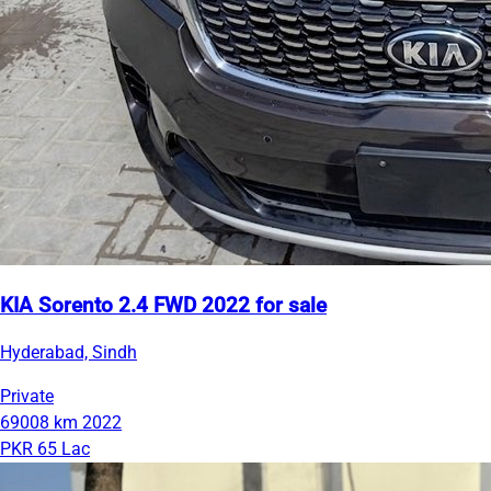
KIA Sorento 2.4 FWD 2022 for sale
Hyderabad, Sindh
Private
69008 km
2022
PKR 65 Lac