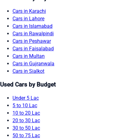
Cars in Karachi
Cars in Lahore
Cars in Islamabad
Cars in Rawalpindi
Cars in Peshawar
Cars in Faisalabad
Cars in Multan
Cars in Gujranwala
Cars in Sialkot
Used Cars by Budget
Under 5 Lac
5 to 10 Lac
10 to 20 Lac
20 to 30 Lac
30 to 50 Lac
50 to 75 Lac