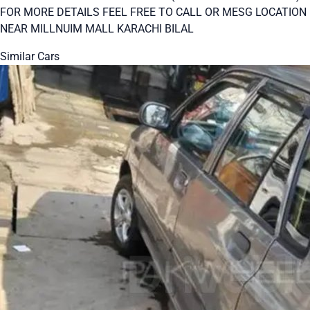
FOR MORE DETAILS FEEL FREE TO CALL OR MESG LOCATION
NEAR MILLNUIM MALL KARACHI BILAL
Similar Cars