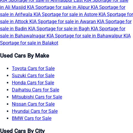
KIA Sportage for sale in Ahmadpur East
KIA Sportage for sale
in Ali Masjid
KIA Sportage for sale in Alipur
KIA Sportage for
sale in Arifwala
KIA Sportage for sale in Astore
KIA Sportage for
sale in Attock
KIA Sportage for sale in Awaran
KIA Sportage for
sale in Badin
KIA Sportage for sale in Bagh
KIA Sportage for
sale in Bahawalnagar
KIA Sportage for sale in Bahawalpur
KIA
Sportage for sale in Balakot
Used Cars By Make
Toyota Cars for Sale
Suzuki Cars for Sale
Honda Cars for Sale
Daihatsu Cars for Sale
Mitsubishi Cars for Sale
Nissan Cars for Sale
Hyundai Cars for Sale
BMW Cars for Sale
Used Cars By City