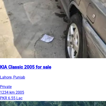
KIA Classic 2005 for sale
Lahore, Punjab
Private
1234 km
2005
PKR 6.55 Lac