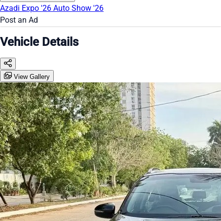
Azadi Expo '26
Auto Show '26
Post an Ad
Vehicle Details
View Gallery