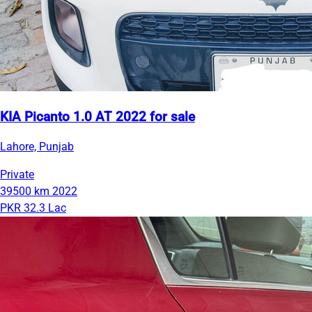
KIA Picanto 1.0 AT 2022 for sale
Lahore, Punjab
Private
39500 km
2022
PKR 32.3 Lac