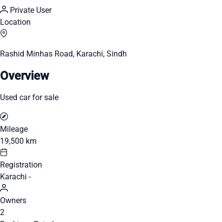
Private User
Location
Rashid Minhas Road, Karachi, Sindh
Overview
Used car for sale
Mileage
19,500 km
Registration
Karachi -
Owners
2