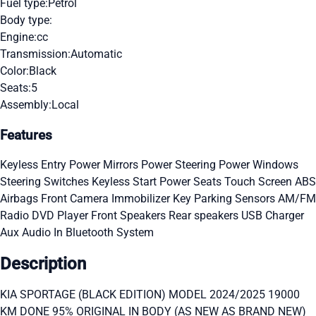
Fuel type:
Petrol
Body type:
Engine:
cc
Transmission:
Automatic
Color:
Black
Seats:
5
Assembly:
Local
Features
Keyless Entry
Power Mirrors
Power Steering
Power Windows
Steering Switches
Keyless Start
Power Seats
Touch Screen
ABS
Airbags
Front Camera
Immobilizer Key
Parking Sensors
AM/FM
Radio
DVD Player
Front Speakers
Rear speakers
USB Charger
Aux Audio In
Bluetooth System
Description
KIA SPORTAGE (BLACK EDITION) MODEL 2024/2025 19000
KM DONE 95% ORIGINAL IN BODY (AS NEW AS BRAND NEW)