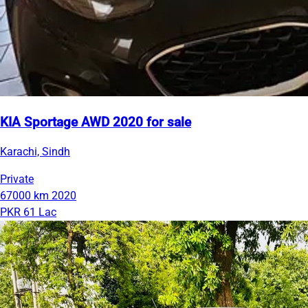
KIA Sportage AWD 2020 for sale
Karachi, Sindh
Private
67000 km
2020
PKR 61 Lac