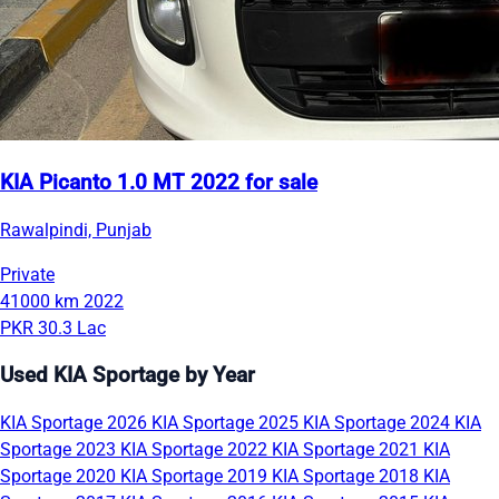
KIA Picanto 1.0 MT 2022 for sale
Rawalpindi, Punjab
Private
41000 km
2022
PKR 30.3 Lac
Used KIA Sportage by Year
KIA Sportage 2026
KIA Sportage 2025
KIA Sportage 2024
KIA
Sportage 2023
KIA Sportage 2022
KIA Sportage 2021
KIA
Sportage 2020
KIA Sportage 2019
KIA Sportage 2018
KIA