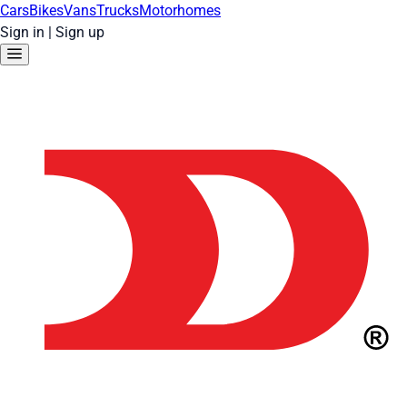
Cars
Bikes
Vans
Trucks
Motorhomes
Sign in
|
Sign up