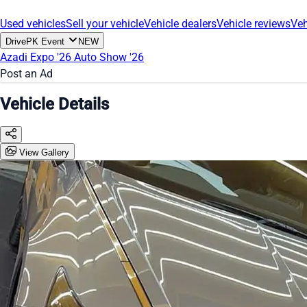
Used vehicles
Sell your vehicle
Vehicle dealers
Vehicle reviews
Veh
DrivePK Event
NEW
Azadi Expo '26
Auto Show '26
Post an Ad
Vehicle Details
View Gallery