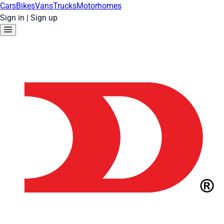
Cars
Bikes
Vans
Trucks
Motorhomes
Sign in
|
Sign up