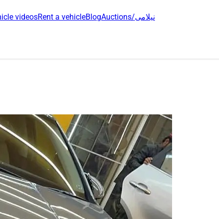
icle videos
Rent a vehicle
Blog
Auctions/نیلامی