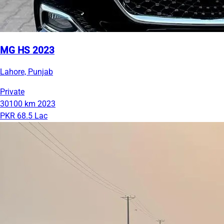
MG HS 2023
Lahore, Punjab
Private
30100 km
2023
PKR 68.5 Lac