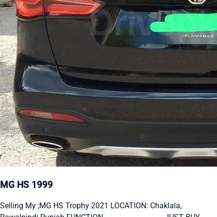
MG HS 1999
Selling My ;MG HS Trophy 2021 LOCATION: Chaklala,