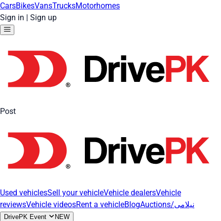
Cars
Bikes
Vans
Trucks
Motorhomes
Sign in
|
Sign up
Post
Used vehicles
Sell your vehicle
Vehicle dealers
Vehicle
reviews
Vehicle videos
Rent a vehicle
Blog
Auctions/نیلامی
DrivePK Event
NEW