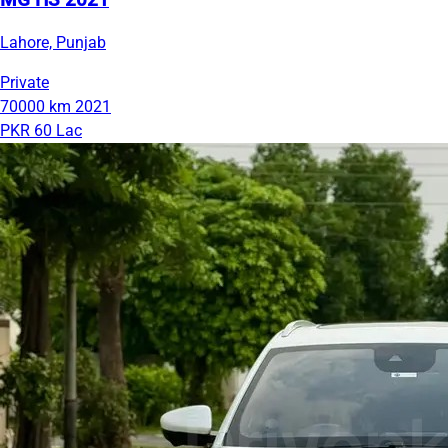
MG HS 2021
Lahore, Punjab
Private
70000 km
2021
PKR 60 Lac