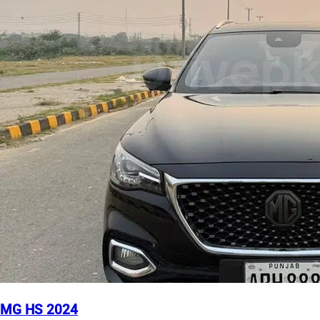
MG HS 2024