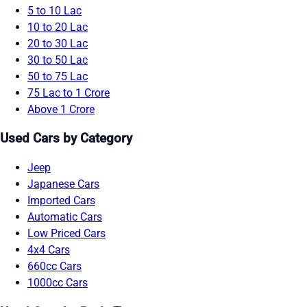
5 to 10 Lac
10 to 20 Lac
20 to 30 Lac
30 to 50 Lac
50 to 75 Lac
75 Lac to 1 Crore
Above 1 Crore
Used Cars by Category
Jeep
Japanese Cars
Imported Cars
Automatic Cars
Low Priced Cars
4x4 Cars
660cc Cars
1000cc Cars