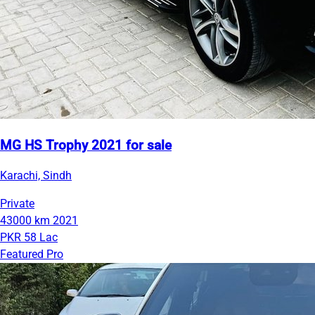
MG HS Trophy 2021 for sale
Karachi, Sindh
Private
43000 km
2021
PKR 58 Lac
Featured Pro