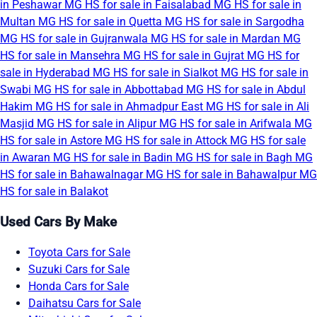
in Peshawar
MG HS for sale in Faisalabad
MG HS for sale in
Multan
MG HS for sale in Quetta
MG HS for sale in Sargodha
MG HS for sale in Gujranwala
MG HS for sale in Mardan
MG
HS for sale in Mansehra
MG HS for sale in Gujrat
MG HS for
sale in Hyderabad
MG HS for sale in Sialkot
MG HS for sale in
Swabi
MG HS for sale in Abbottabad
MG HS for sale in Abdul
Hakim
MG HS for sale in Ahmadpur East
MG HS for sale in Ali
Masjid
MG HS for sale in Alipur
MG HS for sale in Arifwala
MG
HS for sale in Astore
MG HS for sale in Attock
MG HS for sale
in Awaran
MG HS for sale in Badin
MG HS for sale in Bagh
MG
HS for sale in Bahawalnagar
MG HS for sale in Bahawalpur
MG
HS for sale in Balakot
Used Cars By Make
Toyota Cars for Sale
Suzuki Cars for Sale
Honda Cars for Sale
Daihatsu Cars for Sale