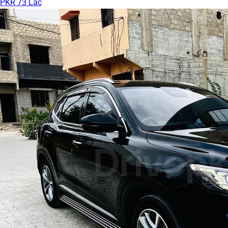
PKR 73 Lac