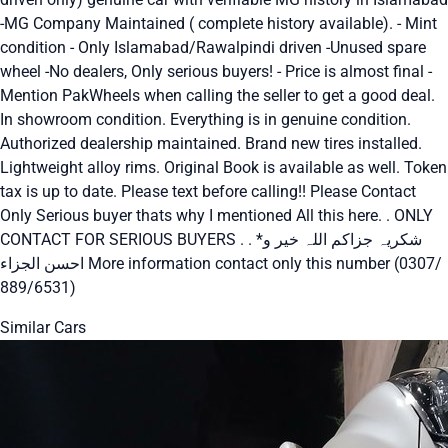
-MG Company Maintained ( complete history available). - Mint
condition - Only Islamabad/Rawalpindi driven -Unused spare
wheel -No dealers, Only serious buyers! - Price is almost final -
Mention PakWheels when calling the seller to get a good deal.
In showroom condition. Everything is in genuine condition.
Authorized dealership maintained. Brand new tires installed.
Lightweight alloy rims. Original Book is available as well. Token
tax is up to date. Please text before calling!! Please Contact
Only Serious buyer thats why I mentioned All this here. . ONLY
CONTACT FOR SERIOUS BUYERS . . *شکریہ جزاکم اللہ خیر و
احسن الجزاء More information contact only this number (0307/
889/6531)
Similar Cars