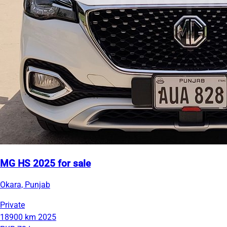
MG HS 2025 for sale
Okara, Punjab
Private
18900 km
2025