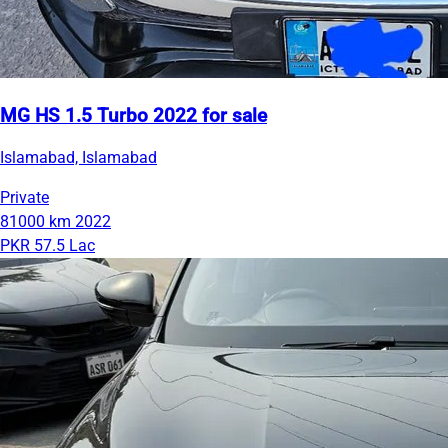
MG HS 1.5 Turbo 2022 for sale
Islamabad, Islamabad
Private
81000 km
2022
PKR 57.5 Lac