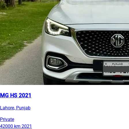
MG HS 2021
Lahore, Punjab
Private
42000 km
2021