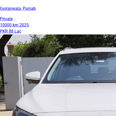
Gujranwala, Punjab
Private
10000 km
2025
PKR 88 Lac