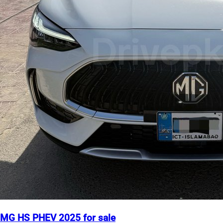
MG HS PHEV 2025 for sale