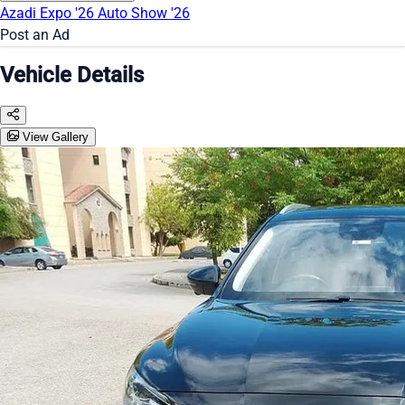
Azadi Expo '26
Auto Show '26
Post an Ad
Vehicle Details
View Gallery