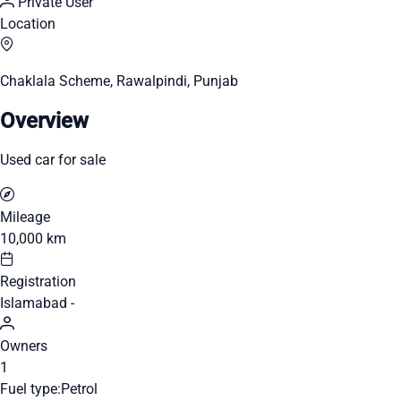
Private User
Location
Chaklala Scheme, Rawalpindi, Punjab
Overview
Used car for sale
Mileage
10,000 km
Registration
Islamabad -
Owners
1
Fuel type:
Petrol