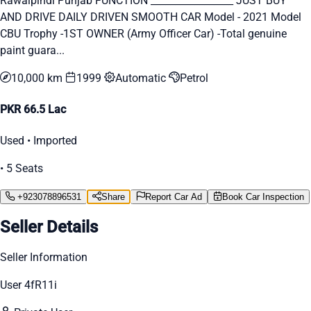
Rawalpindi Punjab FUNCTION _________________ JUST BUY
AND DRIVE DAILY DRIVEN SMOOTH CAR Model - 2021 Model
CBU Trophy -1ST OWNER (Army Officer Car) -Total genuine
paint guara...
10,000 km
1999
Automatic
Petrol
PKR 66.5 Lac
Used • Imported
• 5 Seats
+923078896531
Share
Report Car Ad
Book Car Inspection
Seller Details
Seller Information
User 4fR11i