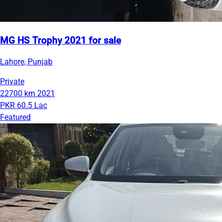
MG HS Trophy 2021 for sale
Lahore, Punjab
Private
22700 km
2021
PKR 60.5 Lac
Featured