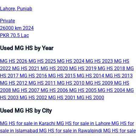
Lahore, Punjab
Private
26000 km
2024
PKR 70.5 Lac
Used MG HS by Year
MG HS 2026
MG HS 2025
MG HS 2024
MG HS 2023
MG HS
2022
MG HS 2021
MG HS 2020
MG HS 2019
MG HS 2018
MG
HS 2017
MG HS 2016
MG HS 2015
MG HS 2014
MG HS 2013
MG HS 2012
MG HS 2011
MG HS 2010
MG HS 2009
MG HS
2008
MG HS 2007
MG HS 2006
MG HS 2005
MG HS 2004
MG
HS 2003
MG HS 2002
MG HS 2001
MG HS 2000
Used MG HS by City
MG HS for sale in Karachi
MG HS for sale in Lahore
MG HS for
sale in Islamabad
MG HS for sale in Rawalpindi
MG HS for sale