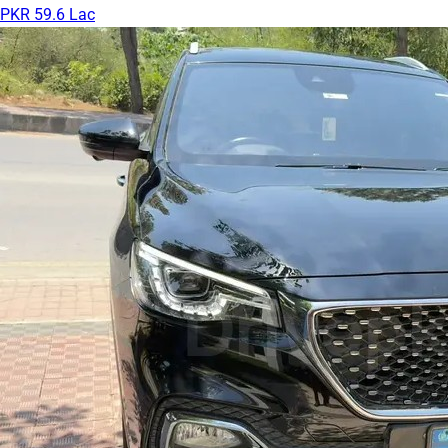
PKR 59.6 Lac