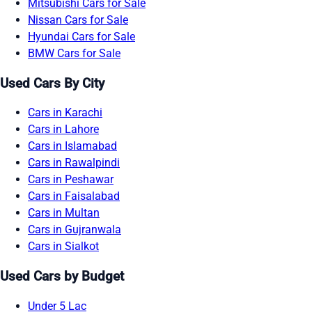
Mitsubishi Cars for Sale
Nissan Cars for Sale
Hyundai Cars for Sale
BMW Cars for Sale
Used Cars By City
Cars in Karachi
Cars in Lahore
Cars in Islamabad
Cars in Rawalpindi
Cars in Peshawar
Cars in Faisalabad
Cars in Multan
Cars in Gujranwala
Cars in Sialkot
Used Cars by Budget
Under 5 Lac