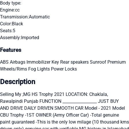
Body type:
Engine:
cc
Transmission:
Automatic
Color:
Black
Seats:
5
Assembly:
Imported
Features
ABS
Airbags
Immobilizer Key
Rear speakers
Sunroof
Premium
Wheels/Rims
Fog Lights
Power Locks
Description
Selling My ;MG HS Trophy 2021 LOCATION: Chaklala,
Rawalpindi Punjab FUNCTION _________________ JUST BUY
AND DRIVE DAILY DRIVEN SMOOTH CAR Model - 2021 Model
CBU Trophy -1ST OWNER (Army Officer Car) -Total genuine
paint guaranteed -This is the only low milage (10 thousand kms
driven only) genuine car with verifiable MG history in Islamabad