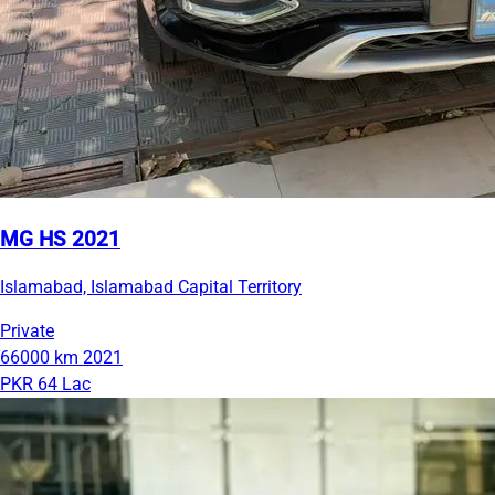
MG HS 2021
Islamabad, Islamabad Capital Territory
Private
66000 km
2021
PKR 64 Lac