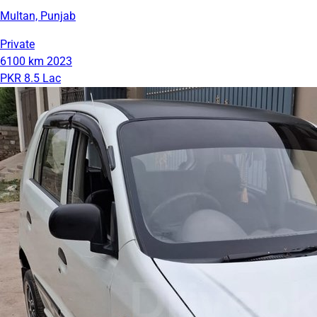
Multan, Punjab
Private
6100 km
2023
PKR 8.5 Lac