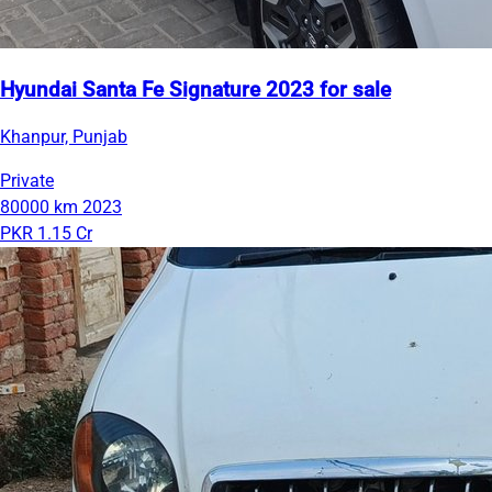
Hyundai Santa Fe Signature 2023 for sale
Khanpur, Punjab
Private
80000 km
2023
PKR 1.15 Cr