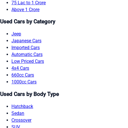
75 Lac to 1 Crore
Above 1 Crore
Used Cars by Category
Jeep
Japanese Cars
Imported Cars
Automatic Cars
Low Priced Cars
4x4 Cars
660cc Cars
1000cc Cars
Used Cars by Body Type
Hatchback
Sedan
Crossover
SUV