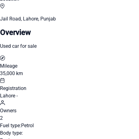
Jail Road, Lahore, Punjab
Overview
Used car for sale
Mileage
35,000 km
Registration
Lahore -
Owners
2
Fuel type:
Petrol
Body type: