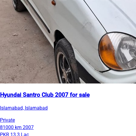
Hyundai Santro Club 2007 for sale
Islamabad, Islamabad
Private
81000 km
2007
PKR 13.3 Lac