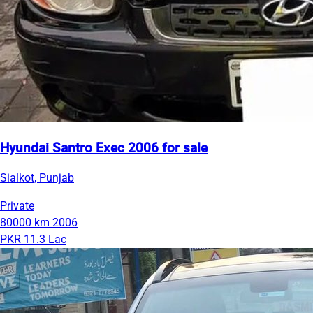
Hyundai Santro Exec 2006 for sale
Sialkot, Punjab
Private
80000 km
2006
PKR 11.3 Lac