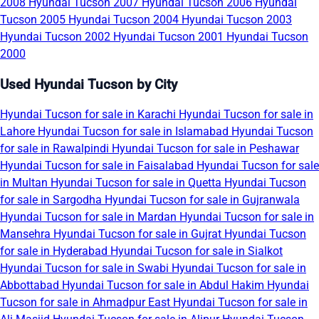
2008
Hyundai Tucson 2007
Hyundai Tucson 2006
Hyundai
Tucson 2005
Hyundai Tucson 2004
Hyundai Tucson 2003
Hyundai Tucson 2002
Hyundai Tucson 2001
Hyundai Tucson
2000
Used Hyundai Tucson by City
Hyundai Tucson for sale in Karachi
Hyundai Tucson for sale in
Lahore
Hyundai Tucson for sale in Islamabad
Hyundai Tucson
for sale in Rawalpindi
Hyundai Tucson for sale in Peshawar
Hyundai Tucson for sale in Faisalabad
Hyundai Tucson for sale
in Multan
Hyundai Tucson for sale in Quetta
Hyundai Tucson
for sale in Sargodha
Hyundai Tucson for sale in Gujranwala
Hyundai Tucson for sale in Mardan
Hyundai Tucson for sale in
Mansehra
Hyundai Tucson for sale in Gujrat
Hyundai Tucson
for sale in Hyderabad
Hyundai Tucson for sale in Sialkot
Hyundai Tucson for sale in Swabi
Hyundai Tucson for sale in
Abbottabad
Hyundai Tucson for sale in Abdul Hakim
Hyundai
Tucson for sale in Ahmadpur East
Hyundai Tucson for sale in