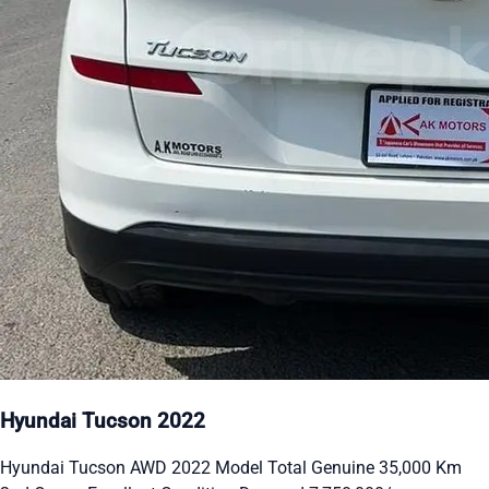
Hyundai Tucson 2022
Hyundai Tucson AWD 2022 Model Total Genuine 35,000 Km