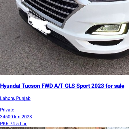
Hyundai Tucson FWD A/T GLS Sport 2023 for sale
Lahore, Punjab
Private
34500 km
2023
PKR 74.5 Lac