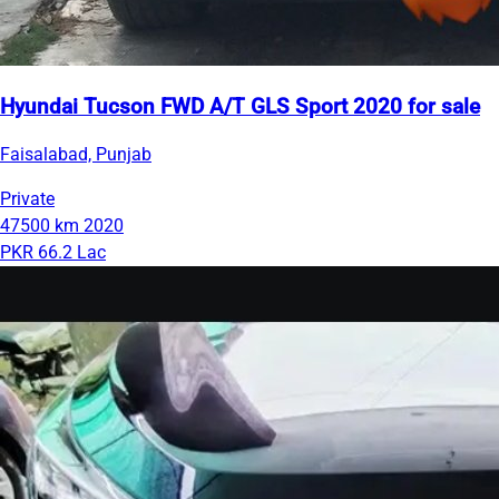
Hyundai Tucson FWD A/T GLS Sport 2020 for sale
Faisalabad, Punjab
Private
47500 km
2020
PKR 66.2 Lac