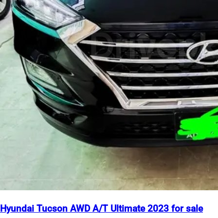
Hyundai Tucson AWD A/T Ultimate 2023 for sale