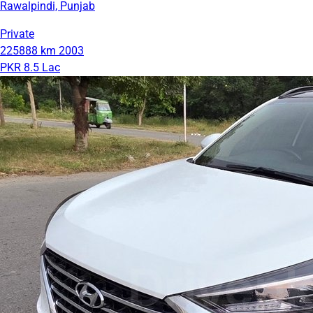
Rawalpindi, Punjab
Private
225888 km
2003
PKR 8.5 Lac