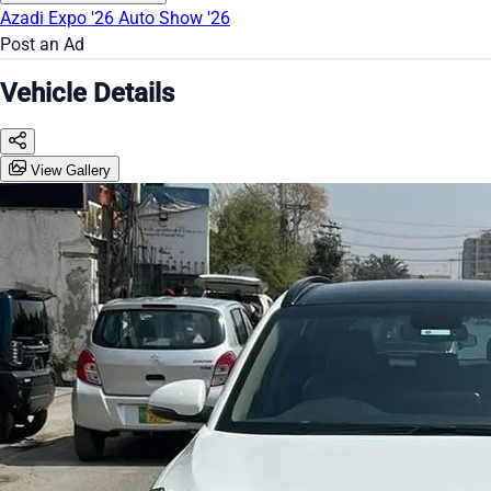
Azadi Expo '26
Auto Show '26
Post an Ad
Vehicle Details
View Gallery