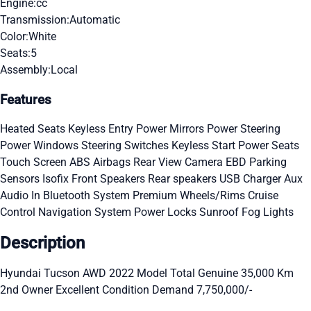
Engine:
cc
Transmission:
Automatic
Color:
White
Seats:
5
Assembly:
Local
Features
Heated Seats
Keyless Entry
Power Mirrors
Power Steering
Power Windows
Steering Switches
Keyless Start
Power Seats
Touch Screen
ABS
Airbags
Rear View Camera
EBD
Parking
Sensors
Isofix
Front Speakers
Rear speakers
USB Charger
Aux
Audio In
Bluetooth System
Premium Wheels/Rims
Cruise
Control
Navigation System
Power Locks
Sunroof
Fog Lights
Description
Hyundai Tucson AWD 2022 Model Total Genuine 35,000 Km
2nd Owner Excellent Condition Demand 7,750,000/-