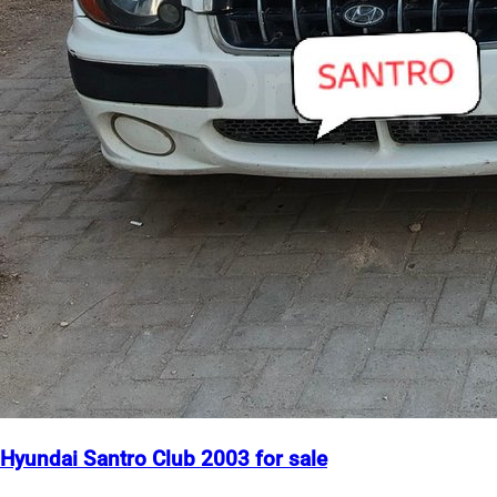
Hyundai Santro Club 2003 for sale