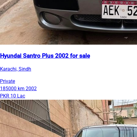
Hyundai Santro Plus 2002 for sale
Karachi, Sindh
Private
185000 km
2002
PKR 10 Lac