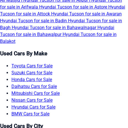
Ali Masjid
Hyundai Tucson for sale in Alipur
Hyundai Tucson
for sale in Arifwala
Hyundai Tucson for sale in Astore
Hyundai
Tucson for sale in Attock
Hyundai Tucson for sale in Awaran
Hyundai Tucson for sale in Badin
Hyundai Tucson for sale in
Bagh
Hyundai Tucson for sale in Bahawalnagar
Hyundai
Tucson for sale in Bahawalpur
Hyundai Tucson for sale in
Balakot
Used Cars By Make
Toyota Cars for Sale
Suzuki Cars for Sale
Honda Cars for Sale
Daihatsu Cars for Sale
Mitsubishi Cars for Sale
Nissan Cars for Sale
Hyundai Cars for Sale
BMW Cars for Sale
Used Cars By City