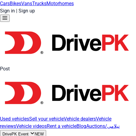
Cars
Bikes
Vans
Trucks
Motorhomes
Sign in
|
Sign up
Post
Used vehicles
Sell your vehicle
Vehicle dealers
Vehicle
reviews
Vehicle videos
Rent a vehicle
Blog
Auctions/نیلامی
DrivePK Event
NEW