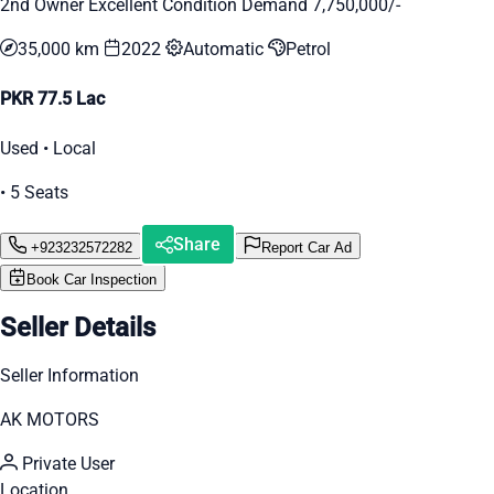
2nd Owner Excellent Condition Demand 7,750,000/-
35,000 km
2022
Automatic
Petrol
PKR 77.5 Lac
Used • Local
• 5 Seats
Share
+923232572282
Report Car Ad
Book Car Inspection
Seller Details
Seller Information
AK MOTORS
Private User
Location