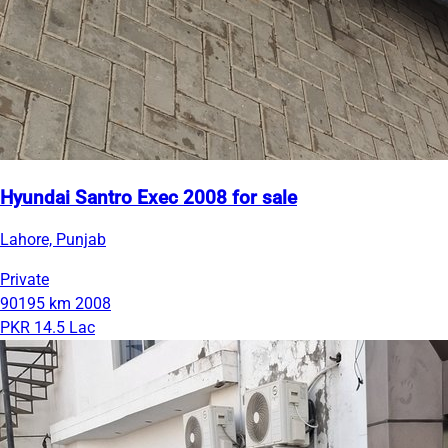
Hyundai Santro Exec 2008 for sale
Lahore, Punjab
Private
90195 km
2008
PKR 14.5 Lac