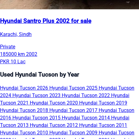
Hyundai Santro Plus 2002 for sale
Karachi, Sindh
Private
185000 km
2002
PKR 10 Lac
Used Hyundai Tucson by Year
Hyundai Tucson 2026
Hyundai Tucson 2025
Hyundai Tucson
2024
Hyundai Tucson 2023
Hyundai Tucson 2022
Hyundai
Tucson 2021
Hyundai Tucson 2020
Hyundai Tucson 2019
Hyundai Tucson 2018
Hyundai Tucson 2017
Hyundai Tucson
2016
Hyundai Tucson 2015
Hyundai Tucson 2014
Hyundai
Tucson 2013
Hyundai Tucson 2012
Hyundai Tucson 2011
Hyundai Tucson 2010
Hyundai Tucson 2009
Hyundai Tucson