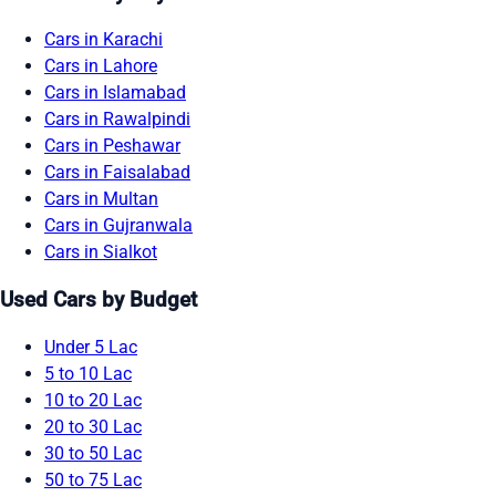
Cars in Karachi
Cars in Lahore
Cars in Islamabad
Cars in Rawalpindi
Cars in Peshawar
Cars in Faisalabad
Cars in Multan
Cars in Gujranwala
Cars in Sialkot
Used Cars by Budget
Under 5 Lac
5 to 10 Lac
10 to 20 Lac
20 to 30 Lac
30 to 50 Lac
50 to 75 Lac