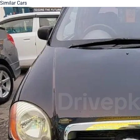
Similar Cars