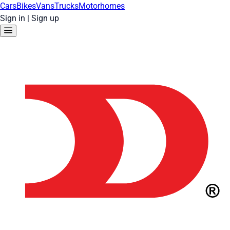
Cars
Bikes
Vans
Trucks
Motorhomes
Sign in
|
Sign up