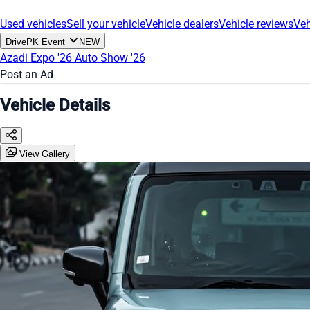
Used vehicles
Sell your vehicle
Vehicle dealers
Vehicle reviews
Veh
DrivePK Event
NEW
Azadi Expo '26
Auto Show '26
Post an Ad
Vehicle Details
View Gallery