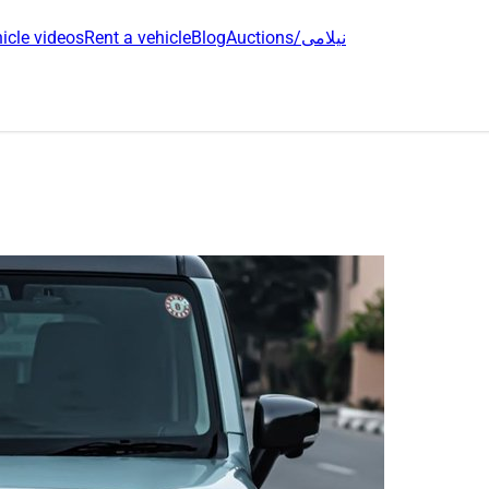
icle videos
Rent a vehicle
Blog
Auctions/نیلامی