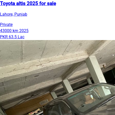
Toyota altis 2025 for sale
Lahore, Punjab
Private
43000 km
2025
PKR 63.5 Lac