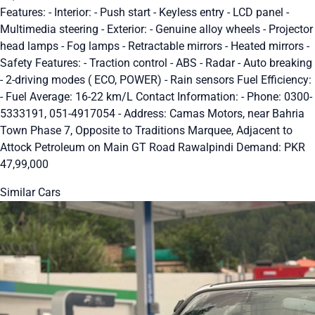
Features: - Interior: - Push start - Keyless entry - LCD panel -
Multimedia steering - Exterior: - Genuine alloy wheels - Projector
head lamps - Fog lamps - Retractable mirrors - Heated mirrors -
Safety Features: - Traction control - ABS - Radar - Auto breaking
- 2-driving modes ( ECO, POWER) - Rain sensors Fuel Efficiency:
- Fuel Average: 16-22 km/L Contact Information: - Phone: 0300-
5333191, 051-4917054 - Address: Camas Motors, near Bahria
Town Phase 7, Opposite to Traditions Marquee, Adjacent to
Attock Petroleum on Main GT Road Rawalpindi Demand: PKR
47,99,000
Similar Cars