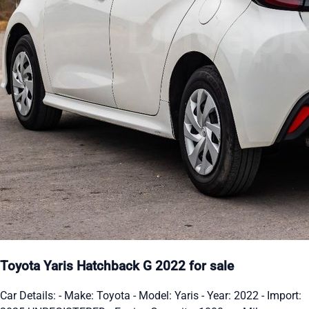
Toyota Yaris Hatchback G 2022 for sale
Car Details: - Make: Toyota - Model: Yaris - Year: 2022 - Import: