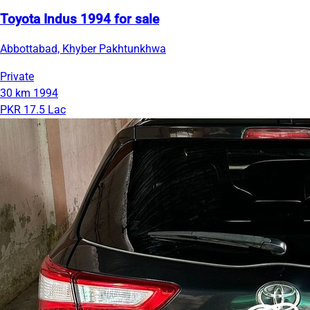
Toyota Indus 1994 for sale
Abbottabad, Khyber Pakhtunkhwa
Private
30 km
1994
PKR 17.5 Lac