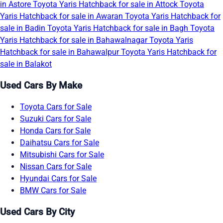
in Astore
Toyota Yaris Hatchback for sale in Attock
Toyota
Yaris Hatchback for sale in Awaran
Toyota Yaris Hatchback for
sale in Badin
Toyota Yaris Hatchback for sale in Bagh
Toyota
Yaris Hatchback for sale in Bahawalnagar
Toyota Yaris
Hatchback for sale in Bahawalpur
Toyota Yaris Hatchback for
sale in Balakot
Used Cars By Make
Toyota Cars for Sale
Suzuki Cars for Sale
Honda Cars for Sale
Daihatsu Cars for Sale
Mitsubishi Cars for Sale
Nissan Cars for Sale
Hyundai Cars for Sale
BMW Cars for Sale
Used Cars By City