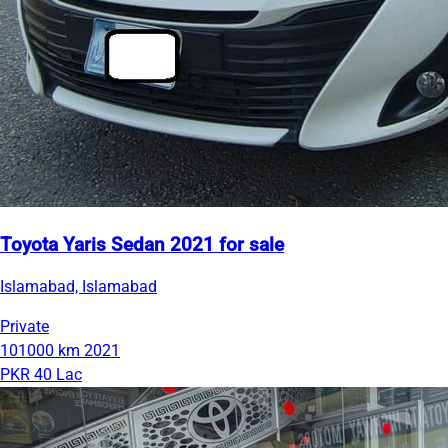
Toyota Yaris Sedan 2021 for sale
Islamabad, Islamabad
Private
101000 km
2021
PKR 40 Lac