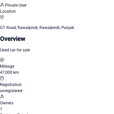
Private User
Location
GT Road, Rawalpindi, Rawalpindi, Punjab
Overview
Used car for sale
Mileage
47,000 km
Registration
unregistered -
Owners
1