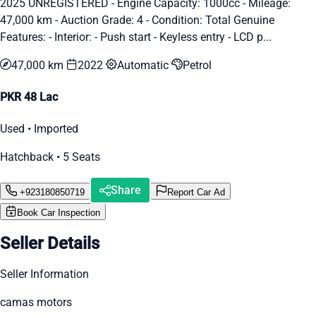
2025 UNREGISTERED - Engine Capacity: 1000cc - Mileage:
47,000 km - Auction Grade: 4 - Condition: Total Genuine
Features: - Interior: - Push start - Keyless entry - LCD p...
47,000 km
2022
Automatic
Petrol
PKR 48 Lac
Used • Imported
Hatchback • 5 Seats
Share
+923180850719
Report Car Ad
Book Car Inspection
Seller Details
Seller Information
camas motors