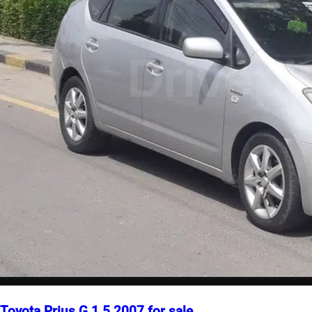
Toyota Prius G 1.5 2007 for sale