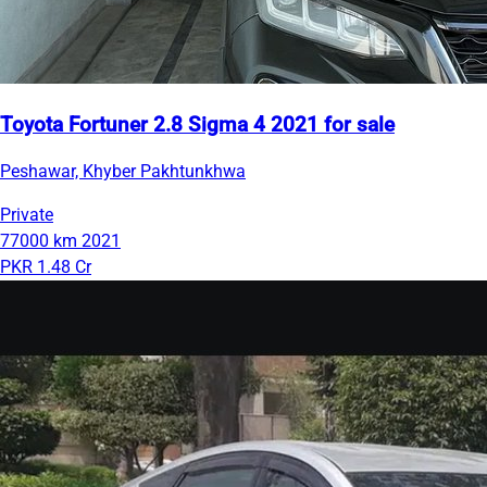
Toyota Fortuner 2.8 Sigma 4 2021 for sale
Peshawar, Khyber Pakhtunkhwa
Private
77000 km
2021
PKR 1.48 Cr