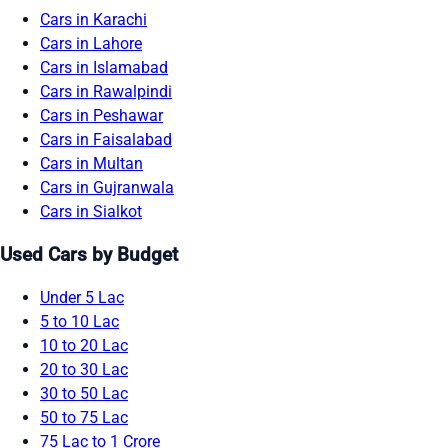
Cars in Karachi
Cars in Lahore
Cars in Islamabad
Cars in Rawalpindi
Cars in Peshawar
Cars in Faisalabad
Cars in Multan
Cars in Gujranwala
Cars in Sialkot
Used Cars by Budget
Under 5 Lac
5 to 10 Lac
10 to 20 Lac
20 to 30 Lac
30 to 50 Lac
50 to 75 Lac
75 Lac to 1 Crore