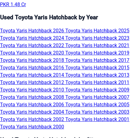
PKR 1.48 Cr
Used Toyota Yaris Hatchback by Year
Toyota Yaris Hatchback 2026
Toyota Yaris Hatchback 2025
Toyota Yaris Hatchback 2024
Toyota Yaris Hatchback 2023
Toyota Yaris Hatchback 2022
Toyota Yaris Hatchback 2021
Toyota Yaris Hatchback 2020
Toyota Yaris Hatchback 2019
Toyota Yaris Hatchback 2018
Toyota Yaris Hatchback 2017
Toyota Yaris Hatchback 2016
Toyota Yaris Hatchback 2015
Toyota Yaris Hatchback 2014
Toyota Yaris Hatchback 2013
Toyota Yaris Hatchback 2012
Toyota Yaris Hatchback 2011
Toyota Yaris Hatchback 2010
Toyota Yaris Hatchback 2009
Toyota Yaris Hatchback 2008
Toyota Yaris Hatchback 2007
Toyota Yaris Hatchback 2006
Toyota Yaris Hatchback 2005
Toyota Yaris Hatchback 2004
Toyota Yaris Hatchback 2003
Toyota Yaris Hatchback 2002
Toyota Yaris Hatchback 2001
Toyota Yaris Hatchback 2000