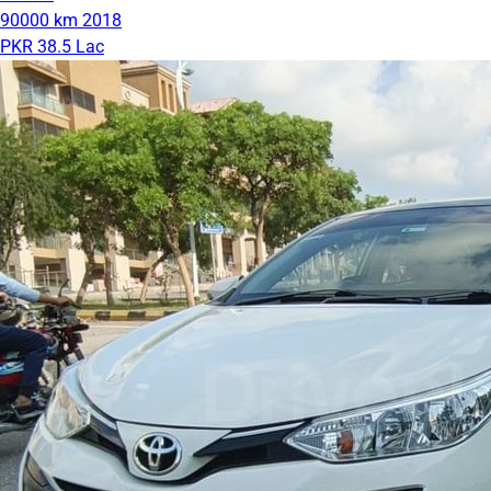
90000 km
2018
PKR 38.5 Lac