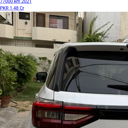
77000 km
2021
PKR 1.48 Cr