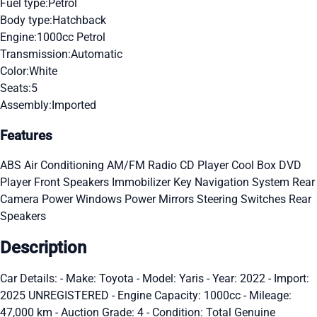
Fuel type:
Petrol
Body type:
Hatchback
Engine:
1000cc Petrol
Transmission:
Automatic
Color:
White
Seats:
5
Assembly:
Imported
Features
ABS
Air Conditioning
AM/FM Radio
CD Player
Cool Box
DVD
Player
Front Speakers
Immobilizer Key
Navigation System
Rear
Camera
Power Windows
Power Mirrors
Steering Switches
Rear
Speakers
Description
Car Details: - Make: Toyota - Model: Yaris - Year: 2022 - Import:
2025 UNREGISTERED - Engine Capacity: 1000cc - Mileage:
47,000 km - Auction Grade: 4 - Condition: Total Genuine