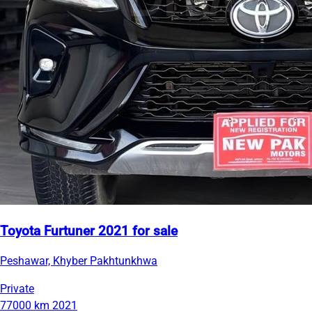
Toyota Furtuner 2021 for sale
Peshawar, Khyber Pakhtunkhwa
Private
77000 km
2021