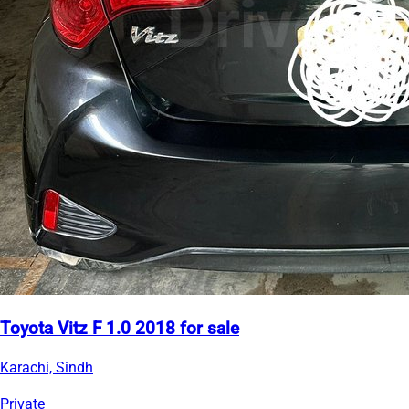
Toyota Vitz F 1.0 2018 for sale
Karachi, Sindh
Private