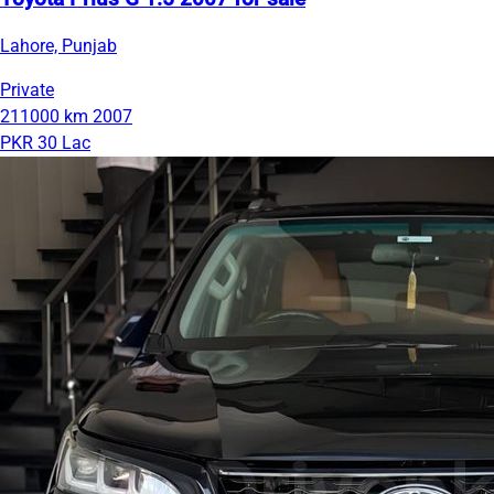
Lahore, Punjab
Private
211000 km
2007
PKR 30 Lac