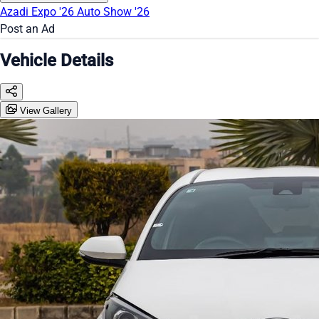
Azadi Expo '26
Auto Show '26
Post an Ad
Vehicle Details
View Gallery