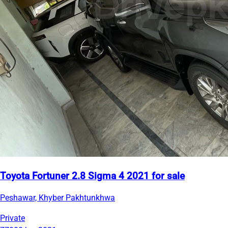
Toyota Fortuner 2.8 Sigma 4 2021 for sale
Peshawar, Khyber Pakhtunkhwa
Private