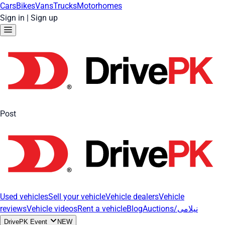
Cars
Bikes
Vans
Trucks
Motorhomes
Sign in
|
Sign up
Post
Used vehicles
Sell your vehicle
Vehicle dealers
Vehicle
reviews
Vehicle videos
Rent a vehicle
Blog
Auctions/نیلامی
DrivePK Event
NEW