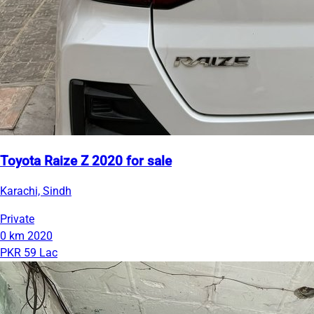
Toyota Raize Z 2020 for sale
Karachi, Sindh
Private
0 km
2020
PKR 59 Lac