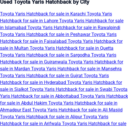
Used Toyota Yaris Hatchback by City
Toyota Yaris Hatchback for sale in Karachi
Toyota Yaris
Hatchback for sale in Lahore
Toyota Yaris Hatchback for sale
in Islamabad
Toyota Yaris Hatchback for sale in Rawalpindi
Toyota Yaris Hatchback for sale in Peshawar
Toyota Yaris
Hatchback for sale in Faisalabad
Toyota Yaris Hatchback for
sale in Multan
Toyota Yaris Hatchback for sale in Quetta
Toyota Yaris Hatchback for sale in Sargodha
Toyota Yaris
Hatchback for sale in Gujranwala
Toyota Yaris Hatchback for
sale in Mardan
Toyota Yaris Hatchback for sale in Mansehra
Toyota Yaris Hatchback for sale in Gujrat
Toyota Yaris
Hatchback for sale in Hyderabad
Toyota Yaris Hatchback for
sale in Sialkot
Toyota Yaris Hatchback for sale in Swabi
Toyota
Yaris Hatchback for sale in Abbottabad
Toyota Yaris Hatchback
for sale in Abdul Hakim
Toyota Yaris Hatchback for sale in
Ahmadpur East
Toyota Yaris Hatchback for sale in Ali Masjid
Toyota Yaris Hatchback for sale in Alipur
Toyota Yaris
Hatchback for sale in Arifwala
Toyota Yaris Hatchback for sale