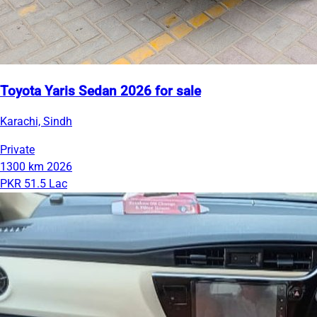
Toyota Yaris Sedan 2026 for sale
Karachi, Sindh
Private
1300 km
2026
PKR 51.5 Lac