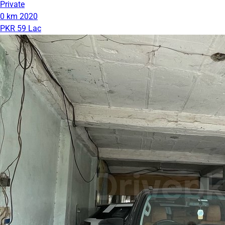
Private
0 km
2020
PKR 59 Lac