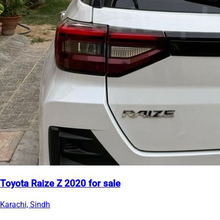
Toyota Raize Z 2020 for sale
Karachi, Sindh