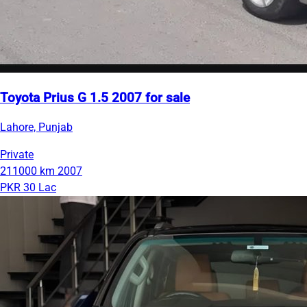
Toyota Prius G 1.5 2007 for sale
Lahore, Punjab
Private
211000 km
2007
PKR 30 Lac