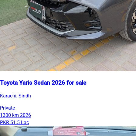
Toyota Yaris Sedan 2026 for sale
Karachi, Sindh
Private
1300 km
2026
PKR 51.5 Lac