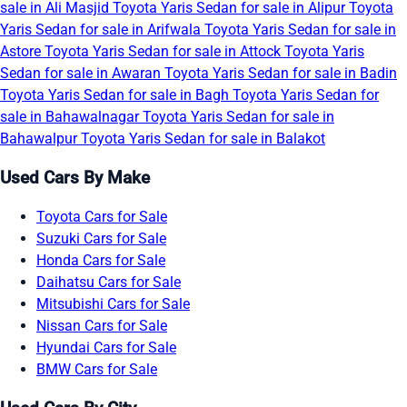
sale in Ali Masjid
Toyota Yaris Sedan for sale in Alipur
Toyota
Yaris Sedan for sale in Arifwala
Toyota Yaris Sedan for sale in
Astore
Toyota Yaris Sedan for sale in Attock
Toyota Yaris
Sedan for sale in Awaran
Toyota Yaris Sedan for sale in Badin
Toyota Yaris Sedan for sale in Bagh
Toyota Yaris Sedan for
sale in Bahawalnagar
Toyota Yaris Sedan for sale in
Bahawalpur
Toyota Yaris Sedan for sale in Balakot
Used Cars By Make
Toyota Cars for Sale
Suzuki Cars for Sale
Honda Cars for Sale
Daihatsu Cars for Sale
Mitsubishi Cars for Sale
Nissan Cars for Sale
Hyundai Cars for Sale
BMW Cars for Sale