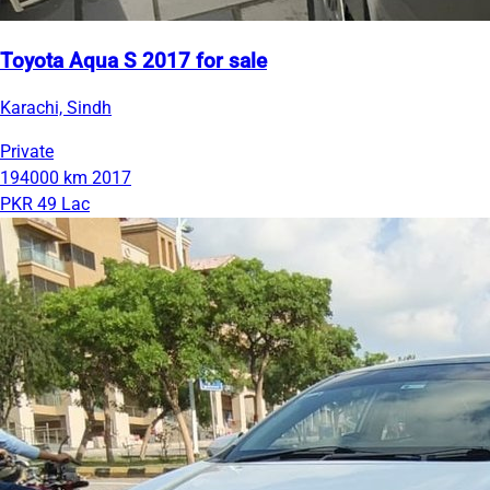
Toyota Aqua S 2017 for sale
Karachi, Sindh
Private
194000 km
2017
PKR 49 Lac