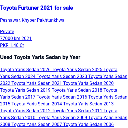
Toyota Furtuner 2021 for sale
Peshawar, Khyber Pakhtunkhwa
Private
77000 km
2021
PKR 1.48 Cr
Used Toyota Yaris Sedan by Year
Toyota Yaris Sedan 2026
Toyota Yaris Sedan 2025
Toyota
Yaris Sedan 2024
Toyota Yaris Sedan 2023
Toyota Yaris Sedan
2022
Toyota Yaris Sedan 2021
Toyota Yaris Sedan 2020
Toyota Yaris Sedan 2019
Toyota Yaris Sedan 2018
Toyota
Yaris Sedan 2017
Toyota Yaris Sedan 2016
Toyota Yaris Sedan
2015
Toyota Yaris Sedan 2014
Toyota Yaris Sedan 2013
Toyota Yaris Sedan 2012
Toyota Yaris Sedan 2011
Toyota
Yaris Sedan 2010
Toyota Yaris Sedan 2009
Toyota Yaris Sedan
2008
Toyota Yaris Sedan 2007
Toyota Yaris Sedan 2006