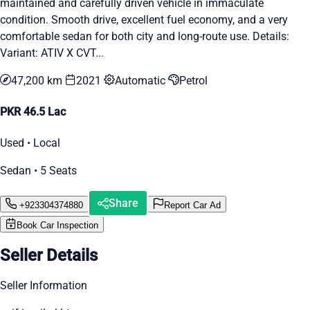
maintained and carefully driven vehicle in immaculate
condition. Smooth drive, excellent fuel economy, and a very
comfortable sedan for both city and long-route use. Details:
Variant: ATIV X CVT...
47,200 km
2021
Automatic
Petrol
PKR 46.5 Lac
Used • Local
Sedan • 5 Seats
Share
+923304374880
Report Car Ad
Book Car Inspection
Seller Details
Seller Information