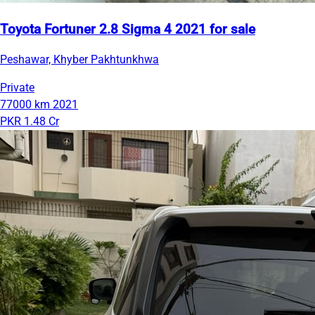
Toyota Fortuner 2.8 Sigma 4 2021 for sale
Peshawar, Khyber Pakhtunkhwa
Private
77000 km
2021
PKR 1.48 Cr