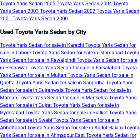
Toyota Yaris Sedan 2005
Toyota Yaris Sedan 2004
Toyota
Yaris Sedan 2003
Toyota Yaris Sedan 2002
Toyota Yaris Sedan
2001
Toyota Yaris Sedan 2000
Used Toyota Yaris Sedan by City
Toyota Yaris Sedan for sale in Karachi
Toyota Yaris Sedan for
sale in Lahore
Toyota Yaris Sedan for sale in Islamabad
Toyota
Yaris Sedan for sale in Rawalpindi
Toyota Yaris Sedan for sale
in Peshawar
Toyota Yaris Sedan for sale in Faisalabad
Toyota
Yaris Sedan for sale in Multan
Toyota Yaris Sedan for sale in
Quetta
Toyota Yaris Sedan for sale in Sargodha
Toyota Yaris
Sedan for sale in Gujranwala
Toyota Yaris Sedan for sale in
Mardan
Toyota Yaris Sedan for sale in Mansehra
Toyota Yaris
Sedan for sale in Gujrat
Toyota Yaris Sedan for sale in
Hyderabad
Toyota Yaris Sedan for sale in Sialkot
Toyota Yaris
Sedan for sale in Swabi
Toyota Yaris Sedan for sale in
Abbottabad
Toyota Yaris Sedan for sale in Abdul Hakim
Toyota
Yaris Sedan for sale in Ahmadpur East
Toyota Yaris Sedan for