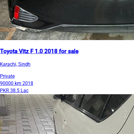
Toyota Vitz F 1.0 2018 for sale
Karachi, Sindh
Private
90000 km
2018
PKR 38.5 Lac