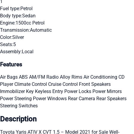
1
Fuel type:
Petrol
Body type:
Sedan
Engine:
1500cc Petrol
Transmission:
Automatic
Color:
Silver
Seats:
5
Assembly:
Local
Features
Air Bags
ABS
AM/FM Radio
Alloy Rims
Air Conditioning
CD
Player
Climate Control
Cruise Control
Front Speakers
Immobilizer Key
Keyless Entry
Power Locks
Power Mirrors
Power Steering
Power Windows
Rear Camera
Rear Speakers
Steering Switches
Description
Toyota Yaris ATIV X CVT 1.5 – Model 2021 for Sale Well-