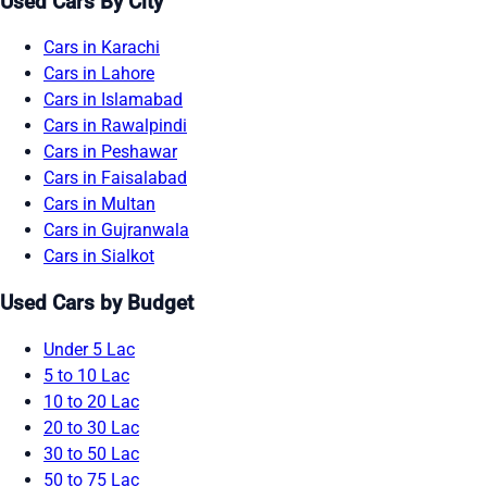
Used Cars By City
Cars in Karachi
Cars in Lahore
Cars in Islamabad
Cars in Rawalpindi
Cars in Peshawar
Cars in Faisalabad
Cars in Multan
Cars in Gujranwala
Cars in Sialkot
Used Cars by Budget
Under 5 Lac
5 to 10 Lac
10 to 20 Lac
20 to 30 Lac
30 to 50 Lac
50 to 75 Lac