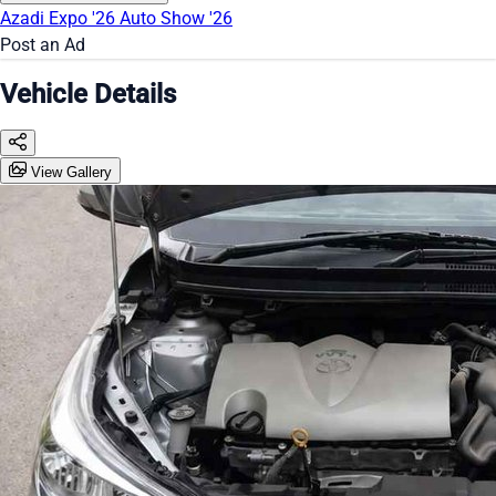
Azadi Expo '26
Auto Show '26
Post an Ad
Vehicle Details
View Gallery