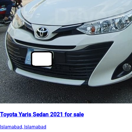
Toyota Yaris Sedan 2021 for sale
Islamabad, Islamabad