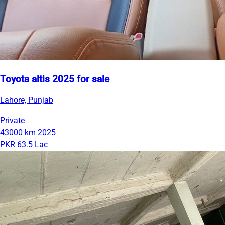
Toyota altis 2025 for sale
Lahore, Punjab
Private
43000 km
2025
PKR 63.5 Lac