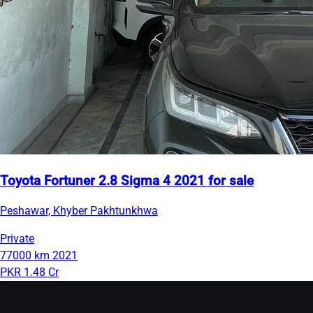
Toyota Fortuner 2.8 Sigma 4 2021 for sale
Peshawar, Khyber Pakhtunkhwa
Private
77000 km
2021
PKR 1.48 Cr