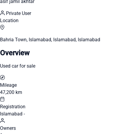
asif jamil akhtar
Private User
Location
Bahria Town, Islamabad, Islamabad, Islamabad
Overview
Used car for sale
Mileage
47,200 km
Registration
Islamabad -
Owners