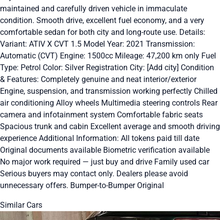
maintained and carefully driven vehicle in immaculate
condition. Smooth drive, excellent fuel economy, and a very
comfortable sedan for both city and long-route use. Details:
Variant: ATIV X CVT 1.5 Model Year: 2021 Transmission:
Automatic (CVT) Engine: 1500cc Mileage: 47,200 km only Fuel
Type: Petrol Color: Silver Registration City: [Add city] Condition
& Features: Completely genuine and neat interior/exterior
Engine, suspension, and transmission working perfectly Chilled
air conditioning Alloy wheels Multimedia steering controls Rear
camera and infotainment system Comfortable fabric seats
Spacious trunk and cabin Excellent average and smooth driving
experience Additional Information: All tokens paid till date
Original documents available Biometric verification available
No major work required — just buy and drive Family used car
Serious buyers may contact only. Dealers please avoid
unnecessary offers. Bumper-to-Bumper Original
Similar Cars