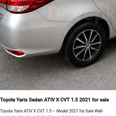
Toyota Yaris Sedan ATIV X CVT 1.5 2021 for sale
Toyota Yaris ATIV X CVT 1.5 – Model 2021 for Sale Well-