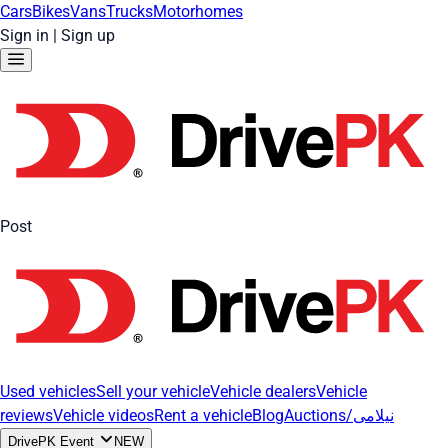
Cars
Bikes
Vans
Trucks
Motorhomes
Sign in
|
Sign up
Post
Used vehicles
Sell your vehicle
Vehicle dealers
Vehicle
reviews
Vehicle videos
Rent a vehicle
Blog
Auctions/نیلامی
DrivePK Event
NEW