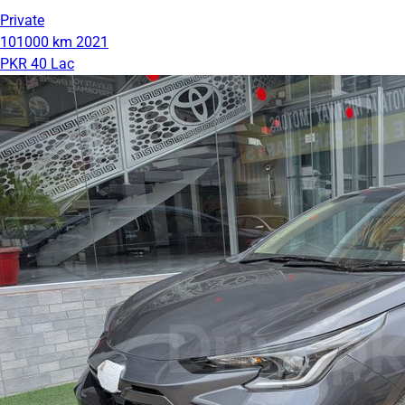
Private
101000 km
2021
PKR 40 Lac