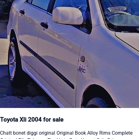
Toyota Xli 2004 for sale
Chatt bonet diggi original Original Book Alloy Rims Complete