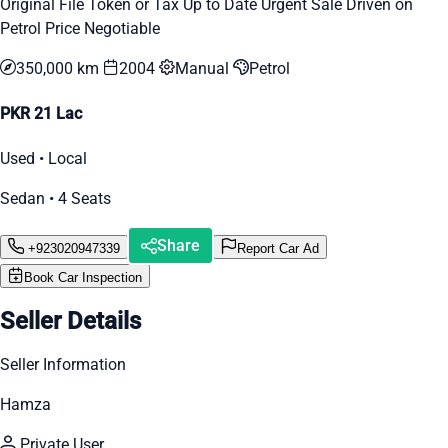
Original File Token or Tax Up to Date Urgent Sale Driven on
Petrol Price Negotiable
350,000 km
2004
Manual
Petrol
PKR 21 Lac
Used • Local
Sedan • 4 Seats
Share
+923020947339
Report Car Ad
Book Car Inspection
Seller Details
Seller Information
Hamza
Private User