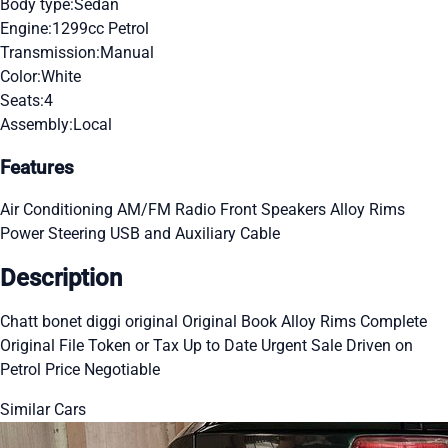
Body type:
Sedan
Engine:
1299cc Petrol
Transmission:
Manual
Color:
White
Seats:
4
Assembly:
Local
Features
Air Conditioning
AM/FM Radio
Front Speakers
Alloy Rims
Power Steering
USB and Auxiliary Cable
Description
Chatt bonet diggi original Original Book Alloy Rims Complete
Original File Token or Tax Up to Date Urgent Sale Driven on
Petrol Price Negotiable
Similar Cars