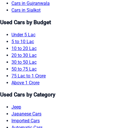
Cars in Gujranwala
Cars in Sialkot
Used Cars by Budget
Under 5 Lac
5 to 10 Lac
10 to 20 Lac
20 to 30 Lac
30 to 50 Lac
50 to 75 Lac
75 Lac to 1 Crore
Above 1 Crore
Used Cars by Category
Jeep
Japanese Cars
Imported Cars
Automatic Cars