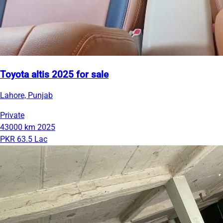
Toyota altis 2025 for sale
Lahore, Punjab
Private
43000 km
2025
PKR 63.5 Lac