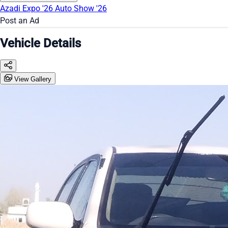
Azadi Expo '26
Auto Show '26
Post an Ad
Vehicle Details
View Gallery