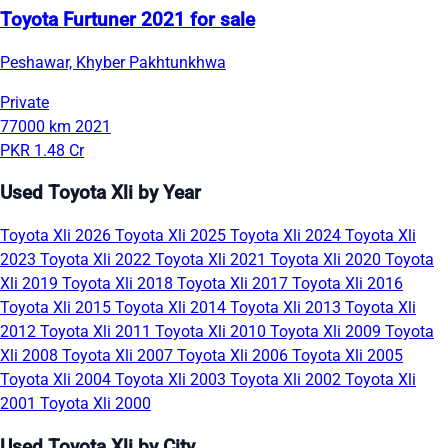
Toyota Furtuner 2021 for sale
Peshawar, Khyber Pakhtunkhwa
Private
77000 km
2021
PKR 1.48 Cr
Used Toyota Xli by Year
Toyota Xli 2026
Toyota Xli 2025
Toyota Xli 2024
Toyota Xli
2023
Toyota Xli 2022
Toyota Xli 2021
Toyota Xli 2020
Toyota
Xli 2019
Toyota Xli 2018
Toyota Xli 2017
Toyota Xli 2016
Toyota Xli 2015
Toyota Xli 2014
Toyota Xli 2013
Toyota Xli
2012
Toyota Xli 2011
Toyota Xli 2010
Toyota Xli 2009
Toyota
Xli 2008
Toyota Xli 2007
Toyota Xli 2006
Toyota Xli 2005
Toyota Xli 2004
Toyota Xli 2003
Toyota Xli 2002
Toyota Xli
2001
Toyota Xli 2000
Used Toyota Xli by City