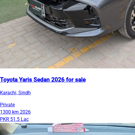
Toyota Yaris Sedan 2026 for sale
Karachi, Sindh
Private
1300 km
2026
PKR 51.5 Lac