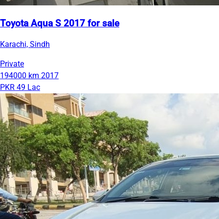
Toyota Aqua S 2017 for sale
Karachi, Sindh
Private
194000 km
2017
PKR 49 Lac