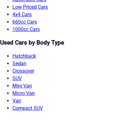
Low Priced Cars
4x4 Cars
660cc Cars
1000cc Cars
Used Cars by Body Type
Hatchback
Sedan
Crossover
SUV
Mini Van
Micro Van
Van
Compact SUV