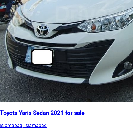
Toyota Yaris Sedan 2021 for sale
Islamabad, Islamabad