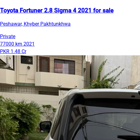
Toyota Fortuner 2.8 Sigma 4 2021 for sale
Peshawar, Khyber Pakhtunkhwa
Private
77000 km
2021
PKR 1.48 Cr