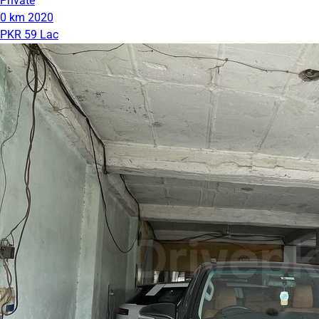
Private
0 km
2020
PKR 59 Lac