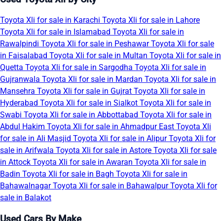
Toyota Xli for sale in Karachi
Toyota Xli for sale in Lahore
Toyota Xli for sale in Islamabad
Toyota Xli for sale in
Rawalpindi
Toyota Xli for sale in Peshawar
Toyota Xli for sale
in Faisalabad
Toyota Xli for sale in Multan
Toyota Xli for sale in
Quetta
Toyota Xli for sale in Sargodha
Toyota Xli for sale in
Gujranwala
Toyota Xli for sale in Mardan
Toyota Xli for sale in
Mansehra
Toyota Xli for sale in Gujrat
Toyota Xli for sale in
Hyderabad
Toyota Xli for sale in Sialkot
Toyota Xli for sale in
Swabi
Toyota Xli for sale in Abbottabad
Toyota Xli for sale in
Abdul Hakim
Toyota Xli for sale in Ahmadpur East
Toyota Xli
for sale in Ali Masjid
Toyota Xli for sale in Alipur
Toyota Xli for
sale in Arifwala
Toyota Xli for sale in Astore
Toyota Xli for sale
in Attock
Toyota Xli for sale in Awaran
Toyota Xli for sale in
Badin
Toyota Xli for sale in Bagh
Toyota Xli for sale in
Bahawalnagar
Toyota Xli for sale in Bahawalpur
Toyota Xli for
sale in Balakot
Used Cars By Make