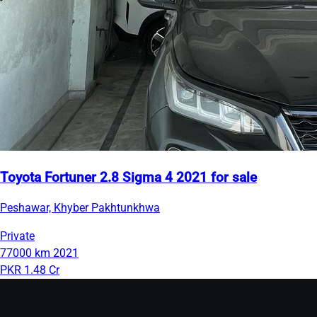
Toyota Fortuner 2.8 Sigma 4 2021 for sale
Peshawar, Khyber Pakhtunkhwa
Private
77000 km
2021
PKR 1.48 Cr