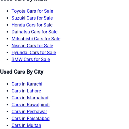
Toyota Cars for Sale
Suzuki Cars for Sale
Honda Cars for Sale
Daihatsu Cars for Sale
Mitsubishi Cars for Sale
Nissan Cars for Sale
Hyundai Cars for Sale
BMW Cars for Sale
Used Cars By City
Cars in Karachi
Cars in Lahore
Cars in Islamabad
Cars in Rawalpindi
Cars in Peshawar
Cars in Faisalabad
Cars in Multan