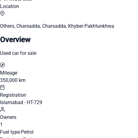
Location
Others, Charsadda, Charsadda, Khyber Pakhtunkhwa
Overview
Used car for sale
Mileage
350,000 km
Registration
Islamabad - HT-729
Owners
1
Fuel type:
Petrol