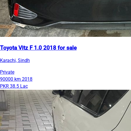
Toyota Vitz F 1.0 2018 for sale
Karachi, Sindh
Private
90000 km
2018
PKR 38.5 Lac