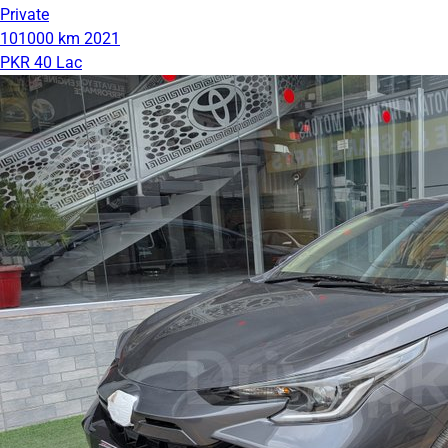
Private
101000 km
2021
PKR 40 Lac