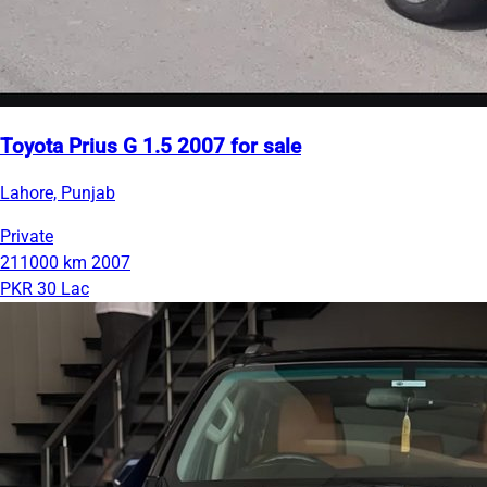
Toyota Prius G 1.5 2007 for sale
Lahore, Punjab
Private
211000 km
2007
PKR 30 Lac