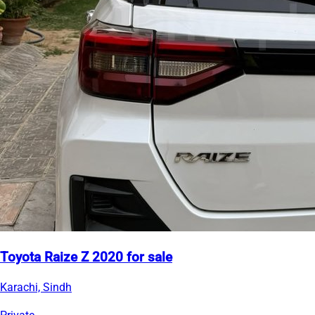
Toyota Raize Z 2020 for sale
Karachi, Sindh