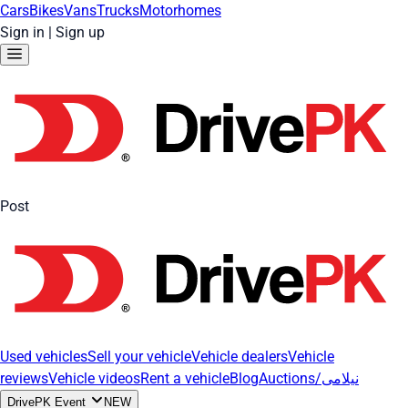
Cars
Bikes
Vans
Trucks
Motorhomes
Sign in
|
Sign up
Post
Used vehicles
Sell your vehicle
Vehicle dealers
Vehicle
reviews
Vehicle videos
Rent a vehicle
Blog
Auctions/نیلامی
DrivePK Event
NEW